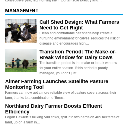
consecutive year, highlighting the important role forestry and…
MANAGEMENT
Calf Shed Design: What Farmers
Need to Get Right
Clean and comfortable calf sheds help create a
nurturing environment for calves, reduces the risk of
disease and encourages high…
Transition Period: The Make-or-
Break Window for Dairy Cows
The transition period is the make-or-break window
for your entire season. If this period is poorly
managed, you don't just…
Aimer Farming Launches Satellite Pasture
Monitoring Tool
Farmers can now get a more reliable view of pasture covers across their
farm, thanks to a combination of three…
Northland Dairy Farmer Boosts Effluent
Efficiency
Logan Hewlett is milking 500 cows, split into two herds on 405 hectares of
land, up on a farm in…