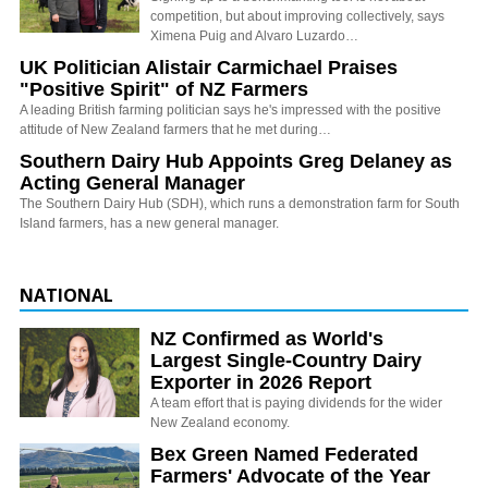
competition, but about improving collectively, says
Ximena Puig and Alvaro Luzardo…
UK Politician Alistair Carmichael Praises
"Positive Spirit" of NZ Farmers
A leading British farming politician says he's impressed with the positive
attitude of New Zealand farmers that he met during…
Southern Dairy Hub Appoints Greg Delaney as
Acting General Manager
The Southern Dairy Hub (SDH), which runs a demonstration farm for South
Island farmers, has a new general manager.
NATIONAL
NZ Confirmed as World's
Largest Single-Country Dairy
Exporter in 2026 Report
A team effort that is paying dividends for the wider
New Zealand economy.
Bex Green Named Federated
Farmers' Advocate of the Year