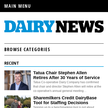
MAIN MENU
BROWSE CATEGORIES
RECENT
Tatua Chair Stephen Allen
Retires After 30 Years of Service
Tatua Co-operative Dairy Company has confirmed
that chair and director Stephen Allen will retire at the
co-operative's annual general meeting…
Sharemilkers Credit DairyBase
Tool for Staffing Decisions
Signing up to a benchmarking tool is not about