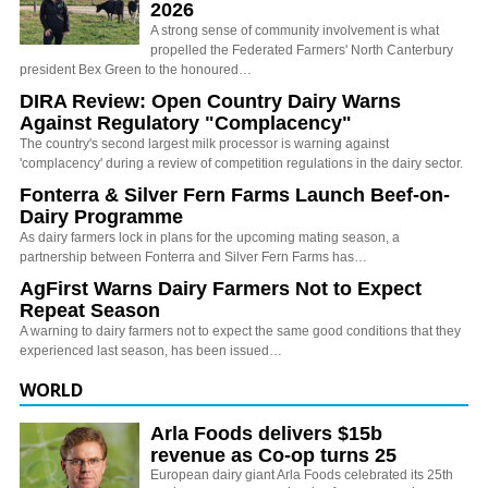
2026
A strong sense of community involvement is what
propelled the Federated Farmers' North Canterbury
president Bex Green to the honoured…
DIRA Review: Open Country Dairy Warns
Against Regulatory "Complacency"
The country's second largest milk processor is warning against
'complacency' during a review of competition regulations in the dairy sector.
Fonterra & Silver Fern Farms Launch Beef-on-
Dairy Programme
As dairy farmers lock in plans for the upcoming mating season, a
partnership between Fonterra and Silver Fern Farms has…
AgFirst Warns Dairy Farmers Not to Expect
Repeat Season
A warning to dairy farmers not to expect the same good conditions that they
experienced last season, has been issued…
WORLD
Arla Foods delivers $15b
revenue as Co-op turns 25
European dairy giant Arla Foods celebrated its 25th