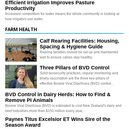
Efficient Irrigation Improves Pasture
Productivity
Increased competition for water means the whole community is looking at
how irrigators use water.
FARM HEALTH
Calf Rearing Facilities: Housing,
Spacing & Hygiene Guide
Rearing facilities should be set up and maintained
well to ensure calves stay healthy.
Three Pillars of BVD Control
Solid biosecurity practices, regular monitoring and
timely vaccination are the three key pillars of
effective Bovine Viral Diarrhoea (BVD) control…
BVD Control in Dairy Herds: How to Find &
Remove PI Animals
Bovine Viral Diarrhoea (BVD) is estimated to cost New Zealand's dairy and
beef industries more than $150 million every year,…
Paynes Titus Excelsior ET Wins Sire of the
Season Award