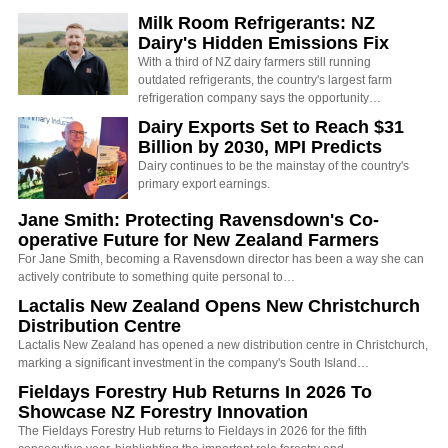
Milk Room Refrigerants: NZ
Dairy's Hidden Emissions Fix
With a third of NZ dairy farmers still running
outdated refrigerants, the country's largest farm
refrigeration company says the opportunity…
Dairy Exports Set to Reach $31
Billion by 2030, MPI Predicts
Dairy continues to be the mainstay of the country's
primary export earnings.
Jane Smith: Protecting Ravensdown's Co-
operative Future for New Zealand Farmers
For Jane Smith, becoming a Ravensdown director has been a way she can
actively contribute to something quite personal to…
Lactalis New Zealand Opens New Christchurch
Distribution Centre
Lactalis New Zealand has opened a new distribution centre in Christchurch,
marking a significant investment in the company's South Island…
Fieldays Forestry Hub Returns In 2026 To
Showcase NZ Forestry Innovation
The Fieldays Forestry Hub returns to Fieldays in 2026 for the fifth