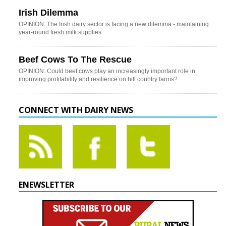
Irish Dilemma
OPINION: The Irish dairy sector is facing a new dilemma - maintaining
year-round fresh milk supplies.
Beef Cows To The Rescue
OPINION: Could beef cows play an increasingly important role in
improving profitability and resilience on hill country farms?
CONNECT WITH DAIRY NEWS
ENEWSLETTER