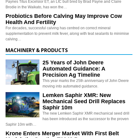
Paynes Titus Excelsior ET, an LIC bull bred by Brad Payne and Claire
Brodie in the Waikato, has won the…
Probiotics Before Calving May Improve Cow
Health And Fertility
For decades, successful calving has centred on correct mineral
supplementation to prevent milk fever, along with teat sealants to minimise
calving…
MACHINERY & PRODUCTS
25 Years of John Deere
Automated Guidance: A
Precision Ag Timeline
This year marks the 25th anniversary of John Deere
moving into automated guidance.
Lemken Saphir XMR: New
Mechanical Seed Drill Replaces
Saphir 10m
The new Lemken Saphir XMR mechanical seed drill
has been introduced as the successor to the proven
Saphir 10m with…
Krone Enters Merger Market With First Belt