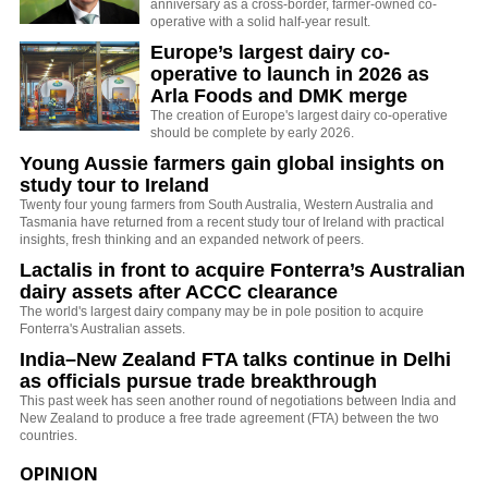
anniversary as a cross-border, farmer-owned co-
operative with a solid half-year result.
Europe’s largest dairy co-
operative to launch in 2026 as
Arla Foods and DMK merge
The creation of Europe's largest dairy co-operative
should be complete by early 2026.
Young Aussie farmers gain global insights on
study tour to Ireland
Twenty four young farmers from South Australia, Western Australia and
Tasmania have returned from a recent study tour of Ireland with practical
insights, fresh thinking and an expanded network of peers.
Lactalis in front to acquire Fonterra’s Australian
dairy assets after ACCC clearance
The world's largest dairy company may be in pole position to acquire
Fonterra's Australian assets.
India–New Zealand FTA talks continue in Delhi
as officials pursue trade breakthrough
This past week has seen another round of negotiations between India and
New Zealand to produce a free trade agreement (FTA) between the two
countries.
OPINION