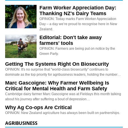
Farm Worker Appreciation Day:
Thanking NZ's Dairy Teams
OPINION: Today marks Farm Worker Appreciation
Day – a day we’re proud to recognise here in New
Zealand.
Editorial: Don't take away
farmers' tools
OPINION: Farmers are being put on notice by the
Green Party.
Getting The Systems Right On Biosecurity
OPINION: It's no surprise that "world-class biosecurity" continues to
dominate as the top priority for agribusiness leaders, holding the number…
Marc Gascoigne: Why Farmer Wellbeing Is
Critical for Mental Health and Farm Safety
Cambridge dairy farmer Marc Gascoigne was at Fieldays this month talking
about his journey after suffering a bout of depression…
Why Ag Co-ops Are Critical
OPINION: New Zealand agriculture has always been built on partnerships.
AGRIBUSINESS