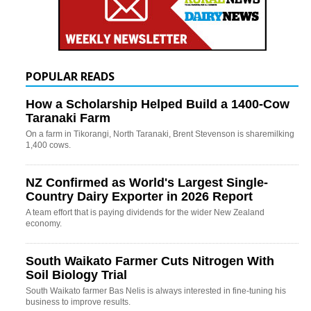
POPULAR READS
How a Scholarship Helped Build a 1400-Cow
Taranaki Farm
On a farm in Tikorangi, North Taranaki, Brent Stevenson is sharemilking
1,400 cows.
NZ Confirmed as World's Largest Single-
Country Dairy Exporter in 2026 Report
A team effort that is paying dividends for the wider New Zealand
economy.
South Waikato Farmer Cuts Nitrogen With
Soil Biology Trial
South Waikato farmer Bas Nelis is always interested in fine-tuning his
business to improve results.