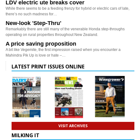
LDV electric ute breaks cover
While there seems to be a feeding frenzy for hybrid or electric cars of late,
there’s no such madness for…
New-look 'Step-Thru'
Remarkably there are still many of the venerable Honda step-throughs
operating on rural properties throughout New Zealand.
A price saving proposition
A bit like Vegemite, the first impression raised when you encounter a
Mahindra Pik Up is love or hate –…
LATEST PRINT ISSUES ONLINE
VISIT ARCHIVES
MILKING IT