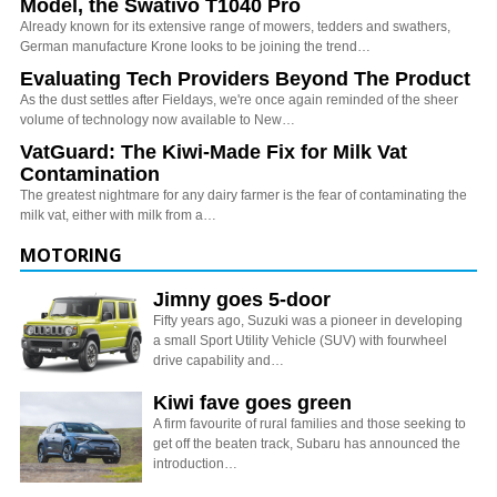
Model, the Swativo T1040 Pro
Already known for its extensive range of mowers, tedders and swathers,
German manufacture Krone looks to be joining the trend…
Evaluating Tech Providers Beyond The Product
As the dust settles after Fieldays, we're once again reminded of the sheer
volume of technology now available to New…
VatGuard: The Kiwi-Made Fix for Milk Vat
Contamination
The greatest nightmare for any dairy farmer is the fear of contaminating the
milk vat, either with milk from a…
MOTORING
Jimny goes 5-door
Fifty years ago, Suzuki was a pioneer in developing
a small Sport Utility Vehicle (SUV) with fourwheel
drive capability and…
Kiwi fave goes green
A firm favourite of rural families and those seeking to
get off the beaten track, Subaru has announced the
introduction…