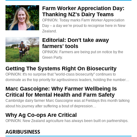
Farm Worker Appreciation Day:
Thanking NZ's Dairy Teams
OPINION: Today marks Farm Worker Appreciation
Day – a day we’re proud to recognise here in New
Zealand.
Editorial: Don't take away
farmers' tools
OPINION: Farmers are being put on notice by the
Green Party.
Getting The Systems Right On Biosecurity
OPINION: It's no surprise that "world-class biosecurity" continues to
dominate as the top priority for agribusiness leaders, holding the number…
Marc Gascoigne: Why Farmer Wellbeing Is
Critical for Mental Health and Farm Safety
Cambridge dairy farmer Marc Gascoigne was at Fieldays this month talking
about his journey after suffering a bout of depression…
Why Ag Co-ops Are Critical
OPINION: New Zealand agriculture has always been built on partnerships.
AGRIBUSINESS