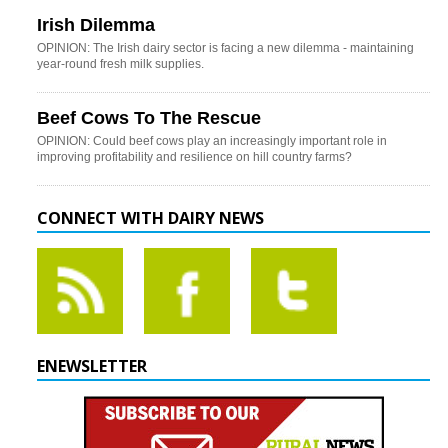
Irish Dilemma
OPINION: The Irish dairy sector is facing a new dilemma - maintaining
year-round fresh milk supplies.
Beef Cows To The Rescue
OPINION: Could beef cows play an increasingly important role in
improving profitability and resilience on hill country farms?
CONNECT WITH DAIRY NEWS
ENEWSLETTER