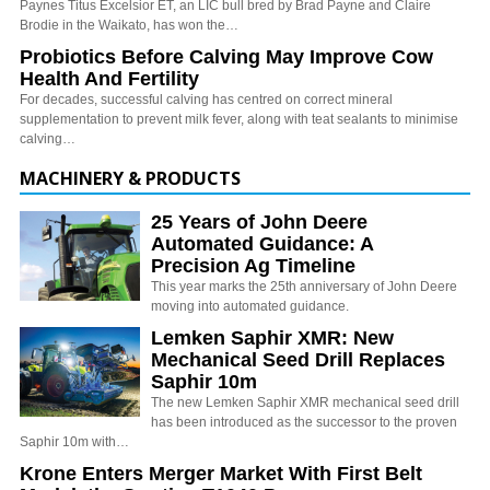
Paynes Titus Excelsior ET, an LIC bull bred by Brad Payne and Claire
Brodie in the Waikato, has won the…
Probiotics Before Calving May Improve Cow
Health And Fertility
For decades, successful calving has centred on correct mineral
supplementation to prevent milk fever, along with teat sealants to minimise
calving…
MACHINERY & PRODUCTS
25 Years of John Deere
Automated Guidance: A
Precision Ag Timeline
This year marks the 25th anniversary of John Deere
moving into automated guidance.
Lemken Saphir XMR: New
Mechanical Seed Drill Replaces
Saphir 10m
The new Lemken Saphir XMR mechanical seed drill
has been introduced as the successor to the proven
Saphir 10m with…
Krone Enters Merger Market With First Belt