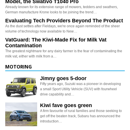
Model, the Swativo T1040 Pro
Already known for its extensive range of mowers, tedders and swathers,
German manufacture Krone looks to be joining the trend…
Evaluating Tech Providers Beyond The Product
As the dust settles after Fieldays, we're once again reminded of the sheer
volume of technology now available to New…
VatGuard: The Kiwi-Made Fix for Milk Vat
Contamination
The greatest nightmare for any dairy farmer is the fear of contaminating the
milk vat, either with milk from a…
MOTORING
Jimny goes 5-door
Fifty years ago, Suzuki was a pioneer in developing
a small Sport Utility Vehicle (SUV) with fourwheel
drive capability and…
Kiwi fave goes green
A firm favourite of rural families and those seeking to
get off the beaten track, Subaru has announced the
introduction…