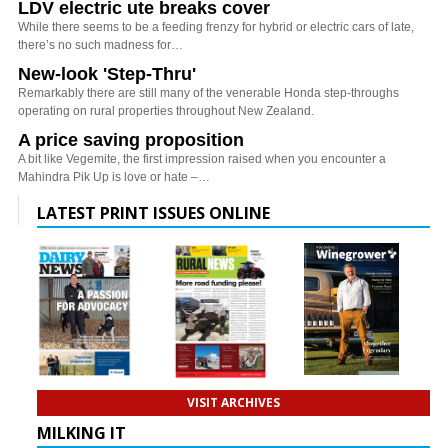
LDV electric ute breaks cover
While there seems to be a feeding frenzy for hybrid or electric cars of late,
there’s no such madness for…
New-look 'Step-Thru'
Remarkably there are still many of the venerable Honda step-throughs
operating on rural properties throughout New Zealand.
A price saving proposition
A bit like Vegemite, the first impression raised when you encounter a
Mahindra Pik Up is love or hate –…
LATEST PRINT ISSUES ONLINE
VISIT ARCHIVES
MILKING IT