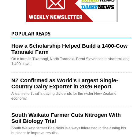
POPULAR READS
How a Scholarship Helped Build a 1400-Cow
Taranaki Farm
On a farm in Tikorangi, North Taranaki, Brent Stevenson is sharemilking
1,400 cows.
NZ Confirmed as World's Largest Single-
Country Dairy Exporter in 2026 Report
A team effort that is paying dividends for the wider New Zealand
economy.
South Waikato Farmer Cuts Nitrogen With
Soil Biology Trial
South Waikato farmer Bas Nelis is always interested in fine-tuning his
business to improve results.