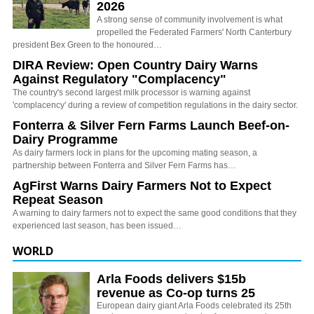
2026
A strong sense of community involvement is what
propelled the Federated Farmers' North Canterbury
president Bex Green to the honoured…
DIRA Review: Open Country Dairy Warns
Against Regulatory "Complacency"
The country's second largest milk processor is warning against
'complacency' during a review of competition regulations in the dairy sector.
Fonterra & Silver Fern Farms Launch Beef-on-
Dairy Programme
As dairy farmers lock in plans for the upcoming mating season, a
partnership between Fonterra and Silver Fern Farms has…
AgFirst Warns Dairy Farmers Not to Expect
Repeat Season
A warning to dairy farmers not to expect the same good conditions that they
experienced last season, has been issued…
WORLD
Arla Foods delivers $15b
revenue as Co-op turns 25
European dairy giant Arla Foods celebrated its 25th