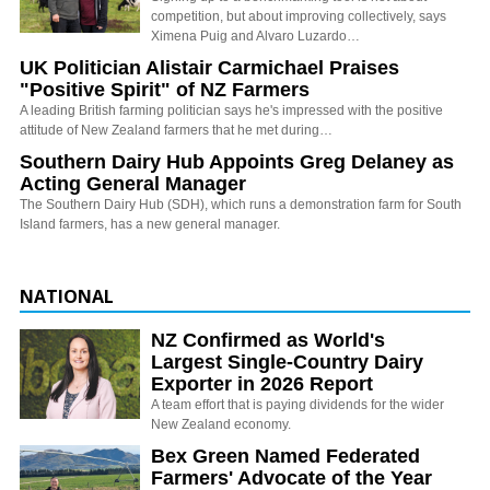
competition, but about improving collectively, says
Ximena Puig and Alvaro Luzardo…
UK Politician Alistair Carmichael Praises
"Positive Spirit" of NZ Farmers
A leading British farming politician says he's impressed with the positive
attitude of New Zealand farmers that he met during…
Southern Dairy Hub Appoints Greg Delaney as
Acting General Manager
The Southern Dairy Hub (SDH), which runs a demonstration farm for South
Island farmers, has a new general manager.
NATIONAL
NZ Confirmed as World's
Largest Single-Country Dairy
Exporter in 2026 Report
A team effort that is paying dividends for the wider
New Zealand economy.
Bex Green Named Federated
Farmers' Advocate of the Year