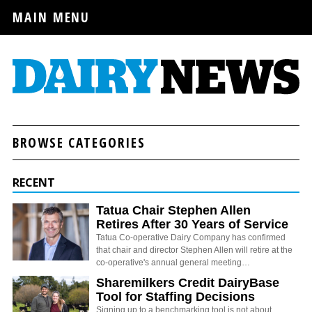
MAIN MENU
BROWSE CATEGORIES
RECENT
Tatua Chair Stephen Allen
Retires After 30 Years of Service
Tatua Co-operative Dairy Company has confirmed
that chair and director Stephen Allen will retire at the
co-operative's annual general meeting…
Sharemilkers Credit DairyBase
Tool for Staffing Decisions
Signing up to a benchmarking tool is not about