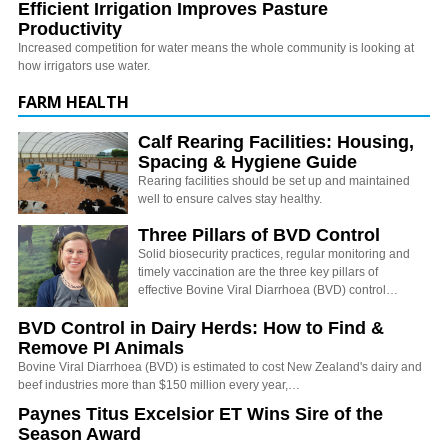
Efficient Irrigation Improves Pasture
Productivity
Increased competition for water means the whole community is looking at
how irrigators use water.
FARM HEALTH
Calf Rearing Facilities: Housing,
Spacing & Hygiene Guide
Rearing facilities should be set up and maintained
well to ensure calves stay healthy.
Three Pillars of BVD Control
Solid biosecurity practices, regular monitoring and
timely vaccination are the three key pillars of
effective Bovine Viral Diarrhoea (BVD) control…
BVD Control in Dairy Herds: How to Find &
Remove PI Animals
Bovine Viral Diarrhoea (BVD) is estimated to cost New Zealand's dairy and
beef industries more than $150 million every year,…
Paynes Titus Excelsior ET Wins Sire of the
Season Award