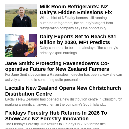
Milk Room Refrigerants: NZ
Dairy's Hidden Emissions Fix
With a third of NZ dairy farmers still running
outdated refrigerants, the country's largest farm
refrigeration company says the opportunity…
Dairy Exports Set to Reach $31
Billion by 2030, MPI Predicts
Dairy continues to be the mainstay of the country's
primary export earnings.
Jane Smith: Protecting Ravensdown's Co-
operative Future for New Zealand Farmers
For Jane Smith, becoming a Ravensdown director has been a way she can
actively contribute to something quite personal to…
Lactalis New Zealand Opens New Christchurch
Distribution Centre
Lactalis New Zealand has opened a new distribution centre in Christchurch,
marking a significant investment in the company's South Island…
Fieldays Forestry Hub Returns In 2026 To
Showcase NZ Forestry Innovation
The Fieldays Forestry Hub returns to Fieldays in 2026 for the fifth