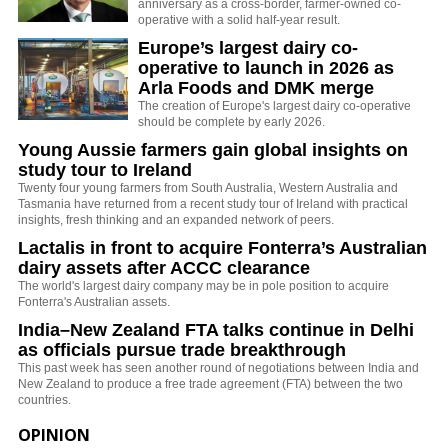
anniversary as a cross-border, farmer-owned co-
operative with a solid half-year result.
Europe’s largest dairy co-
operative to launch in 2026 as
Arla Foods and DMK merge
The creation of Europe's largest dairy co-operative
should be complete by early 2026.
Young Aussie farmers gain global insights on
study tour to Ireland
Twenty four young farmers from South Australia, Western Australia and
Tasmania have returned from a recent study tour of Ireland with practical
insights, fresh thinking and an expanded network of peers.
Lactalis in front to acquire Fonterra’s Australian
dairy assets after ACCC clearance
The world's largest dairy company may be in pole position to acquire
Fonterra's Australian assets.
India–New Zealand FTA talks continue in Delhi
as officials pursue trade breakthrough
This past week has seen another round of negotiations between India and
New Zealand to produce a free trade agreement (FTA) between the two
countries.
OPINION