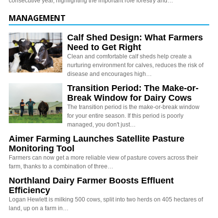
consecutive year, highlighting the important role forestry and…
MANAGEMENT
Calf Shed Design: What Farmers
Need to Get Right
Clean and comfortable calf sheds help create a
nurturing environment for calves, reduces the risk of
disease and encourages high…
Transition Period: The Make-or-
Break Window for Dairy Cows
The transition period is the make-or-break window
for your entire season. If this period is poorly
managed, you don't just…
Aimer Farming Launches Satellite Pasture
Monitoring Tool
Farmers can now get a more reliable view of pasture covers across their
farm, thanks to a combination of three…
Northland Dairy Farmer Boosts Effluent
Efficiency
Logan Hewlett is milking 500 cows, split into two herds on 405 hectares of
land, up on a farm in…