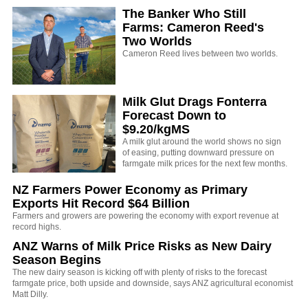
The Banker Who Still
Farms: Cameron Reed's
Two Worlds
Cameron Reed lives between two worlds.
Milk Glut Drags Fonterra
Forecast Down to
$9.20/kgMS
A milk glut around the world shows no sign
of easing, putting downward pressure on
farmgate milk prices for the next few months.
NZ Farmers Power Economy as Primary
Exports Hit Record $64 Billion
Farmers and growers are powering the economy with export revenue at
record highs.
ANZ Warns of Milk Price Risks as New Dairy
Season Begins
The new dairy season is kicking off with plenty of risks to the forecast
farmgate price, both upside and downside, says ANZ agricultural economist
Matt Dilly.