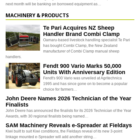
next month will be banking on borrowed equipment as…
MACHINERY & PRODUCTS
Te Pari Acquires NZ Sheep
Handler Brand Combi Clamp
Oamaru-based livestock handling specialist Te Pari
has bought Combi Clamp, the New Zealand
manufacturer of Combi Clamp manual sheep
handlers.
Fendt 900 Vario Marks 50,000
Units With Anniversary Edition
Fendt's 900 Vario was unveiled at Agritechnica
1995 and has since gone on to become a popular
choice for farmers…
John Deere Names 2026 Technician of the Year
Finalists
John Deere has announced the finalists for its 2026 Technician of the Year
Awards, with 30 regional finalists being named…
SAM Machinery Reveals e-Spreader at Fieldays
Kiwi built to suit Kiwi conditions, the Fieldays reveal of its new 3-point
linkage mounted e-Spreader will add another string…