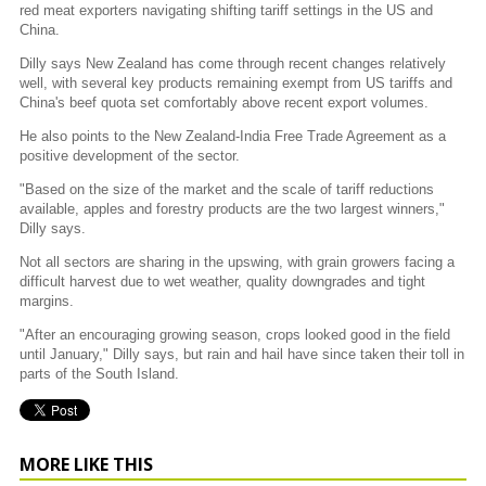
red meat exporters navigating shifting tariff settings in the US and
China.
Dilly says New Zealand has come through recent changes relatively
well, with several key products remaining exempt from US tariffs and
China's beef quota set comfortably above recent export volumes.
He also points to the New Zealand-India Free Trade Agreement as a
positive development of the sector.
"Based on the size of the market and the scale of tariff reductions
available, apples and forestry products are the two largest winners,"
Dilly says.
Not all sectors are sharing in the upswing, with grain growers facing a
difficult harvest due to wet weather, quality downgrades and tight
margins.
"After an encouraging growing season, crops looked good in the field
until January," Dilly says, but rain and hail have since taken their toll in
parts of the South Island.
MORE LIKE THIS