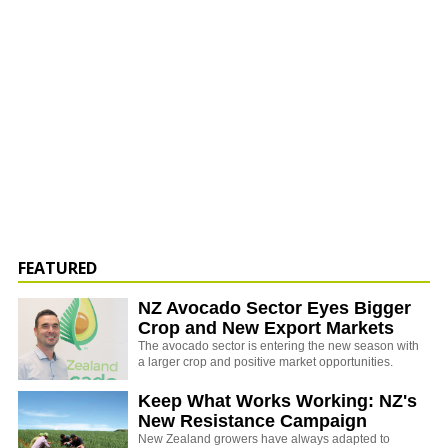
FEATURED
NZ Avocado Sector Eyes Bigger
Crop and New Export Markets
The avocado sector is entering the new season with
a larger crop and positive market opportunities.
Keep What Works Working: NZ's
New Resistance Campaign
New Zealand growers have always adapted to