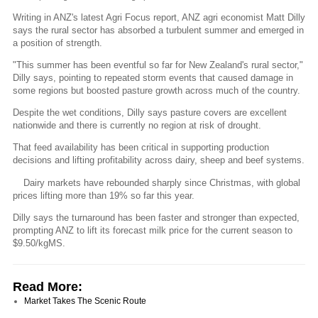
Writing in ANZ's latest Agri Focus report, ANZ agri economist Matt Dilly
says the rural sector has absorbed a turbulent summer and emerged in
a position of strength.
"This summer has been eventful so far for New Zealand's rural sector,"
Dilly says, pointing to repeated storm events that caused damage in
some regions but boosted pasture growth across much of the country.
Despite the wet conditions, Dilly says pasture covers are excellent
nationwide and there is currently no region at risk of drought.
That feed availability has been critical in supporting production
decisions and lifting profitability across dairy, sheep and beef systems.
Dairy markets have rebounded sharply since Christmas, with global
prices lifting more than 19% so far this year.
Dilly says the turnaround has been faster and stronger than expected,
prompting ANZ to lift its forecast milk price for the current season to
$9.50/kgMS.
Read More:
Market Takes The Scenic Route