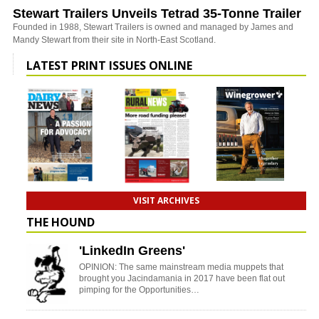
Stewart Trailers Unveils Tetrad 35-Tonne Trailer
Founded in 1988, Stewart Trailers is owned and managed by James and
Mandy Stewart from their site in North-East Scotland.
LATEST PRINT ISSUES ONLINE
VISIT ARCHIVES
THE HOUND
'LinkedIn Greens'
OPINION: The same mainstream media muppets that
brought you Jacindamania in 2017 have been flat out
pimping for the Opportunities…