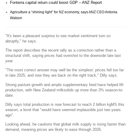
Fonterra capital return could boost GDP – ANZ Report
Agriculture a “shining light” for NZ economy, says ANZ CEO Antonia
Watson
"It's been a pleasant surprise to see market sentiment turn so
abruptly," he says.
The report describes the recent rally as a correction rather than a
structural shift, saying prices had overshot to the downside late last
year.
"The most correct answer may well be the simplest: prices fell too far
in late 2025, and now they are back on the right track," Dilly says.
Strong pasture growth and ample supplementary feed have helped lift
production, with New Zealand milksolids up more than 3% season-to-
date.
Dilly says total production is now forecast to reach 2 billion kgMS this
season, a level that "would have seemed implausible just two years
ago".
Looking ahead, he cautions that global milk supply is rising faster than
demand, meaning prices are likely to ease through 2026.