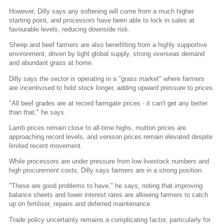
However, Dilly says any softening will come from a much higher
starting point, and processors have been able to lock in sales at
favourable levels, reducing downside risk.
Sheep and beef farmers are also benefitting from a highly supportive
environment, driven by tight global supply, strong overseas demand
and abundant grass at home.
Dilly says the sector is operating in a "grass market" where farmers
are incentivised to hold stock longer, adding upward pressure to prices.
"All beef grades are at record farmgate prices - it can't get any better
than that," he says.
Lamb prices remain close to all-time highs, mutton prices are
approaching record levels, and venison prices remain elevated despite
limited recent movement.
While processors are under pressure from low livestock numbers and
high procurement costs, Dilly says farmers are in a strong position.
"These are good problems to have," he says, noting that improving
balance sheets and lower interest rates are allowing farmers to catch
up on fertiliser, repairs and deferred maintenance.
Trade policy uncertainty remains a complicating factor, particularly for