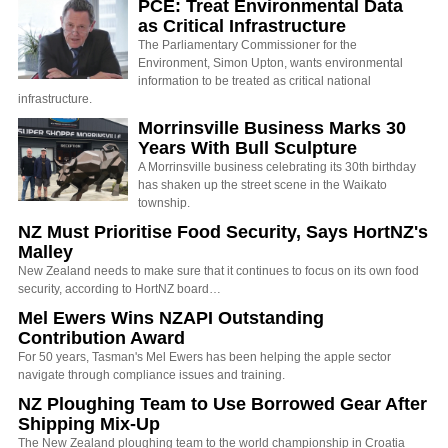
PCE: Treat Environmental Data
as Critical Infrastructure
The Parliamentary Commissioner for the
Environment, Simon Upton, wants environmental
information to be treated as critical national
infrastructure.
Morrinsville Business Marks 30
Years With Bull Sculpture
A Morrinsville business celebrating its 30th birthday
has shaken up the street scene in the Waikato
township.
NZ Must Prioritise Food Security, Says HortNZ's
Malley
New Zealand needs to make sure that it continues to focus on its own food
security, according to HortNZ board…
Mel Ewers Wins NZAPI Outstanding
Contribution Award
For 50 years, Tasman's Mel Ewers has been helping the apple sector
navigate through compliance issues and training.
NZ Ploughing Team to Use Borrowed Gear After
Shipping Mix-Up
The New Zealand ploughing team to the world championship in Croatia