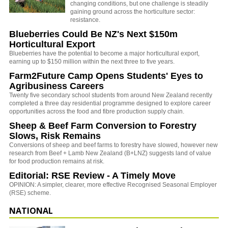
changing conditions, but one challenge is steadily
gaining ground across the horticulture sector:
resistance.
Blueberries Could Be NZ's Next $150m
Horticultural Export
Blueberries have the potential to become a major horticultural export,
earning up to $150 million within the next three to five years.
Farm2Future Camp Opens Students' Eyes to
Agribusiness Careers
Twenty five secondary school students from around New Zealand recently
completed a three day residential programme designed to explore career
opportunities across the food and fibre production supply chain.
Sheep & Beef Farm Conversion to Forestry
Slows, Risk Remains
Conversions of sheep and beef farms to forestry have slowed, however new
research from Beef + Lamb New Zealand (B+LNZ) suggests land of value
for food production remains at risk.
Editorial: RSE Review - A Timely Move
OPINION: A simpler, clearer, more effective Recognised Seasonal Employer
(RSE) scheme.
NATIONAL