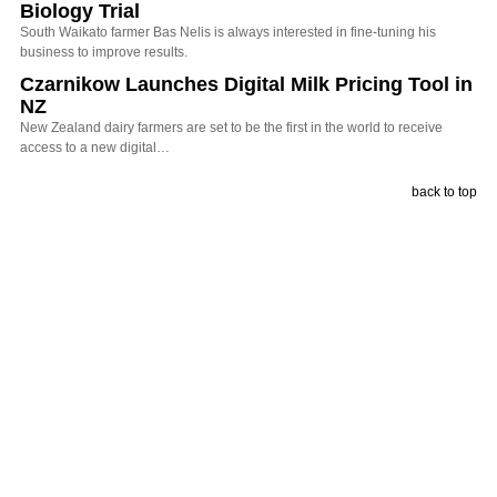
Biology Trial
South Waikato farmer Bas Nelis is always interested in fine-tuning his
business to improve results.
Czarnikow Launches Digital Milk Pricing Tool in
NZ
New Zealand dairy farmers are set to be the first in the world to receive
access to a new digital…
back to top