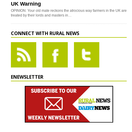
UK Warning
OPINION: Your old mate reckons the atrocious way farmers in the UK are
treated by their lords and masters in…
CONNECT WITH RURAL NEWS
ENEWSLETTER