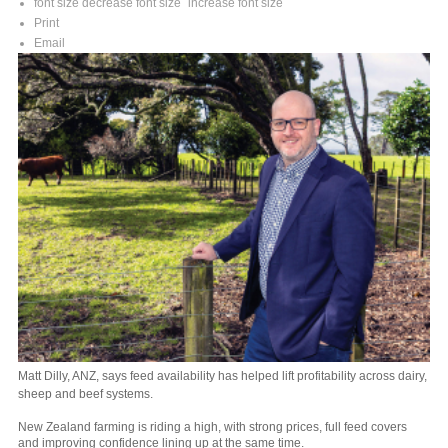
font size
decrease font size
increase font size
Print
Email
Matt Dilly, ANZ, says feed availability has helped lift profitability across dairy,
sheep and beef systems.
New Zealand farming is riding a high, with strong prices, full feed covers
and improving confidence lining up at the same time.