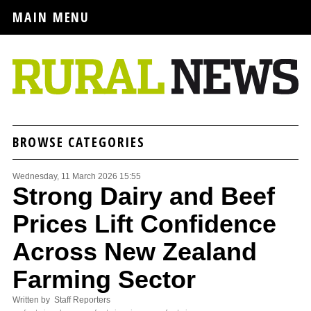
MAIN MENU
BROWSE CATEGORIES
Wednesday, 11 March 2026 15:55
Strong Dairy and Beef
Prices Lift Confidence
Across New Zealand
Farming Sector
Written by Staff Reporters