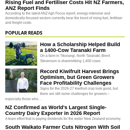
Rising Fuel and Fertiliser Costs Hit NZ Farmers,
ANZ Report Finds
According to the latest ANZ Agri Focus report, energy-intensive and
domestically-focused sectors currently bear the brunt of rising fuel, fertiliser
and freight costs.
POPULAR READS
How a Scholarship Helped Build
a 1400-Cow Taranaki Farm
On a farm in Tikorangi, North Taranaki, Brent
Stevenson is sharemilking 1,400 cows.
Record Kiwifruit Harvest Brings
Optimism, but Green Growers
Face Profitability Challenges
Signs for the 2026-27 kiwifruit crop look good, but
there are still some challenges for growers –
especially those who…
NZ Confirmed as World's Largest Single-
Country Dairy Exporter in 2026 Report
A team effort that is paying dividends for the wider New Zealand economy.
South Waikato Farmer Cuts Nitrogen With Soil