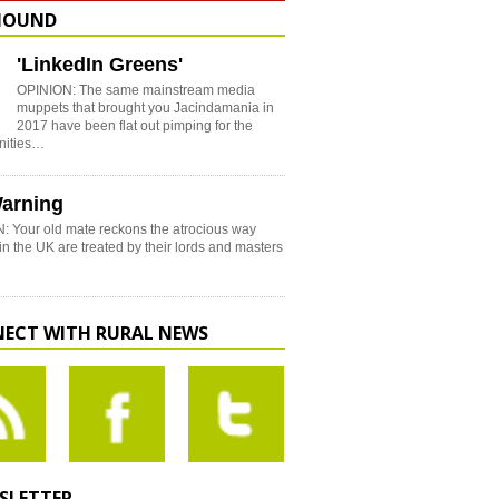
HOUND
'LinkedIn Greens'
OPINION: The same mainstream media
muppets that brought you Jacindamania in
2017 have been flat out pimping for the
nities…
arning
: Your old mate reckons the atrocious way
in the UK are treated by their lords and masters
ECT WITH RURAL NEWS
SLETTER