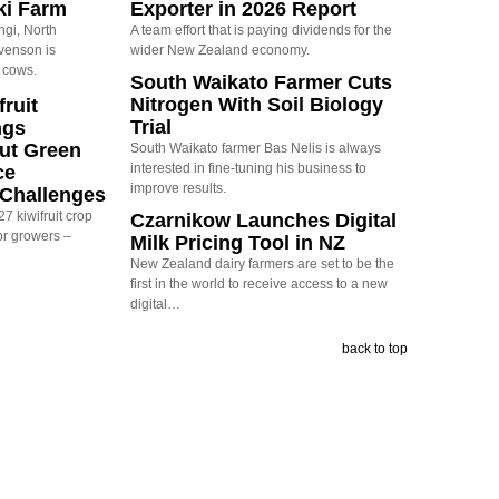
ki Farm
Exporter in 2026 Report
ngi, North
A team effort that is paying dividends for the
evenson is
wider New Zealand economy.
 cows.
South Waikato Farmer Cuts
Nitrogen With Soil Biology
ruit
Trial
ngs
ut Green
South Waikato farmer Bas Nelis is always
interested in fine-tuning his business to
ce
improve results.
y Challenges
7 kiwifruit crop
Czarnikow Launches Digital
or growers –
Milk Pricing Tool in NZ
New Zealand dairy farmers are set to be the
first in the world to receive access to a new
digital…
back to top