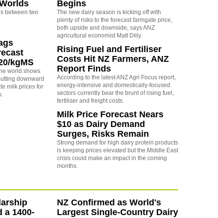
 Worlds
Begins
s between two
The new dairy season is kicking off with
plenty of risks to the forecast farmgate price,
both upside and downside, says ANZ
agricultural economist Matt Dilly.
rags
Rising Fuel and Fertiliser
recast
Costs Hit NZ Farmers, ANZ
.20/kgMS
Report Finds
 the world shows
According to the latest ANZ Agri Focus report,
 putting downward
energy-intensive and domestically-focused
e milk prices for
sectors currently bear the brunt of rising fuel,
s.
fertiliser and freight costs.
Milk Price Forecast Nears
$10 as Dairy Demand
Surges, Risks Remain
Strong demand for high dairy protein products
is keeping prices elevated but the Middle East
crisis could make an impact in the coming
months.
arship
NZ Confirmed as World's
d a 1400-
Largest Single-Country Dairy