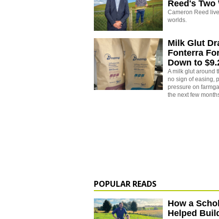
Reed's Two
Cameron Reed live
worlds.
Milk Glut D
Fonterra Fo
Down to $9
A milk glut around
no sign of easing,
pressure on farmgat
the next few month
POPULAR READS
How a Schol
Helped Buil