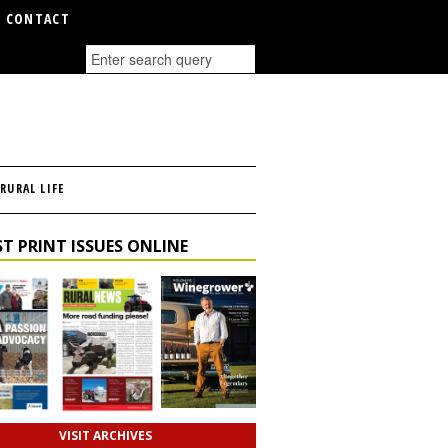
CONTACT
RURAL LIFE
T PRINT ISSUES ONLINE
VISIT ARCHIVES