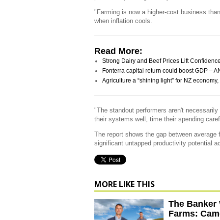
"Farming is now a higher-cost business than
when inflation cools.
Read More:
Strong Dairy and Beef Prices Lift Confiden
Fonterra capital return could boost GDP – 
Agriculture a “shining light” for NZ econo
"The standout performers aren't necessarily 
their systems well, time their spending caref
The report shows the gap between average fa
significant untapped productivity potential a
MORE LIKE THIS
The Banker 
Farms: Cam