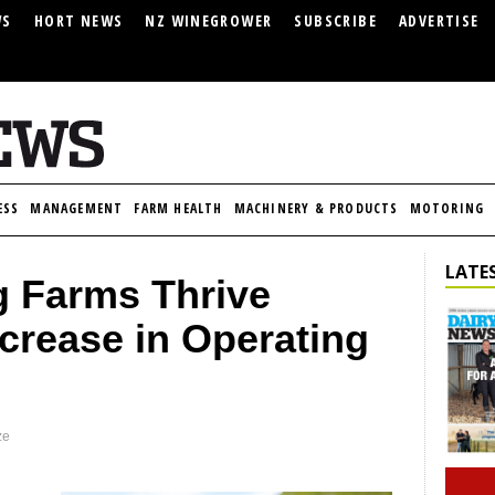
WS
HORT NEWS
NZ WINEGROWER
SUBSCRIBE
ADVERTISE
ESS
MANAGEMENT
FARM HEALTH
MACHINERY & PRODUCTS
MOTORING
LATES
g Farms Thrive
crease in Operating
ze