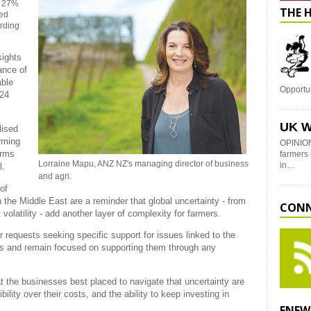
w 27%
THE 
ned
ording
sights
ance of
able
Opportu
-24
UK W
lised
arming
OPINION
arms
farmers 
Lorraine Mapu, ANZ NZ's managing director of business
in…
l.
and agri.
of
n the Middle East are a reminder that global uncertainty - from
CONN
 volatility - add another layer of complexity for farmers.
r requests seeking specific support for issues linked to the
ers and remain focused on supporting them through any
t the businesses best placed to navigate that uncertainty are
ility over their costs, and the ability to keep investing in
ENEW