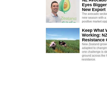
Eyes Bigger
New Export
The avocado sector 
new season with a 
positive market opp
Keep What 
Working: N
Resistance
New Zealand growe
adapted to changin
one challenge is st
ground across the h
resistance.