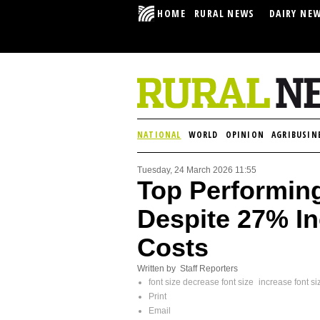
HOME
RURAL NEWS
DAIRY NE
NATIONAL
WORLD
OPINION
AGRIBUSIN
Tuesday, 24 March 2026 11:55
Top Performin
Despite 27% In
Costs
Written by Staff Reporters
font size
decrease font size
increase font si
Print
Email