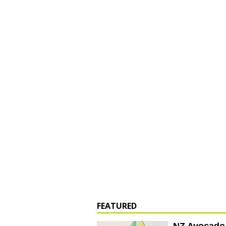
FEATURED
NZ Avocado