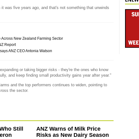
 it was five years ago, and that's not something that unwinds
ce Across New Zealand Farming Sector
ANZ Report
my, says ANZ CEO Antonia Watson
expanding or taking bigger risks - they're the ones who know
ully, and keep finding small productivity gains year after year."
rms and the top performers continues to widen, pointing to
cross the sector.
Who Still
ANZ Warns of Milk Price
eron
Risks as New Dairy Season