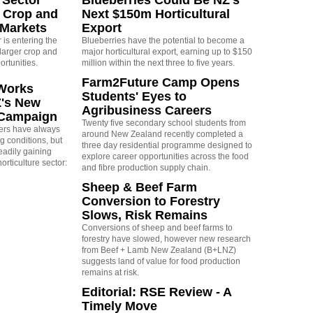
 Crop and
Next $150m Horticultural
 Markets
Export
is entering the
Blueberries have the potential to become a
larger crop and
major horticultural export, earning up to $150
ortunities.
million within the next three to five years.
Farm2Future Camp Opens
Works
Students' Eyes to
Z's New
Agribusiness Careers
 Campaign
Twenty five secondary school students from
rs have always
around New Zealand recently completed a
g conditions, but
three day residential programme designed to
eadily gaining
explore career opportunities across the food
orticulture sector:
and fibre production supply chain.
Sheep & Beef Farm
Conversion to Forestry
Slows, Risk Remains
Conversions of sheep and beef farms to
forestry have slowed, however new research
from Beef + Lamb New Zealand (B+LNZ)
suggests land of value for food production
remains at risk.
Editorial: RSE Review - A
Timely Move