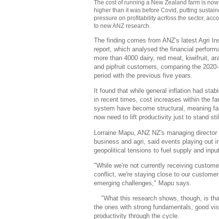
The cost of running a New Zealand farm is no
higher than it was before Covid, putting sustai
pressure on profitability acrfoss the sector, acc
to new ANZ research.
The finding comes from ANZ's latest Agri In
report, which analysed the financial perform
more than 4000 dairy, red meat, kiwifruit, ar
and pipfruit customers, comparing the 2020
period with the previous five years.
It found that while general inflation had stabi
in recent times, cost increases within the f
system have become structural, meaning f
now need to lift productivity just to stand stil
Lorraine Mapu, ANZ NZ's managing director 
business and agri, said events playing out i
geopolitical tensions to fuel supply and input
"While we're not currently receiving custome
conflict, we're staying close to our custom
emerging challenges," Mapu says.
"What this research shows, though, is tha
the ones with strong fundamentals, good visib
productivity through the cycle.