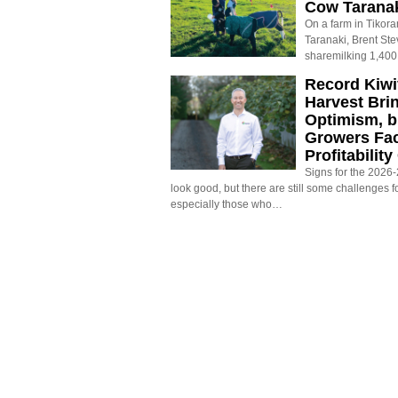
Cow Tarana
On a farm in Tikora
Taranaki, Brent St
sharemilking 1,400
Record Kiwif
Harvest Bri
Optimism, b
Growers Fa
Profitabilit
Signs for the 2026-2
look good, but there are still some challenges f
especially those who…