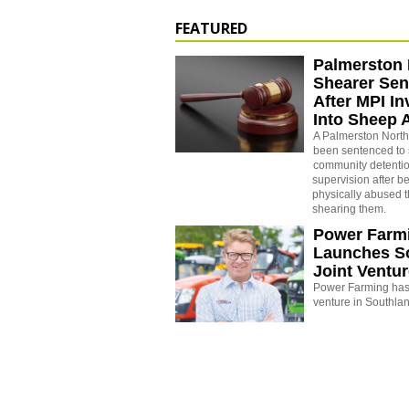
FEATURED
Palmerston 
Shearer Se
After MPI In
Into Sheep 
A Palmerston North
been sentenced to 
community detenti
supervision after b
physically abused 
shearing them.
Power Farm
Launches S
Joint Ventu
Power Farming has 
venture in Southla