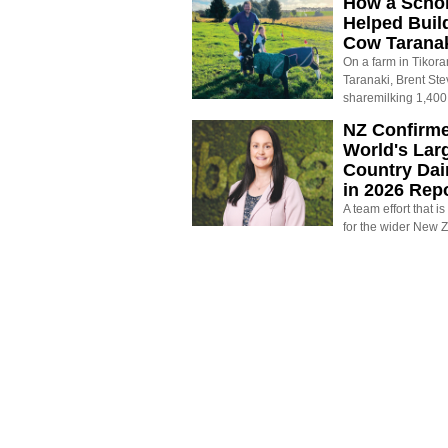
How a Schol
Helped Buil
Cow Tarana
On a farm in Tikora
Taranaki, Brent St
sharemilking 1,400
NZ Confirm
World's Larg
Country Dai
in 2026 Rep
A team effort that i
for the wider New 