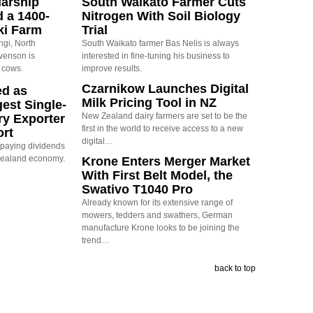
arship
South Waikato Farmer Cuts
d a 1400-
Nitrogen With Soil Biology
ki Farm
Trial
ngi, North
South Waikato farmer Bas Nelis is always
evenson is
interested in fine-tuning his business to
 cows.
improve results.
Czarnikow Launches Digital
ed as
Milk Pricing Tool in NZ
est Single-
New Zealand dairy farmers are set to be the
ry Exporter
first in the world to receive access to a new
ort
digital…
s paying dividends
Zealand economy.
Krone Enters Merger Market
With First Belt Model, the
Swativo T1040 Pro
Already known for its extensive range of
mowers, tedders and swathers, German
manufacture Krone looks to be joining the
trend…
back to top