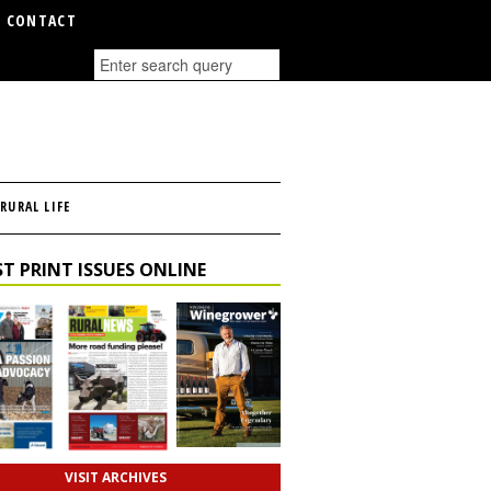
CONTACT
RURAL LIFE
T PRINT ISSUES ONLINE
VISIT ARCHIVES