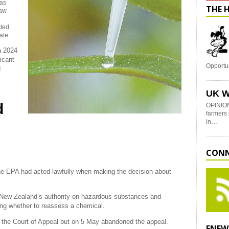
has
THE 
Law
h
cted
ate.
 a 2024
icant
Opportu
d
UK W
d
OPINION
farmers 
in…
CONN
the EPA had acted lawfully when making the decision about
 New Zealand’s authority on hazardous substances and
ing whether to reassess a chemical.
o the Court of Appeal but on 5 May abandoned the appeal.
ENEW