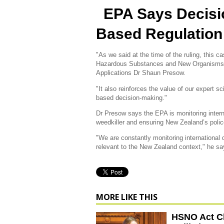
EPA Says Decisi
Based Regulation
"As we said at the time of the ruling, this 
Hazardous Substances and New Organisms 
Applications Dr Shaun Presow.
"It also reinforces the value of our expert 
based decision-making."
Dr Presow says the EPA is monitoring intern
weedkiller and ensuring New Zealand’s polic
"We are constantly monitoring international
relevant to the New Zealand context," he sa
MORE LIKE THIS
HSNO Act C