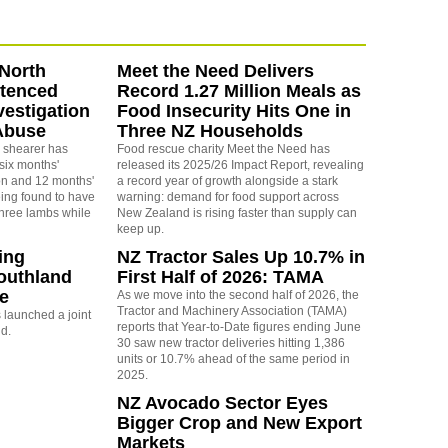
North
Meet the Need Delivers
ntenced
Record 1.27 Million Meals as
vestigation
Food Insecurity Hits One in
Abuse
Three NZ Households
 shearer has
Food rescue charity Meet the Need has
six months'
released its 2025/26 Impact Report, revealing
on and 12 months'
a record year of growth alongside a stark
eing found to have
warning: demand for food support across
three lambs while
New Zealand is rising faster than supply can
keep up.
ing
NZ Tractor Sales Up 10.7% in
outhland
First Half of 2026: TAMA
re
As we move into the second half of 2026, the
Tractor and Machinery Association (TAMA)
launched a joint
reports that Year-to-Date figures ending June
nd.
30 saw new tractor deliveries hitting 1,386
units or 10.7% ahead of the same period in
2025.
NZ Avocado Sector Eyes
Bigger Crop and New Export
Markets