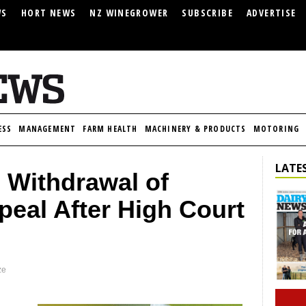
WS
HORT NEWS
NZ WINEGROWER
SUBSCRIBE
ADVERTISE
ESS
MANAGEMENT
FARM HEALTH
MACHINERY & PRODUCTS
MOTORING
LATES
Withdrawal of
eal After High Court
ze