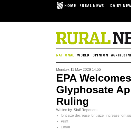
HOME
RURAL NEWS
DAIRY NE
NATIONAL
WORLD
OPINION
AGRIBUSIN
Monday, 11 May 2026 14:55
EPA Welcomes 
Glyphosate App
Ruling
Written by Staff Reporters
font size
decrease font size
increase font si
Print
Email