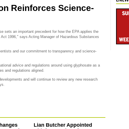
on Reinforces Science-
case sets an important precedent for how the EPA applies the
Act 1996," says Acting Manager of Hazardous Substances
scientists and our commitment to transparency and science-
ational advice and regulations around using glyphosate as a
es and regulations aligned.
 developments and will continue to review any new research
ys.
hanges
Lian Butcher Appointed