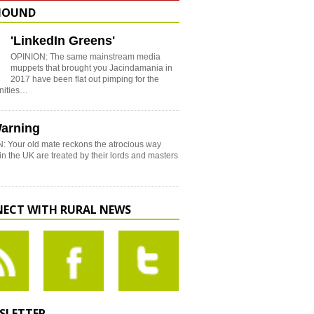
HOUND
'LinkedIn Greens'
OPINION: The same mainstream media
muppets that brought you Jacindamania in
2017 have been flat out pimping for the
nities…
arning
: Your old mate reckons the atrocious way
in the UK are treated by their lords and masters
ECT WITH RURAL NEWS
SLETTER