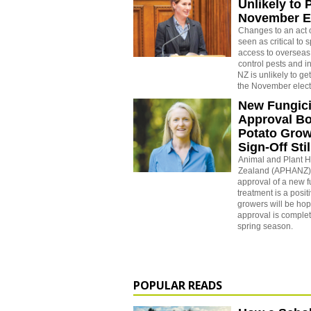
Unlikely to 
November E
Changes to an act 
seen as critical to
access to overseas
control pests and i
NZ is unlikely to g
the November elect
New Fungic
Approval B
Potato Gro
Sign-Off Sti
Animal and Plant 
Zealand (APHANZ) 
approval of a new 
treatment is a posi
growers will be hopi
approval is comple
spring season.
POPULAR READS