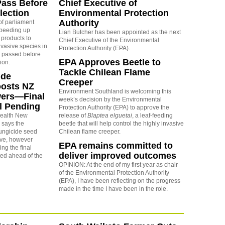
Pass Before
Chief Executive of
lection
Environmental Protection
Authority
of parliament
 speeding up
Lian Butcher has been appointed as the next
 products to
Chief Executive of the Environmental
nvasive species in
Protection Authority (EPA).
et passed before
EPA Approves Beetle to
ion.
Tackle Chilean Flame
ide
Creeper
oosts NZ
Environment Southland is welcoming this
wers—Final
week’s decision by the Environmental
ll Pending
Protection Authority (EPA) to approve the
Health New
release of
Blaptea elguetai
, a leaf‑feeding
says the
beetle that will help control the highly invasive
fungicide seed
Chilean flame creeper.
tive, however
EPA remains committed to
ng the final
deliver improved outcomes
ted ahead of the
OPINION: At the end of my first year as chair
of the Environmental Protection Authority
(EPA), I have been reflecting on the progress
made in the time I have been in the role.