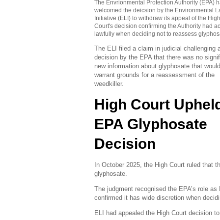
The Envrionmental Protection Authority (EPA) 
welcomed the deicsion by the Environmental 
Initiative (ELI) to withdraw its appeal of the Hig
Court's decision confirming the Authority had a
lawfully when deciding not to reassess glyphos
The ELI filed a claim in judicial challenging
decision by the EPA that there was no signif
new information about glyphosate that woul
warrant grounds for a reassessment of the
weedkiller.
High Court Uphel
EPA Glyphosate
Decision
In October 2025, the High Court ruled that 
glyphosate.
The judgment recognised the EPA’s role as
confirmed it has wide discretion when decid
ELI had appealed the High Court decision t