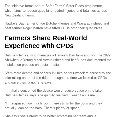
The initiative forms part of Safer Farms’ Safer Rides programme,
which aims to reduce quad bike-related injuries and fatalities across
New Zealand farms.
Hawke’s Bay farmer Chloe Butcher-Herries and Wairarapa sheep and
beef farmer Roger Barton have fitted CPDs onto their quad bikes.
Farmers Share Real-World
Experience with CPDs
Butcher-Herries, who manages a Hawke’s Bay farm and won the 2022
Ahuwhenua Young Māori Award (sheep and beef), has documented the
installation process on social media.
“With more deaths and serious injuries on four-wheelers caused by the
bike rolling on top of the rider, I thought it’s time we looked at CPDs
and gave them a go,” she says.
Initially concerned the device would reduce space on the bike,
Butcher-Herries says she quickly realised it wasn't an issue.
“I’m surprised how much room there still is for the dogs and they
actually lean on the bars. There’s plenty of space.”
She says
she’s proud to be better protecting her team and is