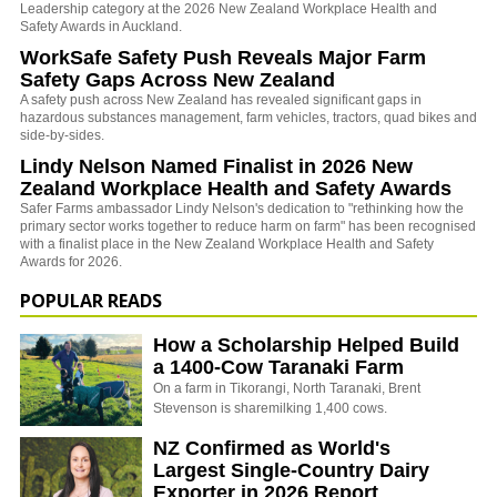
Leadership category at the 2026 New Zealand Workplace Health and
Safety Awards in Auckland.
WorkSafe Safety Push Reveals Major Farm
Safety Gaps Across New Zealand
A safety push across New Zealand has revealed significant gaps in
hazardous substances management, farm vehicles, tractors, quad bikes and
side-by-sides.
Lindy Nelson Named Finalist in 2026 New
Zealand Workplace Health and Safety Awards
Safer Farms ambassador Lindy Nelson's dedication to "rethinking how the
primary sector works together to reduce harm on farm" has been recognised
with a finalist place in the New Zealand Workplace Health and Safety
Awards for 2026.
POPULAR READS
How a Scholarship Helped Build
a 1400-Cow Taranaki Farm
On a farm in Tikorangi, North Taranaki, Brent
Stevenson is sharemilking 1,400 cows.
NZ Confirmed as World's
Largest Single-Country Dairy
Exporter in 2026 Report