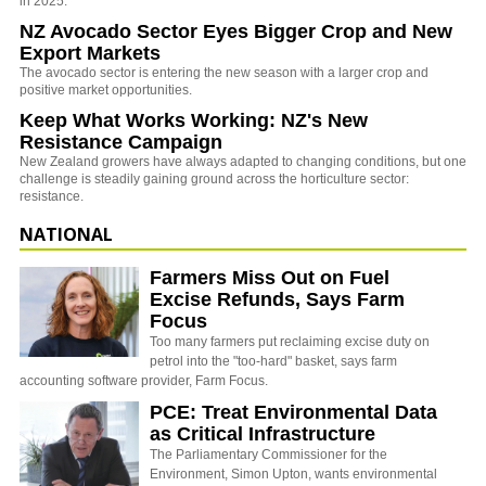
in 2025.
NZ Avocado Sector Eyes Bigger Crop and New
Export Markets
The avocado sector is entering the new season with a larger crop and
positive market opportunities.
Keep What Works Working: NZ's New
Resistance Campaign
New Zealand growers have always adapted to changing conditions, but one
challenge is steadily gaining ground across the horticulture sector:
resistance.
NATIONAL
Farmers Miss Out on Fuel
Excise Refunds, Says Farm
Focus
Too many farmers put reclaiming excise duty on
petrol into the "too-hard" basket, says farm
accounting software provider, Farm Focus.
PCE: Treat Environmental Data
as Critical Infrastructure
The Parliamentary Commissioner for the
Environment, Simon Upton, wants environmental