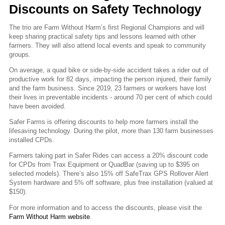
Discounts on Safety Technology
The trio are Farm Without Harm’s first Regional Champions and will
keep sharing practical safety tips and lessons learned with other
farmers. They will also attend local events and speak to community
groups.
On average, a quad bike or side-by-side accident takes a rider out of
productive work for 82 days, impacting the person injured, their family
and the farm business. Since 2019, 23 farmers or workers have lost
their lives in preventable incidents - around 70 per cent of which could
have been avoided.
Safer Farms is offering discounts to help more farmers install the
lifesaving technology. During the pilot, more than 130 farm businesses
installed CPDs.
Farmers taking part in Safer Rides can access a 20% discount code
for CPDs from Trax Equipment or QuadBar (saving up to $395 on
selected models). There’s also 15% off SafeTrax GPS Rollover Alert
System hardware and 5% off software, plus free installation (valued at
$150).
For more information and to access the discounts, please visit the
Farm Without Harm website
.