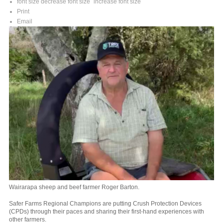
font size
decrease font size
increase font size
Print
Email
Wairarapa sheep and beef farmer Roger Barton.
Safer Farms Regional Champions are putting Crush Protection Devices
(CPDs) through their paces and sharing their first-hand experiences with
other farmers.