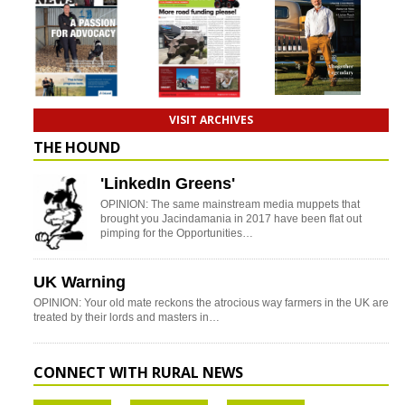
VISIT ARCHIVES
THE HOUND
'LinkedIn Greens'
OPINION: The same mainstream media muppets that
brought you Jacindamania in 2017 have been flat out
pimping for the Opportunities…
UK Warning
OPINION: Your old mate reckons the atrocious way farmers in the UK are
treated by their lords and masters in…
CONNECT WITH RURAL NEWS