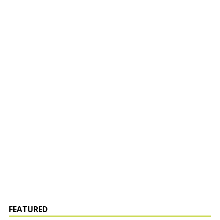
FEATURED