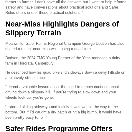
farmer to farmer. I don’t have all the answers but I want to help reframe
safety and have conversations about practical solutions and Safer
Rides offers one of those practical solutions.”
Near-Miss Highlights Dangers of
Slippery Terrain
Meanwhile, Safer Farms Regional Champion George Dodson has also
shared a recent near-miss while using a quad bike.
Dodson, the 2024 FMG Young Farmer of the Year, manages a dairy
farm in Hororata, Canterbury.
He described how his quad bike slid sideways down a dewy hillside on
a relatively steep slope.
“I learnt a valuable lesson about the need to remain cautious about
driving down a slippery hill. If you’re trying to slow down and your
wheels lock up, you’re gone.
“I started sliding sideways and luckily it was wet all the way to the
bottom. But if I’d caught a dry patch or hit a big bump, it would have
been pretty easy to roll.”
Safer Rides Programme Offers