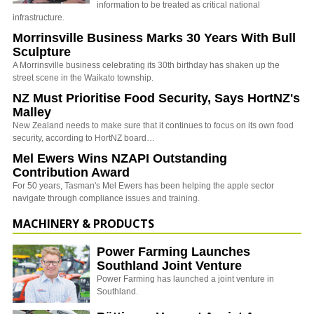
information to be treated as critical national
infrastructure.
Morrinsville Business Marks 30 Years With Bull
Sculpture
A Morrinsville business celebrating its 30th birthday has shaken up the
street scene in the Waikato township.
NZ Must Prioritise Food Security, Says HortNZ's
Malley
New Zealand needs to make sure that it continues to focus on its own food
security, according to HortNZ board…
Mel Ewers Wins NZAPI Outstanding
Contribution Award
For 50 years, Tasman's Mel Ewers has been helping the apple sector
navigate through compliance issues and training.
MACHINERY & PRODUCTS
Power Farming Launches
Southland Joint Venture
Power Farming has launched a joint venture in
Southland.