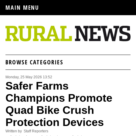
MAIN MENU
BROWSE CATEGORIES
Monday, 25 May 2026 13:52
Safer Farms
Champions Promote
Quad Bike Crush
Protection Devices
Written by Staff Reporters