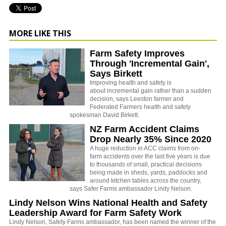
MORE LIKE THIS
Farm Safety Improves
Through 'Incremental Gain',
Says Birkett
Improving health and safety is
about incremental gain rather than a sudden
decision, says Leeston farmer and
Federated Farmers health and safety
spokesman David Birkett.
NZ Farm Accident Claims
Drop Nearly 35% Since 2020
A huge reduction in ACC claims from on-
farm accidents over the last five years is due
to thousands of small, practical decisions
being made in sheds, yards, paddocks and
around kitchen tables across the country,
says Safer Farms ambassador Lindy Nelson.
Lindy Nelson Wins National Health and Safety
Leadership Award for Farm Safety Work
Lindy Nelson, Safety Farms ambassador, has been named the winner of the