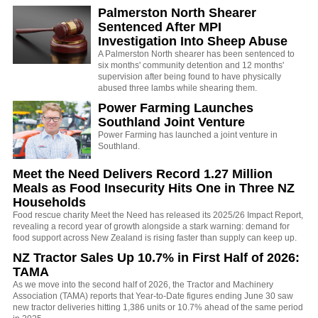
Palmerston North Shearer
Sentenced After MPI
Investigation Into Sheep Abuse
A Palmerston North shearer has been sentenced to
six months' community detention and 12 months'
supervision after being found to have physically
abused three lambs while shearing them.
Power Farming Launches
Southland Joint Venture
Power Farming has launched a joint venture in
Southland.
Meet the Need Delivers Record 1.27 Million
Meals as Food Insecurity Hits One in Three NZ
Households
Food rescue charity Meet the Need has released its 2025/26 Impact Report,
revealing a record year of growth alongside a stark warning: demand for
food support across New Zealand is rising faster than supply can keep up.
NZ Tractor Sales Up 10.7% in First Half of 2026:
TAMA
As we move into the second half of 2026, the Tractor and Machinery
Association (TAMA) reports that Year-to-Date figures ending June 30 saw
new tractor deliveries hitting 1,386 units or 10.7% ahead of the same period