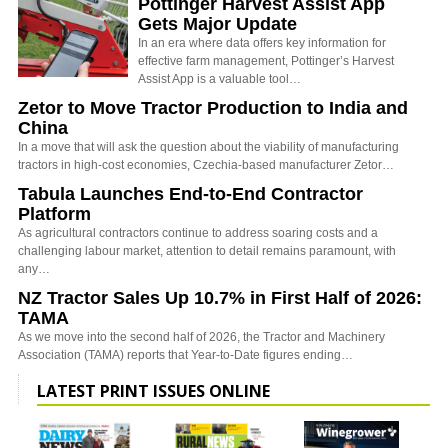
Pöttinger Harvest Assist App
Gets Major Update
In an era where data offers key information for
effective farm management, Pottinger’s Harvest
Assist App is a valuable tool…
Zetor to Move Tractor Production to India and
China
In a move that will ask the question about the viability of manufacturing
tractors in high-cost economies, Czechia-based manufacturer Zetor…
Tabula Launches End-to-End Contractor
Platform
As agricultural contractors continue to address soaring costs and a
challenging labour market, attention to detail remains paramount, with
any…
NZ Tractor Sales Up 10.7% in First Half of 2026:
TAMA
As we move into the second half of 2026, the Tractor and Machinery
Association (TAMA) reports that Year-to-Date figures ending…
LATEST PRINT ISSUES ONLINE