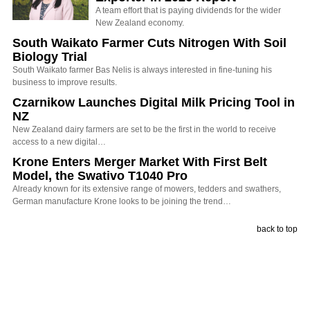
A team effort that is paying dividends for the wider
New Zealand economy.
South Waikato Farmer Cuts Nitrogen With Soil
Biology Trial
South Waikato farmer Bas Nelis is always interested in fine-tuning his
business to improve results.
Czarnikow Launches Digital Milk Pricing Tool in
NZ
New Zealand dairy farmers are set to be the first in the world to receive
access to a new digital…
Krone Enters Merger Market With First Belt
Model, the Swativo T1040 Pro
Already known for its extensive range of mowers, tedders and swathers,
German manufacture Krone looks to be joining the trend…
back to top