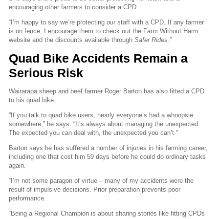
encouraging other farmers to consider a CPD.
“I’m happy to say we’re protecting our staff with a CPD. If any farmer
is on fence, I encourage them to check out the Farm Without Harm
website and the discounts available through
Safer Rides
.”
Quad Bike Accidents Remain a
Serious Risk
Wairarapa sheep and beef farmer Roger Barton has also fitted a CPD
to his quad bike.
“If you talk to quad bike users, nearly everyone’s had a whoopsie
somewhere,” he says. “It’s always about managing the unexpected.
The expected you can deal with, the unexpected you can’t.”
Barton says he has suffered a number of injuries in his farming career,
including one that cost him 59 days before he could do ordinary tasks
again.
“I’m not some paragon of virtue – many of my accidents were the
result of impulsive decisions. Prior preparation prevents poor
performance.
“Being a Regional Champion is about sharing stories like fitting CPDs