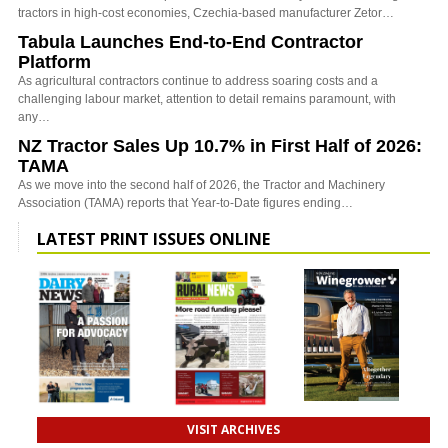
tractors in high-cost economies, Czechia-based manufacturer Zetor…
Tabula Launches End-to-End Contractor
Platform
As agricultural contractors continue to address soaring costs and a
challenging labour market, attention to detail remains paramount, with
any…
NZ Tractor Sales Up 10.7% in First Half of 2026:
TAMA
As we move into the second half of 2026, the Tractor and Machinery
Association (TAMA) reports that Year-to-Date figures ending…
LATEST PRINT ISSUES ONLINE
VISIT ARCHIVES