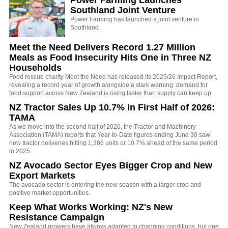
Power Farming Launches
Southland Joint Venture
Power Farming has launched a joint venture in
Southland.
Meet the Need Delivers Record 1.27 Million
Meals as Food Insecurity Hits One in Three NZ
Households
Food rescue charity Meet the Need has released its 2025/26 Impact Report,
revealing a record year of growth alongside a stark warning: demand for
food support across New Zealand is rising faster than supply can keep up.
NZ Tractor Sales Up 10.7% in First Half of 2026:
TAMA
As we move into the second half of 2026, the Tractor and Machinery
Association (TAMA) reports that Year-to-Date figures ending June 30 saw
new tractor deliveries hitting 1,386 units or 10.7% ahead of the same period
in 2025.
NZ Avocado Sector Eyes Bigger Crop and New
Export Markets
The avocado sector is entering the new season with a larger crop and
positive market opportunities.
Keep What Works Working: NZ's New
Resistance Campaign
New Zealand growers have always adapted to changing conditions, but one