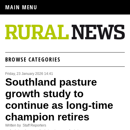
MAIN MENU
BROWSE CATEGORIES
Friday, 23 January 2026 14:41
Southland pasture
growth study to
continue as long-time
champion retires
Written by Staff Reporters