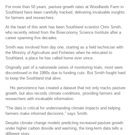
For more than 50 years, pasture growth rates at Woodlands Farm in
Southland have been carefully tracked, delivering invaluable insights
for farmers and researchers.
At the heart of this work has been Southland scientist Chris Smith,
who recently retired from the Bioeconomy Science Institute after a
career spanning five decades.
Smith was involved from day one, starting as a field technician with
the Ministry of Agriculture and Fisheries when he relocated to
Southland, a place he has called home ever since.
Originally part of a nationwide series of monitoring trials, most were
discontinued in the 1980s due to funding cuts. But Smith fought hard
to keep the Southland trial alive.
His persistence has created a dataset that not only tracks pasture
growth, but also records climate conditions, providing farmers and
researchers with invaluable information.
“The data is critical for understanding climate impacts and helping
farmers make informed decisions,” says Smith.
Despite climate change models predicting increased pasture growth
under higher carbon dioxide and warming, the long-term data tells a
different story.