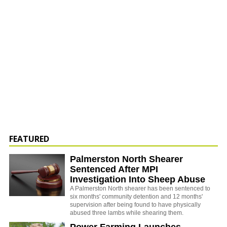
FEATURED
Palmerston North Shearer
Sentenced After MPI
Investigation Into Sheep Abuse
A Palmerston North shearer has been sentenced to
six months' community detention and 12 months'
supervision after being found to have physically
abused three lambs while shearing them.