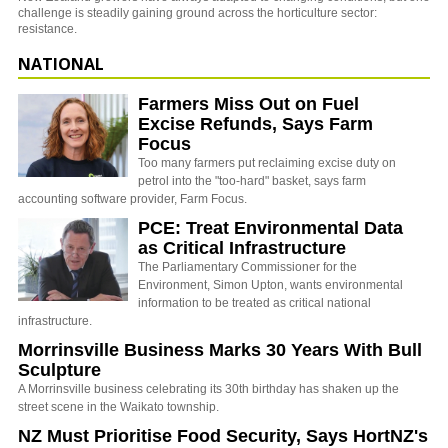
challenge is steadily gaining ground across the horticulture sector:
resistance.
NATIONAL
Farmers Miss Out on Fuel
Excise Refunds, Says Farm
Focus
Too many farmers put reclaiming excise duty on
petrol into the "too-hard" basket, says farm
accounting software provider, Farm Focus.
PCE: Treat Environmental Data
as Critical Infrastructure
The Parliamentary Commissioner for the
Environment, Simon Upton, wants environmental
information to be treated as critical national
infrastructure.
Morrinsville Business Marks 30 Years With Bull
Sculpture
A Morrinsville business celebrating its 30th birthday has shaken up the
street scene in the Waikato township.
NZ Must Prioritise Food Security, Says HortNZ's