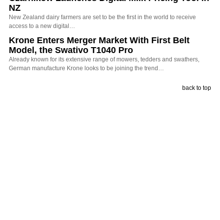
NZ
New Zealand dairy farmers are set to be the first in the world to receive
access to a new digital…
Krone Enters Merger Market With First Belt
Model, the Swativo T1040 Pro
Already known for its extensive range of mowers, tedders and swathers,
German manufacture Krone looks to be joining the trend…
back to top