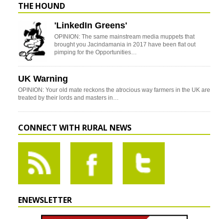
THE HOUND
'LinkedIn Greens'
OPINION: The same mainstream media muppets that
brought you Jacindamania in 2017 have been flat out
pimping for the Opportunities…
UK Warning
OPINION: Your old mate reckons the atrocious way farmers in the UK are
treated by their lords and masters in…
CONNECT WITH RURAL NEWS
ENEWSLETTER