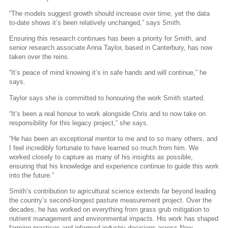
“The models suggest growth should increase over time, yet the data
to-date shows it’s been relatively unchanged,” says Smith.
Ensuring this research continues has been a priority for Smith, and
senior research associate Anna Taylor, based in Canterbury, has now
taken over the reins.
“It’s peace of mind knowing it’s in safe hands and will continue,” he
says.
Taylor says she is committed to honouring the work Smith started.
“It’s been a real honour to work alongside Chris and to now take on
responsibility for this legacy project,” she says.
“He has been an exceptional mentor to me and to so many others, and
I feel incredibly fortunate to have learned so much from him. We
worked closely to capture as many of his insights as possible,
ensuring that his knowledge and experience continue to guide this work
into the future.”
Smith’s contribution to agricultural science extends far beyond leading
the country’s second-longest pasture measurement project. Over the
decades, he has worked on everything from grass grub mitigation to
nutrient management and environmental impacts. His work has shaped
farming practices and informed industry decisions across New