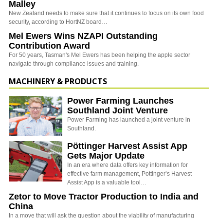
Malley
New Zealand needs to make sure that it continues to focus on its own food
security, according to HortNZ board…
Mel Ewers Wins NZAPI Outstanding
Contribution Award
For 50 years, Tasman's Mel Ewers has been helping the apple sector
navigate through compliance issues and training.
MACHINERY & PRODUCTS
Power Farming Launches
Southland Joint Venture
Power Farming has launched a joint venture in
Southland.
Pöttinger Harvest Assist App
Gets Major Update
In an era where data offers key information for
effective farm management, Pottinger’s Harvest
Assist App is a valuable tool…
Zetor to Move Tractor Production to India and
China
In a move that will ask the question about the viability of manufacturing