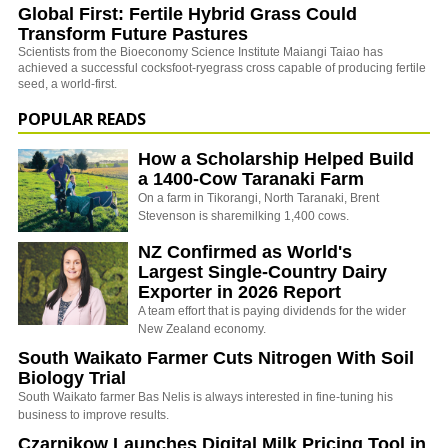
Global First: Fertile Hybrid Grass Could
Transform Future Pastures
Scientists from the Bioeconomy Science Institute Maiangi Taiao has
achieved a successful cocksfoot-ryegrass cross capable of producing fertile
seed, a world-first.
POPULAR READS
How a Scholarship Helped Build
a 1400-Cow Taranaki Farm
On a farm in Tikorangi, North Taranaki, Brent
Stevenson is sharemilking 1,400 cows.
NZ Confirmed as World's
Largest Single-Country Dairy
Exporter in 2026 Report
A team effort that is paying dividends for the wider
New Zealand economy.
South Waikato Farmer Cuts Nitrogen With Soil
Biology Trial
South Waikato farmer Bas Nelis is always interested in fine-tuning his
business to improve results.
Czarnikow Launches Digital Milk Pricing Tool in