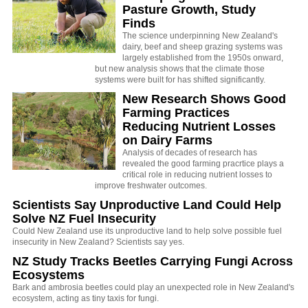
Pasture Growth, Study
Finds
The science underpinning New Zealand's
dairy, beef and sheep grazing systems was
largely established from the 1950s onward,
but new analysis shows that the climate those
systems were built for has shifted significantly.
New Research Shows Good
Farming Practices
Reducing Nutrient Losses
on Dairy Farms
Analysis of decades of research has
revealed the good farming pracrtice plays a
critical role in reducing nutrient losses to
improve freshwater outcomes.
Scientists Say Unproductive Land Could Help
Solve NZ Fuel Insecurity
Could New Zealand use its unproductive land to help solve possible fuel
insecurity in New Zealand? Scientists say yes.
NZ Study Tracks Beetles Carrying Fungi Across
Ecosystems
Bark and ambrosia beetles could play an unexpected role in New Zealand's
ecosystem, acting as tiny taxis for fungi.