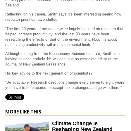
Zealand.
Reflecting on his career, Smith says it’s been interesting seeing how
research priorities have shifted.
“The first 20 years of my career were largely focused on research that
helped increase productivity, and the last 30 years have been
researching the effects of that on the environment. Now, it’s about
maintaining productivity within environmental limits.”
Although retiring from the Bioeconomy Science Institute, Smith isn’t
leaving science entirely. He will continue as associate editor of the
Journal of New Zealand Grasslands.
His key advice to the next generation of scientists?
“Be adaptable. Research directions change every seven to eight years;
you have to be prepared to accept those changes and go with them.”
MORE LIKE THIS
Climate Change Is
Reshaping New Zealand