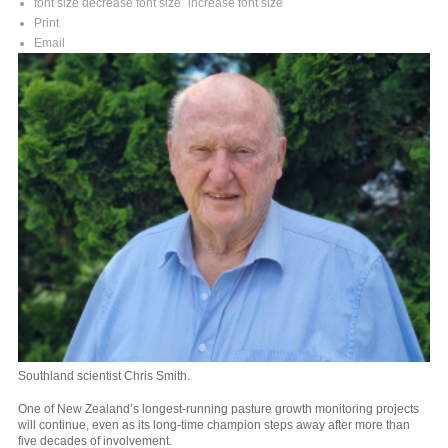
font size
decrease font size
increase font size
Print
Email
Southland scientist Chris Smith.
One of New Zealand’s longest-running pasture growth monitoring projects
will continue, even as its long-time champion steps away after more than
five decades of involvement.