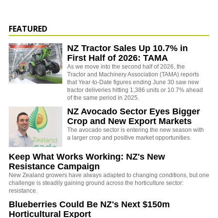
FEATURED
NZ Tractor Sales Up 10.7% in
First Half of 2026: TAMA
As we move into the second half of 2026, the
Tractor and Machinery Association (TAMA) reports
that Year-to-Date figures ending June 30 saw new
tractor deliveries hitting 1,386 units or 10.7% ahead
of the same period in 2025.
NZ Avocado Sector Eyes Bigger
Crop and New Export Markets
The avocado sector is entering the new season with
a larger crop and positive market opportunities.
Keep What Works Working: NZ's New
Resistance Campaign
New Zealand growers have always adapted to changing conditions, but one
challenge is steadily gaining ground across the horticulture sector:
resistance.
Blueberries Could Be NZ's Next $150m
Horticultural Export