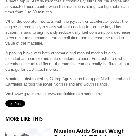
a new Stop & Start system that automatically shuts off the engine and
associated hour counter when the machine is idling, configurable via a
timer from 1 to 30 minutes.
When the operator interacts with the joystick or accelerator pedal, the
engine automatically restarts without needing to turn the key. This
system is said to significantly reduce daily fuel consumption, decrease
preventive maintenance, limit air pollution, and increase the residual
value of the machine.
A parking brake with both automatic and manual modes is also
included as a simple and safe standard solution. For customers who
already utilize mixed fleets, the machine can optionally be fitted with a
carriage for JCB attachments.
Manitou is distributed by Giltrap Agrizone in the upper North Island and
Carrfields across the lower North Island and South Islands.
Visit www.gaz.co.nz or www.carrfieldsmachinery.co.nz
MORE LIKE THIS
Manitou Adds Smart Weigh