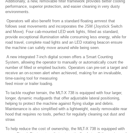
Additionally, a new, removable filter framework provides better cooling
performance, superior protection, and easier cleaning in very dusty
environments.
Operators will also benefit from a standard floating armrest that
follows seat movements and incorporates the JSM (Joystick Switch
and Move). Four cab-mounted LED work lights, fitted as standard,
provide exceptional illumination while consuming less energy, while for
road travel, complete road lights and an LED rotating beacon ensure
the machine can safely move around while being seen.
A new integrated 7-inch digital screen offers a Smart Counting
System, allowing the operator to manually or automatically count the
number of filled or emptied buckets. Operators can pre-set a target and
receive an on-screen alert when achieved, making for an invaluable,
time-saving tool for measuring
feed mixer or trailer loading.
To tackle rougher terrain, the MLT-X 738 is equipped with four larger,
longer, dynamic mudguards that offer adjustable lateral positioning,
helping to protect the machine against flying sludge and debris.
Maintenance is also simplified with a lightweight, easily removable rear
hood that requires no tools, perfect for regularly cleaning out dust and
straw.
To help reduce the cost of ownership, the MLT-X 738 is equipped with