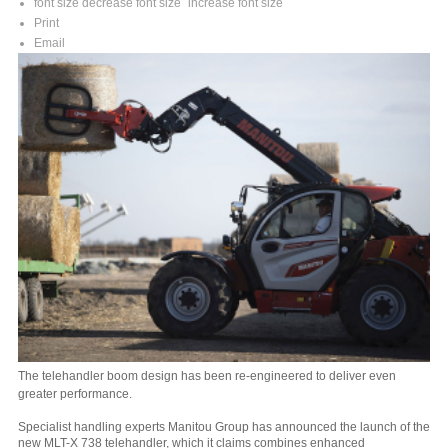
font size
decrease font size
increase font size
Print
Email
The telehandler boom design has been re-engineered to deliver even
greater performance.
Specialist handling experts Manitou Group has announced the launch of the
new MLT-X 738 telehandler, which it claims combines enhanced