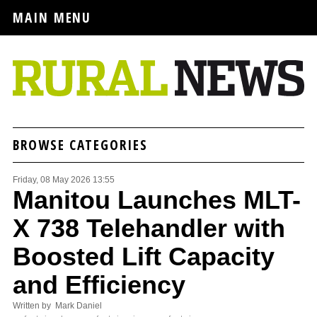
MAIN MENU
BROWSE CATEGORIES
Friday, 08 May 2026 13:55
Manitou Launches MLT-
X 738 Telehandler with
Boosted Lift Capacity
and Efficiency
Written by Mark Daniel