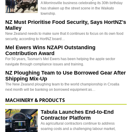
A Morrinsville business celebrating its 30th birthday
has shaken up the street scene in the Waikato
township.
NZ Must Prioritise Food Security, Says HortNZ's
Malley
New Zealand needs to make sure that it continues to focus on its own food
security, according to HortNZ board…
Mel Ewers Wins NZAPI Outstanding
Contribution Award
For 50 years, Tasman's Mel Ewers has been helping the apple sector
navigate through compliance issues and training.
NZ Ploughing Team to Use Borrowed Gear After
Shipping Mix-Up
The New Zealand ploughing team to the world championship in Croatia
next month will be banking on borrowed equipment as…
MACHINERY & PRODUCTS
Tabula Launches End-to-End
Contractor Platform
As agricultural contractors continue to address
soaring costs and a challenging labour market,