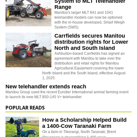
System to MLT Telehandler
Range
Manitou's larger MLT 841 and 1041
telehandler models can now be optioned
with the in-house developed, Smart Weigh
System (SWS).
Carrfields secures Manitou
distribution rights for Lower
North and South Island
Ashburton-based Carrfields has signed an
agreement with Manitou to take over the
distribution and retail rights for Manitou
Agricultural Equipment covering the lower
North Island and the South Island, effective August
1, 2025.
New telehandler extends reach
Manitou Group used the recent Eurotier International animal farming event
to launch its new MLT 850-145 V+ telehandler.
POPULAR READS
How a Scholarship Helped Build
a 1400-Cow Taranaki Farm
On a farm in Tikorangi, North Taranaki, Brent