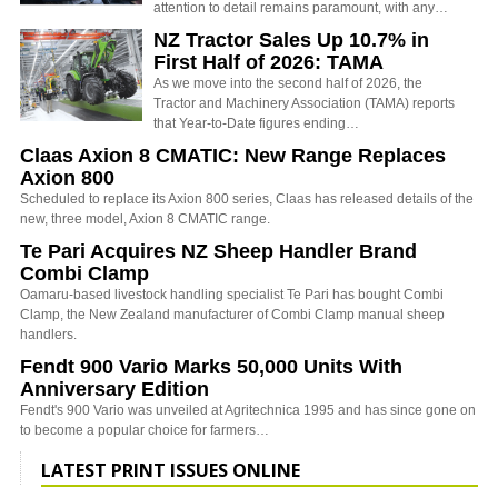
attention to detail remains paramount, with any…
NZ Tractor Sales Up 10.7% in
First Half of 2026: TAMA
As we move into the second half of 2026, the
Tractor and Machinery Association (TAMA) reports
that Year-to-Date figures ending…
Claas Axion 8 CMATIC: New Range Replaces
Axion 800
Scheduled to replace its Axion 800 series, Claas has released details of the
new, three model, Axion 8 CMATIC range.
Te Pari Acquires NZ Sheep Handler Brand
Combi Clamp
Oamaru-based livestock handling specialist Te Pari has bought Combi
Clamp, the New Zealand manufacturer of Combi Clamp manual sheep
handlers.
Fendt 900 Vario Marks 50,000 Units With
Anniversary Edition
Fendt's 900 Vario was unveiled at Agritechnica 1995 and has since gone on
to become a popular choice for farmers…
LATEST PRINT ISSUES ONLINE