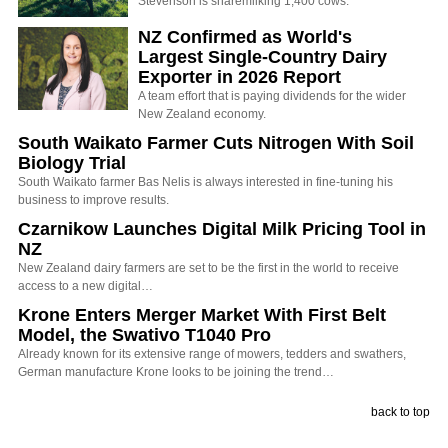
Stevenson is sharemilking 1,400 cows.
NZ Confirmed as World's
Largest Single-Country Dairy
Exporter in 2026 Report
A team effort that is paying dividends for the wider
New Zealand economy.
South Waikato Farmer Cuts Nitrogen With Soil
Biology Trial
South Waikato farmer Bas Nelis is always interested in fine-tuning his
business to improve results.
Czarnikow Launches Digital Milk Pricing Tool in
NZ
New Zealand dairy farmers are set to be the first in the world to receive
access to a new digital…
Krone Enters Merger Market With First Belt
Model, the Swativo T1040 Pro
Already known for its extensive range of mowers, tedders and swathers,
German manufacture Krone looks to be joining the trend…
back to top