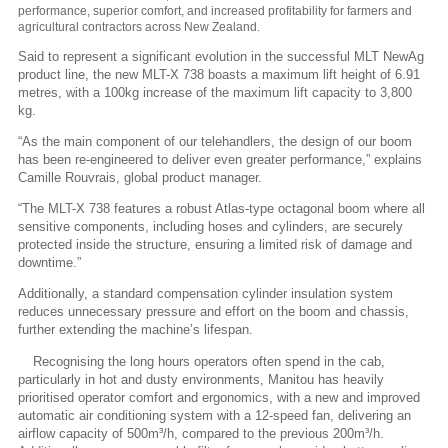
performance, superior comfort, and increased profitability for farmers and
agricultural contractors across New Zealand.
Said to represent a significant evolution in the successful MLT NewAg
product line, the new MLT-X 738 boasts a maximum lift height of 6.91
metres, with a 100kg increase of the maximum lift capacity to 3,800
kg.
“As the main component of our telehandlers, the design of our boom
has been re-engineered to deliver even greater performance,” explains
Camille Rouvrais, global product manager.
“The MLT-X 738 features a robust Atlas-type octagonal boom where all
sensitive components, including hoses and cylinders, are securely
protected inside the structure, ensuring a limited risk of damage and
downtime.”
Additionally, a standard compensation cylinder insulation system
reduces unnecessary pressure and effort on the boom and chassis,
further extending the machine’s lifespan.
Recognising the long hours operators often spend in the cab,
particularly in hot and dusty environments, Manitou has heavily
prioritised operator comfort and ergonomics, with a new and improved
automatic air conditioning system with a 12-speed fan, delivering an
airflow capacity of 500m³/h, compared to the previous 200m³/h.