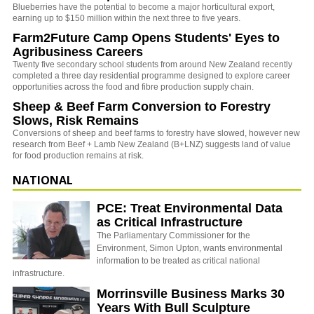
Blueberries have the potential to become a major horticultural export,
earning up to $150 million within the next three to five years.
Farm2Future Camp Opens Students' Eyes to
Agribusiness Careers
Twenty five secondary school students from around New Zealand recently
completed a three day residential programme designed to explore career
opportunities across the food and fibre production supply chain.
Sheep & Beef Farm Conversion to Forestry
Slows, Risk Remains
Conversions of sheep and beef farms to forestry have slowed, however new
research from Beef + Lamb New Zealand (B+LNZ) suggests land of value
for food production remains at risk.
NATIONAL
PCE: Treat Environmental Data
as Critical Infrastructure
The Parliamentary Commissioner for the
Environment, Simon Upton, wants environmental
information to be treated as critical national
infrastructure.
Morrinsville Business Marks 30
Years With Bull Sculpture