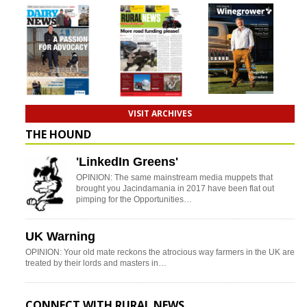
VISIT ARCHIVES
THE HOUND
'LinkedIn Greens'
OPINION: The same mainstream media muppets that
brought you Jacindamania in 2017 have been flat out
pimping for the Opportunities…
UK Warning
OPINION: Your old mate reckons the atrocious way farmers in the UK are
treated by their lords and masters in…
CONNECT WITH RURAL NEWS