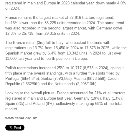
registered in mainland Europe in 2025 calendar year, down nearly 4.0%
on 2024.
France remains the largest market at 27,916 tractors registered,
but16% lower than the 33,225 units recorded in 2024. The same trend
was also recorded in the second largest market, with Germany down
12.3% to 25,719, from 29,315 units in 2024.
The Bronze result (3rd) fell to Italy, who bucked the trend with
registrations up 13.7% from 15,450 in 2024 to 17,573 in 2025, while the
Spanish market grew by 6.4% from 10,342 units in 2024 to just over
11,000 last year and to fourth position in Europe.
Polish registrations increased 25% to 10,717 (8,573 in 2024), giving it
fifth place in the overall standings, with a further five spots filled by
Portugal (6th/4,845), Serbia (7th/3,865), Austria (8th/3,558), Czech
Republic (2,332/9th) and the Netherlands (2,205/10th).
Looking at the overall picture, France accounted for 21% of all tractors
registered in mainland Europe last year, Germany (19%), Italy (13%),
Spain (8%) and Poland (8%), collectively making up 69% of the total
market.
www.tama.org.nz