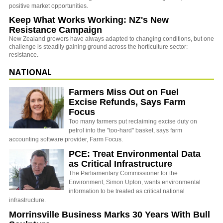
positive market opportunities.
Keep What Works Working: NZ's New
Resistance Campaign
New Zealand growers have always adapted to changing conditions, but one
challenge is steadily gaining ground across the horticulture sector:
resistance.
NATIONAL
Farmers Miss Out on Fuel
Excise Refunds, Says Farm
Focus
Too many farmers put reclaiming excise duty on
petrol into the "too-hard" basket, says farm
accounting software provider, Farm Focus.
PCE: Treat Environmental Data
as Critical Infrastructure
The Parliamentary Commissioner for the
Environment, Simon Upton, wants environmental
information to be treated as critical national
infrastructure.
Morrinsville Business Marks 30 Years With Bull