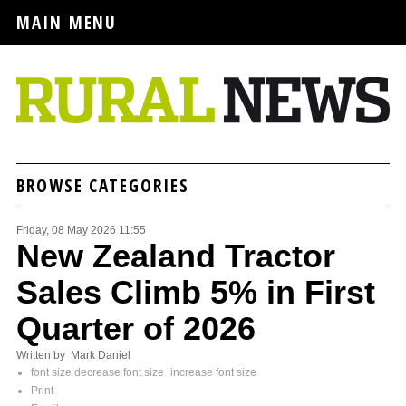
MAIN MENU
BROWSE CATEGORIES
Friday, 08 May 2026 11:55
New Zealand Tractor
Sales Climb 5% in First
Quarter of 2026
Written by Mark Daniel
font size
decrease font size
increase font size
Print