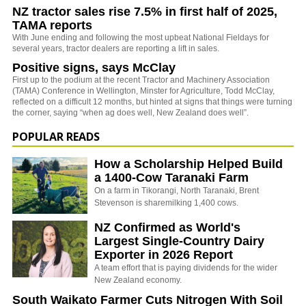
NZ tractor sales rise 7.5% in first half of 2025,
TAMA reports
With June ending and following the most upbeat National Fieldays for
several years, tractor dealers are reporting a lift in sales.
Positive signs, says McClay
First up to the podium at the recent Tractor and Machinery Association
(TAMA) Conference in Wellington, Minster for Agriculture, Todd McClay,
reflected on a difficult 12 months, but hinted at signs that things were turning
the corner, saying “when ag does well, New Zealand does well”.
POPULAR READS
How a Scholarship Helped Build
a 1400-Cow Taranaki Farm
On a farm in Tikorangi, North Taranaki, Brent
Stevenson is sharemilking 1,400 cows.
NZ Confirmed as World's
Largest Single-Country Dairy
Exporter in 2026 Report
A team effort that is paying dividends for the wider
New Zealand economy.
South Waikato Farmer Cuts Nitrogen With Soil