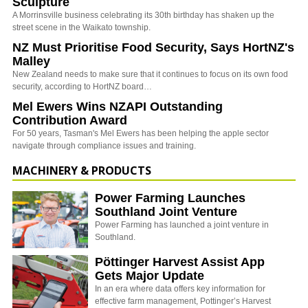
Sculpture
A Morrinsville business celebrating its 30th birthday has shaken up the
street scene in the Waikato township.
NZ Must Prioritise Food Security, Says HortNZ's
Malley
New Zealand needs to make sure that it continues to focus on its own food
security, according to HortNZ board…
Mel Ewers Wins NZAPI Outstanding
Contribution Award
For 50 years, Tasman's Mel Ewers has been helping the apple sector
navigate through compliance issues and training.
MACHINERY & PRODUCTS
Power Farming Launches
Southland Joint Venture
Power Farming has launched a joint venture in
Southland.
Pöttinger Harvest Assist App
Gets Major Update
In an era where data offers key information for
effective farm management, Pottinger’s Harvest