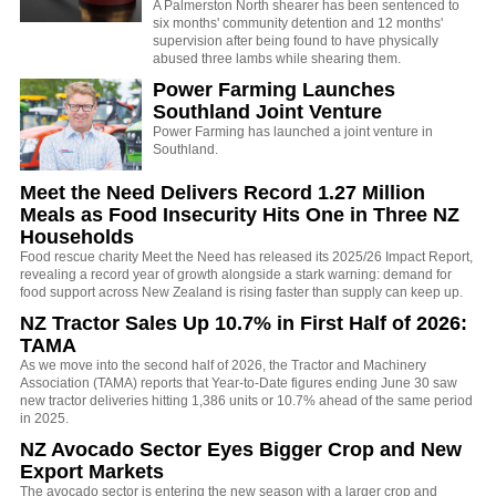
A Palmerston North shearer has been sentenced to
six months' community detention and 12 months'
supervision after being found to have physically
abused three lambs while shearing them.
Power Farming Launches
Southland Joint Venture
Power Farming has launched a joint venture in
Southland.
Meet the Need Delivers Record 1.27 Million
Meals as Food Insecurity Hits One in Three NZ
Households
Food rescue charity Meet the Need has released its 2025/26 Impact Report,
revealing a record year of growth alongside a stark warning: demand for
food support across New Zealand is rising faster than supply can keep up.
NZ Tractor Sales Up 10.7% in First Half of 2026:
TAMA
As we move into the second half of 2026, the Tractor and Machinery
Association (TAMA) reports that Year-to-Date figures ending June 30 saw
new tractor deliveries hitting 1,386 units or 10.7% ahead of the same period
in 2025.
NZ Avocado Sector Eyes Bigger Crop and New
Export Markets
The avocado sector is entering the new season with a larger crop and