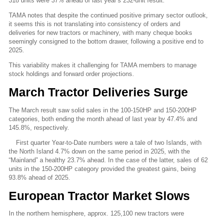
318 units were 37% ahead of last year’s 232-unit result.
TAMA notes that despite the continued positive primary sector outlook,
it seems this is not translating into consistency of orders and
deliveries for new tractors or machinery, with many cheque books
seemingly consigned to the bottom drawer, following a positive end to
2025.
This variability makes it challenging for TAMA members to manage
stock holdings and forward order projections.
March Tractor Deliveries Surge
The March result saw solid sales in the 100-150HP and 150-200HP
categories, both ending the month ahead of last year by 47.4% and
145.8%, respectively.
First quarter Year-to-Date numbers were a tale of two Islands, with
the North Island 4.7% down on the same period in 2025, with the
“Mainland” a healthy 23.7% ahead. In the case of the latter, sales of 62
units in the 150-200HP category provided the greatest gains, being
93.8% ahead of 2025.
European Tractor Market Slows
In the northern hemisphere, approx. 125,100 new tractors were