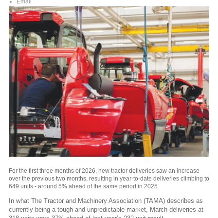
Email
For the first three months of 2026, new tractor deliveries saw an increase
over the previous two months, resulting in year-to-date deliveries climbing to
649 units - around 5% ahead of the same period in 2025.
In what The Tractor and Machinery Association (TAMA) describes as
currently being a tough and unpredictable market, March deliveries at