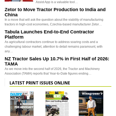
Assist App is a valuable tool…
Zetor to Move Tractor Production to India and
China
In a move that will ask the question about the viability of manufacturing
tractors in high-cost economies, Czechia-based manufacturer Zetor…
Tabula Launches End-to-End Contractor
Platform
As agricultural contractors continue to address soaring costs and a
challenging labour market, attention to detail remains paramount, with
any…
NZ Tractor Sales Up 10.7% in First Half of 2026:
TAMA
As we move into the second half of 2026, the Tractor and Machinery
Association (TAMA) reports that Year-to-Date figures ending…
LATEST PRINT ISSUES ONLINE