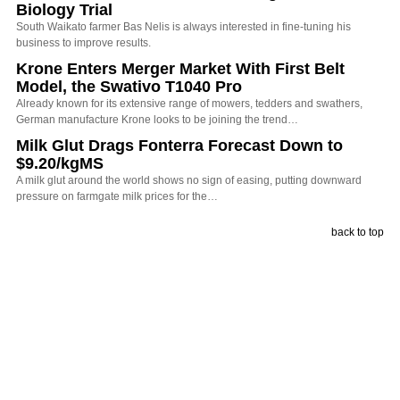
Biology Trial
South Waikato farmer Bas Nelis is always interested in fine-tuning his
business to improve results.
Krone Enters Merger Market With First Belt
Model, the Swativo T1040 Pro
Already known for its extensive range of mowers, tedders and swathers,
German manufacture Krone looks to be joining the trend…
Milk Glut Drags Fonterra Forecast Down to
$9.20/kgMS
A milk glut around the world shows no sign of easing, putting downward
pressure on farmgate milk prices for the…
back to top