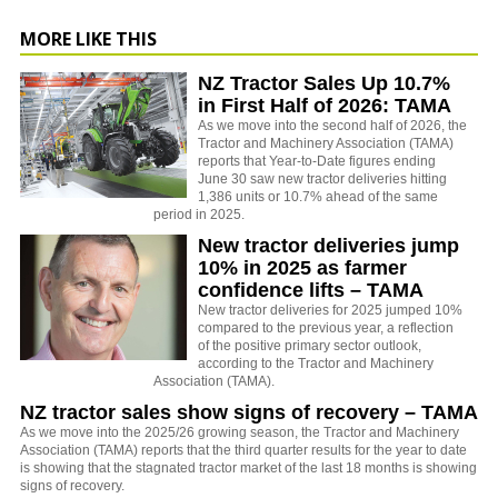
MORE LIKE THIS
NZ Tractor Sales Up 10.7%
in First Half of 2026: TAMA
As we move into the second half of 2026, the
Tractor and Machinery Association (TAMA)
reports that Year-to-Date figures ending
June 30 saw new tractor deliveries hitting
1,386 units or 10.7% ahead of the same
period in 2025.
New tractor deliveries jump
10% in 2025 as farmer
confidence lifts – TAMA
New tractor deliveries for 2025 jumped 10%
compared to the previous year, a reflection
of the positive primary sector outlook,
according to the Tractor and Machinery
Association (TAMA).
NZ tractor sales show signs of recovery – TAMA
As we move into the 2025/26 growing season, the Tractor and Machinery
Association (TAMA) reports that the third quarter results for the year to date
is showing that the stagnated tractor market of the last 18 months is showing
signs of recovery.