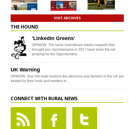
VISIT ARCHIVES
THE HOUND
'LinkedIn Greens'
OPINION: The same mainstream media muppets that
brought you Jacindamania in 2017 have been flat out
pimping for the Opportunities…
UK Warning
OPINION: Your old mate reckons the atrocious way farmers in the UK are
treated by their lords and masters in…
CONNECT WITH RURAL NEWS