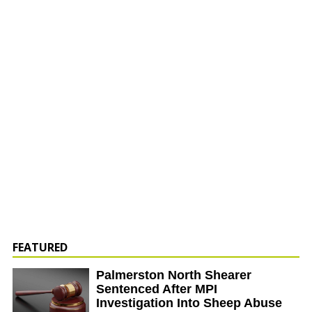
FEATURED
Palmerston North Shearer
Sentenced After MPI
Investigation Into Sheep Abuse