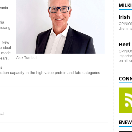
MILKI
eania
Iris
nia
OPINION:
hiqiang
dilemma 
ss New
Beef
e ideal
OPINION
ns made
importan
Alex Turnbull
years.
on hill 
is
ction capacity in the high-value protein and fats categories
CONN
eal
ENEW