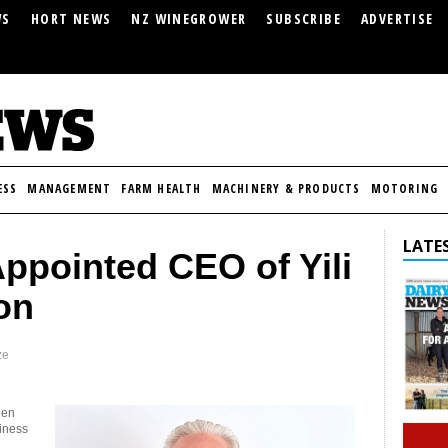
WS
HORT NEWS
NZ WINEGROWER
SUBSCRIBE
ADVERTISE
ESS
MANAGEMENT
FARM HEALTH
MACHINERY & PRODUCTS
MOTORING
LATES
Appointed CEO of Yili
on
ze
een
siness