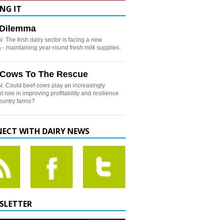
NG IT
h Dilemma
 The Irish dairy sector is facing a new
- maintaining year-round fresh milk supplies.
 Cows To The Rescue
: Could beef cows play an increasingly
t role in improving profitability and resilience
country farms?
ECT WITH DAIRY NEWS
SLETTER