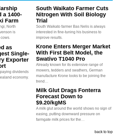
arship
South Waikato Farmer Cuts
d a 1400-
Nitrogen With Soil Biology
ki Farm
Trial
ngi, North
South Waikato farmer Bas Nelis is always
evenson is
interested in fine-tuning his business to
 cows.
improve results.
Krone Enters Merger Market
ed as
With First Belt Model, the
est Single-
Swativo T1040 Pro
ry Exporter
Already known for its extensive range of
ort
mowers, tedders and swathers, German
s paying dividends
manufacture Krone looks to be joining the
Zealand economy.
trend…
Milk Glut Drags Fonterra
Forecast Down to
$9.20/kgMS
A milk glut around the world shows no sign of
easing, putting downward pressure on
farmgate milk prices for the…
back to top