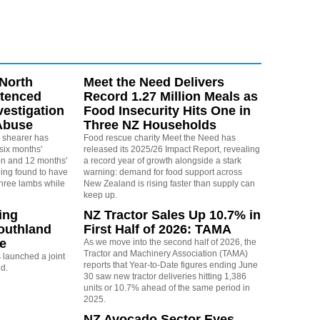
North
Meet the Need Delivers
ntenced
Record 1.27 Million Meals as
vestigation
Food Insecurity Hits One in
Abuse
Three NZ Households
 shearer has
Food rescue charity Meet the Need has
six months'
released its 2025/26 Impact Report, revealing
on and 12 months'
a record year of growth alongside a stark
eing found to have
warning: demand for food support across
three lambs while
New Zealand is rising faster than supply can
keep up.
ing
NZ Tractor Sales Up 10.7% in
outhland
First Half of 2026: TAMA
re
As we move into the second half of 2026, the
Tractor and Machinery Association (TAMA)
launched a joint
reports that Year-to-Date figures ending June
nd.
30 saw new tractor deliveries hitting 1,386
units or 10.7% ahead of the same period in
2025.
NZ Avocado Sector Eyes