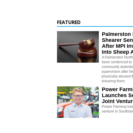
FEATURED
Palmerston 
Shearer Se
After MPI In
Into Sheep 
A Palmerston North
been sentenced to 
community detenti
supervision after b
physically abused 
shearing them.
Power Farm
Launches S
Joint Ventu
Power Farming has 
venture in Southla