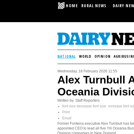
HOME
RURAL NEWS
DAIRY NE
NATIONAL
WORLD
OPINION
AGRIBUSIN
Wednesday, 18 February 2026 11:55
Alex Turnbull 
Oceania Divisi
Written by Staff Reporters
font size
decrease font size
increase font si
Print
Email
Former Fonterra executive Alex Turnbull has b
appointed CEO to lead all five Yili Oceania Bu
Division companies in New Zealand.