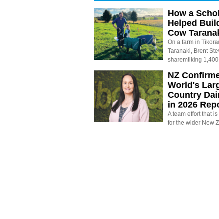
How a Schol
Helped Buil
Cow Tarana
On a farm in Tikora
Taranaki, Brent St
sharemilking 1,400
NZ Confirm
World's Larg
Country Dai
in 2026 Rep
A team effort that i
for the wider New 