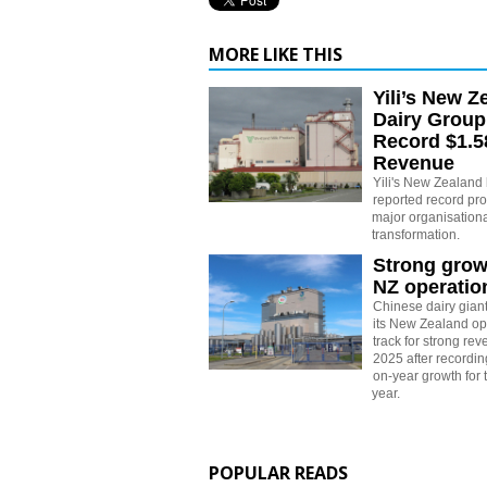
MORE LIKE THIS
Yili’s New Z
Dairy Group
Record $1.58
Revenue
Yili's New Zealand
reported record prof
major organisationa
transformation.
Strong growt
NZ operatio
Chinese dairy giant
its New Zealand op
track for strong re
2025 after recording
on-year growth for th
year.
POPULAR READS