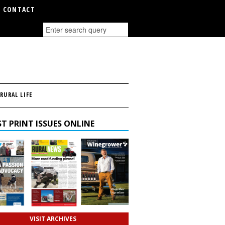
CONTACT
RURAL LIFE
T PRINT ISSUES ONLINE
VISIT ARCHIVES