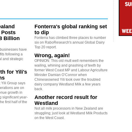
ealand
Fonterra's global ranking set
 Posts
to dip
 Billion
Fonterra has climbed three places to number
six on RaboResearch's annual Global Dairy
Top 20 report.
 businesses have
its following a
Wrong, again!
l and strategic
OPINION: This old mutt well remembers the
wailing, whining and gnashing of teeth by
former West Coast MP and Labour Agriculture
h for Yili's
Minister Damian O’Connor when
ns
Chineseowned Yili took over the troubled
 Yili Group says
dairy company Westland Milk a few years
erations are on
back.
venue growth in
Another record result for
 significant year-
e first half of the
Westland
Not all milk processors in New Zealand are
struggling; just look at Westland Milk Products
on the West Coast.