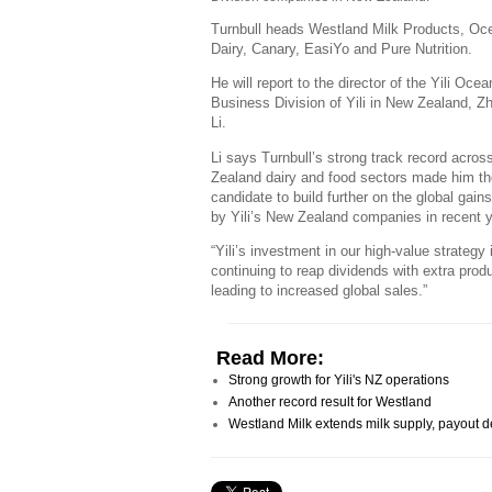
Turnbull heads Westland Milk Products, Oc
Dairy, Canary, EasiYo and Pure Nutrition.
He will report to the director of the Yili Ocea
Business Division of Yili in New Zealand, Z
Li.
Li says Turnbull’s strong track record acro
Zealand dairy and food sectors made him th
candidate to build further on the global gai
by Yili’s New Zealand companies in recent 
“Yili’s investment in our high-value strategy 
continuing to reap dividends with extra produ
leading to increased global sales.”
Read More:
Strong growth for Yili's NZ operations
Another record result for Westland
Westland Milk extends milk supply, payout d