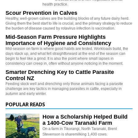
health practice.
Scour Prevention in Calves
Healthy, well-grown calves are the building blocks of any future dairy herd.
Giving them the best start to life is crucial, and the primary strategy to reduce
the burden of disease caused by rotavirus infection is vaccination.
Mid-Season Farm Pressure Highlights
Importance of Hygiene and Consistency
Mid-season on farm is where good habits are tested. Workloads build, the
days stack up, and what felt straightforward at the end of the season can
begin to feel like a grind. It is also the point where small lapses in
consistency can creep in, often without anyone noticing in the moment.
Smarter Drenching Key to Cattle Parasite
Control NZ
Feeding stock well and drenching only those animals facing a parasite
challenge are key tactics in managing parasites in cattle, especially in
autumn and early winter.
POPULAR READS
How a Scholarship Helped Build
a 1400-Cow Taranaki Farm
On a farm in Tikorangi, North Taranaki, Brent
Stevenson is sharemilking 1,400 cows.