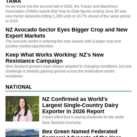
TAMA
As we move into the second half of 2026, the Tractor and Machinery
Association (TAMA) reports that Year-to-Date figures ending June 30 saw
new tractor deliveries hitting 1,386 units or 10.7% ahead of the same period
in 2025.
NZ Avocado Sector Eyes Bigger Crop and New
Export Markets
The avocado sector is entering the new season with a larger crop and
positive market opportunities.
Keep What Works Working: NZ's New
Resistance Campaign
New Zealand growers have always adapted to changing conditions, but one
challenge is steadily gaining ground across the horticulture sector:
resistance.
NATIONAL
NZ Confirmed as World's
Largest Single-Country Dairy
Exporter in 2026 Report
A team effort that is paying dividends for the wider
New Zealand economy.
Bex Green Named Federated