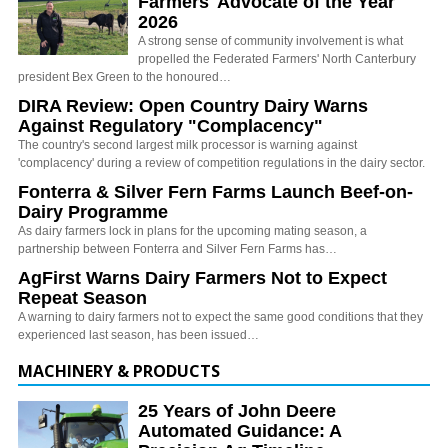
Farmers' Advocate of the Year
2026
A strong sense of community involvement is what
propelled the Federated Farmers' North Canterbury
president Bex Green to the honoured…
DIRA Review: Open Country Dairy Warns
Against Regulatory "Complacency"
The country's second largest milk processor is warning against
'complacency' during a review of competition regulations in the dairy sector.
Fonterra & Silver Fern Farms Launch Beef-on-
Dairy Programme
As dairy farmers lock in plans for the upcoming mating season, a
partnership between Fonterra and Silver Fern Farms has…
AgFirst Warns Dairy Farmers Not to Expect
Repeat Season
A warning to dairy farmers not to expect the same good conditions that they
experienced last season, has been issued…
MACHINERY & PRODUCTS
25 Years of John Deere
Automated Guidance: A