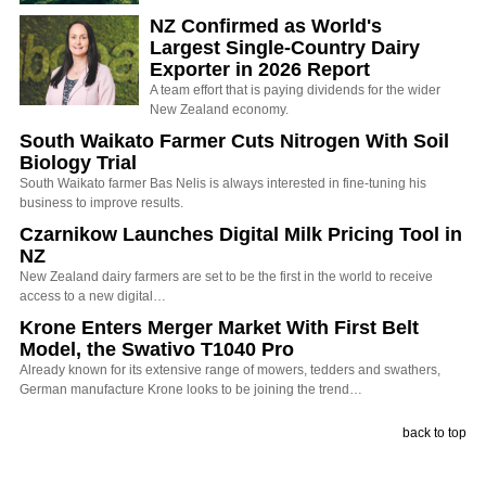
NZ Confirmed as World's
Largest Single-Country Dairy
Exporter in 2026 Report
A team effort that is paying dividends for the wider
New Zealand economy.
South Waikato Farmer Cuts Nitrogen With Soil
Biology Trial
South Waikato farmer Bas Nelis is always interested in fine-tuning his
business to improve results.
Czarnikow Launches Digital Milk Pricing Tool in
NZ
New Zealand dairy farmers are set to be the first in the world to receive
access to a new digital…
Krone Enters Merger Market With First Belt
Model, the Swativo T1040 Pro
Already known for its extensive range of mowers, tedders and swathers,
German manufacture Krone looks to be joining the trend…
back to top