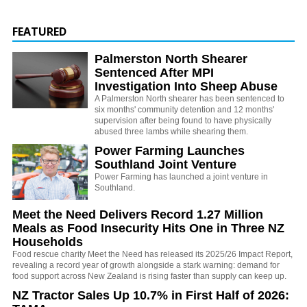
FEATURED
Palmerston North Shearer
Sentenced After MPI
Investigation Into Sheep Abuse
A Palmerston North shearer has been sentenced to
six months' community detention and 12 months'
supervision after being found to have physically
abused three lambs while shearing them.
Power Farming Launches
Southland Joint Venture
Power Farming has launched a joint venture in
Southland.
Meet the Need Delivers Record 1.27 Million
Meals as Food Insecurity Hits One in Three NZ
Households
Food rescue charity Meet the Need has released its 2025/26 Impact Report,
revealing a record year of growth alongside a stark warning: demand for
food support across New Zealand is rising faster than supply can keep up.
NZ Tractor Sales Up 10.7% in First Half of 2026: