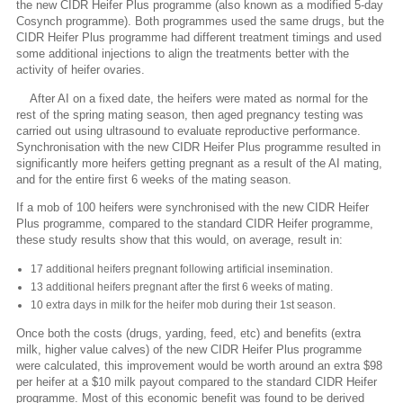
the new CIDR Heifer Plus programme (also known as a modified 5-day
Cosynch programme). Both programmes used the same drugs, but the
CIDR Heifer Plus programme had different treatment timings and used
some additional injections to align the treatments better with the
activity of heifer ovaries.
After AI on a fixed date, the heifers were mated as normal for the
rest of the spring mating season, then aged pregnancy testing was
carried out using ultrasound to evaluate reproductive performance.
Synchronisation with the new CIDR Heifer Plus programme resulted in
significantly more heifers getting pregnant as a result of the AI mating,
and for the entire first 6 weeks of the mating season.
If a mob of 100 heifers were synchronised with the new CIDR Heifer
Plus programme, compared to the standard CIDR Heifer programme,
these study results show that this would, on average, result in:
17 additional heifers pregnant following artificial insemination.
13 additional heifers pregnant after the first 6 weeks of mating.
10 extra days in milk for the heifer mob during their 1st season.
Once both the costs (drugs, yarding, feed, etc) and benefits (extra
milk, higher value calves) of the new CIDR Heifer Plus programme
were calculated, this improvement would be worth around an extra $98
per heifer at a $10 milk payout compared to the standard CIDR Heifer
programme. Most of this economic benefit was found to be derived