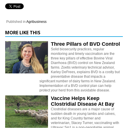
Published in
Agribusiness
MORE LIKE THIS
Three Pillars of BVD Control
Solid biosecurity practices, regular
monitoring and timely vaccination are the
three key pillars of effective Bovine Viral
Diarrhoea (BVD) control on New Zealand
farms. Zoetis veterinary technical advisor,
Karley DeFrees, explains BVD is a costly but
preventative disease that impacts a
significant number of dairy farms in New Zealand.
Implementation of a BVD control plan can help
protect your herd from this avoidable disease.
Vaccine Helps Keep
Clostridial Disease At Bay
Clostridial diseases are a major cause of
sudden death in young lambs and calves,
and for King Country farmer and
veterinarian, Stacey Turner, vaccinating with
Ultravac 5in1 is a non-negotiable animal