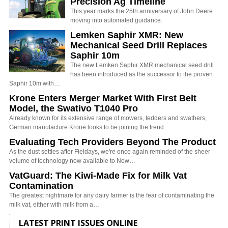
Precision Ag Timeline
This year marks the 25th anniversary of John Deere
moving into automated guidance.
Lemken Saphir XMR: New
Mechanical Seed Drill Replaces
Saphir 10m
The new Lemken Saphir XMR mechanical seed drill
has been introduced as the successor to the proven
Saphir 10m with…
Krone Enters Merger Market With First Belt
Model, the Swativo T1040 Pro
Already known for its extensive range of mowers, tedders and swathers,
German manufacture Krone looks to be joining the trend…
Evaluating Tech Providers Beyond The Product
As the dust settles after Fieldays, we're once again reminded of the sheer
volume of technology now available to New…
VatGuard: The Kiwi-Made Fix for Milk Vat
Contamination
The greatest nightmare for any dairy farmer is the fear of contaminating the
milk vat, either with milk from a…
LATEST PRINT ISSUES ONLINE