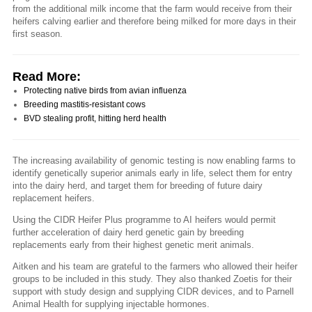
from the additional milk income that the farm would receive from their
heifers calving earlier and therefore being milked for more days in their
first season.
Read More:
Protecting native birds from avian influenza
Breeding mastitis-resistant cows
BVD stealing profit, hitting herd health
The increasing availability of genomic testing is now enabling farms to
identify genetically superior animals early in life, select them for entry
into the dairy herd, and target them for breeding of future dairy
replacement heifers.
Using the CIDR Heifer Plus programme to AI heifers would permit
further acceleration of dairy herd genetic gain by breeding
replacements early from their highest genetic merit animals.
Aitken and his team are grateful to the farmers who allowed their heifer
groups to be included in this study. They also thanked Zoetis for their
support with study design and supplying CIDR devices, and to Parnell
Animal Health for supplying injectable hormones.