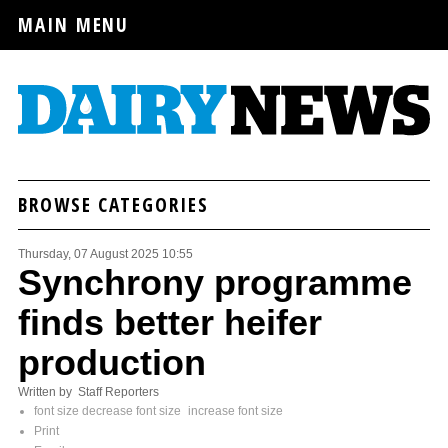
MAIN MENU
BROWSE CATEGORIES
Thursday, 07 August 2025 10:55
Synchrony programme
finds better heifer
production
Written by Staff Reporters
font size
decrease font size
increase font size
Print