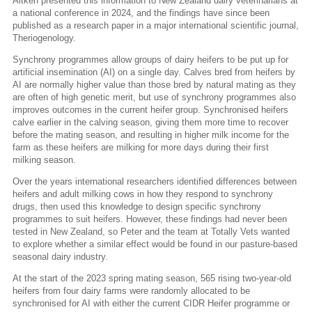
Aitken presented this information to New Zealand dairy veterinarians at
a national conference in 2024, and the findings have since been
published as a research paper in a major international scientific journal,
Theriogenology.
Synchrony programmes allow groups of dairy heifers to be put up for
artificial insemination (AI) on a single day. Calves bred from heifers by
AI are normally higher value than those bred by natural mating as they
are often of high genetic merit, but use of synchrony programmes also
improves outcomes in the current heifer group. Synchronised heifers
calve earlier in the calving season, giving them more time to recover
before the mating season, and resulting in higher milk income for the
farm as these heifers are milking for more days during their first
milking season.
Over the years international researchers identified differences between
heifers and adult milking cows in how they respond to synchrony
drugs, then used this knowledge to design specific synchrony
programmes to suit heifers. However, these findings had never been
tested in New Zealand, so Peter and the team at Totally Vets wanted
to explore whether a similar effect would be found in our pasture-based
seasonal dairy industry.
At the start of the 2023 spring mating season, 565 rising two-year-old
heifers from four dairy farms were randomly allocated to be
synchronised for AI with either the current CIDR Heifer programme or