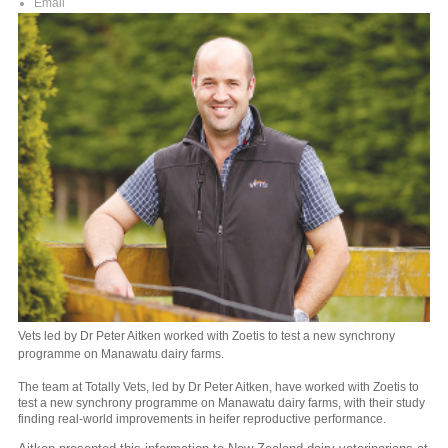
Email
Vets led by Dr Peter Aitken worked with Zoetis to test a new synchrony
programme on Manawatu dairy farms.
The team at Totally Vets, led by Dr Peter Aitken, have worked with Zoetis to
test a new synchrony programme on Manawatu dairy farms, with their study
finding real-world improvements in heifer reproductive performance.