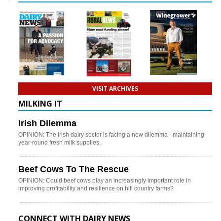
VISIT ARCHIVES
MILKING IT
Irish Dilemma
OPINION: The Irish dairy sector is facing a new dilemma - maintaining
year-round fresh milk supplies.
Beef Cows To The Rescue
OPINION: Could beef cows play an increasingly important role in
improving profitability and resilience on hill country farms?
CONNECT WITH DAIRY NEWS