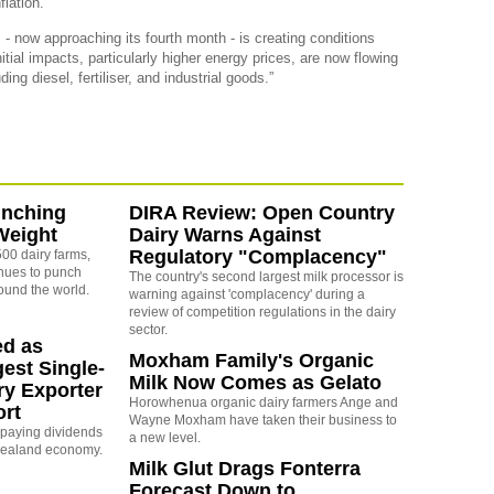
flation.
 - now approaching its fourth month - is creating conditions
itial impacts, particularly higher energy prices, are now flowing
ing diesel, fertiliser, and industrial goods.”
unching
DIRA Review: Open Country
Weight
Dairy Warns Against
Regulatory "Complacency"
00 dairy farms,
nues to punch
The country's second largest milk processor is
ound the world.
warning against 'complacency' during a
review of competition regulations in the dairy
sector.
ed as
Moxham Family's Organic
est Single-
Milk Now Comes as Gelato
ry Exporter
Horowhenua organic dairy farmers Ange and
ort
Wayne Moxham have taken their business to
s paying dividends
a new level.
Zealand economy.
Milk Glut Drags Fonterra
Forecast Down to