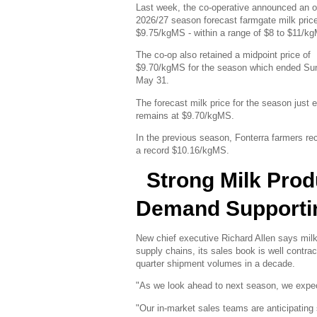
Last week, the co-operative announced an 
2026/27 season forecast farmgate milk price
$9.75/kgMS - within a range of $8 to $11/k
The co-op also retained a midpoint price of
$9.70/kgMS for the season which ended Su
May 31.
The forecast milk price for the season just 
remains at $9.70/kgMS.
In the previous season, Fonterra farmers re
a record $10.16/kgMS.
Strong Milk Prod
Demand Supporti
New chief executive Richard Allen says milk 
supply chains, its sales book is well contra
quarter shipment volumes in a decade.
"As we look ahead to next season, we expect 
"Our in-market sales teams are anticipating