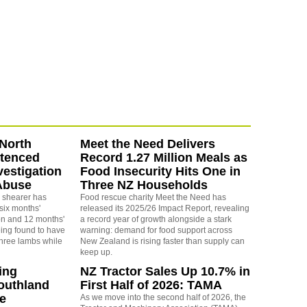
North
Meet the Need Delivers
ntenced
Record 1.27 Million Meals as
vestigation
Food Insecurity Hits One in
Abuse
Three NZ Households
 shearer has
Food rescue charity Meet the Need has
six months'
released its 2025/26 Impact Report, revealing
on and 12 months'
a record year of growth alongside a stark
eing found to have
warning: demand for food support across
three lambs while
New Zealand is rising faster than supply can
keep up.
ing
NZ Tractor Sales Up 10.7% in
outhland
First Half of 2026: TAMA
re
As we move into the second half of 2026, the