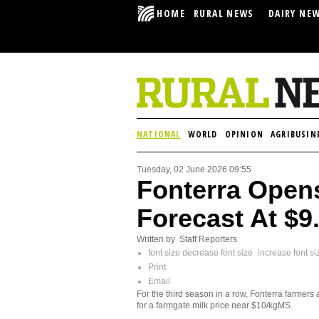
HOME
RURAL NEWS
DAIRY NE
NATIONAL
WORLD
OPINION
AGRIBUSIN
Tuesday, 02 June 2026 09:55
Fonterra Opens
Forecast At $
Written by Staff Reporters
font size
decrease font size
increase font si
Print
Email
For the third season in a row, Fonterra farmers 
for a farmgate milk price near $10/kgMS.