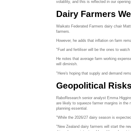
volatility, and this is reflected in our openin
Dairy Farmers We
Waikato Federated Farmers dairy chair Matt
farmers.
However, he adds that inflation on farm rem
"Fuel and fertiliser will be the ones to watc
He notes that average farm working expense
will diminish.
"Here's hoping that supply and demand rema
Geopolitical Risks
RaboResearch senior analyst Emma Higgins wa
are likely to squeeze farmer margins in the
planning essential.
"While the 2026/27 dairy season is expected 
"New Zealand dairy farmers will start the 