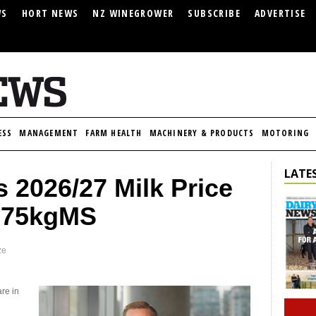
WS
HORT NEWS
NZ WINEGROWER
SUBSCRIBE
ADVERTISE
ESS
MANAGEMENT
FARM HEALTH
MACHINERY & PRODUCTS
MOTORING
LATES
 2026/27 Milk Price
9.75kgMS
ze
are in