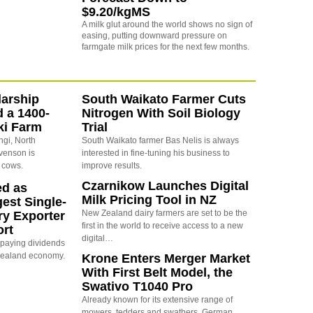
$9.20/kgMS
A milk glut around the world shows no sign of
easing, putting downward pressure on
farmgate milk prices for the next few months.
arship
South Waikato Farmer Cuts
d a 1400-
Nitrogen With Soil Biology
ki Farm
Trial
ngi, North
South Waikato farmer Bas Nelis is always
evenson is
interested in fine-tuning his business to
 cows.
improve results.
Czarnikow Launches Digital
ed as
Milk Pricing Tool in NZ
est Single-
New Zealand dairy farmers are set to be the
ry Exporter
first in the world to receive access to a new
ort
digital…
s paying dividends
Zealand economy.
Krone Enters Merger Market
With First Belt Model, the
Swativo T1040 Pro
Already known for its extensive range of
mowers, tedders and swathers, German