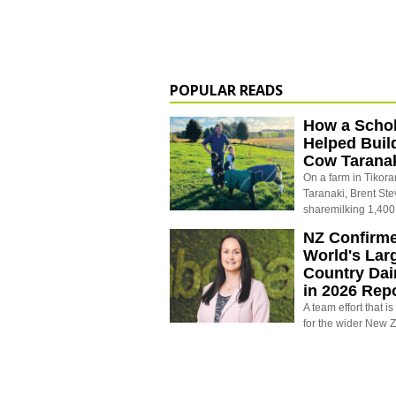
POPULAR READS
How a Schol
Helped Buil
Cow Tarana
On a farm in Tikora
Taranaki, Brent St
sharemilking 1,400
NZ Confirm
World's Larg
Country Dai
in 2026 Rep
A team effort that i
for the wider New 