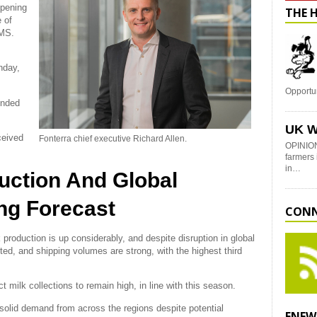
opening
THE 
 of
gMS.
nday,
Opportu
ended
UK W
ceived
Fonterra chief executive Richard Allen.
OPINION
farmers 
in…
uction And Global
ng Forecast
CONN
production is up considerably, and despite disruption in global
cted, and shipping volumes are strong, with the highest third
milk collections to remain high, in line with this season.
 solid demand from across the regions despite potential
ENEW