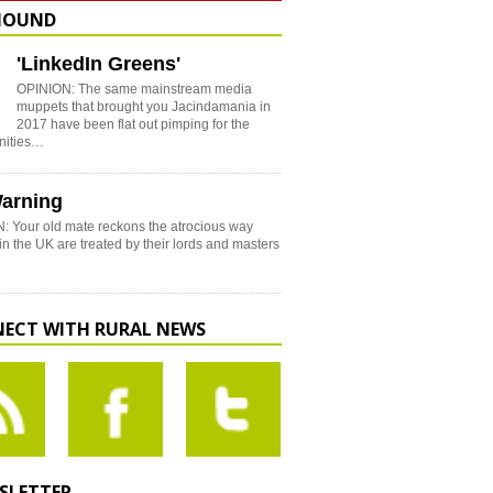
HOUND
'LinkedIn Greens'
OPINION: The same mainstream media
muppets that brought you Jacindamania in
2017 have been flat out pimping for the
nities…
arning
: Your old mate reckons the atrocious way
in the UK are treated by their lords and masters
ECT WITH RURAL NEWS
SLETTER