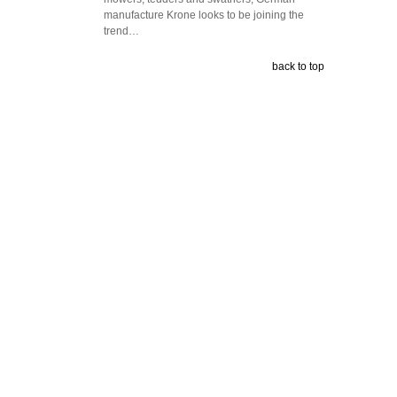
manufacture Krone looks to be joining the
trend…
back to top