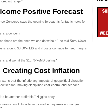
g forecast range."
lcome Positive Forecast
hew Zonderop says the opening forecast is fantastic news for
ains a concern.
h as those are the ones we can do without," he told
Rural News.
s is around $8.50/kgMS and if costs continue to rise, margins
ins and we hit the $10.75/kgMS ceiling."
 Creating Cost Inflation
rns that the inflationary impacts of geopolitical disruption
 new season, making disciplined cost control and scenario
to be another profitable," Higgins sasy.
new season on 1 June facing a marked squeeze on margins,