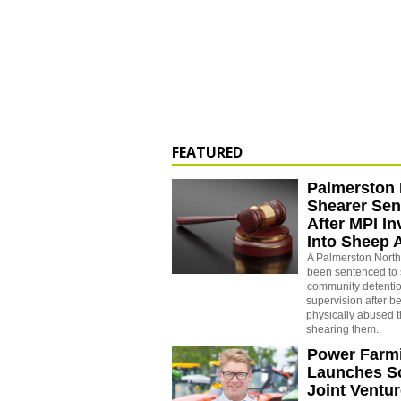
FEATURED
Palmerston 
Shearer Se
After MPI In
Into Sheep 
A Palmerston North
been sentenced to 
community detenti
supervision after b
physically abused 
shearing them.
Power Farm
Launches S
Joint Ventu