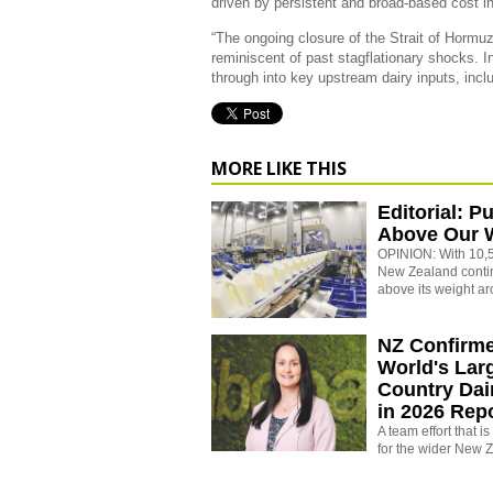
driven by persistent and broad-based cost in
“The ongoing closure of the Strait of Hormuz
reminiscent of past stagflationary shocks. In
through into key upstream dairy inputs, includ
MORE LIKE THIS
Editorial: P
Above Our 
OPINION: With 10,5
New Zealand conti
above its weight ar
NZ Confirm
World's Larg
Country Dai
in 2026 Rep
A team effort that i
for the wider New 