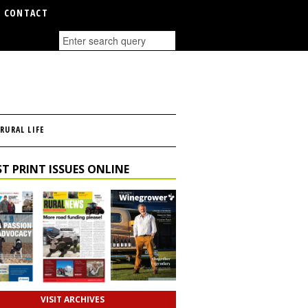
CONTACT
RURAL LIFE
T PRINT ISSUES ONLINE
VISIT ARCHIVES