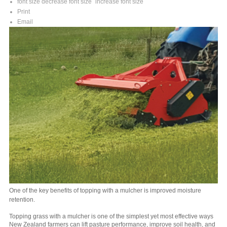
font size
decrease font size
increase font size
Print
Email
One of the key benefits of topping with a mulcher is improved moisture
retention.
Topping grass with a mulcher is one of the simplest yet most effective ways
New Zealand farmers can lift pasture performance, improve soil health, and