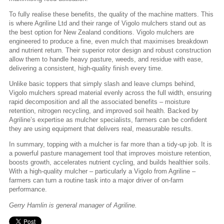
To fully realise these benefits, the quality of the machine matters. This
is where Agriline Ltd and their range of Vigolo mulchers stand out as
the best option for New Zealand conditions. Vigolo mulchers are
engineered to produce a fine, even mulch that maximises breakdown
and nutrient return. Their superior rotor design and robust construction
allow them to handle heavy pasture, weeds, and residue with ease,
delivering a consistent, high-quality finish every time.
Unlike basic toppers that simply slash and leave clumps behind,
Vigolo mulchers spread material evenly across the full width, ensuring
rapid decomposition and all the associated benefits – moisture
retention, nitrogen recycling, and improved soil health. Backed by
Agriline’s expertise as mulcher specialists, farmers can be confident
they are using equipment that delivers real, measurable results.
In summary, topping with a mulcher is far more than a tidy-up job. It is
a powerful pasture management tool that improves moisture retention,
boosts growth, accelerates nutrient cycling, and builds healthier soils.
With a high-quality mulcher – particularly a Vigolo from Agriline –
farmers can turn a routine task into a major driver of on-farm
performance.
Gerry Hamlin is general manager of Agriline.