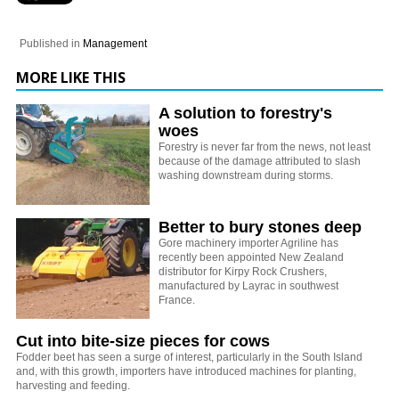
Published in
Management
MORE LIKE THIS
A solution to forestry's
woes
Forestry is never far from the news, not least
because of the damage attributed to slash
washing downstream during storms.
Better to bury stones deep
Gore machinery importer Agriline has
recently been appointed New Zealand
distributor for Kirpy Rock Crushers,
manufactured by Layrac in southwest
France.
Cut into bite-size pieces for cows
Fodder beet has seen a surge of interest, particularly in the South Island
and, with this growth, importers have introduced machines for planting,
harvesting and feeding.