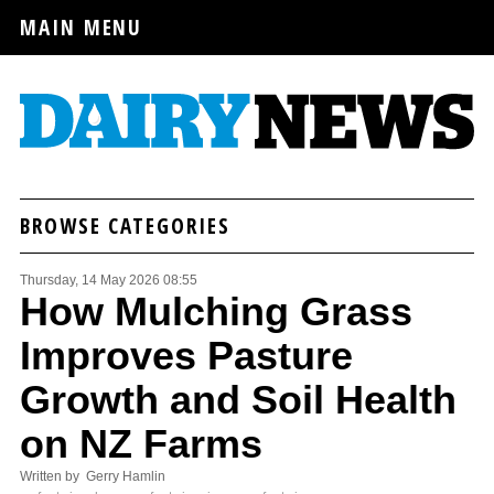
MAIN MENU
BROWSE CATEGORIES
Thursday, 14 May 2026 08:55
How Mulching Grass
Improves Pasture
Growth and Soil Health
on NZ Farms
Written by Gerry Hamlin