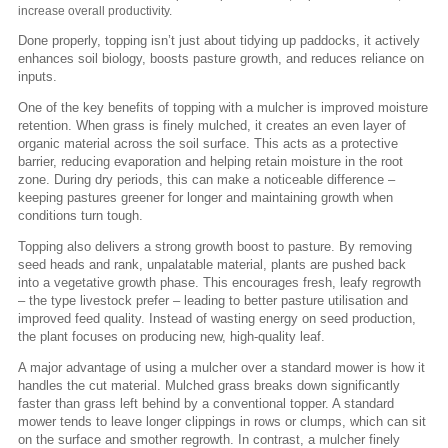
increase overall productivity.
Done properly, topping isn’t just about tidying up paddocks, it actively
enhances soil biology, boosts pasture growth, and reduces reliance on
inputs.
One of the key benefits of topping with a mulcher is improved moisture
retention. When grass is finely mulched, it creates an even layer of
organic material across the soil surface. This acts as a protective
barrier, reducing evaporation and helping retain moisture in the root
zone. During dry periods, this can make a noticeable difference –
keeping pastures greener for longer and maintaining growth when
conditions turn tough.
Topping also delivers a strong growth boost to pasture. By removing
seed heads and rank, unpalatable material, plants are pushed back
into a vegetative growth phase. This encourages fresh, leafy regrowth
– the type livestock prefer – leading to better pasture utilisation and
improved feed quality. Instead of wasting energy on seed production,
the plant focuses on producing new, high-quality leaf.
A major advantage of using a mulcher over a standard mower is how it
handles the cut material. Mulched grass breaks down significantly
faster than grass left behind by a conventional topper. A standard
mower tends to leave longer clippings in rows or clumps, which can sit
on the surface and smother regrowth. In contrast, a mulcher finely