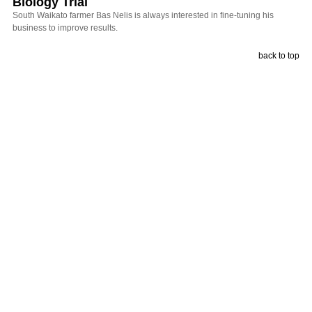
Biology Trial
South Waikato farmer Bas Nelis is always interested in fine-tuning his
business to improve results.
back to top