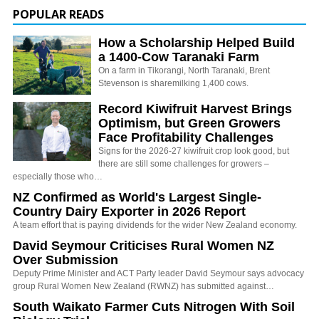
POPULAR READS
How a Scholarship Helped Build
a 1400-Cow Taranaki Farm
On a farm in Tikorangi, North Taranaki, Brent
Stevenson is sharemilking 1,400 cows.
Record Kiwifruit Harvest Brings
Optimism, but Green Growers
Face Profitability Challenges
Signs for the 2026-27 kiwifruit crop look good, but
there are still some challenges for growers –
especially those who…
NZ Confirmed as World's Largest Single-
Country Dairy Exporter in 2026 Report
A team effort that is paying dividends for the wider New Zealand economy.
David Seymour Criticises Rural Women NZ
Over Submission
Deputy Prime Minister and ACT Party leader David Seymour says advocacy
group Rural Women New Zealand (RWNZ) has submitted against…
South Waikato Farmer Cuts Nitrogen With Soil