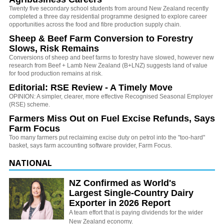
Twenty five secondary school students from around New Zealand recently
completed a three day residential programme designed to explore career
opportunities across the food and fibre production supply chain.
Sheep & Beef Farm Conversion to Forestry
Slows, Risk Remains
Conversions of sheep and beef farms to forestry have slowed, however new
research from Beef + Lamb New Zealand (B+LNZ) suggests land of value
for food production remains at risk.
Editorial: RSE Review - A Timely Move
OPINION: A simpler, clearer, more effective Recognised Seasonal Employer
(RSE) scheme.
Farmers Miss Out on Fuel Excise Refunds, Says
Farm Focus
Too many farmers put reclaiming excise duty on petrol into the "too-hard"
basket, says farm accounting software provider, Farm Focus.
NATIONAL
NZ Confirmed as World's
Largest Single-Country Dairy
Exporter in 2026 Report
A team effort that is paying dividends for the wider
New Zealand economy.