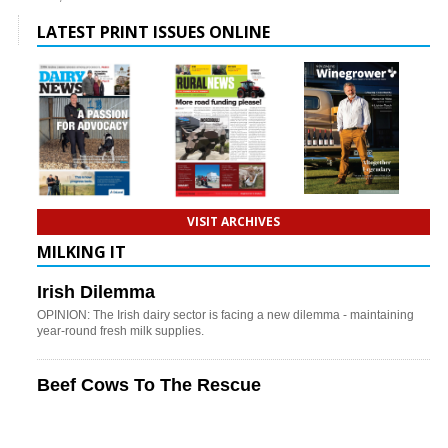
LATEST PRINT ISSUES ONLINE
VISIT ARCHIVES
MILKING IT
Irish Dilemma
OPINION: The Irish dairy sector is facing a new dilemma - maintaining
year-round fresh milk supplies.
Beef Cows To The Rescue
OPINION: Could beef cows play an increasingly important role in
improving profitability and resilience on hill country farms?