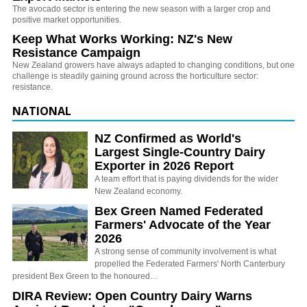
The avocado sector is entering the new season with a larger crop and
positive market opportunities.
Keep What Works Working: NZ's New
Resistance Campaign
New Zealand growers have always adapted to changing conditions, but one
challenge is steadily gaining ground across the horticulture sector:
resistance.
NATIONAL
NZ Confirmed as World's
Largest Single-Country Dairy
Exporter in 2026 Report
A team effort that is paying dividends for the wider
New Zealand economy.
Bex Green Named Federated
Farmers' Advocate of the Year
2026
A strong sense of community involvement is what
propelled the Federated Farmers' North Canterbury
president Bex Green to the honoured…
DIRA Review: Open Country Dairy Warns