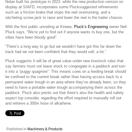
Nolan built his prototype in 2023, while the new production version on
display at SIAFD, incorporates some Plucksuggested refinements
such as a friction brake that stops the reel overrunning, and a
ratcheting screw jack to raise and lower the reel in the trailer chassis.
With the first public unveiling at Kirwee,
Pluck’s Engineering
owner Neil
Pluck says, “We’re yet to find out if anyone wants to buy one, but the
vibes have been bloody good”.
“There’s a long way to go but we wouldn’t have got this far down the
track had we not been confident that they would sell, a lot.”
Pluck suggests it will be of great value under new livestock rules that
say farmers must not leave stock to congregate in a paddock and turn
it into a “puggy quagmire”. This means cows on a feeding break should
be confined to the current break rather than having access back to a
permanent water trough in an area where they’ve already been, so they
need to have a portable water trough accompanying them across the
paddock. Pluck also points out that there’s also the health and safety
aspect top consider, regarding the effort required to manually roll out
and retrieve a 300m hose of alkathene.
Published in
Machinery & Products