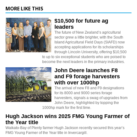
MORE LIKE THIS
$10,500 for future ag
leaders
The future of New Zealand’s agricultural
sector grew a little brighter, with the South
Island Agricultural Field Days (SIAFD) now
accepting applications for its scholarships
through Lincoln University, offering $10,500
to up to six exceptional students who are poised to
become the next leaders in the primary industries.
John Deere launches F8
and F9 forage harvesters
with over 1000hp
The arrival of new F8 and F9 designations
for its 8000 and 9000 series forage
harvesters, signals a swag of upgrades from
John Deere, highlighted by topping the
1000hp mark for the first time.
Hugh Jackson wins 2025 FMG Young Farmer of
the Year title
Waikato-Bay of Plenty farmer Hugh Jackson recently secured this year’s
FMG Young Farmer of the Year title in Invercargill.