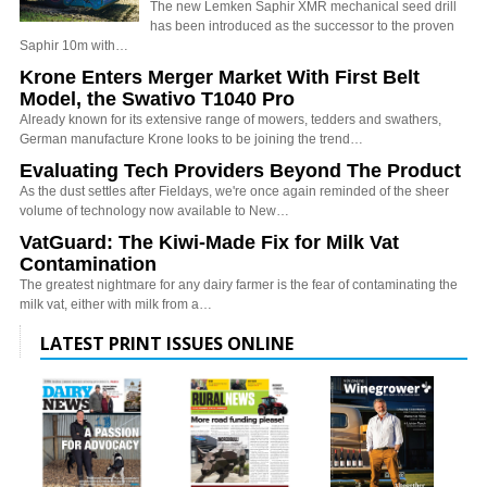
The new Lemken Saphir XMR mechanical seed drill
has been introduced as the successor to the proven
Saphir 10m with…
Krone Enters Merger Market With First Belt
Model, the Swativo T1040 Pro
Already known for its extensive range of mowers, tedders and swathers,
German manufacture Krone looks to be joining the trend…
Evaluating Tech Providers Beyond The Product
As the dust settles after Fieldays, we're once again reminded of the sheer
volume of technology now available to New…
VatGuard: The Kiwi-Made Fix for Milk Vat
Contamination
The greatest nightmare for any dairy farmer is the fear of contaminating the
milk vat, either with milk from a…
LATEST PRINT ISSUES ONLINE