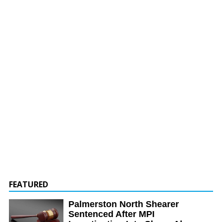
FEATURED
Palmerston North Shearer
Sentenced After MPI