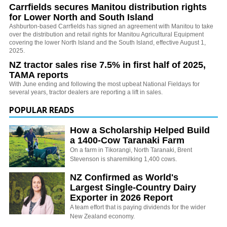
Carrfields secures Manitou distribution rights
for Lower North and South Island
Ashburton-based Carrfields has signed an agreement with Manitou to take
over the distribution and retail rights for Manitou Agricultural Equipment
covering the lower North Island and the South Island, effective August 1,
2025.
NZ tractor sales rise 7.5% in first half of 2025,
TAMA reports
With June ending and following the most upbeat National Fieldays for
several years, tractor dealers are reporting a lift in sales.
POPULAR READS
How a Scholarship Helped Build
a 1400-Cow Taranaki Farm
On a farm in Tikorangi, North Taranaki, Brent
Stevenson is sharemilking 1,400 cows.
NZ Confirmed as World's
Largest Single-Country Dairy
Exporter in 2026 Report
A team effort that is paying dividends for the wider
New Zealand economy.