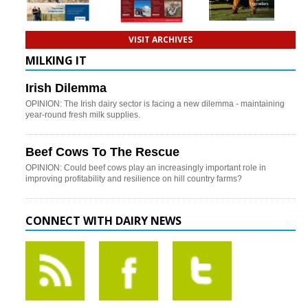
VISIT ARCHIVES
MILKING IT
Irish Dilemma
OPINION: The Irish dairy sector is facing a new dilemma - maintaining
year-round fresh milk supplies.
Beef Cows To The Rescue
OPINION: Could beef cows play an increasingly important role in
improving profitability and resilience on hill country farms?
CONNECT WITH DAIRY NEWS