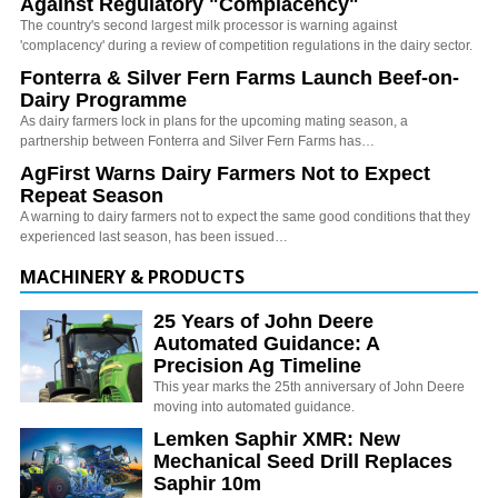
Against Regulatory "Complacency"
The country's second largest milk processor is warning against
'complacency' during a review of competition regulations in the dairy sector.
Fonterra & Silver Fern Farms Launch Beef-on-
Dairy Programme
As dairy farmers lock in plans for the upcoming mating season, a
partnership between Fonterra and Silver Fern Farms has…
AgFirst Warns Dairy Farmers Not to Expect
Repeat Season
A warning to dairy farmers not to expect the same good conditions that they
experienced last season, has been issued…
MACHINERY & PRODUCTS
25 Years of John Deere
Automated Guidance: A
Precision Ag Timeline
This year marks the 25th anniversary of John Deere
moving into automated guidance.
Lemken Saphir XMR: New
Mechanical Seed Drill Replaces
Saphir 10m