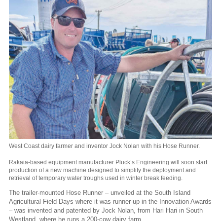
West Coast dairy farmer and inventor Jock Nolan with his Hose Runner.
Rakaia-based equipment manufacturer Pluck’s Engineering will soon start
production of a new machine designed to simplify the deployment and
retrieval of temporary water troughs used in winter break feeding.
The trailer-mounted Hose Runner – unveiled at the South Island
Agricultural Field Days where it was runner-up in the Innovation Awards
– was invented and patented by Jock Nolan, from Hari Hari in South
Westland, where he runs a 200-cow dairy farm.