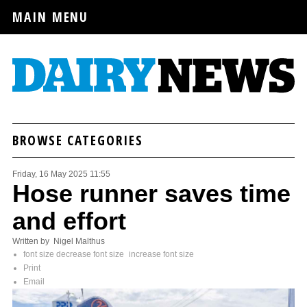
MAIN MENU
BROWSE CATEGORIES
Friday, 16 May 2025 11:55
Hose runner saves time
and effort
Written by Nigel Malthus
font size
decrease font size
increase font size
Print
Email