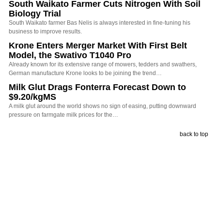
South Waikato Farmer Cuts Nitrogen With Soil
Biology Trial
South Waikato farmer Bas Nelis is always interested in fine-tuning his
business to improve results.
Krone Enters Merger Market With First Belt
Model, the Swativo T1040 Pro
Already known for its extensive range of mowers, tedders and swathers,
German manufacture Krone looks to be joining the trend…
Milk Glut Drags Fonterra Forecast Down to
$9.20/kgMS
A milk glut around the world shows no sign of easing, putting downward
pressure on farmgate milk prices for the…
back to top