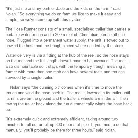
“It’s just me and my partner Jade and the kids on the farm,” said
Nolan. “So everything we do on farm we like to make it easy and
simple, so we’ve come up with this system.”
The Hose Runner consists of a small, specialised trailer that carries a
portable water trough and a 300m reel of 20mm diameter alkathene
hose. Plugged into a permanent water supply, the unit is towed out to
unwind the hose and the trough placed where needed by the stock.
Water delivery is via a fitting at the hub of the reel, so the hose stays
on the reel and the full length doesn’t have to be unwound. The reel is
also dismountable so it stays with the temporary trough, meaning a
farmer with more than one mob can have several reels and troughs
serviced by a single trailer.
Nolan says “the cunning bit” comes when it’s time to move the
trough and wind the hose back in. The reel is lowered in its trailer until
its rims are on the ground and the trailer’s wheels are in the air. Then
towing the trailer back along the run automatically winds the hose back
up.
“It’s extremely quick and extremely efficient, taking around two
minutes to roll out or roll up 300 metres of pipe. If you tried to do that
manually, you’ll probably be there for three hours,” said Nolan.