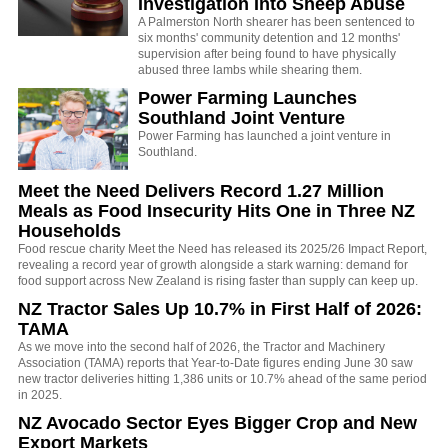
Investigation Into Sheep Abuse
A Palmerston North shearer has been sentenced to
six months' community detention and 12 months'
supervision after being found to have physically
abused three lambs while shearing them.
Power Farming Launches
Southland Joint Venture
Power Farming has launched a joint venture in
Southland.
Meet the Need Delivers Record 1.27 Million
Meals as Food Insecurity Hits One in Three NZ
Households
Food rescue charity Meet the Need has released its 2025/26 Impact Report,
revealing a record year of growth alongside a stark warning: demand for
food support across New Zealand is rising faster than supply can keep up.
NZ Tractor Sales Up 10.7% in First Half of 2026:
TAMA
As we move into the second half of 2026, the Tractor and Machinery
Association (TAMA) reports that Year-to-Date figures ending June 30 saw
new tractor deliveries hitting 1,386 units or 10.7% ahead of the same period
in 2025.
NZ Avocado Sector Eyes Bigger Crop and New
Export Markets