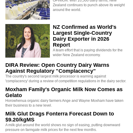
OPINION: With 10,500 dairy farms, New
Zealand continues to punch above its weight
around the world.
NZ Confirmed as World's
Largest Single-Country
Dairy Exporter in 2026
Report
A team effort that is paying dividends for the
wider New Zealand economy.
DIRA Review: Open Country Dairy Warns
Against Regulatory "Complacency"
The country's second largest milk processor is warning against
'complacency' during a review of competition regulations in the dairy sector.
Moxham Family's Organic Milk Now Comes as
Gelato
Horowhenua organic dairy farmers Ange and Wayne Moxham have taken
their business to a new level.
Milk Glut Drags Fonterra Forecast Down to
$9.20/kgMS
A milk glut around the world shows no sign of easing, putting downward
pressure on farmgate milk prices for the next few months.