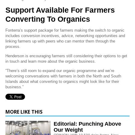
Support Available For Farmers
Converting To Organics
Fonterra’s support package for farmers making the switch to organic
includes conversion incentives, advice, networking opportunities and
linking farmers up with peers who can mentor them through the
process.
Henderson is encouraging farmers still considering their options to get
in touch and learn more about the organic business.
“There’s still room to expand our organic programme and we’re
welcoming conversations with farmers in both the North and South
Islands about what converting to organics might look like for their
business.”
MORE LIKE THIS
Editorial: Punching Above
Our Weight