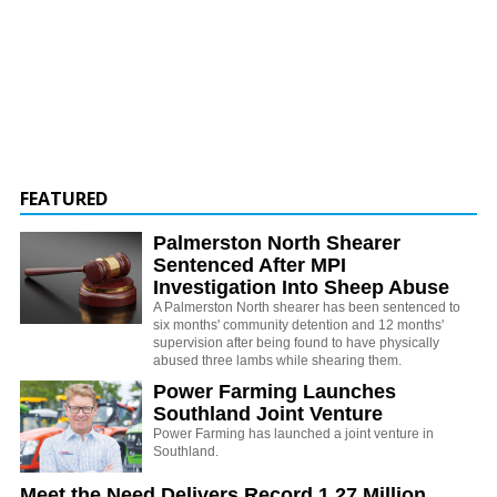
FEATURED
Palmerston North Shearer
Sentenced After MPI
Investigation Into Sheep Abuse
A Palmerston North shearer has been sentenced to
six months' community detention and 12 months'
supervision after being found to have physically
abused three lambs while shearing them.
Power Farming Launches
Southland Joint Venture
Power Farming has launched a joint venture in
Southland.
Meet the Need Delivers Record 1.27 Million