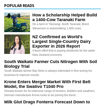
POPULAR READS
How a Scholarship Helped Build
a 1400-Cow Taranaki Farm
On a farm in Tikorangi, North Taranaki, Brent
Stevenson is sharemilking 1,400 cows.
NZ Confirmed as World's
Largest Single-Country Dairy
Exporter in 2026 Report
A team effort that is paying dividends for the wider
New Zealand economy.
South Waikato Farmer Cuts Nitrogen With Soil
Biology Trial
South Waikato farmer Bas Nelis is always interested in fine-tuning his
business to improve results.
Krone Enters Merger Market With First Belt
Model, the Swativo T1040 Pro
Already known for its extensive range of mowers, tedders and swathers,
German manufacture Krone looks to be joining the trend…
Milk Glut Drags Fonterra Forecast Down to