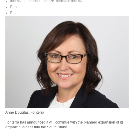
font size
decrease font size
increase font size
Print
Email
Anne Douglas, Fonterra
Fonterra has announced it will continue with the planned expansion of its
organic business into the South Island.