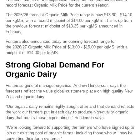
record forecast Organic Milk Price for the current season.
The 2025/26 forecast Organic Milk Price range is now $13.90 - $14.10
per kgMS, with a record midpoint of $14.00 per kgMS. This is up from
the previous forecast midpoint of $13.35 per kgMS announced in
February.
Fonterra also announced today an opening forecast range for
the 2026/27 Organic Milk Price of $13.00 - $15.00 per kgMS, with a
midpoint of $14.00 per kgMS.
Strong Global Demand For
Organic Dairy
Fonterra's general manager organics, Andrew Henderson, says the
forecasts reflect the value global customers place on high quality New
Zealand organic dairy.
“Our organic dairy remains highly sought after and that demand reflects
the work our farmers put in each day to produce high-quality organic
dairy that meets those expectations,” Henderson says.
“We’re looking forward to supporting the farmers who have signed up to
join our existing pool of organic farms, including those who will now be
converting their farm systems.”