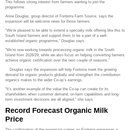
This follows strong interest from farmers wanting to join the
programme.
Anne Douglas, group director of Fonterra Farm Source, says the
expansion will be welcome news for those farmers.
"
We’re pleased to be able to extend a specialty milk offering like this to
South Island farmers and support them to be a part of a well-
established organic programme,” Douglas says.
“We’re now working towards processing organic milk in the South
Island from 2028/29, while we also focus on helping
converting farmers
achieve organic certification over the next couple of seasons.”
Douglas says the expansion will help Fonterra meet the growing
demand for organic products globally and strengthen the contribution
organics makes to the wider Co-op’s earnings.
“It’s another example of the value the Co-op can create for its
shareholders when customer demand, on-farm capabilities and long-
term investment decisions are all aligned,” she says.
Record Forecast Organic Milk
Price
The confirmation of the expansion comes as Fonterra announces a