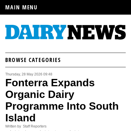
MAIN MENU
BROWSE CATEGORIES
Thursday, 28 May 2026 09:48
Fonterra Expands
Organic Dairy
Programme Into South
Island
Written by Staff Reporters