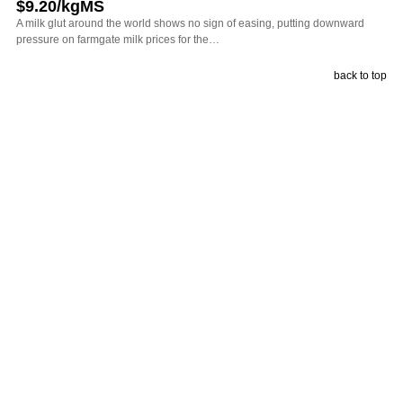
$9.20/kgMS
A milk glut around the world shows no sign of easing, putting downward
pressure on farmgate milk prices for the…
back to top