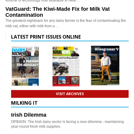
volume of technology now available to New…
VatGuard: The Kiwi-Made Fix for Milk Vat
Contamination
The greatest nightmare for any dairy farmer is the fear of contaminating the
milk vat, either with milk from a…
LATEST PRINT ISSUES ONLINE
VISIT ARCHIVES
MILKING IT
Irish Dilemma
OPINION: The Irish dairy sector is facing a new dilemma - maintaining
year-round fresh milk supplies.