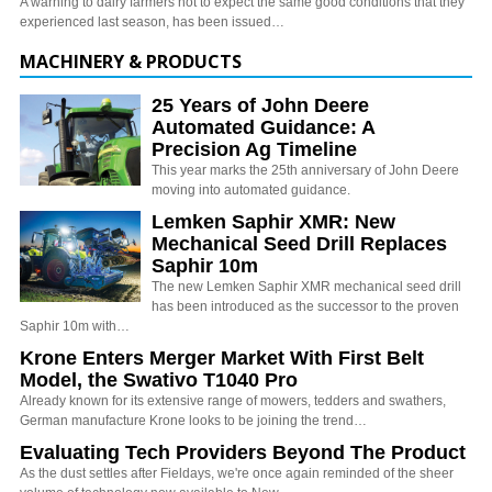
A warning to dairy farmers not to expect the same good conditions that they
experienced last season, has been issued…
MACHINERY & PRODUCTS
25 Years of John Deere
Automated Guidance: A
Precision Ag Timeline
This year marks the 25th anniversary of John Deere
moving into automated guidance.
Lemken Saphir XMR: New
Mechanical Seed Drill Replaces
Saphir 10m
The new Lemken Saphir XMR mechanical seed drill
has been introduced as the successor to the proven
Saphir 10m with…
Krone Enters Merger Market With First Belt
Model, the Swativo T1040 Pro
Already known for its extensive range of mowers, tedders and swathers,
German manufacture Krone looks to be joining the trend…
Evaluating Tech Providers Beyond The Product
As the dust settles after Fieldays, we're once again reminded of the sheer