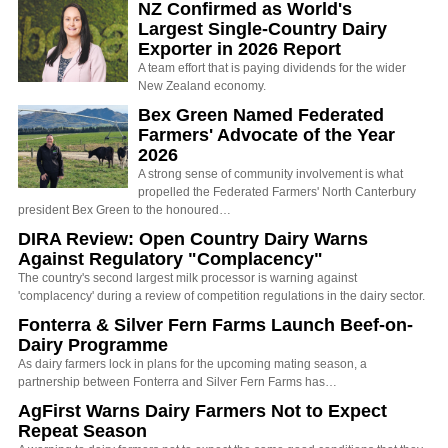
NZ Confirmed as World's
Largest Single-Country Dairy
Exporter in 2026 Report
A team effort that is paying dividends for the wider
New Zealand economy.
Bex Green Named Federated
Farmers' Advocate of the Year
2026
A strong sense of community involvement is what
propelled the Federated Farmers' North Canterbury
president Bex Green to the honoured…
DIRA Review: Open Country Dairy Warns
Against Regulatory "Complacency"
The country's second largest milk processor is warning against
'complacency' during a review of competition regulations in the dairy sector.
Fonterra & Silver Fern Farms Launch Beef-on-
Dairy Programme
As dairy farmers lock in plans for the upcoming mating season, a
partnership between Fonterra and Silver Fern Farms has…
AgFirst Warns Dairy Farmers Not to Expect
Repeat Season