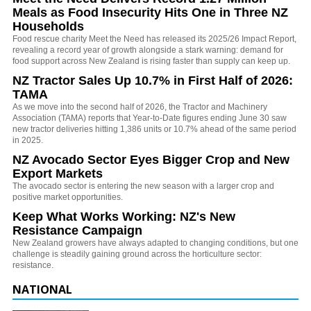
Meals as Food Insecurity Hits One in Three NZ
Households
Food rescue charity Meet the Need has released its 2025/26 Impact Report,
revealing a record year of growth alongside a stark warning: demand for
food support across New Zealand is rising faster than supply can keep up.
NZ Tractor Sales Up 10.7% in First Half of 2026:
TAMA
As we move into the second half of 2026, the Tractor and Machinery
Association (TAMA) reports that Year-to-Date figures ending June 30 saw
new tractor deliveries hitting 1,386 units or 10.7% ahead of the same period
in 2025.
NZ Avocado Sector Eyes Bigger Crop and New
Export Markets
The avocado sector is entering the new season with a larger crop and
positive market opportunities.
Keep What Works Working: NZ's New
Resistance Campaign
New Zealand growers have always adapted to changing conditions, but one
challenge is steadily gaining ground across the horticulture sector:
resistance.
NATIONAL