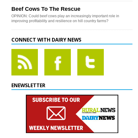
Beef Cows To The Rescue
OPINION: Could beef cows play an increasingly important role in
improving profitability and resilience on hill country farms?
CONNECT WITH DAIRY NEWS
ENEWSLETTER