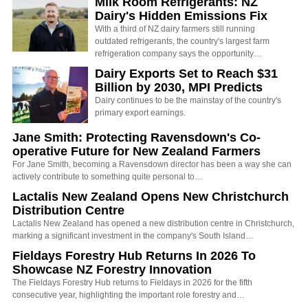
Milk Room Refrigerants: NZ
Dairy's Hidden Emissions Fix
With a third of NZ dairy farmers still running
outdated refrigerants, the country's largest farm
refrigeration company says the opportunity…
Dairy Exports Set to Reach $31
Billion by 2030, MPI Predicts
Dairy continues to be the mainstay of the country's
primary export earnings.
Jane Smith: Protecting Ravensdown's Co-
operative Future for New Zealand Farmers
For Jane Smith, becoming a Ravensdown director has been a way she can
actively contribute to something quite personal to…
Lactalis New Zealand Opens New Christchurch
Distribution Centre
Lactalis New Zealand has opened a new distribution centre in Christchurch,
marking a significant investment in the company's South Island…
Fieldays Forestry Hub Returns In 2026 To
Showcase NZ Forestry Innovation
The Fieldays Forestry Hub returns to Fieldays in 2026 for the fifth
consecutive year, highlighting the important role forestry and…