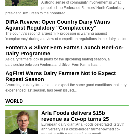
A strong sense of community involvement is what
propelled the Federated Farmers' North Canterbury
president Bex Green to the honoured…
DIRA Review: Open Country Dairy Warns
Against Regulatory "Complacency"
The country's second largest milk processor is warning against
'complacency' during a review of competition regulations in the dairy sector.
Fonterra & Silver Fern Farms Launch Beef-on-
Dairy Programme
As dairy farmers lock in plans for the upcoming mating season, a
partnership between Fonterra and Silver Fern Farms has…
AgFirst Warns Dairy Farmers Not to Expect
Repeat Season
A warning to dairy farmers not to expect the same good conditions that they
experienced last season, has been issued…
WORLD
Arla Foods delivers $15b
revenue as Co-op turns 25
European dairy giant Arla Foods celebrated its 25th
anniversary as a cross-border, farmer-owned co-
operative with a solid half-year result.