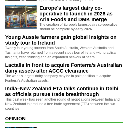
Europe’s largest dairy co-
operative to launch in 2026 as
Arla Foods and DMK merge
The creation of Europe's largest dairy co-operative
should be complete by early 2026.
Young Aussie farmers gain global insights on
study tour to Ireland
Twenty four young farmers from South Australia, Western Australia and
Tasmania have returned from a recent study tour of Ireland with practical
insights, fresh thinking and an expanded network of peers.
Lactalis in front to acquire Fonterra’s Australian
dairy assets after ACCC clearance
The world's largest dairy company may be in pole position to acquire
Fonterra's Australian assets.
India–New Zealand FTA talks continue in Delhi
as officials pursue trade breakthrough
This past week has seen another round of negotiations between India and
New Zealand to produce a free trade agreement (FTA) between the two
countries.
OPINION