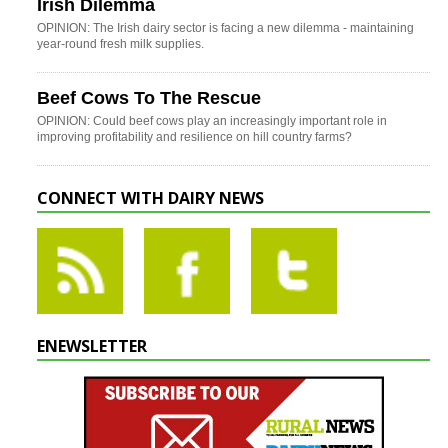
Irish Dilemma
OPINION: The Irish dairy sector is facing a new dilemma - maintaining
year-round fresh milk supplies.
Beef Cows To The Rescue
OPINION: Could beef cows play an increasingly important role in
improving profitability and resilience on hill country farms?
CONNECT WITH DAIRY NEWS
ENEWSLETTER