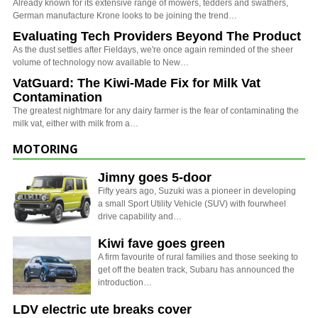
Already known for its extensive range of mowers, tedders and swathers,
German manufacture Krone looks to be joining the trend…
Evaluating Tech Providers Beyond The Product
As the dust settles after Fieldays, we're once again reminded of the sheer
volume of technology now available to New…
VatGuard: The Kiwi-Made Fix for Milk Vat
Contamination
The greatest nightmare for any dairy farmer is the fear of contaminating the
milk vat, either with milk from a…
MOTORING
Jimny goes 5-door
Fifty years ago, Suzuki was a pioneer in developing
a small Sport Utility Vehicle (SUV) with fourwheel
drive capability and…
Kiwi fave goes green
A firm favourite of rural families and those seeking to
get off the beaten track, Subaru has announced the
introduction…
LDV electric ute breaks cover