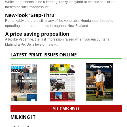
While there seems to be a feeding frenzy for hybrid or electric cars of late,
there’s no such madness for…
New-look 'Step-Thru'
Remarkably there are still many of the venerable Honda step-throughs
operating on rural properties throughout New Zealand.
A price saving proposition
A bit like Vegemite, the first impression raised when you encounter a
Mahindra Pik Up is love or hate –…
LATEST PRINT ISSUES ONLINE
VISIT ARCHIVES
MILKING IT