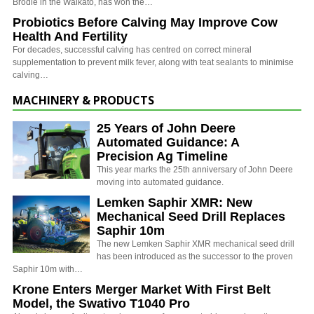
Brodie in the Waikato, has won the…
Probiotics Before Calving May Improve Cow
Health And Fertility
For decades, successful calving has centred on correct mineral
supplementation to prevent milk fever, along with teat sealants to minimise
calving…
MACHINERY & PRODUCTS
25 Years of John Deere
Automated Guidance: A
Precision Ag Timeline
This year marks the 25th anniversary of John Deere
moving into automated guidance.
Lemken Saphir XMR: New
Mechanical Seed Drill Replaces
Saphir 10m
The new Lemken Saphir XMR mechanical seed drill
has been introduced as the successor to the proven
Saphir 10m with…
Krone Enters Merger Market With First Belt
Model, the Swativo T1040 Pro