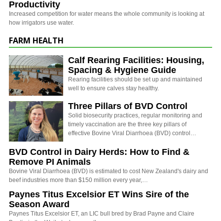
Productivity
Increased competition for water means the whole community is looking at
how irrigators use water.
FARM HEALTH
Calf Rearing Facilities: Housing,
Spacing & Hygiene Guide
Rearing facilities should be set up and maintained
well to ensure calves stay healthy.
Three Pillars of BVD Control
Solid biosecurity practices, regular monitoring and
timely vaccination are the three key pillars of
effective Bovine Viral Diarrhoea (BVD) control…
BVD Control in Dairy Herds: How to Find &
Remove PI Animals
Bovine Viral Diarrhoea (BVD) is estimated to cost New Zealand's dairy and
beef industries more than $150 million every year,…
Paynes Titus Excelsior ET Wins Sire of the
Season Award
Paynes Titus Excelsior ET, an LIC bull bred by Brad Payne and Claire