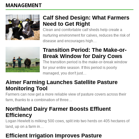
MANAGEMENT
Calf Shed Design: What Farmers
Need to Get Right
Clean and comfortable calf sheds help create a
nurturing environment for calves, reduces the risk of
disease and encourages high…
Transition Period: The Make-or-
Break Window for Dairy Cows
The transition period is the make-or-break window
for your entire season. If this period is poorly
managed, you don't just…
Aimer Farming Launches Satellite Pasture
Monitoring Tool
Farmers can now get a more reliable view of pasture covers across their
farm, thanks to a combination of three…
Northland Dairy Farmer Boosts Effluent
Efficiency
Logan Hewlett is milking 500 cows, split into two herds on 405 hectares of
land, up on a farm in…
Efficient Irrigation Improves Pasture