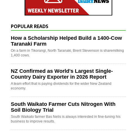
POPULAR READS
How a Scholarship Helped Build a 1400-Cow
Taranaki Farm
On a farm in Tikorangi, North Taranaki, Brent Stevenson is sharemilking
1,400 cows.
NZ Confirmed as World's Largest Single-
Country Dairy Exporter in 2026 Report
A team effort that is paying dividends for the wider New Zealand
economy.
South Waikato Farmer Cuts Nitrogen With
Soil Biology Trial
South Waikato farmer Bas Nelis is always interested in fine-tuning his
business to improve results.