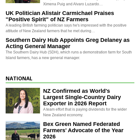
Ximena Puig and Alvaro Luzardo…
UK Politician Alistair Carmichael Praises
"Positive Spirit" of NZ Farmers
A leading British farming politician says he's impressed with the positive
attitude of New Zealand farmers that he met during…
Southern Dairy Hub Appoints Greg Delaney as
Acting General Manager
The Southern Dairy Hub (SDH), which runs a demonstration farm for South
Island farmers, has a new general manager.
NATIONAL
NZ Confirmed as World's
Largest Single-Country Dairy
Exporter in 2026 Report
A team effort that is paying dividends for the wider
New Zealand economy.
Bex Green Named Federated
Farmers' Advocate of the Year
2026