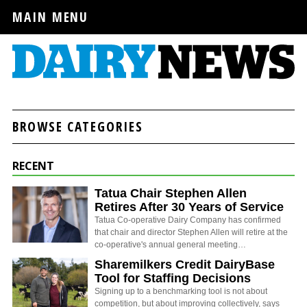
MAIN MENU
BROWSE CATEGORIES
RECENT
Tatua Chair Stephen Allen
Retires After 30 Years of Service
Tatua Co-operative Dairy Company has confirmed
that chair and director Stephen Allen will retire at the
co-operative's annual general meeting…
Sharemilkers Credit DairyBase
Tool for Staffing Decisions
Signing up to a benchmarking tool is not about
competition, but about improving collectively, says