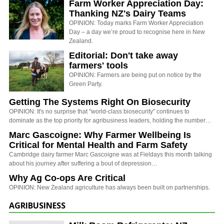
Farm Worker Appreciation Day:
Thanking NZ's Dairy Teams
OPINION: Today marks Farm Worker Appreciation
Day – a day we’re proud to recognise here in New
Zealand.
Editorial: Don't take away
farmers' tools
OPINION: Farmers are being put on notice by the
Green Party.
Getting The Systems Right On Biosecurity
OPINION: It's no surprise that "world-class biosecurity" continues to
dominate as the top priority for agribusiness leaders, holding the number…
Marc Gascoigne: Why Farmer Wellbeing Is
Critical for Mental Health and Farm Safety
Cambridge dairy farmer Marc Gascoigne was at Fieldays this month talking
about his journey after suffering a bout of depression…
Why Ag Co-ops Are Critical
OPINION: New Zealand agriculture has always been built on partnerships.
AGRIBUSINESS