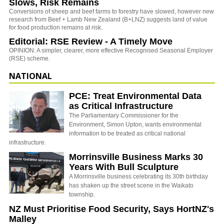
Slows, Risk Remains
Conversions of sheep and beef farms to forestry have slowed, however new
research from Beef + Lamb New Zealand (B+LNZ) suggests land of value
for food production remains at risk.
Editorial: RSE Review - A Timely Move
OPINION: A simpler, clearer, more effective Recognised Seasonal Employer
(RSE) scheme.
NATIONAL
PCE: Treat Environmental Data
as Critical Infrastructure
The Parliamentary Commissioner for the
Environment, Simon Upton, wants environmental
information to be treated as critical national
infrastructure.
Morrinsville Business Marks 30
Years With Bull Sculpture
A Morrinsville business celebrating its 30th birthday
has shaken up the street scene in the Waikato
township.
NZ Must Prioritise Food Security, Says HortNZ's
Malley