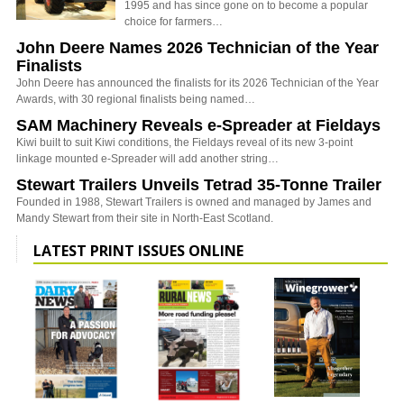
1995 and has since gone on to become a popular
choice for farmers…
John Deere Names 2026 Technician of the Year
Finalists
John Deere has announced the finalists for its 2026 Technician of the Year
Awards, with 30 regional finalists being named…
SAM Machinery Reveals e-Spreader at Fieldays
Kiwi built to suit Kiwi conditions, the Fieldays reveal of its new 3-point
linkage mounted e-Spreader will add another string…
Stewart Trailers Unveils Tetrad 35-Tonne Trailer
Founded in 1988, Stewart Trailers is owned and managed by James and
Mandy Stewart from their site in North-East Scotland.
LATEST PRINT ISSUES ONLINE