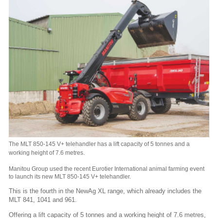
The MLT 850-145 V+ telehandler has a lift capacity of 5 tonnes and a
working height of 7.6 metres.
Manitou Group used the recent Eurotier International animal farming event
to launch its new MLT 850-145 V+ telehandler.
This is the fourth in the NewAg XL range, which already includes the
MLT 841, 1041 and 961.
Offering a lift capacity of 5 tonnes and a working height of 7.6 metres,