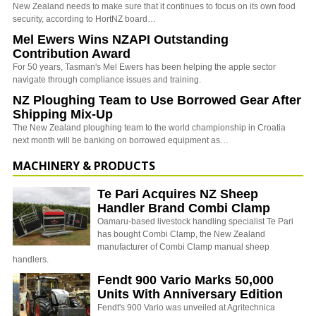
New Zealand needs to make sure that it continues to focus on its own food
security, according to HortNZ board…
Mel Ewers Wins NZAPI Outstanding
Contribution Award
For 50 years, Tasman's Mel Ewers has been helping the apple sector
navigate through compliance issues and training.
NZ Ploughing Team to Use Borrowed Gear After
Shipping Mix-Up
The New Zealand ploughing team to the world championship in Croatia
next month will be banking on borrowed equipment as…
MACHINERY & PRODUCTS
Te Pari Acquires NZ Sheep
Handler Brand Combi Clamp
Oamaru-based livestock handling specialist Te Pari
has bought Combi Clamp, the New Zealand
manufacturer of Combi Clamp manual sheep
handlers.
Fendt 900 Vario Marks 50,000
Units With Anniversary Edition
Fendt's 900 Vario was unveiled at Agritechnica