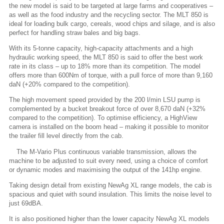
the new model is said to be targeted at large farms and cooperatives –
as well as the food industry and the recycling sector. The MLT 850 is
ideal for loading bulk cargo, cereals, wood chips and silage, and is also
perfect for handling straw bales and big bags.
With its 5-tonne capacity, high-capacity attachments and a high
hydraulic working speed, the MLT 850 is said to offer the best work
rate in its class – up to 18% more than its competition. The model
offers more than 600Nm of torque, with a pull force of more than 9,160
daN (+20% compared to the competition).
The high movement speed provided by the 200 l/min LSU pump is
complemented by a bucket breakout force of over 8,670 daN (+32%
compared to the competition). To optimise efficiency, a HighView
camera is installed on the boom head – making it possible to monitor
the trailer fill level directly from the cab.
The M-Vario Plus continuous variable transmission, allows the
machine to be adjusted to suit every need, using a choice of comfort
or dynamic modes and maximising the output of the 141hp engine.
Taking design detail from existing NewAg XL range models, the cab is
spacious and quiet with sound insulation. This limits the noise level to
just 69dBA.
It is also positioned higher than the lower capacity NewAg XL models