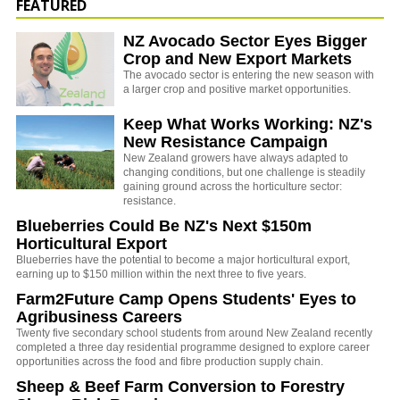
FEATURED
NZ Avocado Sector Eyes Bigger
Crop and New Export Markets
The avocado sector is entering the new season with
a larger crop and positive market opportunities.
Keep What Works Working: NZ's
New Resistance Campaign
New Zealand growers have always adapted to
changing conditions, but one challenge is steadily
gaining ground across the horticulture sector:
resistance.
Blueberries Could Be NZ's Next $150m
Horticultural Export
Blueberries have the potential to become a major horticultural export,
earning up to $150 million within the next three to five years.
Farm2Future Camp Opens Students' Eyes to
Agribusiness Careers
Twenty five secondary school students from around New Zealand recently
completed a three day residential programme designed to explore career
opportunities across the food and fibre production supply chain.
Sheep & Beef Farm Conversion to Forestry