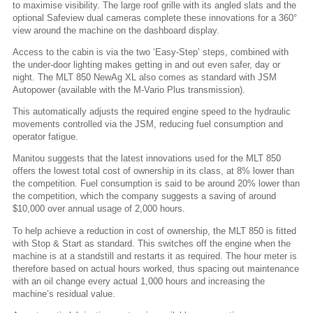
to maximise visibility. The large roof grille with its angled slats and the
optional Safeview dual cameras complete these innovations for a 360°
view around the machine on the dashboard display.
Access to the cabin is via the two ‘Easy-Step’ steps, combined with
the under-door lighting makes getting in and out even safer, day or
night. The MLT 850 NewAg XL also comes as standard with JSM
Autopower (available with the M-Vario Plus transmission).
This automatically adjusts the required engine speed to the hydraulic
movements controlled via the JSM, reducing fuel consumption and
operator fatigue.
Manitou suggests that the latest innovations used for the MLT 850
offers the lowest total cost of ownership in its class, at 8% lower than
the competition. Fuel consumption is said to be around 20% lower than
the competition, which the company suggests a saving of around
$10,000 over annual usage of 2,000 hours.
To help achieve a reduction in cost of ownership, the MLT 850 is fitted
with Stop & Start as standard. This switches off the engine when the
machine is at a standstill and restarts it as required. The hour meter is
therefore based on actual hours worked, thus spacing out maintenance
with an oil change every actual 1,000 hours and increasing the
machine’s residual value.