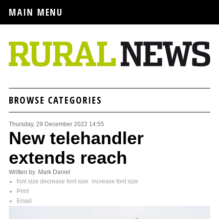
MAIN MENU
BROWSE CATEGORIES
Thursday, 29 December 2022 14:55
New telehandler
extends reach
Written by Mark Daniel
font size
decrease font size
increase font size
Print
Email