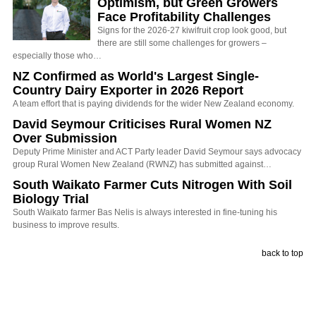
Optimism, but Green Growers
Face Profitability Challenges
Signs for the 2026-27 kiwifruit crop look good, but
there are still some challenges for growers –
especially those who…
NZ Confirmed as World's Largest Single-
Country Dairy Exporter in 2026 Report
A team effort that is paying dividends for the wider New Zealand economy.
David Seymour Criticises Rural Women NZ
Over Submission
Deputy Prime Minister and ACT Party leader David Seymour says advocacy
group Rural Women New Zealand (RWNZ) has submitted against…
South Waikato Farmer Cuts Nitrogen With Soil
Biology Trial
South Waikato farmer Bas Nelis is always interested in fine-tuning his
business to improve results.
back to top