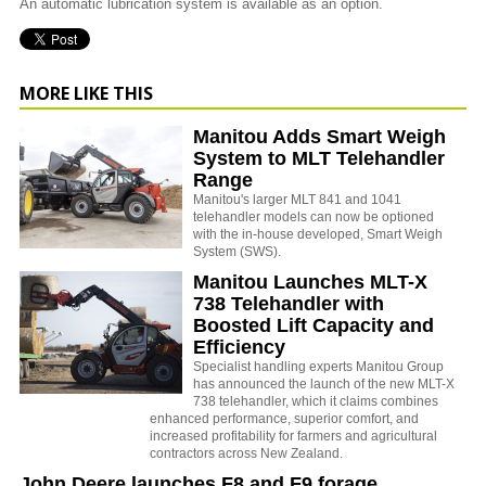
An automatic lubrication system is available as an option.
MORE LIKE THIS
Manitou Adds Smart Weigh
System to MLT Telehandler
Range
Manitou's larger MLT 841 and 1041
telehandler models can now be optioned
with the in-house developed, Smart Weigh
System (SWS).
Manitou Launches MLT-X
738 Telehandler with
Boosted Lift Capacity and
Efficiency
Specialist handling experts Manitou Group
has announced the launch of the new MLT-X
738 telehandler, which it claims combines
enhanced performance, superior comfort, and
increased profitability for farmers and agricultural
contractors across New Zealand.
John Deere launches F8 and F9 forage