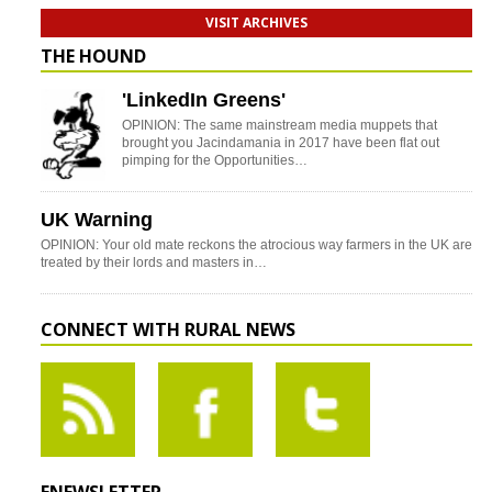
VISIT ARCHIVES
THE HOUND
'LinkedIn Greens'
OPINION: The same mainstream media muppets that
brought you Jacindamania in 2017 have been flat out
pimping for the Opportunities…
UK Warning
OPINION: Your old mate reckons the atrocious way farmers in the UK are
treated by their lords and masters in…
CONNECT WITH RURAL NEWS
ENEWSLETTER