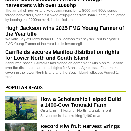
harvesters with over 1000hp
The arrival of new F8 and F9 designations for its 8000 and 9000 series
forage harvesters, signals a swag of upgrades from John Deere, highlighted
by topping the 1000hp mark for the first time.
Hugh Jackson wins 2025 FMG Young Farmer of
the Year title
Waikato-Bay of Plenty farmer Hugh Jackson recently secured this year’s
FMG Young Farmer of the Year title in Invercargill.
Carrfields secures Manitou distribution rights
for Lower North and South Island
Ashburton-based Carrfields has signed an agreement with Manitou to take
over the distribution and retail rights for Manitou Agricultural Equipment
covering the lower North Island and the South Island, effective August 1,
2025.
POPULAR READS
How a Scholarship Helped Build
a 1400-Cow Taranaki Farm
On a farm in Tikorangi, North Taranaki, Brent
Stevenson is sharemilking 1,400 cows.
Record Kiwifruit Harvest Brings