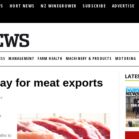
WS
HORT NEWS
NZ WINEGROWER
SUBSCRIBE
ADVERTISE
ESS
MANAGEMENT
FARM HEALTH
MACHINERY & PRODUCTS
MOTORING
LATES
ay for meat exports
ze
w
nths to