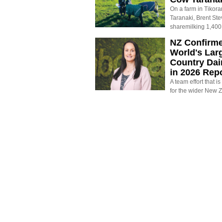
On a farm in Tikora
Taranaki, Brent St
sharemilking 1,400
NZ Confirm
World's Larg
Country Dai
in 2026 Rep
A team effort that i
for the wider New 