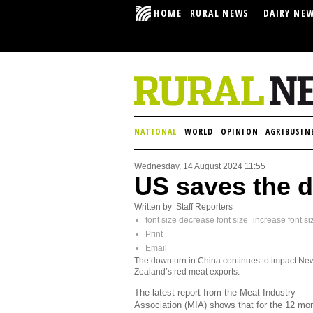
HOME
RURAL NEWS
DAIRY NE
NATIONAL
WORLD
OPINION
AGRIBUSIN
Wednesday, 14 August 2024 11:55
US saves the d
Written by Staff Reporters
font size
decrease font size
increase font si
Print
Email
The downturn in China continues to impact Ne
Zealand’s red meat exports.
The latest report from the Meat Industry
Association (MIA) shows that for the 12 mo