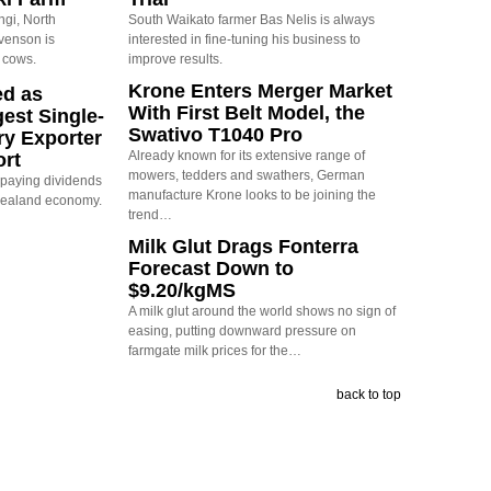
ngi, North
South Waikato farmer Bas Nelis is always
evenson is
interested in fine-tuning his business to
 cows.
improve results.
Krone Enters Merger Market
ed as
With First Belt Model, the
est Single-
Swativo T1040 Pro
ry Exporter
Already known for its extensive range of
ort
mowers, tedders and swathers, German
s paying dividends
manufacture Krone looks to be joining the
Zealand economy.
trend…
Milk Glut Drags Fonterra
Forecast Down to
$9.20/kgMS
A milk glut around the world shows no sign of
easing, putting downward pressure on
farmgate milk prices for the…
back to top