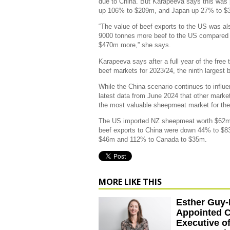
due to China. But Karapeeva says this was 
up 106% to $209m, and Japan up 27% to $
“The value of beef exports to the US was als
9000 tonnes more beef to the US compared t
$470m more,” she says.
Karapeeva says after a full year of the free
beef markets for 2023/24, the ninth largest
While the China scenario continues to influe
latest data from June 2024 that other mark
the most valuable sheepmeat market for the 
The US imported NZ sheepmeat worth $62m, 
beef exports to China were down 44% to $8
$46m and 112% to Canada to $35m.
MORE LIKE THIS
Esther Guy
Appointed C
Executive o