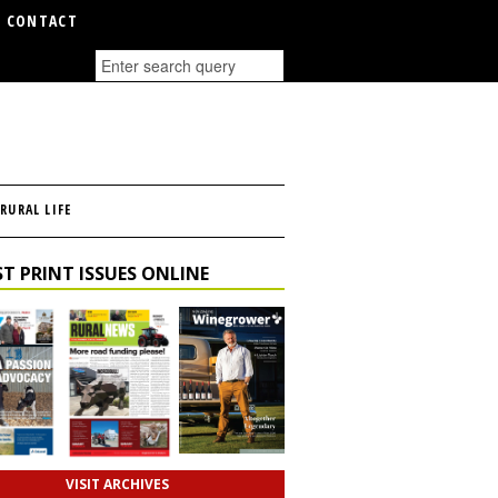
CONTACT
RURAL LIFE
T PRINT ISSUES ONLINE
VISIT ARCHIVES