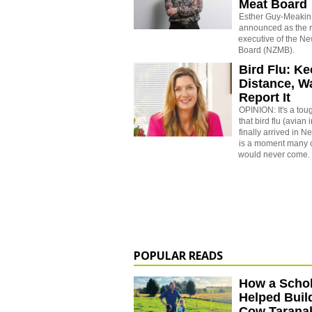
Meat Board
Esther Guy-Meakin
announced as the 
executive of the N
Board (NZMB).
Bird Flu: K
Distance, W
Report It
OPINION: It's a toug
that bird flu (avian
finally arrived in 
is a moment many 
would never come.
POPULAR READS
How a Schol
Helped Buil
Cow Tarana