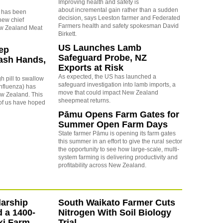
Improving health and safety is
about incremental gain rather than a sudden
 has been
decision, says Leeston farmer and Federated
new chief
Farmers health and safety spokesman David
ew Zealand Meat
Birkett.
US Launches Lamb
eep
Safeguard Probe, NZ
ash Hands,
Exports at Risk
As expected, the US has launched a
h pill to swallow
safeguard investigation into lamb imports, a
 influenza) has
move that could impact New Zealand
New Zealand. This
sheepmeat returns.
of us have hoped
Pāmu Opens Farm Gates for
Summer Open Farm Days
State farmer Pāmu is opening its farm gates
this summer in an effort to give the rural sector
the opportunity to see how large-scale, multi-
system farming is delivering productivity and
profitability across New Zealand.
arship
South Waikato Farmer Cuts
d a 1400-
Nitrogen With Soil Biology
ki Farm
Trial