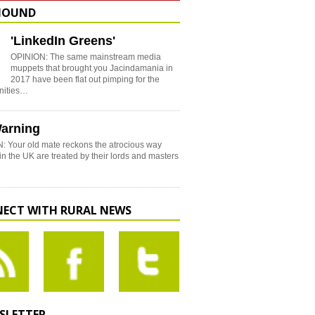
HOUND
'LinkedIn Greens'
OPINION: The same mainstream media
muppets that brought you Jacindamania in
2017 have been flat out pimping for the
nities…
arning
: Your old mate reckons the atrocious way
in the UK are treated by their lords and masters
ECT WITH RURAL NEWS
SLETTER