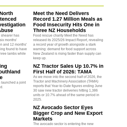
North
Meet the Need Delivers
ntenced
Record 1.27 Million Meals as
vestigation
Food Insecurity Hits One in
Abuse
Three NZ Households
 shearer has
Food rescue charity Meet the Need has
six months'
released its 2025/26 Impact Report, revealing
on and 12 months'
a record year of growth alongside a stark
eing found to have
warning: demand for food support across
three lambs while
New Zealand is rising faster than supply can
keep up.
ing
NZ Tractor Sales Up 10.7% in
outhland
First Half of 2026: TAMA
re
As we move into the second half of 2026, the
Tractor and Machinery Association (TAMA)
launched a joint
reports that Year-to-Date figures ending June
nd.
30 saw new tractor deliveries hitting 1,386
units or 10.7% ahead of the same period in
2025.
NZ Avocado Sector Eyes
Bigger Crop and New Export
Markets
The avocado sector is entering the new