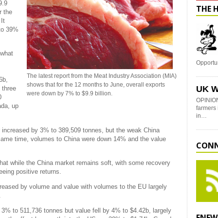
9.9
THE 
r the
It
 to 39%
ewhat
Opportu
The latest report from the Meat Industry Association (MIA)
6b,
shows that for the 12 months to June, overall exports
UK W
 three
were down by 7% to $9.9 billion.
0
OPINION
ada, up
farmers 
in…
 increased by 3% to 389,509 tonnes, but the weak China
 same time, volumes to China were down 14% and the value
CONN
hat while the China market remains soft, with some recovery
eing positive returns.
reased by volume and value with volumes to the EU largely
.
 3% to 511,736 tonnes but value fell by 4% to $4.42b, largely
ENEW