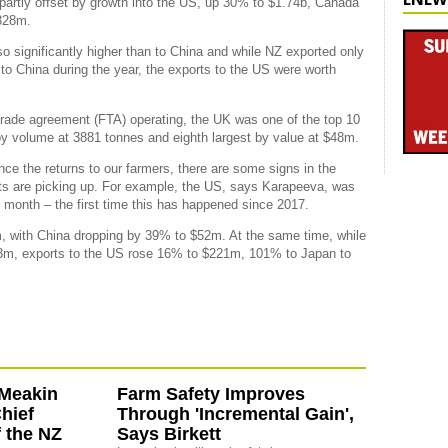
partly offset by growth into the US, up 30% to $1.74b, Canada
328m.
o significantly higher than to China and while NZ exported only
o China during the year, the exports to the US were worth
 trade agreement (FTA) operating, the UK was one of the top 10
 by volume at 3881 tonnes and eighth largest by value at $48m.
nce the returns to our farmers, there are some signs in the
ets are picking up. For example, the US, says Karapeeva, was
month – the first time this has happened since 2017.
with China dropping by 39% to $52m. At the same time, while
3m, exports to the US rose 16% to $221m, 101% to Japan to
-Meakin
Farm Safety Improves
hief
Through 'Incremental Gain',
f the NZ
Says Birkett