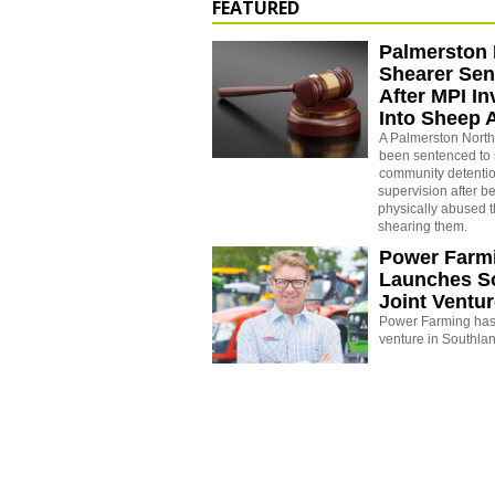
FEATURED
Palmerston 
Shearer Se
After MPI In
Into Sheep 
A Palmerston North
been sentenced to 
community detenti
supervision after b
physically abused 
shearing them.
Power Farm
Launches S
Joint Ventu
Power Farming has 
venture in Southla