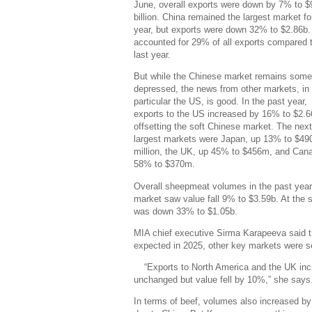
June, overall exports were down by 7% to $
billion. China remained the largest market fo
year, but exports were down 32% to $2.86b. 
accounted for 29% of all exports compared
last year.
But while the Chinese market remains som
depressed, the news from other markets, in
particular the US, is good. In the past year,
exports to the US increased by 16% to $2.6
offsetting the soft Chinese market. The next
largest markets were Japan, up 13% to $49
million, the UK, up 45% to $456m, and Can
58% to $370m.
Overall sheepmeat volumes in the past year
market saw value fall 9% to $3.59b. At the
was down 33% to $1.05b.
MIA chief executive Sirma Karapeeva said t
expected in 2025, other key markets were se
“Exports to North America and the UK inc
unchanged but value fell by 10%,” she says
In terms of beef, volumes also increased by