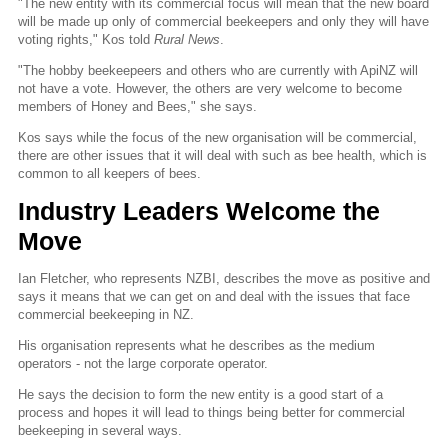
"The new entity with its commercial focus will mean that the new board
will be made up only of commercial beekeepers and only they will have
voting rights," Kos told
Rural News
.
"The hobby beekeepeers and others who are currently with ApiNZ will
not have a vote. However, the others are very welcome to become
members of Honey and Bees," she says.
Kos says while the focus of the new organisation will be commercial,
there are other issues that it will deal with such as bee health, which is
common to all keepers of bees.
Industry Leaders Welcome the
Move
Ian Fletcher, who represents NZBI, describes the move as positive and
says it means that we can get on and deal with the issues that face
commercial beekeeping in NZ.
His organisation represents what he describes as the medium
operators - not the large corporate operator.
He says the decision to form the new entity is a good start of a
process and hopes it will lead to things being better for commercial
beekeeping in several ways.