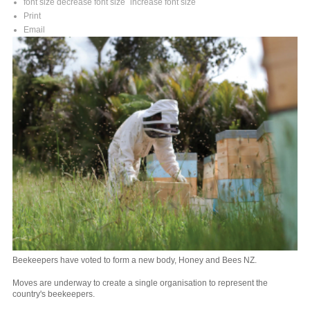
font size
decrease font size
increase font size
Print
Email
Beekeepers have voted to form a new body, Honey and Bees NZ.
Moves are underway to create a single organisation to represent the
country's beekeepers.