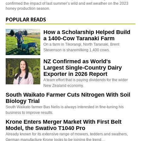
confirmed the impact of last summer’s wild and wet weather on the 2023
honey production season.
POPULAR READS
How a Scholarship Helped Build
a 1400-Cow Taranaki Farm
On a farm in Tikorangi, North Taranaki, Brent
Stevenson is sharemilking 1,400 cows.
NZ Confirmed as World's
Largest Single-Country Dairy
Exporter in 2026 Report
A team effort that is paying dividends for the wider
New Zealand economy.
South Waikato Farmer Cuts Nitrogen With Soil
Biology Trial
South Waikato farmer Bas Nelis is always interested in fine-tuning his
business to improve results.
Krone Enters Merger Market With First Belt
Model, the Swativo T1040 Pro
Already known for its extensive range of mowers, tedders and swathers,
German manufacture Krone looks to be joining the trend…