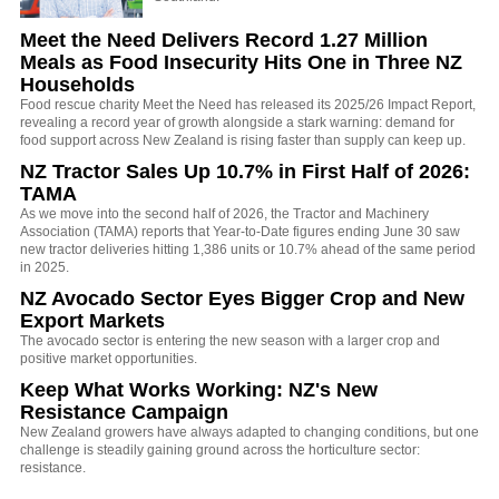
Meet the Need Delivers Record 1.27 Million
Meals as Food Insecurity Hits One in Three NZ
Households
Food rescue charity Meet the Need has released its 2025/26 Impact Report,
revealing a record year of growth alongside a stark warning: demand for
food support across New Zealand is rising faster than supply can keep up.
NZ Tractor Sales Up 10.7% in First Half of 2026:
TAMA
As we move into the second half of 2026, the Tractor and Machinery
Association (TAMA) reports that Year-to-Date figures ending June 30 saw
new tractor deliveries hitting 1,386 units or 10.7% ahead of the same period
in 2025.
NZ Avocado Sector Eyes Bigger Crop and New
Export Markets
The avocado sector is entering the new season with a larger crop and
positive market opportunities.
Keep What Works Working: NZ's New
Resistance Campaign
New Zealand growers have always adapted to changing conditions, but one
challenge is steadily gaining ground across the horticulture sector:
resistance.