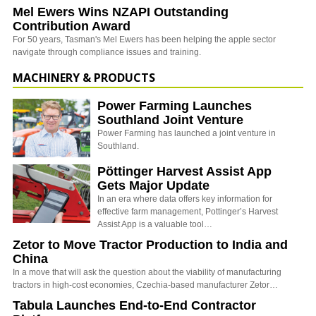
Mel Ewers Wins NZAPI Outstanding
Contribution Award
For 50 years, Tasman's Mel Ewers has been helping the apple sector
navigate through compliance issues and training.
MACHINERY & PRODUCTS
Power Farming Launches
Southland Joint Venture
Power Farming has launched a joint venture in
Southland.
Pöttinger Harvest Assist App
Gets Major Update
In an era where data offers key information for
effective farm management, Pottinger’s Harvest
Assist App is a valuable tool…
Zetor to Move Tractor Production to India and
China
In a move that will ask the question about the viability of manufacturing
tractors in high-cost economies, Czechia-based manufacturer Zetor…
Tabula Launches End-to-End Contractor