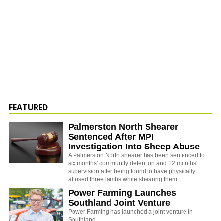
FEATURED
Palmerston North Shearer
Sentenced After MPI
Investigation Into Sheep Abuse
A Palmerston North shearer has been sentenced to
six months' community detention and 12 months'
supervision after being found to have physically
abused three lambs while shearing them.
Power Farming Launches
Southland Joint Venture
Power Farming has launched a joint venture in
Southland.