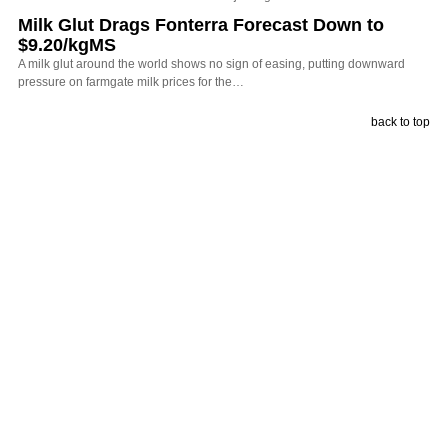
Milk Glut Drags Fonterra Forecast Down to
$9.20/kgMS
A milk glut around the world shows no sign of easing, putting downward
pressure on farmgate milk prices for the…
back to top