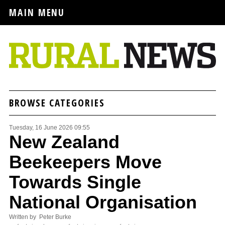
MAIN MENU
BROWSE CATEGORIES
Tuesday, 16 June 2026 09:55
New Zealand
Beekeepers Move
Towards Single
National Organisation
Written by Peter Burke