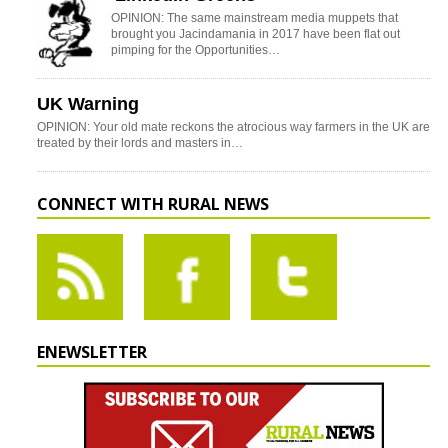
OPINION: The same mainstream media muppets that
brought you Jacindamania in 2017 have been flat out
pimping for the Opportunities…
UK Warning
OPINION: Your old mate reckons the atrocious way farmers in the UK are
treated by their lords and masters in…
CONNECT WITH RURAL NEWS
ENEWSLETTER