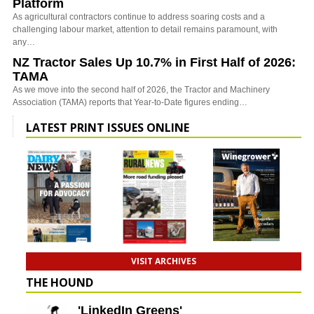
Platform
As agricultural contractors continue to address soaring costs and a
challenging labour market, attention to detail remains paramount, with
any…
NZ Tractor Sales Up 10.7% in First Half of 2026:
TAMA
As we move into the second half of 2026, the Tractor and Machinery
Association (TAMA) reports that Year-to-Date figures ending…
LATEST PRINT ISSUES ONLINE
VISIT ARCHIVES
THE HOUND
'LinkedIn Greens'