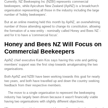
Currently, NZ Beekeeping Inc (NZBI) represents commercial
beekeepers, while Apiculture New Zealand (ApiNZ) is a broadchurch
organisation representing all those in the industry including the large
number of 'hobby beekeepers'.
But at an online meeting held this month by ApiNZ, an overwhelming
number of those attending agreed to change its constitution, allowing
the formation of a new entity - nominally called Honey and Bees NZ -
and for it to have a 'commercial focus'.
Honey and Bees NZ Will Focus on
Commercial Beekeepers
ApiNZ chief executive Karin Kos says having this vote and getting
members' support was the first step towards amalgamating the two
organisations.
Both ApiNZ and NZBI have been working towards this goal for nearly
two years, and both have travelled up and down the country seeking
feedback from their respective members.
The move to a single organisation to represent the beekeeping
industry has largely been driven because it wasn't financially viable
having two organisations with slightly different objectives.