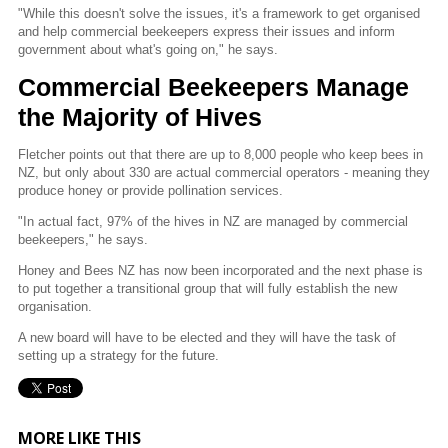
"While this doesn't solve the issues, it's a framework to get organised
and help commercial beekeepers express their issues and inform
government about what's going on," he says.
Commercial Beekeepers Manage
the Majority of Hives
Fletcher points out that there are up to 8,000 people who keep bees in
NZ, but only about 330 are actual commercial operators - meaning they
produce honey or provide pollination services.
"In actual fact, 97% of the hives in NZ are managed by commercial
beekeepers," he says.
Honey and Bees NZ has now been incorporated and the next phase is
to put together a transitional group that will fully establish the new
organisation.
A new board will have to be elected and they will have the task of
setting up a strategy for the future.
MORE LIKE THIS