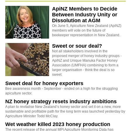
ApiNZ Members to Decide
Between Industry Unity or
Dissolution at AGM
On June 5, Apiculture New Zealand (ApiNZ)
members will vote on the future of
beekeeper representation in New Zealand.
Sweet or sour deal?
Not all stakeholders involved in the
proposed merger of honey industry groups -
ApiNZ and Unique Manuka Factor Honey
Association (UMFHA) combining to form a
larger organisation - think the deal is so
sweet.
Sweet deal for honey exporters
Bee awareness month - September - ended on a high for the struggling
apiculture sector.
NZ honey strategy resets industry ambitions
A plan to revitalise New Zealand’s honey sector and set it on a new, more
sustainable and profitable path for the long term was launched yesterday by
Agriculture Minister Todd McClay.
Wet weather killed 2023 honey production
The recent release of the annual MPI Apiculture Monitoring Data has