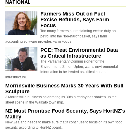
NATIONAL
Farmers Miss Out on Fuel
Excise Refunds, Says Farm
Focus
Too many farmers put reclaiming excise duty on
petrol into the "too-hard" basket, says farm
accounting software provider, Farm Focus.
PCE: Treat Environmental Data
as Critical Infrastructure
The Parliamentary Commissioner for the
Environment, Simon Upton, wants environmental
information to be treated as critical national
infrastructure.
Morrinsville Business Marks 30 Years With Bull
Sculpture
A Morrinsville business celebrating its 30th birthday has shaken up the
street scene in the Waikato township.
NZ Must Prioritise Food Security, Says HortNZ's
Malley
New Zealand needs to make sure that it continues to focus on its own food
security, according to HortNZ board…