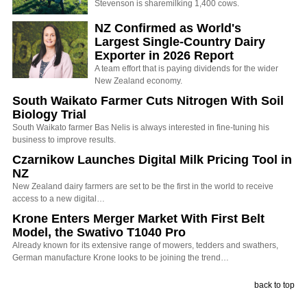
Stevenson is sharemilking 1,400 cows.
NZ Confirmed as World's
Largest Single-Country Dairy
Exporter in 2026 Report
A team effort that is paying dividends for the wider
New Zealand economy.
South Waikato Farmer Cuts Nitrogen With Soil
Biology Trial
South Waikato farmer Bas Nelis is always interested in fine-tuning his
business to improve results.
Czarnikow Launches Digital Milk Pricing Tool in
NZ
New Zealand dairy farmers are set to be the first in the world to receive
access to a new digital…
Krone Enters Merger Market With First Belt
Model, the Swativo T1040 Pro
Already known for its extensive range of mowers, tedders and swathers,
German manufacture Krone looks to be joining the trend…
back to top