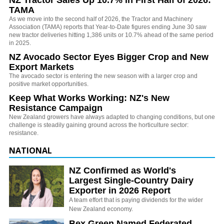
TAMA
As we move into the second half of 2026, the Tractor and Machinery
Association (TAMA) reports that Year-to-Date figures ending June 30 saw
new tractor deliveries hitting 1,386 units or 10.7% ahead of the same period
in 2025.
NZ Avocado Sector Eyes Bigger Crop and New
Export Markets
The avocado sector is entering the new season with a larger crop and
positive market opportunities.
Keep What Works Working: NZ's New
Resistance Campaign
New Zealand growers have always adapted to changing conditions, but one
challenge is steadily gaining ground across the horticulture sector:
resistance.
NATIONAL
NZ Confirmed as World's
Largest Single-Country Dairy
Exporter in 2026 Report
A team effort that is paying dividends for the wider
New Zealand economy.
Bex Green Named Federated