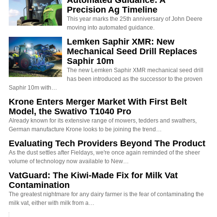
Precision Ag Timeline
This year marks the 25th anniversary of John Deere
moving into automated guidance.
Lemken Saphir XMR: New
Mechanical Seed Drill Replaces
Saphir 10m
The new Lemken Saphir XMR mechanical seed drill
has been introduced as the successor to the proven
Saphir 10m with…
Krone Enters Merger Market With First Belt
Model, the Swativo T1040 Pro
Already known for its extensive range of mowers, tedders and swathers,
German manufacture Krone looks to be joining the trend…
Evaluating Tech Providers Beyond The Product
As the dust settles after Fieldays, we're once again reminded of the sheer
volume of technology now available to New…
VatGuard: The Kiwi-Made Fix for Milk Vat
Contamination
The greatest nightmare for any dairy farmer is the fear of contaminating the
milk vat, either with milk from a…