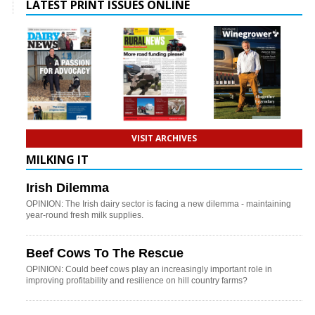
LATEST PRINT ISSUES ONLINE
VISIT ARCHIVES
MILKING IT
Irish Dilemma
OPINION: The Irish dairy sector is facing a new dilemma - maintaining
year-round fresh milk supplies.
Beef Cows To The Rescue
OPINION: Could beef cows play an increasingly important role in
improving profitability and resilience on hill country farms?