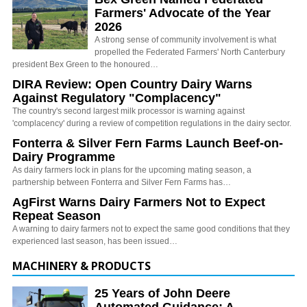
Farmers' Advocate of the Year
2026
A strong sense of community involvement is what
propelled the Federated Farmers' North Canterbury
president Bex Green to the honoured…
DIRA Review: Open Country Dairy Warns
Against Regulatory "Complacency"
The country's second largest milk processor is warning against
'complacency' during a review of competition regulations in the dairy sector.
Fonterra & Silver Fern Farms Launch Beef-on-
Dairy Programme
As dairy farmers lock in plans for the upcoming mating season, a
partnership between Fonterra and Silver Fern Farms has…
AgFirst Warns Dairy Farmers Not to Expect
Repeat Season
A warning to dairy farmers not to expect the same good conditions that they
experienced last season, has been issued…
MACHINERY & PRODUCTS
25 Years of John Deere
Automated Guidance: A