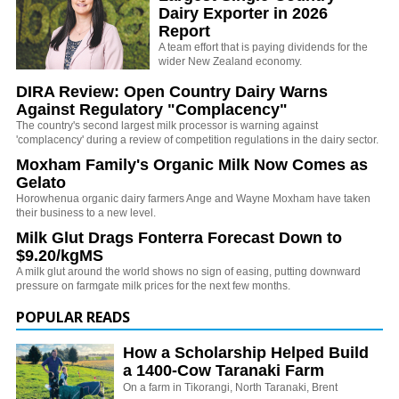
Dairy Exporter in 2026
Report
A team effort that is paying dividends for the
wider New Zealand economy.
DIRA Review: Open Country Dairy Warns
Against Regulatory "Complacency"
The country's second largest milk processor is warning against
'complacency' during a review of competition regulations in the dairy sector.
Moxham Family's Organic Milk Now Comes as
Gelato
Horowhenua organic dairy farmers Ange and Wayne Moxham have taken
their business to a new level.
Milk Glut Drags Fonterra Forecast Down to
$9.20/kgMS
A milk glut around the world shows no sign of easing, putting downward
pressure on farmgate milk prices for the next few months.
POPULAR READS
How a Scholarship Helped Build
a 1400-Cow Taranaki Farm
On a farm in Tikorangi, North Taranaki, Brent