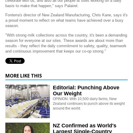
celebrate with us, and also all our people at sites working on a daily
basis to make that happen," says Palairet.
Fonterra's director of New Zealand Manufacturing, Chris Kane, says it's
a proud moment to reflect on what teams have achieved over a busy
season.
"With strong milk collections across the country, it's been a demanding
season for everyone at our sites. These awards are about more than
results - they reflect the daily commitment to safety, quality, teamwork
and continuous improvement that keeps our co-op strong."
MORE LIKE THIS
Editorial: Punching Above
Our Weight
OPINION: With 10,500 dairy farms, New
Zealand continues to punch above its weight
around the world.
NZ Confirmed as World's
Largest Single-Country