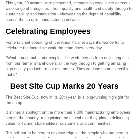
This year, 20 awards were presented, recognising excellence across a
wide range of categories - from quality and health and safety through to
sustainability and innovation - showcasing the depth of capability
across the co-op's manufacturing network.
Celebrating Employees
Fonterra chief operating officer Anna Palairet says it's wonderful to
celebrate the incredible work the team does every day.
"What stands out is our people. The work they do from collecting milk
from our farmer shareholders all the way through to getting amazing
high-quality products to our customers. They've done some incredible
mahi."
Best Site Cup Marks 20 Years
The Best Site Cup, now in its 20th year, is a long-running highlight for
the co-op.
It shines a spotlight on the more than 7,000 manufacturing employees
across the country, recognising the critical role they play in delivering
value for farmer shareholders, customers and communities.
"It's brilliant to be here to acknowledge all the people who are here to