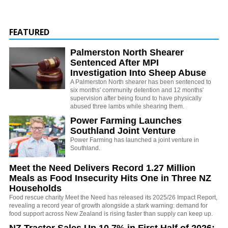
FEATURED
Palmerston North Shearer
Sentenced After MPI
Investigation Into Sheep Abuse
A Palmerston North shearer has been sentenced to
six months' community detention and 12 months'
supervision after being found to have physically
abused three lambs while shearing them.
Power Farming Launches
Southland Joint Venture
Power Farming has launched a joint venture in
Southland.
Meet the Need Delivers Record 1.27 Million
Meals as Food Insecurity Hits One in Three NZ
Households
Food rescue charity Meet the Need has released its 2025/26 Impact Report,
revealing a record year of growth alongside a stark warning: demand for
food support across New Zealand is rising faster than supply can keep up.
NZ Tractor Sales Up 10.7% in First Half of 2026: