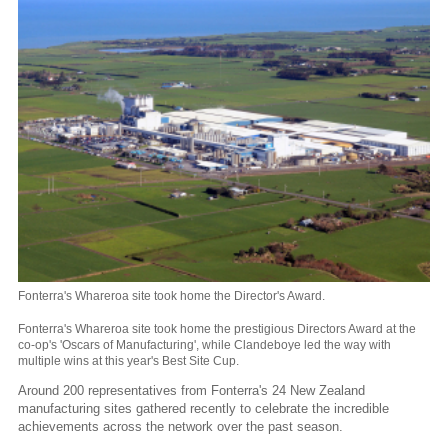
Fonterra's Whareroa site took home the Director's Award.
Fonterra's Whareroa site took home the prestigious Directors Award at the
co-op's 'Oscars of Manufacturing', while Clandeboye led the way with
multiple wins at this year's Best Site Cup.
Around 200 representatives from Fonterra's 24 New Zealand
manufacturing sites gathered recently to celebrate the incredible
achievements across the network over the past season.