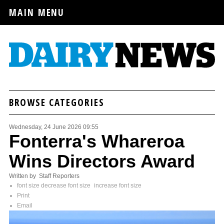
MAIN MENU
BROWSE CATEGORIES
Wednesday, 24 June 2026 09:55
Fonterra's Whareroa
Wins Directors Award
Written by Staff Reporters
font size
decrease font size
increase font size
Print
Email