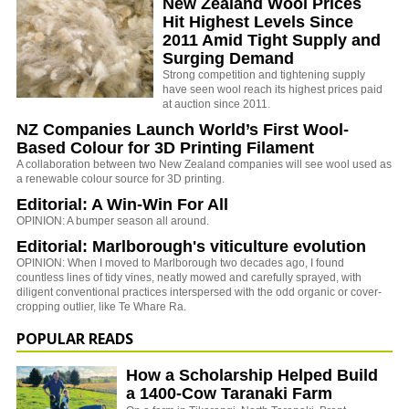
New Zealand Wool Prices
Hit Highest Levels Since
2011 Amid Tight Supply and
Surging Demand
Strong competition and tightening supply
have seen wool reach its highest prices paid
at auction since 2011.
NZ Companies Launch World’s First Wool-
Based Colour for 3D Printing Filament
A collaboration between two New Zealand companies will see wool used as
a renewable colour source for 3D printing.
Editorial: A Win-Win For All
OPINION: A bumper season all around.
Editorial: Marlborough's viticulture evolution
OPINION: When I moved to Marlborough two decades ago, I found
countless lines of tidy vines, neatly mowed and carefully sprayed, with
diligent conventional practices interspersed with the odd organic or cover-
cropping outlier, like Te Whare Ra.
POPULAR READS
How a Scholarship Helped Build
a 1400-Cow Taranaki Farm