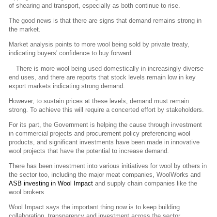
of shearing and transport, especially as both continue to rise.
The good news is that there are signs that demand remains strong in
the market.
Market analysis points to more wool being sold by private treaty,
indicating buyers' confidence to buy forward.
There is more wool being used domestically in increasingly diverse
end uses, and there are reports that stock levels remain low in key
export markets indicating strong demand.
However, to sustain prices at these levels, demand must remain
strong. To achieve this will require a concerted effort by stakeholders.
For its part, the Government is helping the cause through investment
in commercial projects and procurement policy preferencing wool
products, and significant investments have been made in innovative
wool projects that have the potential to increase demand.
There has been investment into various initiatives for wool by others in
the sector too, including the major meat companies, WoolWorks and
ASB investing in Wool Impact
and supply chain companies like the
wool brokers.
Wool Impact says the important thing now is to keep building
collaboration, transparency and investment across the sector.