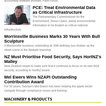
accounting software provider, Farm Focus.
PCE: Treat Environmental Data
as Critical Infrastructure
The Parliamentary Commissioner for the
Environment, Simon Upton, wants environmental
information to be treated as critical national
infrastructure.
Morrinsville Business Marks 30 Years With Bull
Sculpture
A Morrinsville business celebrating its 30th birthday has shaken up the
street scene in the Waikato township.
NZ Must Prioritise Food Security, Says HortNZ's
Malley
New Zealand needs to make sure that it continues to focus on its own food
security, according to HortNZ board…
Mel Ewers Wins NZAPI Outstanding
Contribution Award
For 50 years, Tasman's Mel Ewers has been helping the apple sector
navigate through compliance issues and training.
MACHINERY & PRODUCTS