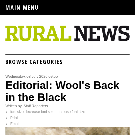
MAIN MENU
BROWSE CATEGORIES
Wednesday, 08 July 2026 09:55
Editorial: Wool's Back
in the Black
Written by Staff Reporters
font size
decrease font size
increase font size
Print
Email