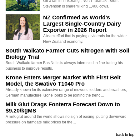
On a farm in Tikorangi, North Taranaki, Brent
Stevenson is sharemilking 1,400 cows.
NZ Confirmed as World's
Largest Single-Country Dairy
Exporter in 2026 Report
A team effort that is paying dividends for the wider
New Zealand economy.
South Waikato Farmer Cuts Nitrogen With Soil
Biology Trial
South Waikato farmer Bas Nelis is always interested in fine-tuning his
business to improve results.
Krone Enters Merger Market With First Belt
Model, the Swativo T1040 Pro
Already known for its extensive range of mowers, tedders and swathers,
German manufacture Krone looks to be joining the trend…
Milk Glut Drags Fonterra Forecast Down to
$9.20/kgMS
A milk glut around the world shows no sign of easing, putting downward
pressure on farmgate milk prices for the…
back to top