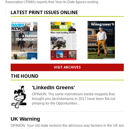
Association (TAMA) reports that Year-to-Date figures ending…
LATEST PRINT ISSUES ONLINE
VISIT ARCHIVES
THE HOUND
'LinkedIn Greens'
OPINION: The same mainstream media muppets that
brought you Jacindamania in 2017 have been flat out
pimping for the Opportunities…
UK Warning
OPINION: Your old mate reckons the atrocious way farmers in the UK are