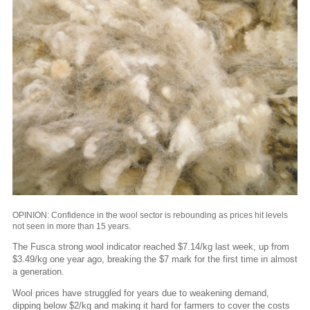
OPINION: Confidence in the wool sector is rebounding as prices hit levels
not seen in more than 15 years.
The Fusca strong wool indicator reached $7.14/kg last week, up from
$3.49/kg one year ago, breaking the $7 mark for the first time in almost
a generation.
Wool prices have struggled for years due to weakening demand,
dipping below $2/kg and making it hard for farmers to cover the costs