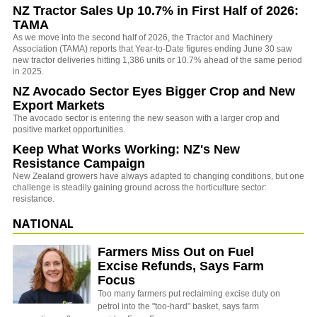
NZ Tractor Sales Up 10.7% in First Half of 2026:
TAMA
As we move into the second half of 2026, the Tractor and Machinery
Association (TAMA) reports that Year-to-Date figures ending June 30 saw
new tractor deliveries hitting 1,386 units or 10.7% ahead of the same period
in 2025.
NZ Avocado Sector Eyes Bigger Crop and New
Export Markets
The avocado sector is entering the new season with a larger crop and
positive market opportunities.
Keep What Works Working: NZ's New
Resistance Campaign
New Zealand growers have always adapted to changing conditions, but one
challenge is steadily gaining ground across the horticulture sector:
resistance.
NATIONAL
Farmers Miss Out on Fuel
Excise Refunds, Says Farm
Focus
Too many farmers put reclaiming excise duty on
petrol into the "too-hard" basket, says farm