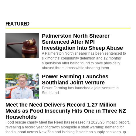
FEATURED
Palmerston North Shearer
Sentenced After MPI
Investigation Into Sheep Abuse
A Palmerston North shearer has been sentenced to
six months' community detention and 12 months'
supervision after being found to have physically
abused three lambs while shearing them.
Power Farming Launches
Southland Joint Venture
Power Farming has launched a joint venture in
Southland.
Meet the Need Delivers Record 1.27 Million
Meals as Food Insecurity Hits One in Three NZ
Households
Food rescue charity Meet the Need has released its 2025/26 Impact Report,
revealing a record year of growth alongside a stark warning: demand for
food support across New Zealand is rising faster than supply can keep up.