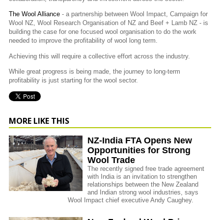
The Wool Alliance
- a partnership between Wool Impact, Campaign for
Wool NZ, Wool Research Organisation of NZ and Beef + Lamb NZ - is
building the case for one focused wool organisation to do the work
needed to improve the profitability of wool long term.
Achieving this will require a collective effort across the industry.
While great progress is being made, the journey to long-term
profitability is just starting for the wool sector.
MORE LIKE THIS
NZ-India FTA Opens New
Opportunities for Strong
Wool Trade
The recently signed free trade agreement
with India is an invitation to strengthen
relationships between the New Zealand
and Indian strong wool industries, says
Wool Impact chief executive Andy Caughey.