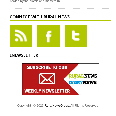
treated by their lords and masters in…
CONNECT WITH RURAL NEWS
ENEWSLETTER
Copyright - © 2026
RuralNewsGroup
. All Rights Reserved.