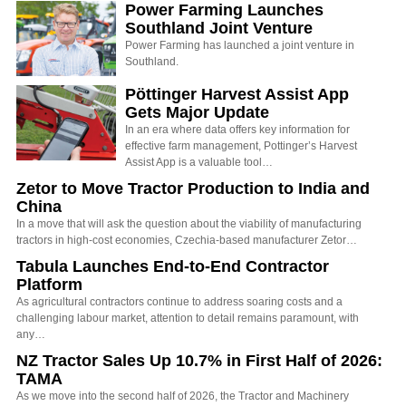
Power Farming Launches
Southland Joint Venture
Power Farming has launched a joint venture in
Southland.
Pöttinger Harvest Assist App
Gets Major Update
In an era where data offers key information for
effective farm management, Pottinger’s Harvest
Assist App is a valuable tool…
Zetor to Move Tractor Production to India and
China
In a move that will ask the question about the viability of manufacturing
tractors in high-cost economies, Czechia-based manufacturer Zetor…
Tabula Launches End-to-End Contractor
Platform
As agricultural contractors continue to address soaring costs and a
challenging labour market, attention to detail remains paramount, with
any…
NZ Tractor Sales Up 10.7% in First Half of 2026:
TAMA
As we move into the second half of 2026, the Tractor and Machinery