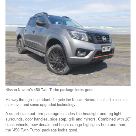
Nissan Navara’s 450 Twin Turbo package looks good.
Midway through its product life cycle the Nissan Navara has had a cosmetic
makeover and some upgraded technology.
A smart blackout trim package includes the headlight and fog light
surrounds, door handles, side step, grill and mirrors. Combined with 18”
black wheels, new decals and bright orange highlights here and there,
the ‘450 Twin Turbo’ package looks good.