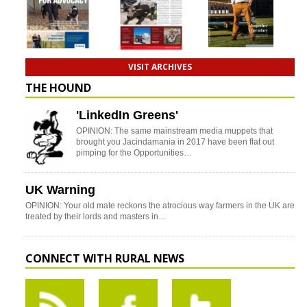
VISIT ARCHIVES
THE HOUND
'LinkedIn Greens'
OPINION: The same mainstream media muppets that
brought you Jacindamania in 2017 have been flat out
pimping for the Opportunities…
UK Warning
OPINION: Your old mate reckons the atrocious way farmers in the UK are
treated by their lords and masters in…
CONNECT WITH RURAL NEWS