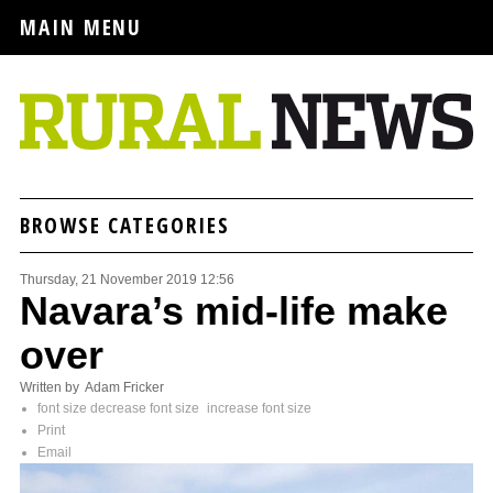
MAIN MENU
BROWSE CATEGORIES
Thursday, 21 November 2019 12:56
Navara’s mid-life make
over
Written by Adam Fricker
font size
decrease font size
increase font size
Print
Email