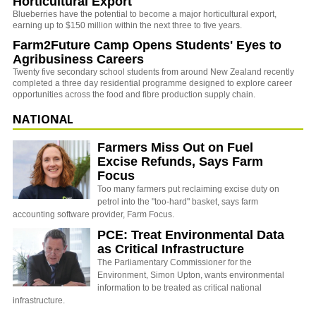
Horticultural Export
Blueberries have the potential to become a major horticultural export,
earning up to $150 million within the next three to five years.
Farm2Future Camp Opens Students' Eyes to
Agribusiness Careers
Twenty five secondary school students from around New Zealand recently
completed a three day residential programme designed to explore career
opportunities across the food and fibre production supply chain.
NATIONAL
Farmers Miss Out on Fuel
Excise Refunds, Says Farm
Focus
Too many farmers put reclaiming excise duty on
petrol into the "too-hard" basket, says farm
accounting software provider, Farm Focus.
PCE: Treat Environmental Data
as Critical Infrastructure
The Parliamentary Commissioner for the
Environment, Simon Upton, wants environmental
information to be treated as critical national
infrastructure.