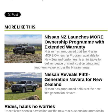
MORE LIKE THIS
Nissan NZ Launches MORE
Ownership Programme with
Extended Warranty
Nissan has announced that the Nissan
MORE Ownership Program, available to
New Zealand customers, is an initiative to
deliver peace of mind, cost certainty, and
long-term value across the Nissan range.
Nissan Reveals Fifth-
Generation Navara for New
Zealand
Nissan has announced details of the new
fifth generation Navara.
Rides, hauls no worries
Recently we spent a day testing out the new rear suspension upgrades to