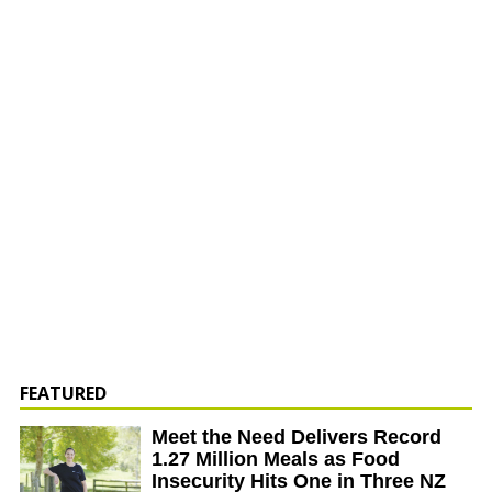
FEATURED
Meet the Need Delivers Record
1.27 Million Meals as Food
Insecurity Hits One in Three NZ