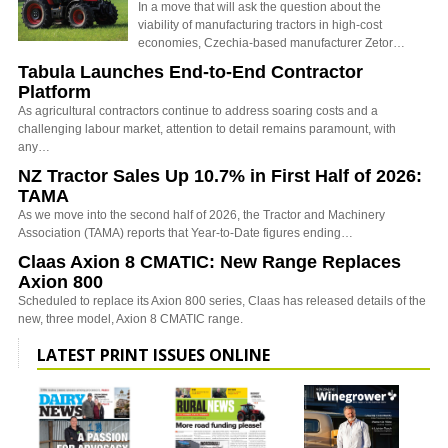
In a move that will ask the question about the
viability of manufacturing tractors in high-cost
economies, Czechia-based manufacturer Zetor…
Tabula Launches End-to-End Contractor
Platform
As agricultural contractors continue to address soaring costs and a
challenging labour market, attention to detail remains paramount, with
any…
NZ Tractor Sales Up 10.7% in First Half of 2026:
TAMA
As we move into the second half of 2026, the Tractor and Machinery
Association (TAMA) reports that Year-to-Date figures ending…
Claas Axion 8 CMATIC: New Range Replaces
Axion 800
Scheduled to replace its Axion 800 series, Claas has released details of the
new, three model, Axion 8 CMATIC range.
LATEST PRINT ISSUES ONLINE