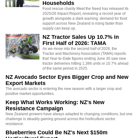
Households
Food rescue charity Meet the Need has released its
2025/26 Impact Report, revealing a record year of
growth alongside a stark warning: demand for food
support across New Zealand is rising faster than
supply can keep up.
NZ Tractor Sales Up 10.7% in
First Half of 2026: TAMA
As we move into the second half of 2026, the
Tractor and Machinery Association (TAMA) reports
that Year-to-Date figures ending June 30 saw new
tractor deliveries hitting 1,386 units or 10.7% ahead
of the same period in 2025.
NZ Avocado Sector Eyes Bigger Crop and New
Export Markets
The avocado sector is entering the new season with a larger crop and
positive market opportunities.
Keep What Works Working: NZ's New
Resistance Campaign
New Zealand growers have always adapted to changing conditions, but one
challenge is steadily gaining ground across the horticulture sector:
resistance.
Blueberries Could Be NZ's Next $150m