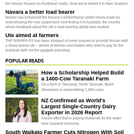
the Nissan Navara on Australian roads. Now we've tested it in New Zealand.
Navara a better load bearer
Nissan has enhanced the Navara’s performance under heavy loads by
redeveloping the rear suspension and testing it in Australia, the country
where feedback about the ute’s load-bearing ability was loudest.
Ute aimed at farmers
THE NAVARA RX has been stripped of some luxuries to provide Nissan with
a sharp-priced ute – aimed at farmers and tradies who want to pay for the
practical stuff, not the gadgets and bling.
POPULAR READS
How a Scholarship Helped Build
a 1400-Cow Taranaki Farm
On a farm in Tikorangi, North Taranaki, Brent
Stevenson is sharemilking 1,400 cows.
NZ Confirmed as World's
Largest Single-Country Dairy
Exporter in 2026 Report
A team effort that is paying dividends for the wider
New Zealand economy.
South Waikato Farmer Cuts Nitrogen With Soil