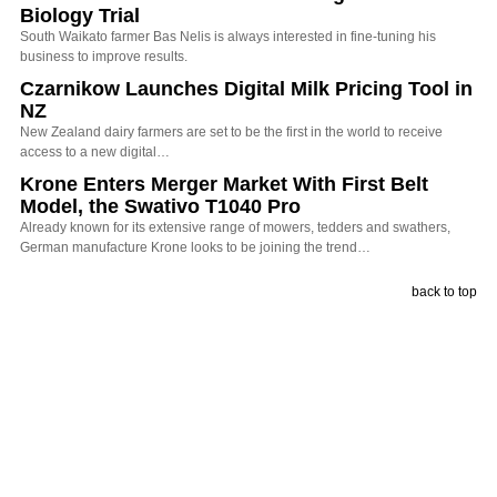
Biology Trial
South Waikato farmer Bas Nelis is always interested in fine-tuning his
business to improve results.
Czarnikow Launches Digital Milk Pricing Tool in
NZ
New Zealand dairy farmers are set to be the first in the world to receive
access to a new digital…
Krone Enters Merger Market With First Belt
Model, the Swativo T1040 Pro
Already known for its extensive range of mowers, tedders and swathers,
German manufacture Krone looks to be joining the trend…
back to top