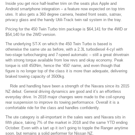
Inside you get nice half-leather trim on the seats plus Apple and
Android smartphone integration – a feature now expected on top trim
utes. It also gets a 360 degree camera, heated front seats, satnav,
privacy glass and the handy Utili-Track twin rail system in the tray.
Pricing for the 450 Twin Turbo trim package is $64,141 for the 4WD or
$54,140 for the 2WD version.
The underlying ST-X on which the 450 Twin Turbo is based is
otherwise the same ute as before, with a 2.3L turbodiesel 4-cyl with
two-stage turbocharging and 7-speed automatic – still a great drivetrain
with strong torque available from low revs and okay economy. Peak
torque is still 450Nm, hence the ‘450’ name, and even though that
figure is no longer top of the class it is more than adequate, delivering
braked towing capacity of 3500kg.
Ride and handling have been a strength of the Navara since its 2015
NZ debut. General driving dynamics are good and it’s an effortless
everyday drive. In 2018 major changes were made to the coil-sprung
rear suspension to improve its towing performance. Overall it is a
comfortable ride for the class and handles confidently.
The ute category is all-important in the sales wars and Navara sits in
fifth place, taking 7% of the market in 2018 and the same YTD ending
October. Even with a tart up it isn’t going to topple the Ranger anytime
soon, but remains a solid performer for Nissan NZ.