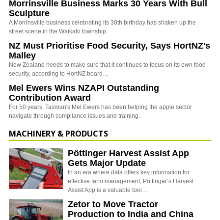
Morrinsville Business Marks 30 Years With Bull
Sculpture
A Morrinsville business celebrating its 30th birthday has shaken up the
street scene in the Waikato township.
NZ Must Prioritise Food Security, Says HortNZ's
Malley
New Zealand needs to make sure that it continues to focus on its own food
security, according to HortNZ board…
Mel Ewers Wins NZAPI Outstanding
Contribution Award
For 50 years, Tasman's Mel Ewers has been helping the apple sector
navigate through compliance issues and training.
MACHINERY & PRODUCTS
Pöttinger Harvest Assist App
Gets Major Update
In an era where data offers key information for
effective farm management, Pottinger’s Harvest
Assist App is a valuable tool…
Zetor to Move Tractor
Production to India and China