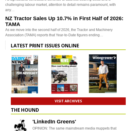
challenging labour market, attention to detail remains paramount, with
any…
NZ Tractor Sales Up 10.7% in First Half of 2026:
TAMA
As we move into the second half of 2026, the Tractor and Machinery
Association (TAMA) reports that Year-to-Date figures ending…
LATEST PRINT ISSUES ONLINE
VISIT ARCHIVES
THE HOUND
'LinkedIn Greens'
OPINION: The same mainstream media muppets that