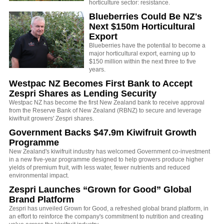
horticulture sector: resistance.
Blueberries Could Be NZ's
Next $150m Horticultural
Export
Blueberries have the potential to become a
major horticultural export, earning up to
$150 million within the next three to five
years.
Westpac NZ Becomes First Bank to Accept
Zespri Shares as Lending Security
Westpac NZ has become the first New Zealand bank to receive approval
from the Reserve Bank of New Zealand (RBNZ) to secure and leverage
kiwifruit growers' Zespri shares.
Government Backs $47.9m Kiwifruit Growth
Programme
New Zealand's kiwifruit industry has welcomed Government co-investment
in a new five-year programme designed to help growers produce higher
yields of premium fruit,
with less water, fewer nutrients and reduced
environmental impact.
Zespri Launches “Grown for Good” Global
Brand Platform
Zespri has unveiled Grown for Good, a refreshed global brand platform, in
an effort to reinforce the company's commitment to nutrition and creating