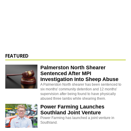
FEATURED
Palmerston North Shearer
Sentenced After MPI
Investigation Into Sheep Abuse
A Palmerston North shearer has been sentenced to
six months' community detention and 12 months'
supervision after being found to have physically
abused three lambs while shearing them.
Power Farming Launches
Southland Joint Venture
Power Farming has launched a joint venture in
Southland.