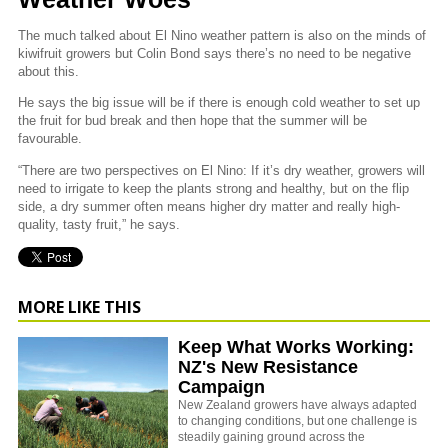
The much talked about El Nino weather pattern is also on the minds of
kiwifruit growers but Colin Bond says there’s no need to be negative
about this.
He says the big issue will be if there is enough cold weather to set up
the fruit for bud break and then hope that the summer will be
favourable.
“There are two perspectives on El Nino: If it’s dry weather, growers will
need to irrigate to keep the plants strong and healthy, but on the flip
side, a dry summer often means higher dry matter and really high-
quality, tasty fruit,” he says.
MORE LIKE THIS
Keep What Works Working:
NZ's New Resistance
Campaign
New Zealand growers have always adapted
to changing conditions, but one challenge is
steadily gaining ground across the