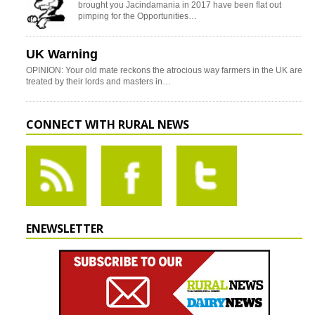
brought you Jacindamania in 2017 have been flat out
pimping for the Opportunities…
UK Warning
OPINION: Your old mate reckons the atrocious way farmers in the UK are
treated by their lords and masters in…
CONNECT WITH RURAL NEWS
ENEWSLETTER