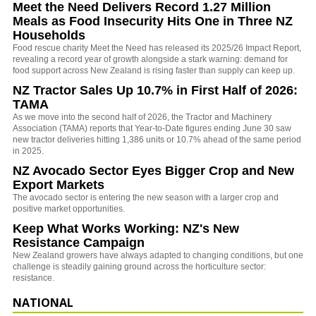
Meet the Need Delivers Record 1.27 Million
Meals as Food Insecurity Hits One in Three NZ
Households
Food rescue charity Meet the Need has released its 2025/26 Impact Report,
revealing a record year of growth alongside a stark warning: demand for
food support across New Zealand is rising faster than supply can keep up.
NZ Tractor Sales Up 10.7% in First Half of 2026:
TAMA
As we move into the second half of 2026, the Tractor and Machinery
Association (TAMA) reports that Year-to-Date figures ending June 30 saw
new tractor deliveries hitting 1,386 units or 10.7% ahead of the same period
in 2025.
NZ Avocado Sector Eyes Bigger Crop and New
Export Markets
The avocado sector is entering the new season with a larger crop and
positive market opportunities.
Keep What Works Working: NZ's New
Resistance Campaign
New Zealand growers have always adapted to changing conditions, but one
challenge is steadily gaining ground across the horticulture sector:
resistance.
NATIONAL