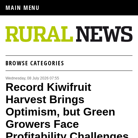
MAIN MENU
BROWSE CATEGORIES
Wednesday, 08 July 2026 07:55
Record Kiwifruit
Harvest Brings
Optimism, but Green
Growers Face
Profitability Challenges