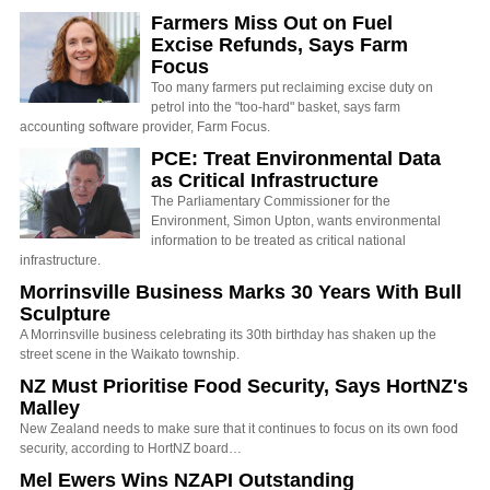
Farmers Miss Out on Fuel
Excise Refunds, Says Farm
Focus
Too many farmers put reclaiming excise duty on
petrol into the "too-hard" basket, says farm
accounting software provider, Farm Focus.
PCE: Treat Environmental Data
as Critical Infrastructure
The Parliamentary Commissioner for the
Environment, Simon Upton, wants environmental
information to be treated as critical national
infrastructure.
Morrinsville Business Marks 30 Years With Bull
Sculpture
A Morrinsville business celebrating its 30th birthday has shaken up the
street scene in the Waikato township.
NZ Must Prioritise Food Security, Says HortNZ's
Malley
New Zealand needs to make sure that it continues to focus on its own food
security, according to HortNZ board…
Mel Ewers Wins NZAPI Outstanding