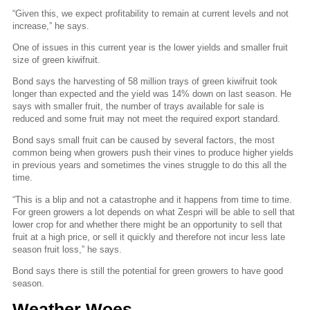
“Given this, we expect profitability to remain at current levels and not
increase,” he says.
One of issues in this current year is the lower yields and smaller fruit
size of green kiwifruit.
Bond says the harvesting of 58 million trays of green kiwifruit took
longer than expected and the yield was 14% down on last season. He
says with smaller fruit, the number of trays available for sale is
reduced and some fruit may not meet the required export standard.
Bond says small fruit can be caused by several factors, the most
common being when growers push their vines to produce higher yields
in previous years and sometimes the vines struggle to do this all the
time.
“This is a blip and not a catastrophe and it happens from time to time.
For green growers a lot depends on what Zespri will be able to sell that
lower crop for and whether there might be an opportunity to sell that
fruit at a high price, or sell it quickly and therefore not incur less late
season fruit loss,” he says.
Bond says there is still the potential for green growers to have good
season.
Weather Woes