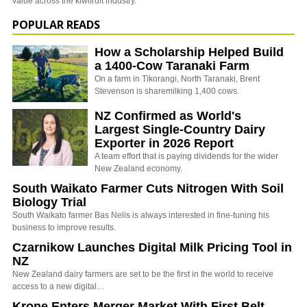
value across the kiwifruit industry.
POPULAR READS
How a Scholarship Helped Build
a 1400-Cow Taranaki Farm
On a farm in Tikorangi, North Taranaki, Brent
Stevenson is sharemilking 1,400 cows.
NZ Confirmed as World's
Largest Single-Country Dairy
Exporter in 2026 Report
A team effort that is paying dividends for the wider
New Zealand economy.
South Waikato Farmer Cuts Nitrogen With Soil
Biology Trial
South Waikato farmer Bas Nelis is always interested in fine-tuning his
business to improve results.
Czarnikow Launches Digital Milk Pricing Tool in
NZ
New Zealand dairy farmers are set to be the first in the world to receive
access to a new digital…
Krone Enters Merger Market With First Belt