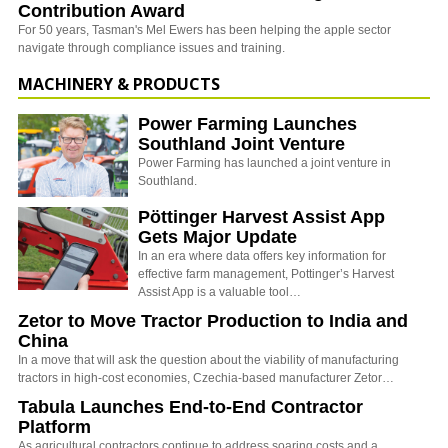
Contribution Award
For 50 years, Tasman's Mel Ewers has been helping the apple sector
navigate through compliance issues and training.
MACHINERY & PRODUCTS
Power Farming Launches
Southland Joint Venture
Power Farming has launched a joint venture in
Southland.
Pöttinger Harvest Assist App
Gets Major Update
In an era where data offers key information for
effective farm management, Pottinger’s Harvest
Assist App is a valuable tool…
Zetor to Move Tractor Production to India and
China
In a move that will ask the question about the viability of manufacturing
tractors in high-cost economies, Czechia-based manufacturer Zetor…
Tabula Launches End-to-End Contractor
Platform
As agricultural contractors continue to address soaring costs and a