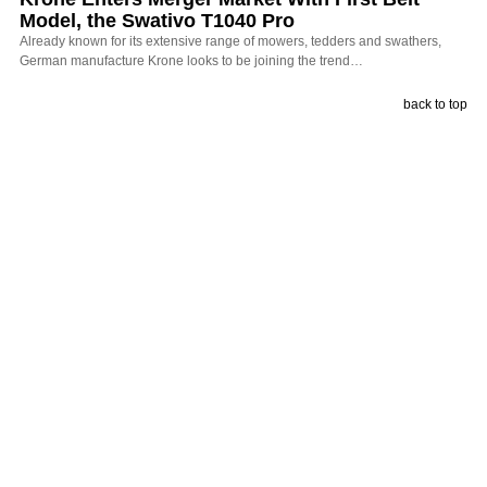
Model, the Swativo T1040 Pro
Already known for its extensive range of mowers, tedders and swathers,
German manufacture Krone looks to be joining the trend…
back to top