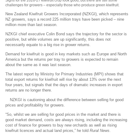
Signs for the 2026-27 kiwifruit crop look good, but there are still some
challenges for growers – especially those who produce green kiwifruit.
New Zealand Kiwifruit Growers Incorporated (NZKGI), which represents
NZ growers, says a record 225 million trays have been picked – nine
million more than last season.
NZKGI chief executive Colin Bond says the trajectory for the sector is
positive, but while volumes are up significantly, this does not
necessarily equate to a big rise in grower returns.
Demand for kiwifruit is good in key markets such as Europe and North
America but the returns per tray to growers is expected to remain
about the same as it was last season.
The latest report by Ministry for Primary Industries (MPI) shows that
total export returns for kiwifruit will rise by about 13% over the next
four years, but signals that the days of dramatic increases in export
returns are no longer there.
NZKGI is cautioning about the difference between selling for good
prices and profitability for growers.
“So, whilst we are selling for good prices in the market and there is
good market demand, costs are always rising, including the increasing
cost of finance for growers to buy new orchards as well as rising
kiwifruit licences and actual land prices,” he told
Rural News
.