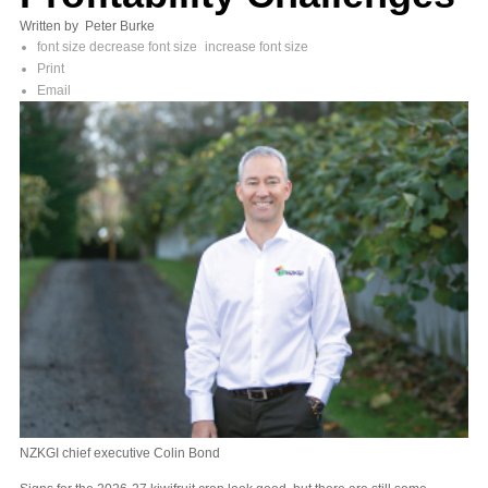
Written by Peter Burke
font size
decrease font size
increase font size
Print
Email
NZKGI chief executive Colin Bond