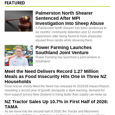
FEATURED
Palmerston North Shearer
Sentenced After MPI
Investigation Into Sheep Abuse
A Palmerston North shearer has been sentenced to
six months' community detention and 12 months'
supervision after being found to have physically
abused three lambs while shearing them.
Power Farming Launches
Southland Joint Venture
Power Farming has launched a joint venture in
Southland.
Meet the Need Delivers Record 1.27 Million
Meals as Food Insecurity Hits One in Three NZ
Households
Food rescue charity Meet the Need has released its 2025/26 Impact Report,
revealing a record year of growth alongside a stark warning: demand for
food support across New Zealand is rising faster than supply can keep up.
NZ Tractor Sales Up 10.7% in First Half of 2026:
TAMA
As we move into the second half of 2026, the Tractor and Machinery