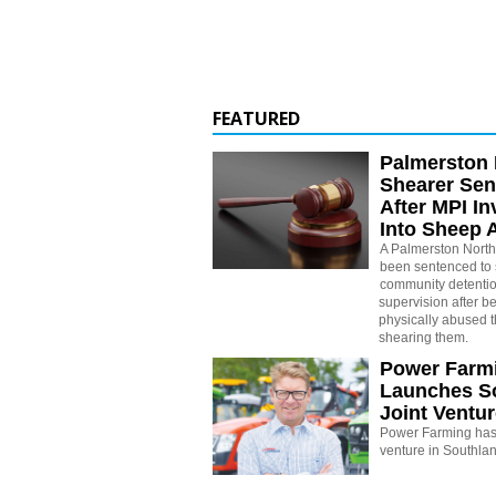
FEATURED
Palmerston 
Shearer Se
After MPI In
Into Sheep 
A Palmerston North
been sentenced to 
community detenti
supervision after b
physically abused 
shearing them.
Power Farm
Launches S
Joint Ventu
Power Farming has 
venture in Southla