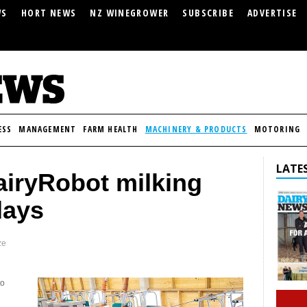
WS
HORT NEWS
NZ WINEGROWER
SUBSCRIBE
ADVERTISE
ESS
MANAGEMENT
FARM HEALTH
MACHINERY & PRODUCTS
MOTORING
LATES
airyRobot milking
days
ze
to