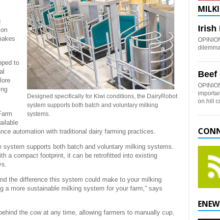
MILKI
g
Iris
ion
 makes
OPINION:
dilemma 
pped to
al
Beef
lore
OPINION
ing
importan
Designed specifically for Kiwi conditions, the DairyRobot
on hill 
system supports both batch and voluntary milking
 Farm
systems.
ailable
CONN
e automation with traditional dairy farming practices.
the system supports both batch and voluntary milking systems.
ith a compact footprint, it can be retrofitted into existing
ys.
tand the difference this system could make to your milking
ating a more sustainable milking system for your farm,” says
ENEW
ehind the cow at any time, allowing farmers to manually cup,