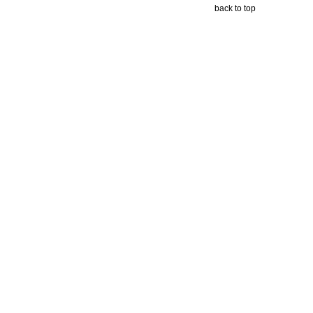
back to top