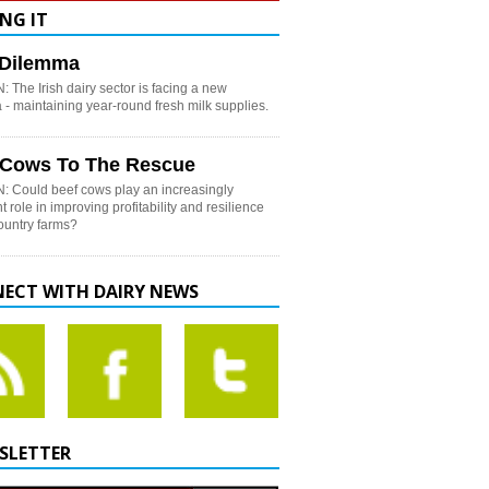
NG IT
h Dilemma
 The Irish dairy sector is facing a new
- maintaining year-round fresh milk supplies.
 Cows To The Rescue
: Could beef cows play an increasingly
t role in improving profitability and resilience
country farms?
ECT WITH DAIRY NEWS
SLETTER