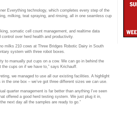
Liner Everything technology, which completes every step of the
ing, milking, teat spraying, and rinsing, all in one seamless cup
ilking, somatic cell count management, and realtime data
nd control over herd health and productivity.
who milks 210 cows at Three Bridges Robotic Dairy in South
ntary system with three robot boxes.
ility to manually put cups on a cow. We can go in behind the
 the cups on if we have to,” says Krichauff.
ting, we managed to use all our existing facilities. A highlight
 in the one box – we’ve got three different sizes we can use.
idual quarter management is far better than anything I’ve seen
t offered a good herd testing system. We just plug it in,
 the next day all the samples are ready to go.”