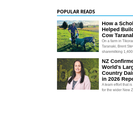
POPULAR READS
How a Schol
Helped Buil
Cow Tarana
On a farm in Tikora
Taranaki, Brent St
sharemilking 1,400
NZ Confirm
World's Larg
Country Dai
in 2026 Rep
A team effort that i
for the wider New 