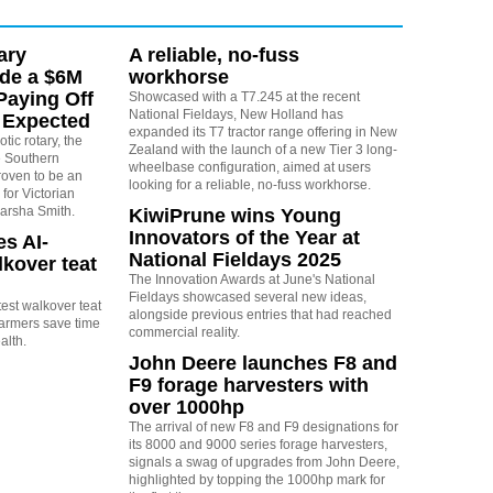
ary
A reliable, no-fuss
ide a $6M
workhorse
Paying Off
Showcased with a T7.245 at the recent
National Fieldays, New Holland has
 Expected
expanded its T7 tractor range offering in New
tic rotary, the
Zealand with the launch of a new Tier 3 long-
the Southern
wheelbase configuration, aimed at users
oven to be an
looking for a reliable, no-fuss workhorse.
for Victorian
arsha Smith.
KiwiPrune wins Young
Innovators of the Year at
s AI-
National Fieldays 2025
kover teat
The Innovation Awards at June's National
Fieldays showcased several new ideas,
test walkover teat
alongside previous entries that had reached
farmers save time
commercial reality.
alth.
John Deere launches F8 and
F9 forage harvesters with
over 1000hp
The arrival of new F8 and F9 designations for
its 8000 and 9000 series forage harvesters,
signals a swag of upgrades from John Deere,
highlighted by topping the 1000hp mark for