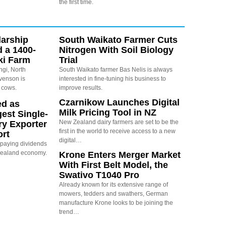
the first time.
arship
South Waikato Farmer Cuts
d a 1400-
Nitrogen With Soil Biology
ki Farm
Trial
ngi, North
South Waikato farmer Bas Nelis is always
evenson is
interested in fine-tuning his business to
 cows.
improve results.
Czarnikow Launches Digital
ed as
Milk Pricing Tool in NZ
est Single-
New Zealand dairy farmers are set to be the
ry Exporter
first in the world to receive access to a new
ort
digital…
s paying dividends
Zealand economy.
Krone Enters Merger Market
With First Belt Model, the
Swativo T1040 Pro
Already known for its extensive range of
mowers, tedders and swathers, German
manufacture Krone looks to be joining the
trend…