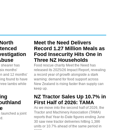
North
Meet the Need Delivers
ntenced
Record 1.27 Million Meals as
vestigation
Food Insecurity Hits One in
Abuse
Three NZ Households
 shearer has
Food rescue charity Meet the Need has
six months'
released its 2025/26 Impact Report, revealing
on and 12 months'
a record year of growth alongside a stark
eing found to have
warning: demand for food support across
three lambs while
New Zealand is rising faster than supply can
keep up.
ing
NZ Tractor Sales Up 10.7% in
outhland
First Half of 2026: TAMA
re
As we move into the second half of 2026, the
Tractor and Machinery Association (TAMA)
launched a joint
reports that Year-to-Date figures ending June
nd.
30 saw new tractor deliveries hitting 1,386
units or 10.7% ahead of the same period in