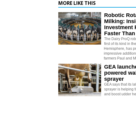
MORE LIKE THIS
Robotic Rot
Milking: Ins
Investment 
Faster Than
The Dairy ProQ robo
first of its kind in 
Hemisphere, has pr
impressive addition 
farmers Paul and M
GEA launche
powered wal
sprayer
GEA says that its la
sprayer is helping 
and boost udder he