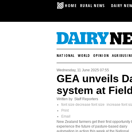
HOME
RURAL NEWS
DAIRY NE
NATIONAL
WORLD
OPINION
AGRIBUSIN
Wednesday, 11 June 2025 07:55
GEA unveils D
system at Fiel
Written by Staff Reporters
font size
decrease font size
increase font si
Print
Email
New Zealand farmers get their first opportunity 
experience the future of pasture-based dairy
automation in action this week at the National