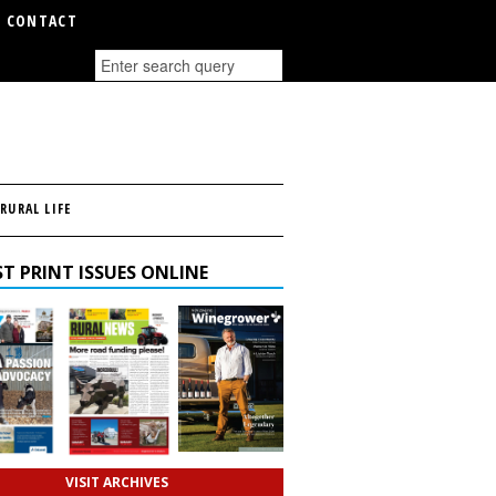
CONTACT
RURAL LIFE
T PRINT ISSUES ONLINE
VISIT ARCHIVES