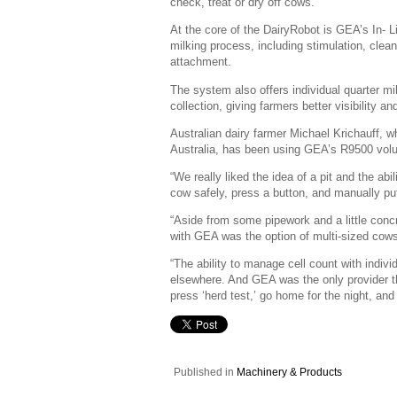
check, treat or dry off cows.
At the core of the DairyRobot is GEA’s In- 
milking process, including stimulation, clean
attachment.
The system also offers individual quarter m
collection, giving farmers better visibility a
Australian dairy farmer Michael Krichauff, 
Australia, has been using GEA’s R9500 volu
“We really liked the idea of a pit and the ab
cow safely, press a button, and manually put
“Aside from some pipework and a little concre
with GEA was the option of multi-sized cows
“The ability to manage cell count with indiv
elsewhere. And GEA was the only provider tha
press ‘herd test,’ go home for the night, and
Published in
Machinery & Products