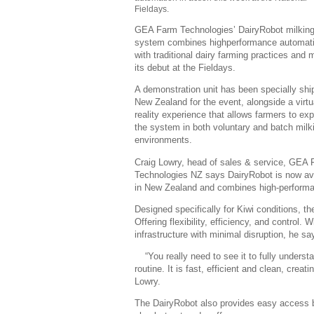
Fieldays.
GEA Farm Technologies’ DairyRobot milkin
system combines highperformance automat
with traditional dairy farming practices and
its debut at the Fieldays.
A demonstration unit has been specially shi
New Zealand for the event, alongside a virtu
reality experience that allows farmers to exp
the system in both voluntary and batch milk
environments.
Craig Lowry, head of sales & service, GEA
Technologies NZ says DairyRobot is now av
in New Zealand and combines high-performanc
Designed specifically for Kiwi conditions, 
Offering flexibility, efficiency, and control. W
infrastructure with minimal disruption, he sa
“You really need to see it to fully unders
routine. It is fast, efficient and clean, cre
Lowry.
The DairyRobot also provides easy access b