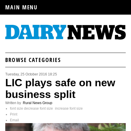
MAIN MENU
BROWSE CATEGORIES
Tuesday, 25 October 2016 18:25
LIC plays safe on new
business split
Written by
Rural News Group
font size
decrease font size
increase font size
Print
Email