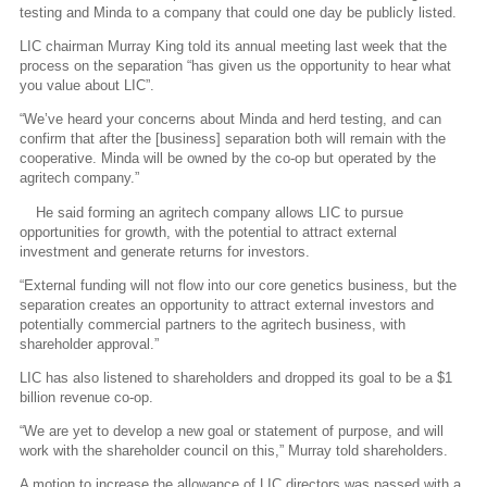
testing and Minda to a company that could one day be publicly listed.
LIC chairman Murray King told its annual meeting last week that the
process on the separation “has given us the opportunity to hear what
you value about LIC”.
“We’ve heard your concerns about Minda and herd testing, and can
confirm that after the [business] separation both will remain with the
cooperative. Minda will be owned by the co-op but operated by the
agritech company.”
He said forming an agritech company allows LIC to pursue
opportunities for growth, with the potential to attract external
investment and generate returns for investors.
“External funding will not flow into our core genetics business, but the
separation creates an opportunity to attract external investors and
potentially commercial partners to the agritech business, with
shareholder approval.”
LIC has also listened to shareholders and dropped its goal to be a $1
billion revenue co-op.
“We are yet to develop a new goal or statement of purpose, and will
work with the shareholder council on this,” Murray told shareholders.
A motion to increase the allowance of LIC directors was passed with a