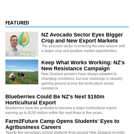
FEATURED
NZ Avocado Sector Eyes Bigger
Crop and New Export Markets
The avocado sector is entering the new season with
a larger crop and positive market opportunities.
Keep What Works Working: NZ's
New Resistance Campaign
New Zealand growers have always adapted to
changing conditions, but one challenge is steadily
gaining ground across the horticulture sector:
resistance.
Blueberries Could Be NZ's Next $150m
Horticultural Export
Blueberries have the potential to become a major horticultural export,
earning up to $150 million within the next three to five years.
Farm2Future Camp Opens Students' Eyes to
Agribusiness Careers
Twenty five secondary school students from around New Zealand recently