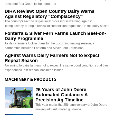
president Bex Green to the honoured…
DIRA Review: Open Country Dairy Warns
Against Regulatory "Complacency"
The country's second largest milk processor is warning against
'complacency' during a review of competition regulations in the dairy sector.
Fonterra & Silver Fern Farms Launch Beef-on-
Dairy Programme
As dairy farmers lock in plans for the upcoming mating season, a
partnership between Fonterra and Silver Fern Farms has…
AgFirst Warns Dairy Farmers Not to Expect
Repeat Season
A warning to dairy farmers not to expect the same good conditions that they
experienced last season, has been issued…
MACHINERY & PRODUCTS
25 Years of John Deere
Automated Guidance: A
Precision Ag Timeline
This year marks the 25th anniversary of John Deere
moving into automated guidance.