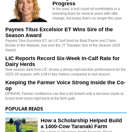
Progress
In the past, a bull could sit comfortably in a
breeding team for several years with little
change, but today, that’s no longer the case.
Paynes Titus Excelsior ET Wins Sire of the
Season Award
Paynes Titus Excelsior ET, an LIC bull bred by Brad Payne and Claire
Brodie in the Waikato, has won the JT Thwaites Sire of the Season 2026
Award.
LIC Reports Record Six-Week In-Calf Rate for
Dairy Herds
New season data from LIC shows a strong reproductive performance for the
2025-26 season, with a lift in key metrics compared to last season.
Keeping the Farmer Voice Strong Inside the Co-
op
OPINION: Farmer confidence can feel a bit distant until a decision made at
board level lands right back at the farm gate.
POPULAR READS
How a Scholarship Helped Build
a 1400-Cow Taranaki Farm