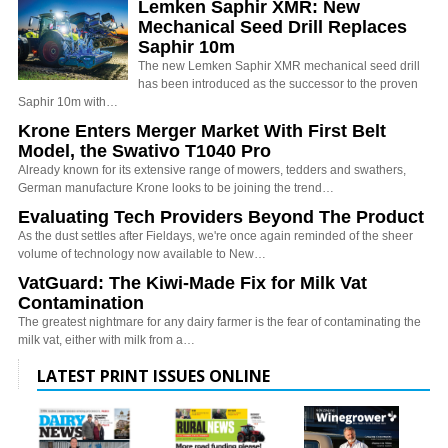
Lemken Saphir XMR: New
Mechanical Seed Drill Replaces
Saphir 10m
The new Lemken Saphir XMR mechanical seed drill
has been introduced as the successor to the proven
Saphir 10m with…
Krone Enters Merger Market With First Belt
Model, the Swativo T1040 Pro
Already known for its extensive range of mowers, tedders and swathers,
German manufacture Krone looks to be joining the trend…
Evaluating Tech Providers Beyond The Product
As the dust settles after Fieldays, we're once again reminded of the sheer
volume of technology now available to New…
VatGuard: The Kiwi-Made Fix for Milk Vat
Contamination
The greatest nightmare for any dairy farmer is the fear of contaminating the
milk vat, either with milk from a…
LATEST PRINT ISSUES ONLINE