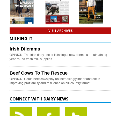
VISIT ARCHIVES
MILKING IT
Irish Dilemma
OPINION: The Irish dairy sector is facing a new dilemma - maintaining
year-round fresh milk supplies.
Beef Cows To The Rescue
OPINION: Could beef cows play an increasingly important role in
improving profitability and resilience on hill country farms?
CONNECT WITH DAIRY NEWS