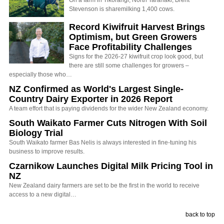
On a farm in Tikorangi, North Taranaki, Brent
Stevenson is sharemilking 1,400 cows.
Record Kiwifruit Harvest Brings
Optimism, but Green Growers
Face Profitability Challenges
Signs for the 2026-27 kiwifruit crop look good, but
there are still some challenges for growers –
especially those who…
NZ Confirmed as World's Largest Single-
Country Dairy Exporter in 2026 Report
A team effort that is paying dividends for the wider New Zealand economy.
South Waikato Farmer Cuts Nitrogen With Soil
Biology Trial
South Waikato farmer Bas Nelis is always interested in fine-tuning his
business to improve results.
Czarnikow Launches Digital Milk Pricing Tool in
NZ
New Zealand dairy farmers are set to be the first in the world to receive
access to a new digital…
back to top