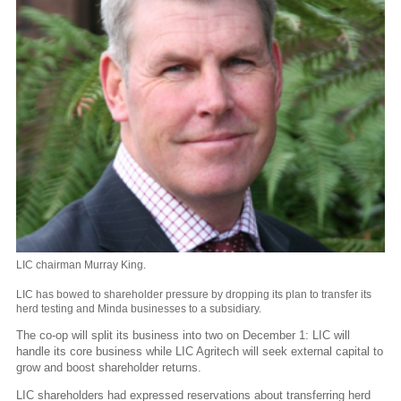
LIC chairman Murray King.
LIC has bowed to shareholder pressure by dropping its plan to transfer its
herd testing and Minda businesses to a subsidiary.
The co-op will split its business into two on December 1: LIC will
handle its core business while LIC Agritech will seek external capital to
grow and boost shareholder returns.
LIC shareholders had expressed reservations about transferring herd