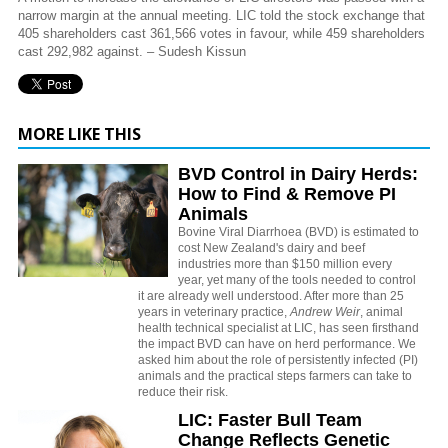
narrow margin at the annual meeting. LIC told the stock exchange that
405 shareholders cast 361,566 votes in favour, while 459 shareholders
cast 292,982 against. – Sudesh Kissun
MORE LIKE THIS
BVD Control in Dairy Herds:
How to Find & Remove PI
Animals
Bovine Viral Diarrhoea (BVD) is estimated to
cost New Zealand's dairy and beef
industries more than $150 million every
year, yet many of the tools needed to control
it are already well understood. After more than 25
years in veterinary practice,
Andrew Weir
, animal
health technical specialist at LIC, has seen firsthand
the impact BVD can have on herd performance. We
asked him about the role of persistently infected (PI)
animals and the practical steps farmers can take to
reduce their risk.
LIC: Faster Bull Team
Change Reflects Genetic