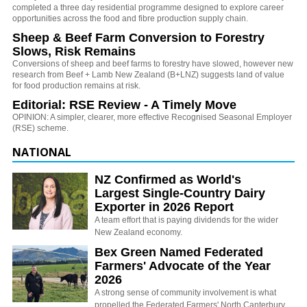
completed a three day residential programme designed to explore career
opportunities across the food and fibre production supply chain.
Sheep & Beef Farm Conversion to Forestry
Slows, Risk Remains
Conversions of sheep and beef farms to forestry have slowed, however new
research from Beef + Lamb New Zealand (B+LNZ) suggests land of value
for food production remains at risk.
Editorial: RSE Review - A Timely Move
OPINION: A simpler, clearer, more effective Recognised Seasonal Employer
(RSE) scheme.
NATIONAL
NZ Confirmed as World's
Largest Single-Country Dairy
Exporter in 2026 Report
A team effort that is paying dividends for the wider
New Zealand economy.
Bex Green Named Federated
Farmers' Advocate of the Year
2026
A strong sense of community involvement is what
propelled the Federated Farmers' North Canterbury