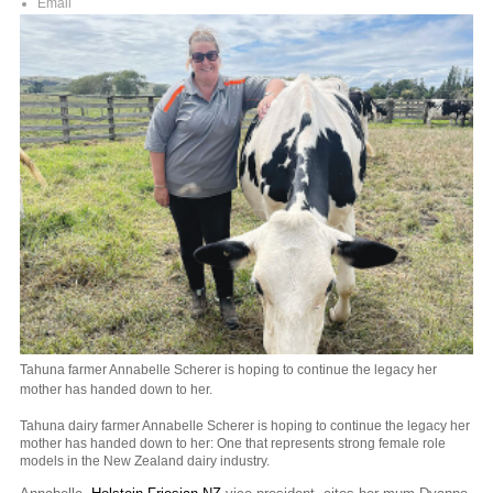
Email
Tahuna farmer Annabelle Scherer is hoping to continue the legacy her
mother has handed down to her.
Tahuna dairy farmer Annabelle Scherer is hoping to continue the legacy her
mother has handed down to her: One that represents strong female role
models in the New Zealand dairy industry.