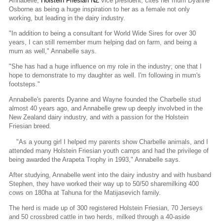
Annabelle,
Holstein Friesian NZ
vice president, cites her mum Dyanne
Osborne as being a huge inspiration to her as a female not only
working, but leading in the dairy industry.
"In addition to being a consultant for World Wide Sires for over 30
years, I can still remember mum helping dad on farm, and being a
mum as well," Annabelle says.
"She has had a huge influence on my role in the industry; one that I
hope to demonstrate to my daughter as well. I'm following in mum's
footsteps."
Annabelle's parents Dyanne and Wayne founded the Charbelle stud
almost 40 years ago, and Annabelle grew up deeply involvbed in the
New Zealand dairy industry, and with a passion for the Holstein
Friesian breed.
"As a young girl I helped my parents show Charbelle animals, and I
attended many Holstein Friesian youth camps and had the privilege of
being awarded the Arapeta Trophy in 1993," Annabelle says.
After studying, Annabelle went into the dairy industry and with husband
Stephen, they have worked their way up to 50/50 sharemilking 400
cows on 180ha at Tahuna for the Matijasevich family.
The herd is made up of 300 registered Holstein Friesian, 70 Jerseys
and 50 crossbred cattle in two herds, milked through a 40-aside