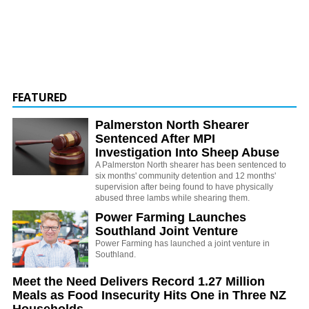
FEATURED
Palmerston North Shearer
Sentenced After MPI
Investigation Into Sheep Abuse
A Palmerston North shearer has been sentenced to
six months' community detention and 12 months'
supervision after being found to have physically
abused three lambs while shearing them.
Power Farming Launches
Southland Joint Venture
Power Farming has launched a joint venture in
Southland.
Meet the Need Delivers Record 1.27 Million
Meals as Food Insecurity Hits One in Three NZ