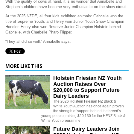
With the quality of cows at hand, it is no wonder that Annabelle and
Stephen’s children have become very enthusiastic on the show circuit.
At the 2025 NZDE, all four kids exhibited animals: Gabrielle won the
title of Supreme Youth, and Henry won Junior Youth Show Champion
Handler. Henry also won Reserve Junior Champion Holstein behind
Gabrielle, with Charbelle Pharo Flipper.
“They all did so well,” Annabelle says.
MORE LIKE THIS
Holstein Friesian NZ Youth
Auction Raises Over
$20,000 to Support Future
Dairy Leaders
The 2026 Holstein Friesian NZ Black &
White Youth Auction has once again proven
the strength of support behind the breed’s
young people, raising $20,130 for the HFNZ Black &
White Youth programme.
Future Dairy Leaders Join