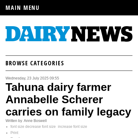
MAIN MENU
BROWSE CATEGORIES
Wednesday, 23 July 2025 09:55
Tahuna dairy farmer
Annabelle Scherer
carries on family legacy
Written by Anne Boswell
font size
decrease font size
increase font size
Print