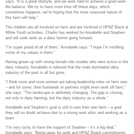
says. “It is a great lifestyle, and we work hard to achieve a good work-
life balance. We try to have more time off these days, which
sometimes happens; we’re hoping that the more seasonal nature of
this farm will help.”
The children are all involved on farm and are involved in HFNZ Black &
White Youth activities. Charlie has worked for Annabelle and Stephen
and will seek work as a dairy farmer going forward.
“I’m super proud of all of them,” Annabelle says. “I hope I’m instilling
some of my values in them.”
Having grown up with strong female role models who were active in the
dairy industry, Annabelle is relieved that the male dominated dairy
industry of the past is all but gone.
“I think more and more women are taking leadership roles on farm now
– and for some, their husbands or partners might even work off farm,”
she says. “The landscape is definitely changing. The gap is closing,
not only in dairy farming, but the dairy industry as a whole.”
Annabelle and Stephen’s goal is still to own their own farm – a goal
they will no doubt achieve due to a strong work ethic and working as a
team.
“I’m very lucky to have the support of Stephen – it’s a big deal,”
Annabelle says. “Being away for work and HFNZ Board commitments