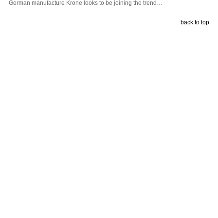
German manufacture Krone looks to be joining the trend…
back to top