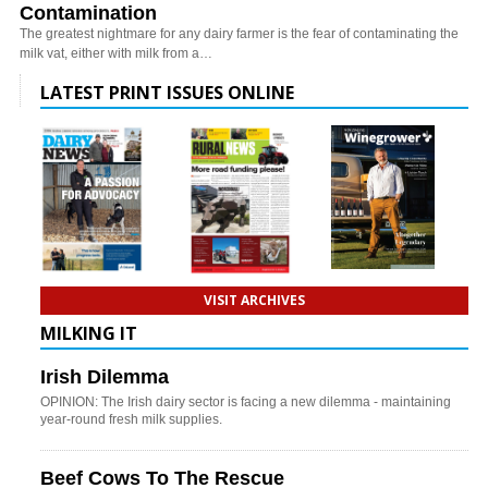
Contamination
The greatest nightmare for any dairy farmer is the fear of contaminating the
milk vat, either with milk from a…
LATEST PRINT ISSUES ONLINE
VISIT ARCHIVES
MILKING IT
Irish Dilemma
OPINION: The Irish dairy sector is facing a new dilemma - maintaining
year-round fresh milk supplies.
Beef Cows To The Rescue