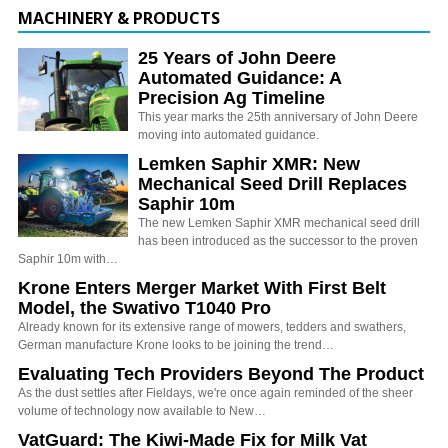
MACHINERY & PRODUCTS
25 Years of John Deere
Automated Guidance: A
Precision Ag Timeline
This year marks the 25th anniversary of John Deere
moving into automated guidance.
Lemken Saphir XMR: New
Mechanical Seed Drill Replaces
Saphir 10m
The new Lemken Saphir XMR mechanical seed drill
has been introduced as the successor to the proven
Saphir 10m with…
Krone Enters Merger Market With First Belt
Model, the Swativo T1040 Pro
Already known for its extensive range of mowers, tedders and swathers,
German manufacture Krone looks to be joining the trend…
Evaluating Tech Providers Beyond The Product
As the dust settles after Fieldays, we're once again reminded of the sheer
volume of technology now available to New…
VatGuard: The Kiwi-Made Fix for Milk Vat