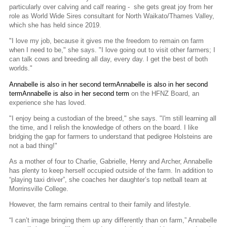
particularly over calving and calf rearing - she gets great joy from her
role as World Wide Sires consultant for North Waikato/Thames Valley,
which she has held since 2019.
"I love my job, because it gives me the freedom to remain on farm
when I need to be," she says. "I love going out to visit other farmers; I
can talk cows and breeding all day, every day. I get the best of both
worlds."
Annabelle is also in her second termAnnabelle is also in her second
termAnnabelle is also in her second term
on the HFNZ Board, an
experience she has loved.
"I enjoy being a custodian of the breed," she says. "I'm still learning all
the time, and I relish the knowledge of others on the board. I like
bridging the gap for farmers to understand that pedigree Holsteins are
not a bad thing!"
As a mother of four to Charlie, Gabrielle, Henry and Archer, Annabelle
has plenty to keep herself occupied outside of the farm. In addition to
“playing taxi driver”, she coaches her daughter’s top netball team at
Morrinsville College.
However, the farm remains central to their family and lifestyle.
“I can’t image bringing them up any differently than on farm,” Annabelle