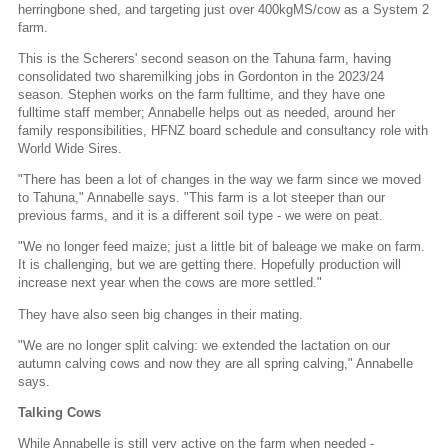
herringbone shed, and targeting just over 400kgMS/cow as a System 2
farm.
This is the Scherers' second season on the Tahuna farm, having
consolidated two sharemilking jobs in Gordonton in the 2023/24
season. Stephen works on the farm fulltime, and they have one
fulltime staff member; Annabelle helps out as needed, around her
family responsibilities, HFNZ board schedule and consultancy role with
World Wide Sires.
"There has been a lot of changes in the way we farm since we moved
to Tahuna," Annabelle says. "This farm is a lot steeper than our
previous farms, and it is a different soil type - we were on peat.
"We no longer feed maize; just a little bit of baleage we make on farm.
It is challenging, but we are getting there. Hopefully production will
increase next year when the cows are more settled."
They have also seen big changes in their mating.
"We are no longer split calving: we extended the lactation on our
autumn calving cows and now they are all spring calving," Annabelle
says.
Talking Cows
While Annabelle is still very active on the farm when needed -