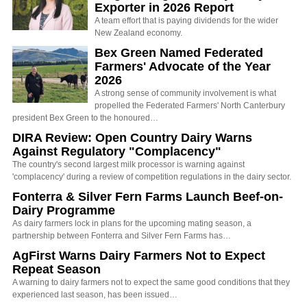
Exporter in 2026 Report
A team effort that is paying dividends for the wider
New Zealand economy.
Bex Green Named Federated
Farmers' Advocate of the Year
2026
A strong sense of community involvement is what
propelled the Federated Farmers' North Canterbury
president Bex Green to the honoured…
DIRA Review: Open Country Dairy Warns
Against Regulatory "Complacency"
The country's second largest milk processor is warning against
'complacency' during a review of competition regulations in the dairy sector.
Fonterra & Silver Fern Farms Launch Beef-on-
Dairy Programme
As dairy farmers lock in plans for the upcoming mating season, a
partnership between Fonterra and Silver Fern Farms has…
AgFirst Warns Dairy Farmers Not to Expect
Repeat Season
A warning to dairy farmers not to expect the same good conditions that they
experienced last season, has been issued…