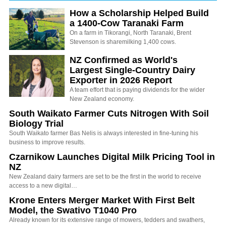
How a Scholarship Helped Build
a 1400-Cow Taranaki Farm
On a farm in Tikorangi, North Taranaki, Brent
Stevenson is sharemilking 1,400 cows.
NZ Confirmed as World's
Largest Single-Country Dairy
Exporter in 2026 Report
A team effort that is paying dividends for the wider
New Zealand economy.
South Waikato Farmer Cuts Nitrogen With Soil
Biology Trial
South Waikato farmer Bas Nelis is always interested in fine-tuning his
business to improve results.
Czarnikow Launches Digital Milk Pricing Tool in
NZ
New Zealand dairy farmers are set to be the first in the world to receive
access to a new digital…
Krone Enters Merger Market With First Belt
Model, the Swativo T1040 Pro
Already known for its extensive range of mowers, tedders and swathers,