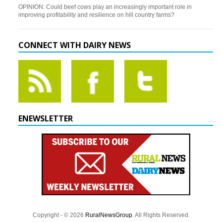
OPINION: Could beef cows play an increasingly important role in
improving profitability and resilience on hill country farms?
CONNECT WITH DAIRY NEWS
ENEWSLETTER
Copyright - © 2026
RuralNewsGroup
. All Rights Reserved.