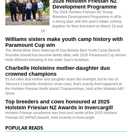
2026 Holstein Friesian NZ
Development Programme
The 2026 Holstein Friesian NZ Young
Breeders Development Programme is off to
a strong start, with this year's intake coming
together for their first event on March 18 and
19.
Williams sisters make youth camp history with
Paramount Cup win
The World Wide Sires National All Day Breeds Best Youth Camp Best All
Rounder plaudit has become family affair, with 2026 Paramount Cup winner
Holly Williams following in her sister Zara's footsteps.
Charbelle Holsteins mother-daughter duo
crowned champions
It's not often that mother and daughter share the limelight, but for two of
Tahuna's Charbelle Holsteins' show cows, that's exactly that happened at
the Holstein Friesian North Island Champonships, held at the Waikato A&P
Show.
Top breeders and cows honoured at 2025
Holstein Friesian NZ Awards in Invercargill
Holstein Friesian excellence was front and centre at the 2025 Holstein
Friesian NZ (HFNZ) Awards, held recently in Invercargill.
POPULAR READS