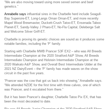
“We are also moving toward using more sexed semen and beef
genetics.”
Annabelle says
influential sires in the Charbelle herd include Seagull-
Bay Supersire-ET, Long-Langs Oman Oman-ET, and more recently
Mapel Wood Brewmaster, Duckett-Crush Tatoo-ET, Ensenada Taboo
Planet-ET, Sandy-Valley J Pharo-ET, No-Fla Capital, Deleberge Salt
and Welcome Silver Griff-ET.
Charbelle is proving its genetic choices are sound as it produces some
notable families, including the ‘P’ family.
Starting with Charbelle MWB Prancer S3F EX2 – who was All Breeds
Intermediate Champion at the 2020 Stratford A&P Show, All Breeds
Intermediate Champion and Holstein Intermediate Champion at the
2020 Waikato A&P Show, and Overall Best Intermediate Udder at the
2021 NZ DairyEvent – the ‘P’ family has made waves on the show
circuit in the past five years.
“Prancer was the cow that got us back into showing,” Annabelle says.
“We attended NZDE for the first time with three calves, one of which
was Prancer, and it escalated from there.”
But it has been Prancer’s daughter, Charbelle Tatoo Pix EX, that has
been the most decorated to date.
Pix was All Breeds Junior Champion at the 2020 Stratford A&P Show,