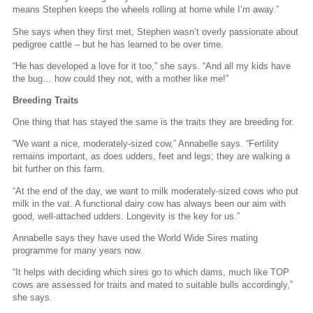
means Stephen keeps the wheels rolling at home while I’m away.”
She says when they first met, Stephen wasn’t overly passionate about
pedigree cattle – but he has learned to be over time.
“He has developed a love for it too,” she says. “And all my kids have
the bug… how could they not, with a mother like me!”
Breeding Traits
One thing that has stayed the same is the traits they are breeding for.
“We want a nice, moderately-sized cow,” Annabelle says. “Fertility
remains important, as does udders, feet and legs; they are walking a
bit further on this farm.
“At the end of the day, we want to milk moderately-sized cows who put
milk in the vat. A functional dairy cow has always been our aim with
good, well-attached udders. Longevity is the key for us.”
Annabelle says they have used the World Wide Sires mating
programme for many years now.
“It helps with deciding which sires go to which dams, much like TOP
cows are assessed for traits and mated to suitable bulls accordingly,”
she says.