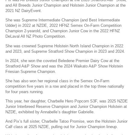
and All Breeds Junior Champion and Holstein Junior Champion at the
2021 NZ DairyEvent.
She was Supreme Intermediate Champion (and Best Intermediate
Udder) in 2022 at NZDE, 2022 HFNZ Semex On-Farm Competition
Champion 2-yearold, and Champion Junior Cow in the 2022 HFNZ
DeLaval All NZ Photo Competition.
She was crowned Supreme Holstein North Island Champion in 2022
and 2023, and Supreme Stratford Show Champion in 2023 and 2024.
In 2024, she won the coveted Beledene Premier Dairy Cow at the
Stratford A&P Show and was the 2024 Waikato A&P Show Holstein
Friesian Supreme Champion.
She has also won her regional class in the Semex On-Farm
competition five years in a row and placed in the top three nationally
for four years running.
This year, her daughter, Charbelle Hero Popcorn S3F, was 2025 NZDE
Junior Interbreed Reserve Champion and Junior Champion Holstein at
NZDE, exhibited by Annabelle’s daughter Gabrielle.
And Pix’s full sister, Charbelle Tatoo Promise, won the Holstein Junior
Calf class at 2025 NZDE, pulling out for Junior Champion lineup.