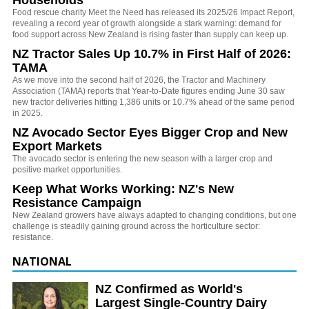
Households
Food rescue charity Meet the Need has released its 2025/26 Impact Report,
revealing a record year of growth alongside a stark warning: demand for
food support across New Zealand is rising faster than supply can keep up.
NZ Tractor Sales Up 10.7% in First Half of 2026:
TAMA
As we move into the second half of 2026, the Tractor and Machinery
Association (TAMA) reports that Year-to-Date figures ending June 30 saw
new tractor deliveries hitting 1,386 units or 10.7% ahead of the same period
in 2025.
NZ Avocado Sector Eyes Bigger Crop and New
Export Markets
The avocado sector is entering the new season with a larger crop and
positive market opportunities.
Keep What Works Working: NZ's New
Resistance Campaign
New Zealand growers have always adapted to changing conditions, but one
challenge is steadily gaining ground across the horticulture sector:
resistance.
NATIONAL
NZ Confirmed as World's
Largest Single-Country Dairy