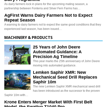
As dairy farmers lock in plans for the upcoming mating season, a
partnership between Fonterra and Silver Fern Farms has…
AgFirst Warns Dairy Farmers Not to Expect
Repeat Season
A warning to dairy farmers not to expect the same good conditions that they
experienced last season, has been issued…
MACHINERY & PRODUCTS
25 Years of John Deere
Automated Guidance: A
Precision Ag Timeline
This year marks the 25th anniversary of John Deere
moving into automated guidance.
Lemken Saphir XMR: New
Mechanical Seed Drill Replaces
Saphir 10m
The new Lemken Saphir XMR mechanical seed drill
has been introduced as the successor to the proven
Saphir 10m with…
Krone Enters Merger Market With First Belt
Model, the Swativo T1040 Pro