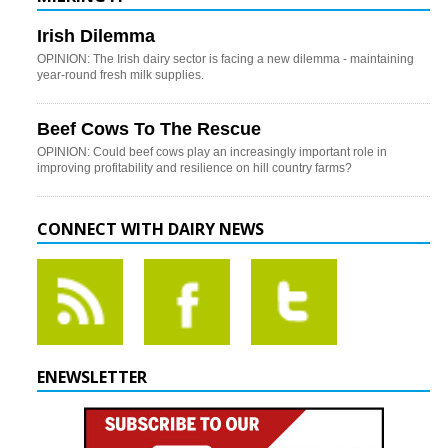
Irish Dilemma
OPINION: The Irish dairy sector is facing a new dilemma - maintaining
year-round fresh milk supplies.
Beef Cows To The Rescue
OPINION: Could beef cows play an increasingly important role in
improving profitability and resilience on hill country farms?
CONNECT WITH DAIRY NEWS
ENEWSLETTER