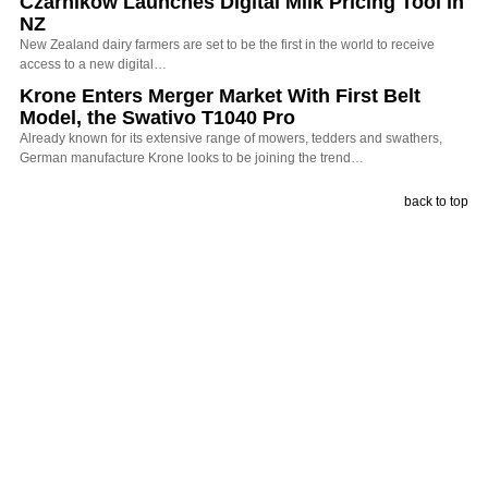
Czarnikow Launches Digital Milk Pricing Tool in
NZ
New Zealand dairy farmers are set to be the first in the world to receive
access to a new digital…
Krone Enters Merger Market With First Belt
Model, the Swativo T1040 Pro
Already known for its extensive range of mowers, tedders and swathers,
German manufacture Krone looks to be joining the trend…
back to top