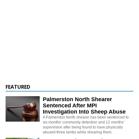
FEATURED
Palmerston North Shearer
Sentenced After MPI
Investigation Into Sheep Abuse
A Palmerston North shearer has been sentenced to
six months' community detention and 12 months'
supervision after being found to have physically
abused three lambs while shearing them.