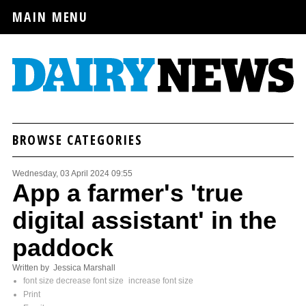
MAIN MENU
BROWSE CATEGORIES
Wednesday, 03 April 2024 09:55
App a farmer's 'true
digital assistant' in the
paddock
Written by Jessica Marshall
font size
decrease font size
increase font size
Print