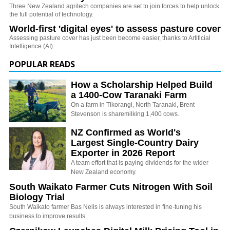
Three New Zealand agritech companies are set to join forces to help unlock
the full potential of technology.
World-first 'digital eyes' to assess pasture cover
Assessing pasture cover has just been become easier, thanks to Artificial
Intelligence (AI).
POPULAR READS
How a Scholarship Helped Build
a 1400-Cow Taranaki Farm
On a farm in Tikorangi, North Taranaki, Brent
Stevenson is sharemilking 1,400 cows.
NZ Confirmed as World's
Largest Single-Country Dairy
Exporter in 2026 Report
A team effort that is paying dividends for the wider
New Zealand economy.
South Waikato Farmer Cuts Nitrogen With Soil
Biology Trial
South Waikato farmer Bas Nelis is always interested in fine-tuning his
business to improve results.