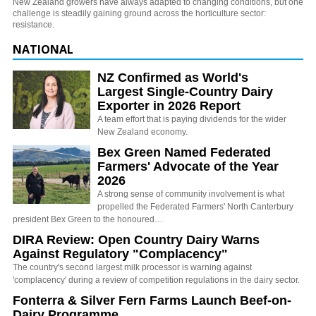
New Zealand growers have always adapted to changing conditions, but one
challenge is steadily gaining ground across the horticulture sector:
resistance.
NATIONAL
NZ Confirmed as World's
Largest Single-Country Dairy
Exporter in 2026 Report
A team effort that is paying dividends for the wider
New Zealand economy.
Bex Green Named Federated
Farmers' Advocate of the Year
2026
A strong sense of community involvement is what
propelled the Federated Farmers' North Canterbury
president Bex Green to the honoured…
DIRA Review: Open Country Dairy Warns
Against Regulatory "Complacency"
The country's second largest milk processor is warning against
'complacency' during a review of competition regulations in the dairy sector.
Fonterra & Silver Fern Farms Launch Beef-on-
Dairy Programme