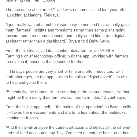
partnering with Farm Source.
The app came about in 2021 and was commercialised last year after
launching at National Fieldays.
“I just really wanted a tool that was easy to use and that actually gave
them [farmers] insights and foresights rather than some plans going
forward, some recommendations, and really acted like a true digital
assistant rather than a dashboard,” Bryant told
Dairy News.
From there, Bryant, a data scientist, dairy farmer, and AIMER
Farming’s chief technology officer, built the app, working with farmers
to develop it, ensuring that it worked for them.
He says people are very short of time and often resources, with
staff shortages, so the app – which he calls a “digital coach” – is able
to help and guide them.
“Essentially, the farmers will be entering in the pasture covers, so that
might be them doing their farm walks, their farm rides,” Bryant says.
From there, the app itself – “the brains of the operation” as Bryant calls
it – takes the measurements and starts to learn about the paddocks,
learning as it goes.
“And then it will analyse the current situation and detect all the different
sorts of feed ridges and say ‘hey, I’ve seen a shortage here’, and then