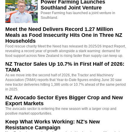
Power Farming Launches
Southland Joint Venture
Power Farming has launched a joint venture in
Southland.
Meet the Need Delivers Record 1.27 Million
Meals as Food Insecurity Hits One in Three NZ
Households
Food rescue charity Meet the Need has released its 2025/26 Impact Report,
revealing a record year of growth alongside a stark warning: demand for
food support across New Zealand is rising faster than supply can keep up.
NZ Tractor Sales Up 10.7% in First Half of 2026:
TAMA
As we move into the second half of 2026, the Tractor and Machinery
Association (TAMA) reports that Year-to-Date figures ending June 30 saw
new tractor deliveries hitting 1,386 units or 10.7% ahead of the same period
in 2025.
NZ Avocado Sector Eyes Bigger Crop and New
Export Markets
The avocado sector is entering the new season with a larger crop and
positive market opportunities.
Keep What Works Working: NZ's New
Resistance Campaign