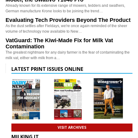
Already known for its extensive range of mowers, tedders and swathers,
German manufacture Krone looks to be joining the trend…
Evaluating Tech Providers Beyond The Product
As the dust settles after Fieldays, we're once again reminded of the sheer
volume of technology now available to New…
VatGuard: The Kiwi-Made Fix for Milk Vat
Contamination
The greatest nightmare for any dairy farmer is the fear of contaminating the
milk vat, either with milk from a…
LATEST PRINT ISSUES ONLINE
VISIT ARCHIVES
MILKING IT