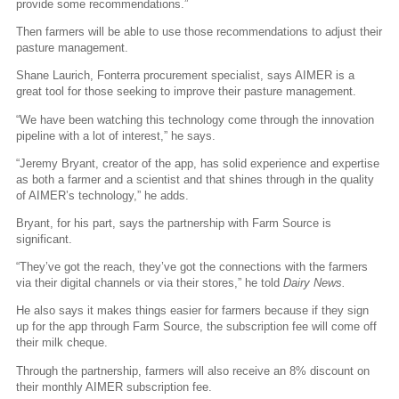
provide some recommendations.”
Then farmers will be able to use those recommendations to adjust their
pasture management.
Shane Laurich, Fonterra procurement specialist, says AIMER is a
great tool for those seeking to improve their pasture management.
“We have been watching this technology come through the innovation
pipeline with a lot of interest,” he says.
“Jeremy Bryant, creator of the app, has solid experience and expertise
as both a farmer and a scientist and that shines through in the quality
of AIMER’s technology,” he adds.
Bryant, for his part, says the partnership with Farm Source is
significant.
“They’ve got the reach, they’ve got the connections with the farmers
via their digital channels or via their stores,” he told
Dairy News.
He also says it makes things easier for farmers because if they sign
up for the app through Farm Source, the subscription fee will come off
their milk cheque.
Through the partnership, farmers will also receive an 8% discount on
their monthly AIMER subscription fee.