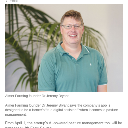
Email
Aimer Farming founder Dr Jeremy Bryant.
Aimer Farming founder Dr Jeremy Bryant says the company’s app is
designed to be a farmer’s “true digital assistant” when it comes to pasture
management.
From April 1, the startup’s AI-powered pasture management tool will be