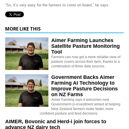
“So, it’s very easy for the farmers to come on board,” he says.
MORE LIKE THIS
Aimer Farming Launches
Satellite Pasture Monitoring
Tool
Farmers can now get a more reliable view of
pasture covers across their farm, thanks to a
combination of three data sources.
Government Backs Aimer
Farming AI Technology to
Improve Pasture Decisions
on NZ Farms
Aimer Farming says it welcomes new
Government co-investment aimed at helping
New Zealand farmers make faster, more
confident pasture and feed decisions.
AIMER, Bovonic and Herd-i join forces to
advance NZ dairy tech