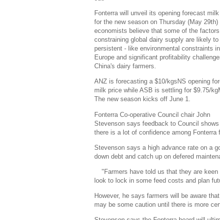
Fonterra will unveil its opening forecast milk
for the new season on Thursday (May 29th)
economists believe that some of the factors
constraining global dairy supply are likely to
persistent - like environmental constraints in
Europe and significant profitability challenge
China's dairy farmers.
ANZ is forecasting a $10/kgsNS opening fo
milk price while ASB is settling for $9.75/k
The new season kicks off June 1.
Fonterra Co-operative Council chair John
Stevenson says feedback to Council shows 
there is a lot of confidence among Fonterra 
Stevenson says a high advance rate on a go
down debt and catch up on defered mainten
"Farmers have told us that they are keen
look to lock in some feed costs and plan fu
However, he says farmers will be aware that
may be some caution until there is more cer
Stevenson says the Fonterra board will ulti