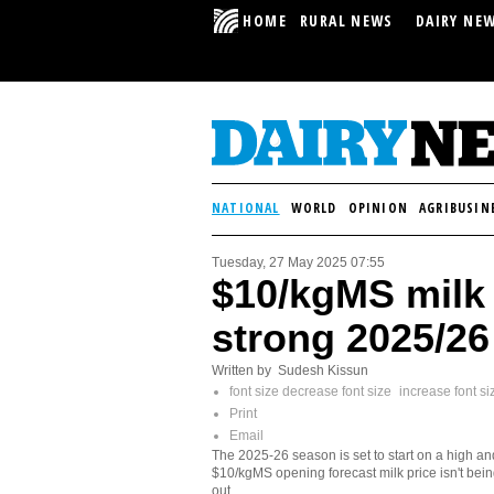
HOME
RURAL NEWS
DAIRY NE
NATIONAL
WORLD
OPINION
AGRIBUSIN
Tuesday, 27 May 2025 07:55
$10/kgMS milk 
strong 2025/26
Written by Sudesh Kissun
font size
decrease font size
increase font si
Print
Email
The 2025-26 season is set to start on a high an
$10/kgMS opening forecast milk price isn't bein
out.