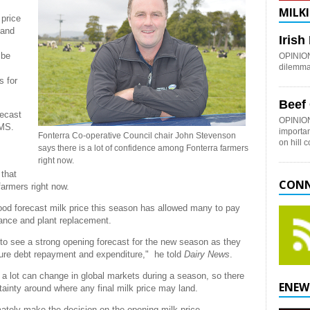
MILKI
 price
 and
Iris
 be
OPINION:
dilemma 
s for
Beef
recast
OPINION
gMS.
importan
Fonterra Co-operative Council chair John Stevenson
on hill 
says there is a lot of confidence among Fonterra farmers
right now.
that
CONN
farmers right now.
od forecast milk price this season has allowed many to pay
ance and plant replacement.
 to see a strong opening forecast for the new season as they
ture debt repayment and expenditure," he told
Dairy News
.
 a lot can change in global markets during a season, so there
ENEW
tainty around where any final milk price may land.
mately make the decision on the opening milk price.