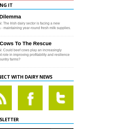
NG IT
h Dilemma
 The Irish dairy sector is facing a new
- maintaining year-round fresh milk supplies.
 Cows To The Rescue
: Could beef cows play an increasingly
t role in improving profitability and resilience
country farms?
ECT WITH DAIRY NEWS
SLETTER