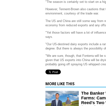
"The season is certainly set to start on a hi
However, Tennent-Brown also cautions that th
environment, courtesy of the trade war.
The US and China are still some way from re
economy from reduced exports and any offs
"Yet those factors will have a lot of influe
says.
"Our US-destined dairy exports include a r
degree. But there is always the possibility of 
"We are sure, though, that Fonterra will be s
given that US exports into China will be dry
probably going off spraying US whipped cre
MORE LIKE THIS
The Banker 
Farms: Cam
Reed's Two