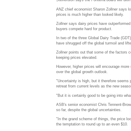
ANZ chief economist Sharon Zollner says look
prices is much higher than looked likely.
Zollner says dairy prices have outperformed
buyers compete hard for product.
In two of the three Global Dairy Trade (GDT
have shrugged off the global turmoil and lift
Zollner points out that some of the factors co
keeping prices elevated.
However, higher prices will encourage more
over the global growth outlook.
"Uncertainty is high, but it therefore seem
retreat from current levels as the new seas
"But it is certainly good to be going into wh
ASB's senior economist Chris Tennent-Brown 
so far, despite the global uncertainties.
"In the grand scheme of things, the price look
the temptation to round up to an even $10.