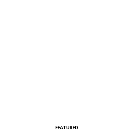
FEATURED