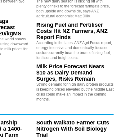
s between two
The new dairy season is kicking off with
plenty of risks to the forecast farmgate price,
both upside and downside, says ANZ
agricultural economist Matt Dilly.
rags
Rising Fuel and Fertiliser
recast
Costs Hit NZ Farmers, ANZ
.20/kgMS
Report Finds
 the world shows
According to the latest ANZ Agri Focus report,
 putting downward
energy-intensive and domestically-focused
e milk prices for
sectors currently bear the brunt of rising fuel,
s.
fertiliser and freight costs.
Milk Price Forecast Nears
$10 as Dairy Demand
Surges, Risks Remain
Strong demand for high dairy protein products
is keeping prices elevated but the Middle East
crisis could make an impact in the coming
months.
arship
South Waikato Farmer Cuts
d a 1400-
Nitrogen With Soil Biology
ki Farm
Trial