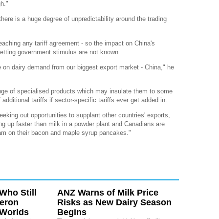
gh."
ere is a huge degree of unpredictability around the trading
aching any tariff agreement - so the impact on China's
etting government stimulus are not known.
nce on dairy demand from our biggest export market - China," he
ange of specialised products which may insulate them to some
additional tariffs if sector-specific tariffs ever get added in.
eeking out opportunities to supplant other countries' exports,
ing up faster than milk in a powder plant and Canadians are
am on their bacon and maple syrup pancakes."
Who Still
ANZ Warns of Milk Price
eron
Risks as New Dairy Season
 Worlds
Begins