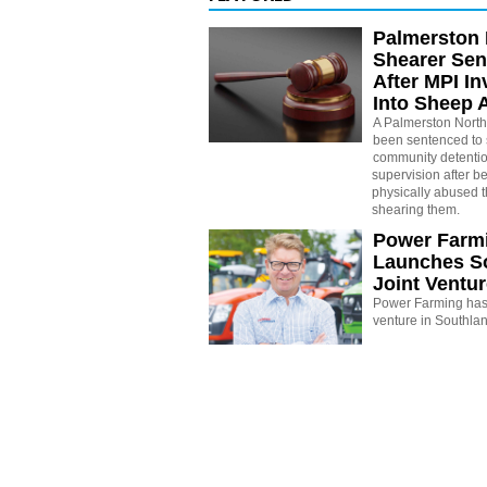
Palmerston 
Shearer Se
After MPI In
Into Sheep 
A Palmerston North
been sentenced to 
community detenti
supervision after b
physically abused 
shearing them.
Power Farm
Launches S
Joint Ventu
Power Farming has 
venture in Southla