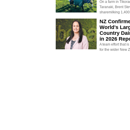
On a farm in Tikora
Taranaki, Brent St
sharemilking 1,400
NZ Confirm
World's Larg
Country Dai
in 2026 Rep
A team effort that i
for the wider New 