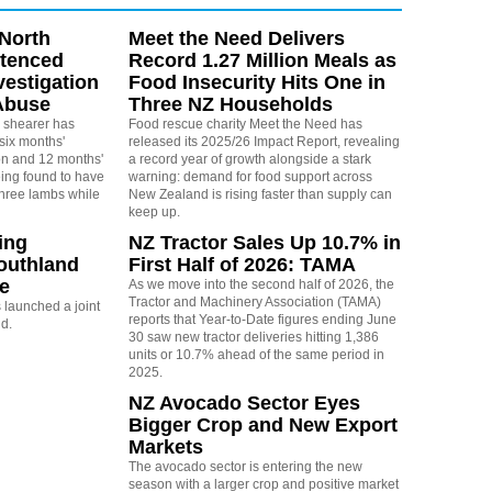
North
Meet the Need Delivers
ntenced
Record 1.27 Million Meals as
vestigation
Food Insecurity Hits One in
Abuse
Three NZ Households
 shearer has
Food rescue charity Meet the Need has
six months'
released its 2025/26 Impact Report, revealing
on and 12 months'
a record year of growth alongside a stark
eing found to have
warning: demand for food support across
three lambs while
New Zealand is rising faster than supply can
keep up.
ing
NZ Tractor Sales Up 10.7% in
outhland
First Half of 2026: TAMA
re
As we move into the second half of 2026, the
Tractor and Machinery Association (TAMA)
launched a joint
reports that Year-to-Date figures ending June
nd.
30 saw new tractor deliveries hitting 1,386
units or 10.7% ahead of the same period in
2025.
NZ Avocado Sector Eyes
Bigger Crop and New Export
Markets
The avocado sector is entering the new
season with a larger crop and positive market