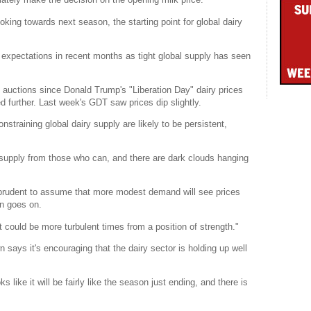
ing towards next season, the starting point for global dairy
 expectations in recent months as tight global supply has seen
) auctions since Donald Trump's "Liberation Day" dairy prices
ed further. Last week's GDT saw prices dip slightly.
nstraining global dairy supply are likely to be persistent,
 supply from those who can, and there are dark clouds hanging
s prudent to assume that more modest demand will see prices
on goes on.
at could be more turbulent times from a position of strength."
says it's encouraging that the dairy sector is holding up well
s like it will be fairly like the season just ending, and there is