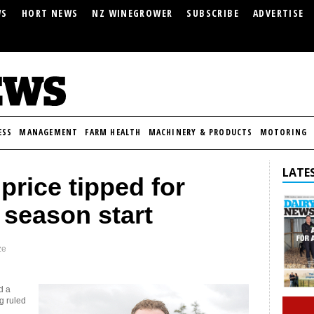
WS
HORT NEWS
NZ WINEGROWER
SUBSCRIBE
ADVERTISE
ESS
MANAGEMENT
FARM HEALTH
MACHINERY & PRODUCTS
MOTORING
LATES
price tipped for
 season start
ze
d a
g ruled