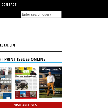
CONTACT
RURAL LIFE
T PRINT ISSUES ONLINE
VISIT ARCHIVES