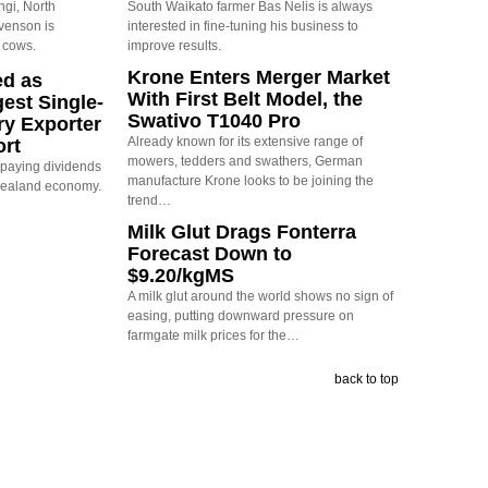
ngi, North
South Waikato farmer Bas Nelis is always
evenson is
interested in fine-tuning his business to
 cows.
improve results.
Krone Enters Merger Market
ed as
With First Belt Model, the
est Single-
Swativo T1040 Pro
ry Exporter
Already known for its extensive range of
ort
mowers, tedders and swathers, German
s paying dividends
manufacture Krone looks to be joining the
Zealand economy.
trend…
Milk Glut Drags Fonterra
Forecast Down to
$9.20/kgMS
A milk glut around the world shows no sign of
easing, putting downward pressure on
farmgate milk prices for the…
back to top