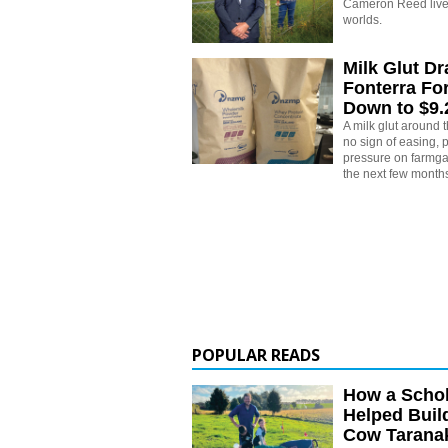
Cameron Reed live
worlds.
Milk Glut D
Fonterra Fo
Down to $9
A milk glut around
no sign of easing,
pressure on farmgat
the next few month
POPULAR READS
How a Schol
Helped Buil
Cow Tarana