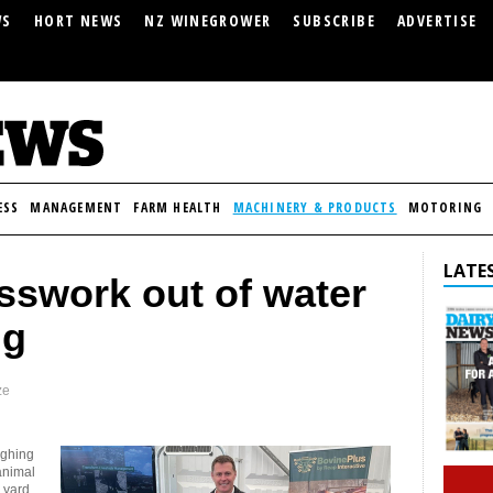
WS
HORT NEWS
NZ WINEGROWER
SUBSCRIBE
ADVERTISE
ESS
MANAGEMENT
FARM HEALTH
MACHINERY & PRODUCTS
MOTORING
LATES
sswork out of water
ng
ze
ighing
animal
 yard