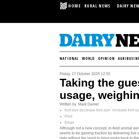
HOME
RURAL NEWS
DAIRY NE
NATIONAL
WORLD
OPINION
AGRIBUSIN
Friday, 17 October 2025 12:55
Taking the gue
usage, weighi
Written by Mark Daniel
font size
decrease font size
increase font si
Print
Email
Although not a new concept, in-field animal we
seems to be gaining traction by delivering live 
data without the need to bring mobs back to the