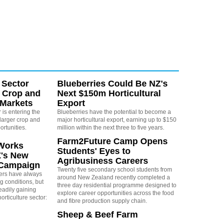
 Sector
Blueberries Could Be NZ's
 Crop and
Next $150m Horticultural
 Markets
Export
is entering the
Blueberries have the potential to become a
larger crop and
major horticultural export, earning up to $150
ortunities.
million within the next three to five years.
Farm2Future Camp Opens
Works
Students' Eyes to
Z's New
Agribusiness Careers
 Campaign
Twenty five secondary school students from
rs have always
around New Zealand recently completed a
g conditions, but
three day residential programme designed to
eadily gaining
explore career opportunities across the food
orticulture sector:
and fibre production supply chain.
Sheep & Beef Farm