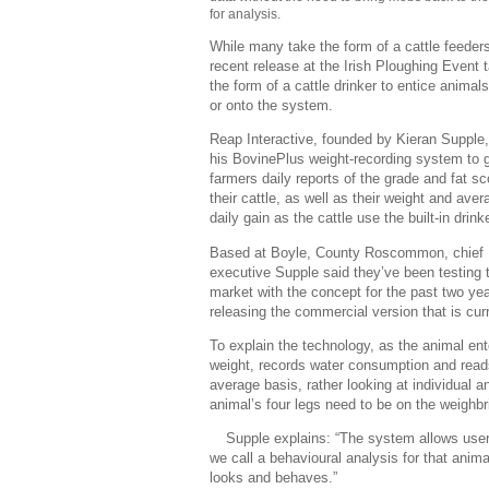
for analysis.
While many take the form of a cattle feeders
recent release at the Irish Ploughing Event 
the form of a cattle drinker to entice animals
or onto the system.
Reap Interactive, founded by Kieran Supple
his BovinePlus weight-recording system to 
farmers daily reports of the grade and fat sc
their cattle, as well as their weight and aver
daily gain as the cattle use the built-in drinke
Based at Boyle, County Roscommon, chief
executive Supple said they’ve been testing 
market with the concept for the past two ye
releasing the commercial version that is curr
To explain the technology, as the animal ente
weight, records water consumption and read
average basis, rather looking at individual a
animal’s four legs need to be on the weighb
Supple explains: “The system allows users 
we call a behavioural analysis for that anim
looks and behaves.”