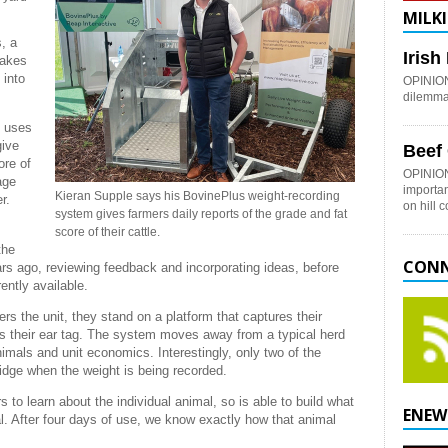
MILKI
, a
Iris
takes
 into
OPINION:
dilemma 
, uses
give
Beef
ore of
OPINION
age
importan
Kieran Supple says his BovinePlus weight-recording
r.
on hill 
system gives farmers daily reports of the grade and fat
score of their cattle.
the
CONN
ars ago, reviewing feedback and incorporating ideas, before
ently available.
rs the unit, they stand on a platform that captures their
s their ear tag. The system moves away from a typical herd
nimals and unit economics. Interestingly, only two of the
ridge when the weight is being recorded.
to learn about the individual animal, so is able to build what
ENEW
al. After four days of use, we know exactly how that animal