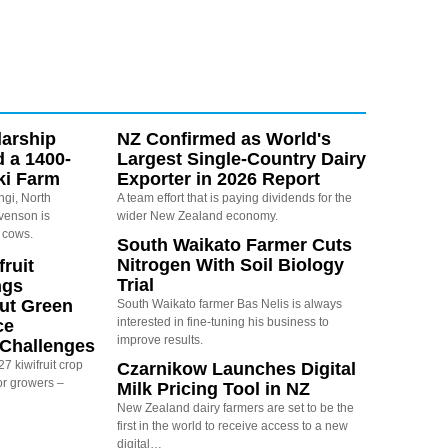
arship
NZ Confirmed as World's
d a 1400-
Largest Single-Country Dairy
ki Farm
Exporter in 2026 Report
ngi, North
A team effort that is paying dividends for the
evenson is
wider New Zealand economy.
 cows.
South Waikato Farmer Cuts
Nitrogen With Soil Biology
ruit
Trial
ngs
ut Green
South Waikato farmer Bas Nelis is always
interested in fine-tuning his business to
ce
improve results.
y Challenges
7 kiwifruit crop
Czarnikow Launches Digital
or growers –
Milk Pricing Tool in NZ
New Zealand dairy farmers are set to be the
first in the world to receive access to a new
digital…