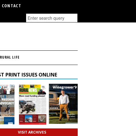
CONTACT
RURAL LIFE
T PRINT ISSUES ONLINE
VISIT ARCHIVES