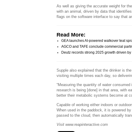
As well as giving the accurate weight for the
with an animal, driven by data that identifies
flags on the software interface to say that 
Read More:
GEA launches AI-powered walkover teat spr
AGCO and TAFE conclude commercial partn
Deutz records strong 2025 growth driven by a
Supple also explained that the drinker is the
visiting multiple times each day, so deliveri
“Measuring the quantity of water consumed i
research is being [done] in that area, with 
better their metabolic systems become at co
Capable of working either indoors or outdoors
When used in the paddock, it is powered by 
passed to the cloud, then automatically tran
Visit www.reapinteractive.com