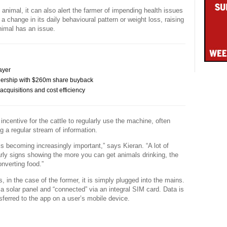
 animal, it can also alert the farmer of impending health issues
 a change in its daily behavioural pattern or weight loss, raising
animal has an issue.
ayer
ership with $260m share buyback
cquisitions and cost efficiency
 incentive for the cattle to regularly use the machine, often
ng a regular stream of information.
s becoming increasingly important,” says Kieran. “A lot of
early signs showing the more you can get animals drinking, the
nverting food.”
, in the case of the former, it is simply plugged into the mains.
a solar panel and “connected” via an integral SIM card. Data is
sferred to the app on a user’s mobile device.