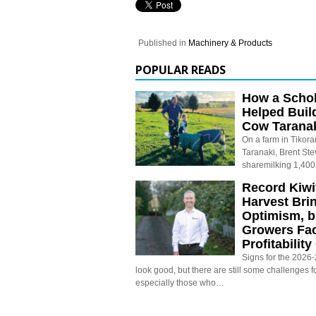
Published in
Machinery & Products
POPULAR READS
How a Schol
Helped Buil
Cow Tarana
On a farm in Tikora
Taranaki, Brent St
sharemilking 1,400
Record Kiwif
Harvest Bri
Optimism, b
Growers Fa
Profitabilit
Signs for the 2026-2
look good, but there are still some challenges f
especially those who…