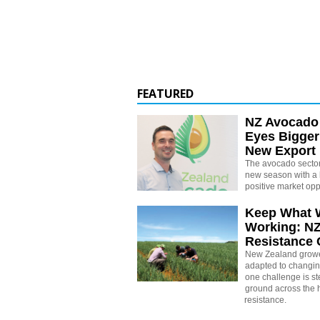
FEATURED
NZ Avocado
Eyes Bigger
New Export
The avocado sector 
new season with a 
positive market opp
Keep What 
Working: N
Resistance
New Zealand growe
adapted to changin
one challenge is st
ground across the h
resistance.