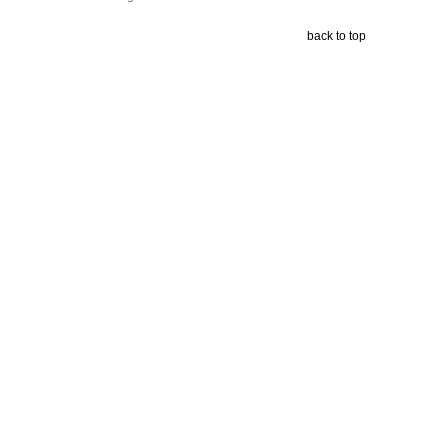
back to top