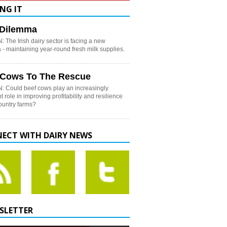
NG IT
h Dilemma
 The Irish dairy sector is facing a new
- maintaining year-round fresh milk supplies.
 Cows To The Rescue
: Could beef cows play an increasingly
t role in improving profitability and resilience
country farms?
ECT WITH DAIRY NEWS
SLETTER