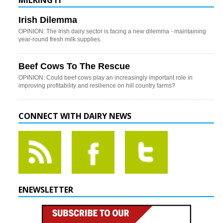
MILKING IT
Irish Dilemma
OPINION: The Irish dairy sector is facing a new dilemma - maintaining
year-round fresh milk supplies.
Beef Cows To The Rescue
OPINION: Could beef cows play an increasingly important role in
improving profitability and resilience on hill country farms?
CONNECT WITH DAIRY NEWS
ENEWSLETTER