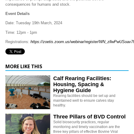
consequences for humans and stock.
Event Details
Date: Tuesday 19th March, 2024
Time: 12pm - 1pm
Registrations:
https://zoetis.zoom.us/webinar/register/WN_zllwPwUSoav7
MORE LIKE THIS
Calf Rearing Facilities:
Housing, Spacing &
Hygiene Guide
Rearing facilities should be set up and
maintained well to ensure calves stay
healthy.
Three Pillars of BVD Control
Solid biosecurity practices, regular
monitoring and timely vaccination are the
three key pillars of effective Bovine Viral