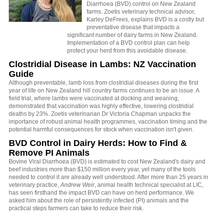
Diarrhoea (BVD) control on New Zealand
farms. Zoetis veterinary technical advisor,
Karley DeFrees, explains BVD is a costly but
preventative disease that impacts a
significant number of dairy farms in New Zealand.
Implementation of a BVD control plan can help
protect your herd from this avoidable disease.
Clostridial Disease in Lambs: NZ Vaccination
Guide
Although preventable, lamb loss from clostridial diseases during the first
year of life on New Zealand hill country farms continues to be an issue. A
field trial, where lambs were vaccinated at docking and weaning,
demonstrated that vaccination was highly effective, lowering clostridial
deaths by 23%. Zoetis veterinarian Dr Victoria Chapman unpacks the
importance of robust animal health programmes, vaccination timing and the
potential harmful consequences for stock when vaccination isn't given.
BVD Control in Dairy Herds: How to Find &
Remove PI Animals
Bovine Viral Diarrhoea (BVD) is estimated to cost New Zealand's dairy and
beef industries more than $150 million every year, yet many of the tools
needed to control it are already well understood. After more than 25 years in
veterinary practice,
Andrew Weir
, animal health technical specialist at LIC,
has seen firsthand the impact BVD can have on herd performance. We
asked him about the role of persistently infected (PI) animals and the
practical steps farmers can take to reduce their risk.