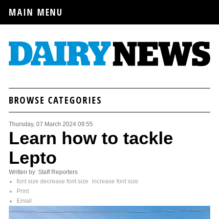
MAIN MENU
BROWSE CATEGORIES
Thursday, 07 March 2024 09:55
Learn how to tackle
Lepto
Written by Staff Reporters
font size
decrease font size
increase font size
Print
Email