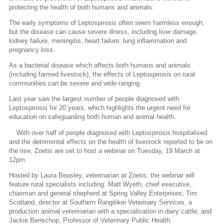
protecting the health of both humans and animals.
The early symptoms of Leptospirosis often seem harmless enough,
but the disease can cause severe illness, including liver damage,
kidney failure, meningitis, heart failure, lung inflammation and
pregnancy loss.
As a bacterial disease which affects both humans and animals
(including farmed livestock), the effects of Leptospirosis on rural
communities can be severe and wide-ranging.
Last year saw the largest number of people diagnosed with
Leptospirosis for 20 years, which highlights the urgent need for
education on safeguarding both human and animal health.
With over half of people diagnosed with Leptospirosis hospitalised
and the detrimental effects on the health of livestock reported to be on
the rise, Zoetis are set to host a webinar on Tuesday, 19 March at
12pm.
Hosted by Laura Beasley, veterinarian at Zoetis, the webinar will
feature rural specialists including: Matt Wyeth, chief executive,
chairman and general shepherd at Spring Valley Enterprises; Tim
Scotland, director at Southern Rangitikei Veterinary Services, a
production animal veterinarian with a specialisation in dairy cattle; and
Jackie Benschop, Professor of Veterinary Public Health.