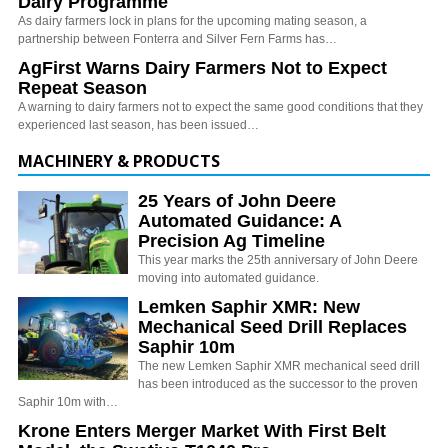
Dairy Programme
As dairy farmers lock in plans for the upcoming mating season, a
partnership between Fonterra and Silver Fern Farms has…
AgFirst Warns Dairy Farmers Not to Expect
Repeat Season
A warning to dairy farmers not to expect the same good conditions that they
experienced last season, has been issued…
MACHINERY & PRODUCTS
25 Years of John Deere
Automated Guidance: A
Precision Ag Timeline
This year marks the 25th anniversary of John Deere
moving into automated guidance.
Lemken Saphir XMR: New
Mechanical Seed Drill Replaces
Saphir 10m
The new Lemken Saphir XMR mechanical seed drill
has been introduced as the successor to the proven
Saphir 10m with…
Krone Enters Merger Market With First Belt