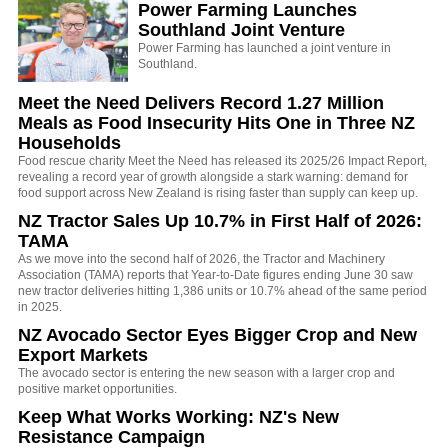
Power Farming Launches
Southland Joint Venture
Power Farming has launched a joint venture in
Southland.
Meet the Need Delivers Record 1.27 Million
Meals as Food Insecurity Hits One in Three NZ
Households
Food rescue charity Meet the Need has released its 2025/26 Impact Report,
revealing a record year of growth alongside a stark warning: demand for
food support across New Zealand is rising faster than supply can keep up.
NZ Tractor Sales Up 10.7% in First Half of 2026:
TAMA
As we move into the second half of 2026, the Tractor and Machinery
Association (TAMA) reports that Year-to-Date figures ending June 30 saw
new tractor deliveries hitting 1,386 units or 10.7% ahead of the same period
in 2025.
NZ Avocado Sector Eyes Bigger Crop and New
Export Markets
The avocado sector is entering the new season with a larger crop and
positive market opportunities.
Keep What Works Working: NZ's New
Resistance Campaign