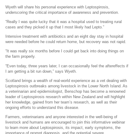
Wyeth will share his personal experience with Leptospirosis,
underscoring the critical importance of awareness and prevention.
“Really I was quite lucky that it was a hospital used to treating rural
cases and they picked it up that I most likely had Lepto.”
Intensive treatment with antibiotics and an eight day stay in hospital
were needed before he could return home, but recovery was not rapid.
“It was really six months before I could get back into doing things on
the farm properly.
“Even today, three years later, I can occasionally feel the aftereffects if
I am getting a bit run down,” says Wyeth.
Scotland brings a wealth of real-world experience as a vet dealing with
Leptospirosis outbreaks among livestock in the Lower North Island. As
a veterinarian and epidemiologist, Benschop has become a renowned
leader of Leptospirosis research within New Zealand and will highlight
her knowledge, gained from her team’s research, as well as their
ongoing efforts to understand this disease.
Farmers, veterinarians and anyone interested in the well-being of
livestock and humans are encouraged to join this informative webinar
to learn more about Leptospirosis, its impact, early symptoms, the
importance of prompt diagnosis, and the potential severe