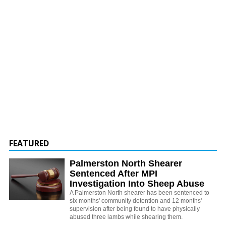
FEATURED
Palmerston North Shearer
Sentenced After MPI
Investigation Into Sheep Abuse
A Palmerston North shearer has been sentenced to
six months' community detention and 12 months'
supervision after being found to have physically
abused three lambs while shearing them.