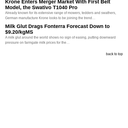
Krone Enters Merger Market With First Belt
Model, the Swativo T1040 Pro
Already known for its extensive range of mowers, tedders and swathers,
German manufacture Krone looks to be joining the trend…
Milk Glut Drags Fonterra Forecast Down to
$9.20/kgMS
A milk glut around the world shows no sign of easing, putting downward
pressure on farmgate milk prices for the…
back to top