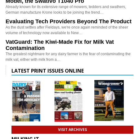
Model, the Swativo T1040 Pro
Already known for its extensive range of mowers, tedders and swathers,
German manufacture Krone looks to be joining the trend…
Evaluating Tech Providers Beyond The Product
As the dust settles after Fieldays, we're once again reminded of the sheer
volume of technology now available to New…
VatGuard: The Kiwi-Made Fix for Milk Vat
Contamination
The greatest nightmare for any dairy farmer is the fear of contaminating the
milk vat, either with milk from a…
LATEST PRINT ISSUES ONLINE
VISIT ARCHIVES