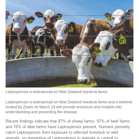
Leptospirosis is widespread on New Zealand livestock farms.
Leptospirosis is widespread on New Zealand livestock farms and a webinar
hosted by Zoetis on March 19 will provide resources and insights into
understanding and preventing the disease.
Recent findings indicate that 97% of sheep farms, 97% of beef farms
and 76% of deer farms have Leptospirosis present. Humans primarily
catch Leptospirosis from exposure to infected livestock or wild
animals, so prevention of Leptospirosis in animals is central to