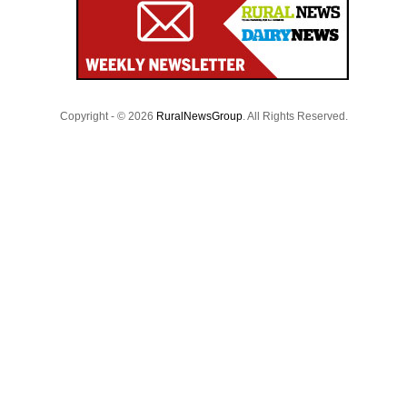
Copyright - © 2026
RuralNewsGroup
. All Rights Reserved.