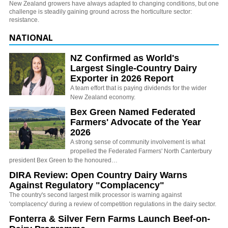
New Zealand growers have always adapted to changing conditions, but one
challenge is steadily gaining ground across the horticulture sector:
resistance.
NATIONAL
NZ Confirmed as World's
Largest Single-Country Dairy
Exporter in 2026 Report
A team effort that is paying dividends for the wider
New Zealand economy.
Bex Green Named Federated
Farmers' Advocate of the Year
2026
A strong sense of community involvement is what
propelled the Federated Farmers' North Canterbury
president Bex Green to the honoured…
DIRA Review: Open Country Dairy Warns
Against Regulatory "Complacency"
The country's second largest milk processor is warning against
'complacency' during a review of competition regulations in the dairy sector.
Fonterra & Silver Fern Farms Launch Beef-on-