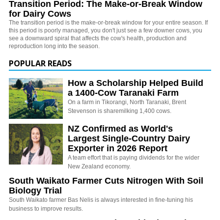
Transition Period: The Make-or-Break Window
for Dairy Cows
The transition period is the make-or-break window for your entire season. If
this period is poorly managed, you don't just see a few downer cows, you
see a downward spiral that affects the cow's health, production and
reproduction long into the season.
POPULAR READS
How a Scholarship Helped Build
a 1400-Cow Taranaki Farm
On a farm in Tikorangi, North Taranaki, Brent
Stevenson is sharemilking 1,400 cows.
NZ Confirmed as World's
Largest Single-Country Dairy
Exporter in 2026 Report
A team effort that is paying dividends for the wider
New Zealand economy.
South Waikato Farmer Cuts Nitrogen With Soil
Biology Trial
South Waikato farmer Bas Nelis is always interested in fine-tuning his
business to improve results.