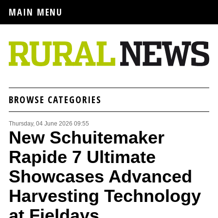
MAIN MENU
BROWSE CATEGORIES
Thursday, 04 June 2026 09:55
New Schuitemaker
Rapide 7 Ultimate
Showcases Advanced
Harvesting Technology
at Fieldays