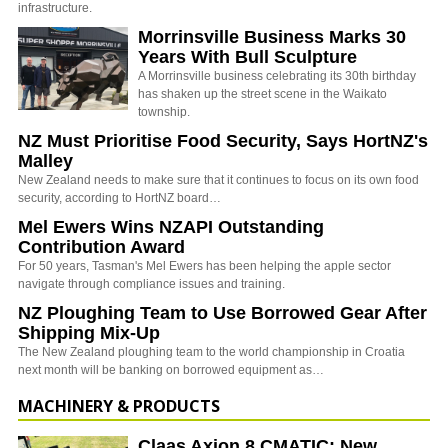
infrastructure.
Morrinsville Business Marks 30
Years With Bull Sculpture
A Morrinsville business celebrating its 30th birthday
has shaken up the street scene in the Waikato
township.
NZ Must Prioritise Food Security, Says HortNZ's
Malley
New Zealand needs to make sure that it continues to focus on its own food
security, according to HortNZ board…
Mel Ewers Wins NZAPI Outstanding
Contribution Award
For 50 years, Tasman's Mel Ewers has been helping the apple sector
navigate through compliance issues and training.
NZ Ploughing Team to Use Borrowed Gear After
Shipping Mix-Up
The New Zealand ploughing team to the world championship in Croatia
next month will be banking on borrowed equipment as…
MACHINERY & PRODUCTS
Claas Axion 8 CMATIC: New