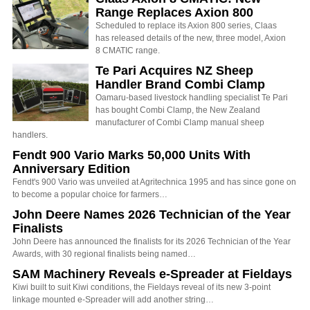
Range Replaces Axion 800
Scheduled to replace its Axion 800 series, Claas
has released details of the new, three model, Axion
8 CMATIC range.
Te Pari Acquires NZ Sheep
Handler Brand Combi Clamp
Oamaru-based livestock handling specialist Te Pari
has bought Combi Clamp, the New Zealand
manufacturer of Combi Clamp manual sheep
handlers.
Fendt 900 Vario Marks 50,000 Units With
Anniversary Edition
Fendt's 900 Vario was unveiled at Agritechnica 1995 and has since gone on
to become a popular choice for farmers…
John Deere Names 2026 Technician of the Year
Finalists
John Deere has announced the finalists for its 2026 Technician of the Year
Awards, with 30 regional finalists being named…
SAM Machinery Reveals e-Spreader at Fieldays
Kiwi built to suit Kiwi conditions, the Fieldays reveal of its new 3-point
linkage mounted e-Spreader will add another string…