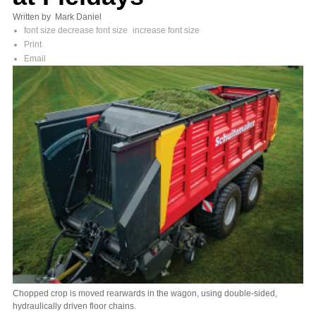
Written by Mark Daniel
font size
decrease font size
increase font size
Print
Email
Chopped crop is moved rearwards in the wagon, using double-sided,
hydraulically driven floor chains.