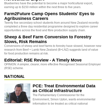
Blueberries have the potential to become a major horticultural export,
earning up to $150 million within the next three to five years.
Farm2Future Camp Opens Students' Eyes to
Agribusiness Careers
Twenty five secondary school students from around New Zealand recently
completed a three day residential programme designed to explore career
opportunities across the food and fibre production supply chain.
Sheep & Beef Farm Conversion to Forestry
Slows, Risk Remains
Conversions of sheep and beef farms to forestry have slowed, however new
research from Beef + Lamb New Zealand (B+LNZ) suggests land of value
for food production remains at risk.
Editorial: RSE Review - A Timely Move
OPINION: A simpler, clearer, more effective Recognised Seasonal Employer
(RSE) scheme.
NATIONAL
PCE: Treat Environmental Data
as Critical Infrastructure
The Parliamentary Commissioner for the
Environment, Simon Upton, wants environmental
information to be treated as critical national