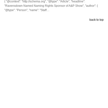
{ "@context": "http://schema.org", "@type": "Article", "headline":
"Ravensdown Named Naming Rights Sponsor of A&P Show", "author": {
"@type": "Person", "name": "Staff…
back to top