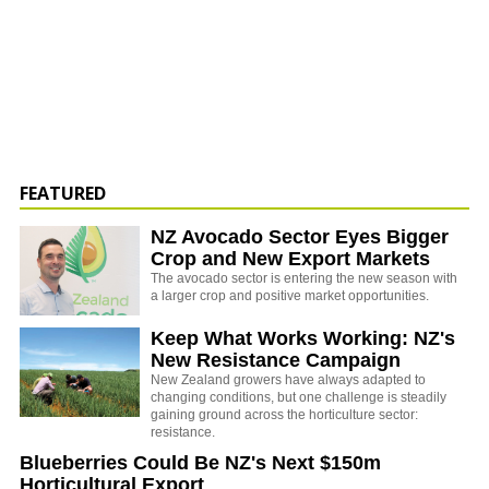
FEATURED
NZ Avocado Sector Eyes Bigger
Crop and New Export Markets
The avocado sector is entering the new season with
a larger crop and positive market opportunities.
Keep What Works Working: NZ's
New Resistance Campaign
New Zealand growers have always adapted to
changing conditions, but one challenge is steadily
gaining ground across the horticulture sector:
resistance.
Blueberries Could Be NZ's Next $150m
Horticultural Export