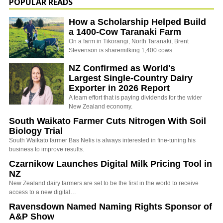
POPULAR READS
How a Scholarship Helped Build
a 1400-Cow Taranaki Farm
On a farm in Tikorangi, North Taranaki, Brent
Stevenson is sharemilking 1,400 cows.
NZ Confirmed as World's
Largest Single-Country Dairy
Exporter in 2026 Report
A team effort that is paying dividends for the wider
New Zealand economy.
South Waikato Farmer Cuts Nitrogen With Soil
Biology Trial
South Waikato farmer Bas Nelis is always interested in fine-tuning his
business to improve results.
Czarnikow Launches Digital Milk Pricing Tool in
NZ
New Zealand dairy farmers are set to be the first in the world to receive
access to a new digital…
Ravensdown Named Naming Rights Sponsor of
A&P Show