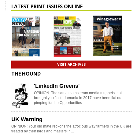
LATEST PRINT ISSUES ONLINE
VISIT ARCHIVES
THE HOUND
'LinkedIn Greens'
OPINION: The same mainstream media muppets that
brought you Jacindamania in 2017 have been flat out
pimping for the Opportunities…
UK Warning
OPINION: Your old mate reckons the atrocious way farmers in the UK are
treated by their lords and masters in…