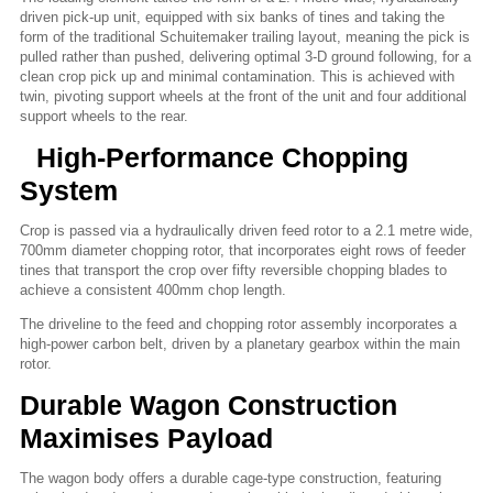
driven pick-up unit, equipped with six banks of tines and taking the
form of the traditional Schuitemaker trailing layout, meaning the pick is
pulled rather than pushed, delivering optimal 3-D ground following, for a
clean crop pick up and minimal contamination. This is achieved with
twin, pivoting support wheels at the front of the unit and four additional
support wheels to the rear.
High-Performance Chopping
System
Crop is passed via a hydraulically driven feed rotor to a 2.1 metre wide,
700mm diameter chopping rotor, that incorporates eight rows of feeder
tines that transport the crop over fifty reversible chopping blades to
achieve a consistent 400mm chop length.
The driveline to the feed and chopping rotor assembly incorporates a
high-power carbon belt, driven by a planetary gearbox within the main
rotor.
Durable Wagon Construction
Maximises Payload
The wagon body offers a durable cage-type construction, featuring