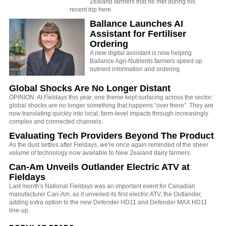
Zealand farmers that he met during his
recent trip here.
Ballance Launches AI
Assistant for Fertiliser
Ordering
A new digital assistant is now helping
Ballance Agri-Nutrients farmers speed up
nutrient information and ordering.
Global Shocks Are No Longer Distant
OPINION: At Fieldays this year, one theme kept surfacing across the sector:
global shocks are no longer something that happens “over there”. They are
now translating quickly into local, farm-level impacts through increasingly
complex and connected channels.
Evaluating Tech Providers Beyond The Product
As the dust settles after Fieldays, we're once again reminded of the sheer
volume of technology now available to New Zealand dairy farmers.
Can-Am Unveils Outlander Electric ATV at
Fieldays
Last month's National Fieldays was an important event for Canadian
manufacturer Can-Am, as it unveiled its first electric ATV, the Outlander,
adding extra option to the new Defender HD11 and Defender MAX HD11
line-up.