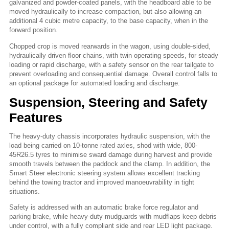
galvanized and powder-coated panels, with the headboard able to be
moved hydraulically to increase compaction, but also allowing an
additional 4 cubic metre capacity, to the base capacity, when in the
forward position.
Chopped crop is moved rearwards in the wagon, using double-sided,
hydraulically driven floor chains, with twin operating speeds, for steady
loading or rapid discharge, with a safety sensor on the rear tailgate to
prevent overloading and consequential damage. Overall control falls to
an optional package for automated loading and discharge.
Suspension, Steering and Safety
Features
The heavy-duty chassis incorporates hydraulic suspension, with the
load being carried on 10-tonne rated axles, shod with wide, 800-
45R26.5 tyres to minimise sward damage during harvest and provide
smooth travels between the paddock and the clamp. In addition, the
Smart Steer electronic steering system allows excellent tracking
behind the towing tractor and improved manoeuvrability in tight
situations.
Safety is addressed with an automatic brake force regulator and
parking brake, while heavy-duty mudguards with mudflaps keep debris
under control, with a fully compliant side and rear LED light package.