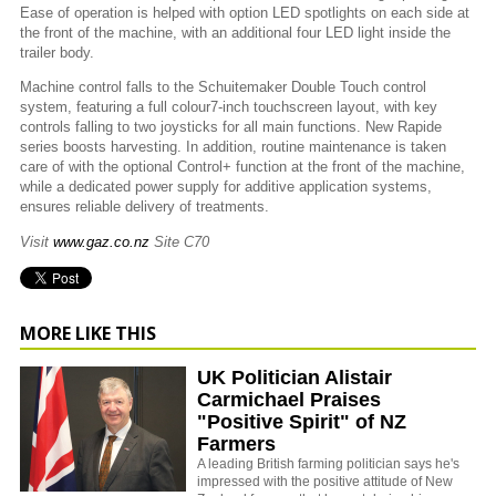
Ease of operation is helped with option LED spotlights on each side at
the front of the machine, with an additional four LED light inside the
trailer body.
Machine control falls to the Schuitemaker Double Touch control
system, featuring a full colour7-inch touchscreen layout, with key
controls falling to two joysticks for all main functions. New Rapide
series boosts harvesting. In addition, routine maintenance is taken
care of with the optional Control+ function at the front of the machine,
while a dedicated power supply for additive application systems,
ensures reliable delivery of treatments.
Visit
www.gaz.co.nz
Site C70
MORE LIKE THIS
UK Politician Alistair
Carmichael Praises
"Positive Spirit" of NZ
Farmers
A leading British farming politician says he's
impressed with the positive attitude of New