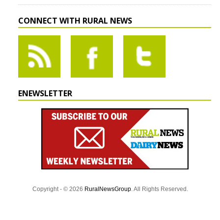
CONNECT WITH RURAL NEWS
ENEWSLETTER
Copyright - © 2026
RuralNewsGroup
. All Rights Reserved.