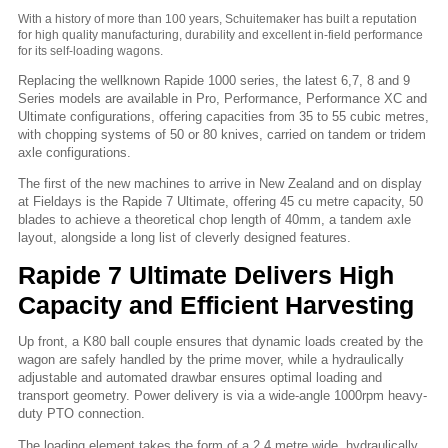
With a history of more than 100 years, Schuitemaker has built a reputation
for high quality manufacturing, durability and excellent in-field performance
for its self-loading wagons.
Replacing the wellknown Rapide 1000 series, the latest 6,7, 8 and 9
Series models are available in Pro, Performance, Performance XC and
Ultimate configurations, offering capacities from 35 to 55 cubic metres,
with chopping systems of 50 or 80 knives, carried on tandem or tridem
axle configurations.
The first of the new machines to arrive in New Zealand and on display
at Fieldays is the Rapide 7 Ultimate, offering 45 cu metre capacity, 50
blades to achieve a theoretical chop length of 40mm, a tandem axle
layout, alongside a long list of cleverly designed features.
Rapide 7 Ultimate Delivers High
Capacity and Efficient Harvesting
Up front, a K80 ball couple ensures that dynamic loads created by the
wagon are safely handled by the prime mover, while a hydraulically
adjustable and automated drawbar ensures optimal loading and
transport geometry. Power delivery is via a wide-angle 1000rpm heavy-
duty PTO connection.
The loading element takes the form of a 2.4 metre wide, hydraulically