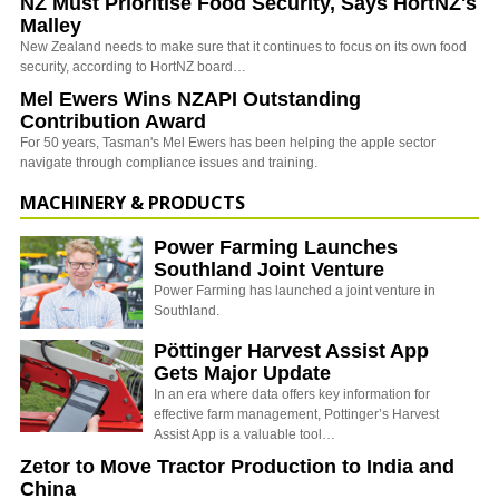
NZ Must Prioritise Food Security, Says HortNZ's
Malley
New Zealand needs to make sure that it continues to focus on its own food
security, according to HortNZ board…
Mel Ewers Wins NZAPI Outstanding
Contribution Award
For 50 years, Tasman's Mel Ewers has been helping the apple sector
navigate through compliance issues and training.
MACHINERY & PRODUCTS
Power Farming Launches
Southland Joint Venture
Power Farming has launched a joint venture in
Southland.
Pöttinger Harvest Assist App
Gets Major Update
In an era where data offers key information for
effective farm management, Pottinger’s Harvest
Assist App is a valuable tool…
Zetor to Move Tractor Production to India and
China