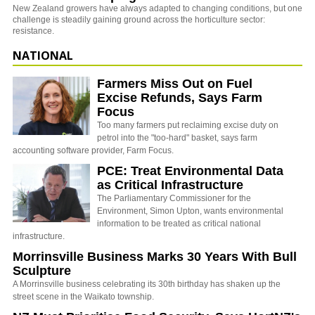
New Zealand growers have always adapted to changing conditions, but one
challenge is steadily gaining ground across the horticulture sector:
resistance.
NATIONAL
Farmers Miss Out on Fuel
Excise Refunds, Says Farm
Focus
Too many farmers put reclaiming excise duty on
petrol into the "too-hard" basket, says farm
accounting software provider, Farm Focus.
PCE: Treat Environmental Data
as Critical Infrastructure
The Parliamentary Commissioner for the
Environment, Simon Upton, wants environmental
information to be treated as critical national
infrastructure.
Morrinsville Business Marks 30 Years With Bull
Sculpture
A Morrinsville business celebrating its 30th birthday has shaken up the
street scene in the Waikato township.