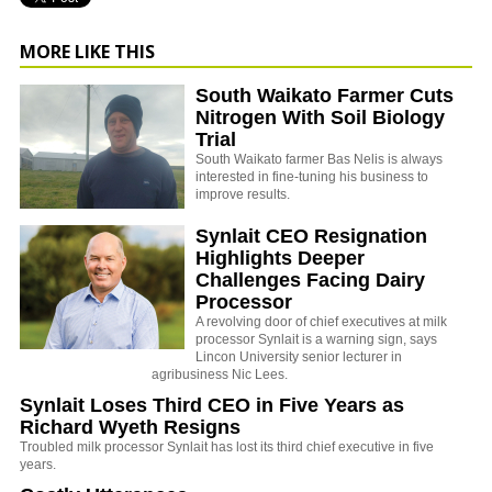
MORE LIKE THIS
South Waikato Farmer Cuts
Nitrogen With Soil Biology
Trial
South Waikato farmer Bas Nelis is always
interested in fine-tuning his business to
improve results.
Synlait CEO Resignation
Highlights Deeper
Challenges Facing Dairy
Processor
A revolving door of chief executives at milk
processor Synlait is a warning sign, says
Lincon University senior lecturer in
agribusiness Nic Lees.
Synlait Loses Third CEO in Five Years as
Richard Wyeth Resigns
Troubled milk processor Synlait has lost its third chief executive in five
years.