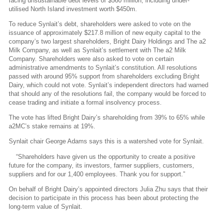
facing unsustainable debt levels of $560 million, including under-
utilised North Island investment worth $450m.
To reduce Synlait’s debt, shareholders were asked to vote on the
issuance of approximately $217.8 million of new equity capital to the
company’s two largest shareholders, Bright Dairy Holdings and The a2
Milk Company, as well as Synlait’s settlement with The a2 Milk
Company. Shareholders were also asked to vote on certain
administrative amendments to Synlait’s constitution. All resolutions
passed with around 95% support from shareholders excluding Bright
Dairy, which could not vote. Synlait’s independent directors had warned
that should any of the resolutions fail, the company would be forced to
cease trading and initiate a formal insolvency process.
The vote has lifted Bright Dairy’s shareholding from 39% to 65% while
a2MC’s stake remains at 19%.
Synlait chair George Adams says this is a watershed vote for Synlait.
“Shareholders have given us the opportunity to create a positive
future for the company, its investors, farmer suppliers, customers,
suppliers and for our 1,400 employees. Thank you for support.”
On behalf of Bright Dairy’s appointed directors Julia Zhu says that their
decision to participate in this process has been about protecting the
long-term value of Synlait.