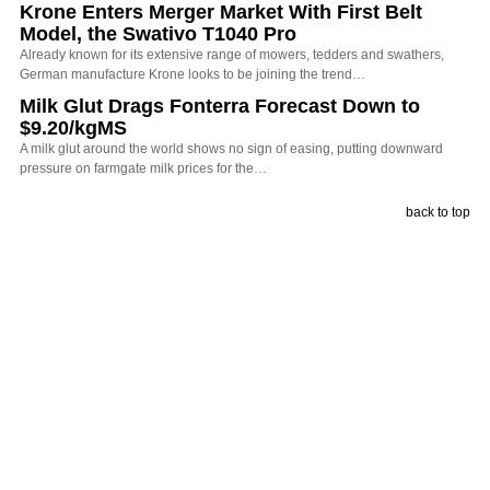
Krone Enters Merger Market With First Belt
Model, the Swativo T1040 Pro
Already known for its extensive range of mowers, tedders and swathers,
German manufacture Krone looks to be joining the trend…
Milk Glut Drags Fonterra Forecast Down to
$9.20/kgMS
A milk glut around the world shows no sign of easing, putting downward
pressure on farmgate milk prices for the…
back to top