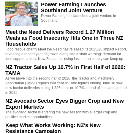
Power Farming Launches
Southland Joint Venture
Power Farming has launched a joint venture in
Southland.
Meet the Need Delivers Record 1.27 Million
Meals as Food Insecurity Hits One in Three NZ
Households
Food rescue charity Meet the Need has released its 2025/26 Impact Report,
revealing a record year of growth alongside a stark warning: demand for
food support across New Zealand is rising faster than supply can keep up.
NZ Tractor Sales Up 10.7% in First Half of 2026:
TAMA
As we move into the second half of 2026, the Tractor and Machinery
Association (TAMA) reports that Year-to-Date figures ending June 30 saw
new tractor deliveries hitting 1,386 units or 10.7% ahead of the same period
in 2025.
NZ Avocado Sector Eyes Bigger Crop and New
Export Markets
The avocado sector is entering the new season with a larger crop and
positive market opportunities.
Keep What Works Working: NZ's New
Resistance Campaign