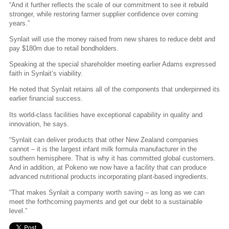
“And it further reflects the scale of our commitment to see it rebuild
stronger, while restoring farmer supplier confidence over coming
years.”
Synlait will use the money raised from new shares to reduce debt and
pay $180m due to retail bondholders.
Speaking at the special shareholder meeting earlier Adams expressed
faith in Synlait’s viability.
He noted that Synlait retains all of the components that underpinned its
earlier financial success.
Its world-class facilities have exceptional capability in quality and
innovation, he says.
“Synlait can deliver products that other New Zealand companies
cannot – it is the largest infant milk formula manufacturer in the
southern hemisphere. That is why it has committed global customers.
And in addition, at Pokeno we now have a facility that can produce
advanced nutritional products incorporating plant-based ingredients.
“That makes Synlait a company worth saving – as long as we can
meet the forthcoming payments and get our debt to a sustainable
level.”