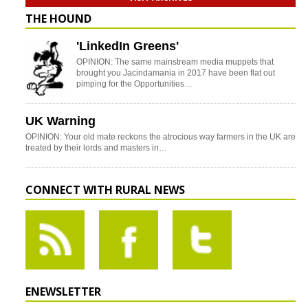
THE HOUND
'LinkedIn Greens'
OPINION: The same mainstream media muppets that
brought you Jacindamania in 2017 have been flat out
pimping for the Opportunities…
UK Warning
OPINION: Your old mate reckons the atrocious way farmers in the UK are
treated by their lords and masters in…
CONNECT WITH RURAL NEWS
ENEWSLETTER