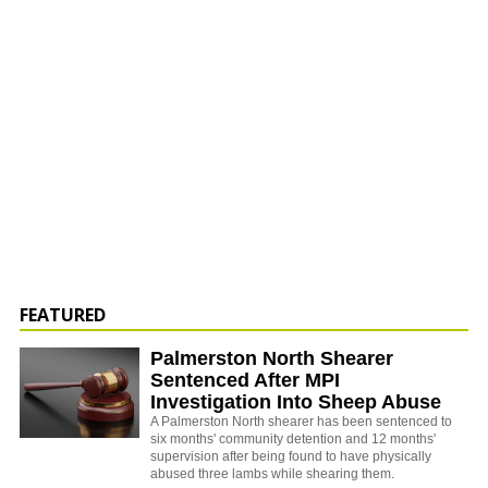
FEATURED
Palmerston North Shearer
Sentenced After MPI
Investigation Into Sheep Abuse
A Palmerston North shearer has been sentenced to
six months' community detention and 12 months'
supervision after being found to have physically
abused three lambs while shearing them.