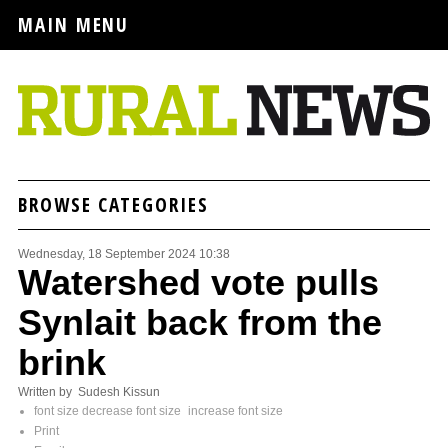
MAIN MENU
BROWSE CATEGORIES
Wednesday, 18 September 2024 10:38
Watershed vote pulls
Synlait back from the
brink
Written by Sudesh Kissun
font size
decrease font size
increase font size
Print