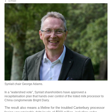
Email
Synlait chair George Adams.
In a “watershed vote”, Synlait shareholders have approved a
recapitalisation plan that hands over control of the listed milk processor to
China conglomerate Bright Dairy.
The result also means a lifeline for the troubled Canterbury processor