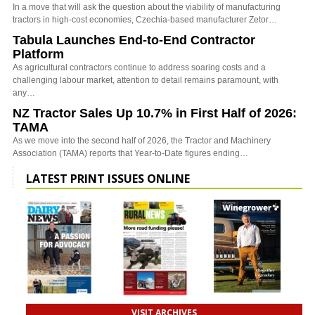
In a move that will ask the question about the viability of manufacturing
tractors in high-cost economies, Czechia-based manufacturer Zetor…
Tabula Launches End-to-End Contractor
Platform
As agricultural contractors continue to address soaring costs and a
challenging labour market, attention to detail remains paramount, with
any…
NZ Tractor Sales Up 10.7% in First Half of 2026:
TAMA
As we move into the second half of 2026, the Tractor and Machinery
Association (TAMA) reports that Year-to-Date figures ending…
LATEST PRINT ISSUES ONLINE
VISIT ARCHIVES