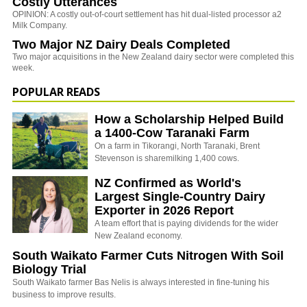
Costly Utterances
OPINION: A costly out-of-court settlement has hit dual-listed processor a2
Milk Company.
Two Major NZ Dairy Deals Completed
Two major acquisitions in the New Zealand dairy sector were completed this
week.
POPULAR READS
How a Scholarship Helped Build
a 1400-Cow Taranaki Farm
On a farm in Tikorangi, North Taranaki, Brent
Stevenson is sharemilking 1,400 cows.
NZ Confirmed as World's
Largest Single-Country Dairy
Exporter in 2026 Report
A team effort that is paying dividends for the wider
New Zealand economy.
South Waikato Farmer Cuts Nitrogen With Soil
Biology Trial
South Waikato farmer Bas Nelis is always interested in fine-tuning his
business to improve results.