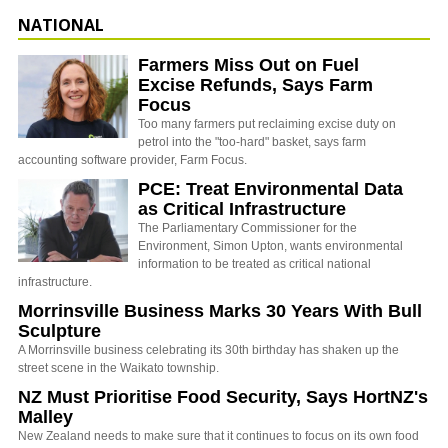
NATIONAL
Farmers Miss Out on Fuel
Excise Refunds, Says Farm
Focus
Too many farmers put reclaiming excise duty on
petrol into the "too-hard" basket, says farm
accounting software provider, Farm Focus.
PCE: Treat Environmental Data
as Critical Infrastructure
The Parliamentary Commissioner for the
Environment, Simon Upton, wants environmental
information to be treated as critical national
infrastructure.
Morrinsville Business Marks 30 Years With Bull
Sculpture
A Morrinsville business celebrating its 30th birthday has shaken up the
street scene in the Waikato township.
NZ Must Prioritise Food Security, Says HortNZ's
Malley
New Zealand needs to make sure that it continues to focus on its own food