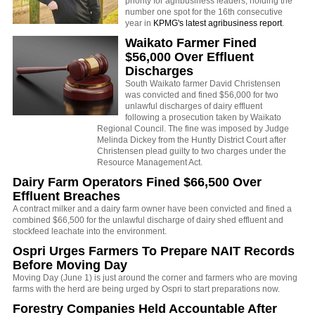
priority for agribusiness leaders, holding the
number one spot for the 16th consecutive
year in
KPMG's latest agribusiness report
.
Waikato Farmer Fined
$56,000 Over Effluent
Discharges
South Waikato farmer David Christensen
was convicted and fined $56,000 for two
unlawful discharges of dairy effluent
following a prosecution taken by Waikato
Regional Council. The fine was imposed by Judge
Melinda Dickey from the Huntly District Court after
Christensen plead guilty to two charges under the
Resource Management Act.
Dairy Farm Operators Fined $66,500 Over
Effluent Breaches
A contract milker and a dairy farm owner have been convicted and fined a
combined $66,500 for the unlawful discharge of dairy shed effluent and
stockfeed leachate into the environment.
Ospri Urges Farmers To Prepare NAIT Records
Before Moving Day
Moving Day (June 1) is just around the corner and farmers who are moving
farms with the herd are being urged by Ospri to start preparations now.
Forestry Companies Held Accountable After