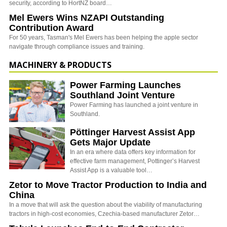
security, according to HortNZ board…
Mel Ewers Wins NZAPI Outstanding
Contribution Award
For 50 years, Tasman's Mel Ewers has been helping the apple sector
navigate through compliance issues and training.
MACHINERY & PRODUCTS
Power Farming Launches
Southland Joint Venture
Power Farming has launched a joint venture in
Southland.
Pöttinger Harvest Assist App
Gets Major Update
In an era where data offers key information for
effective farm management, Pottinger’s Harvest
Assist App is a valuable tool…
Zetor to Move Tractor Production to India and
China
In a move that will ask the question about the viability of manufacturing
tractors in high-cost economies, Czechia-based manufacturer Zetor…