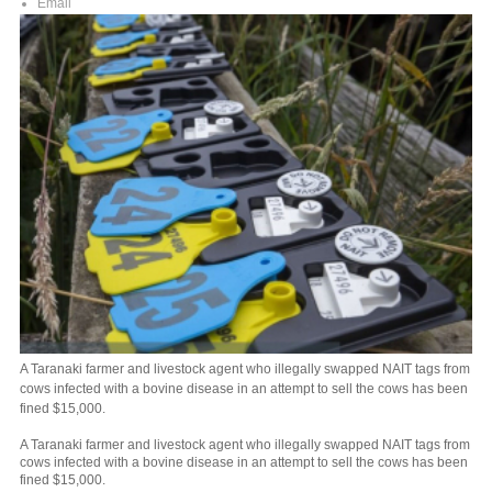
Email
A Taranaki farmer and livestock agent who illegally swapped NAIT tags from
cows infected with a bovine disease in an attempt to sell the cows has been
fined $15,000.
A Taranaki farmer and livestock agent who illegally swapped NAIT tags from
cows infected with a bovine disease in an attempt to sell the cows has been
fined $15,000.