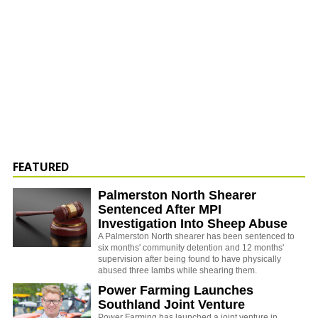
FEATURED
Palmerston North Shearer
Sentenced After MPI
Investigation Into Sheep Abuse
A Palmerston North shearer has been sentenced to
six months' community detention and 12 months'
supervision after being found to have physically
abused three lambs while shearing them.
Power Farming Launches
Southland Joint Venture
Power Farming has launched a joint venture in