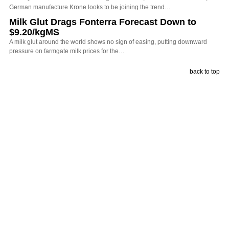
German manufacture Krone looks to be joining the trend…
Milk Glut Drags Fonterra Forecast Down to
$9.20/kgMS
A milk glut around the world shows no sign of easing, putting downward
pressure on farmgate milk prices for the…
back to top