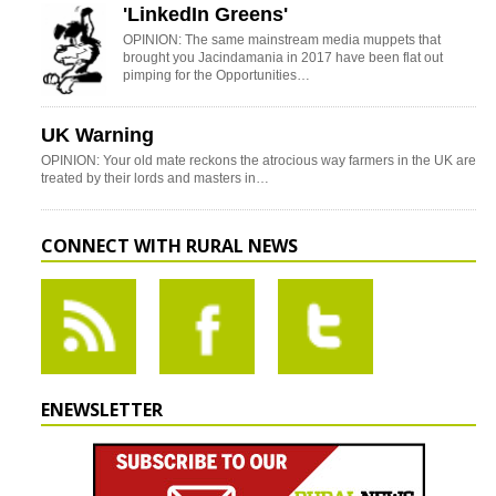
'LinkedIn Greens'
OPINION: The same mainstream media muppets that
brought you Jacindamania in 2017 have been flat out
pimping for the Opportunities…
UK Warning
OPINION: Your old mate reckons the atrocious way farmers in the UK are
treated by their lords and masters in…
CONNECT WITH RURAL NEWS
ENEWSLETTER