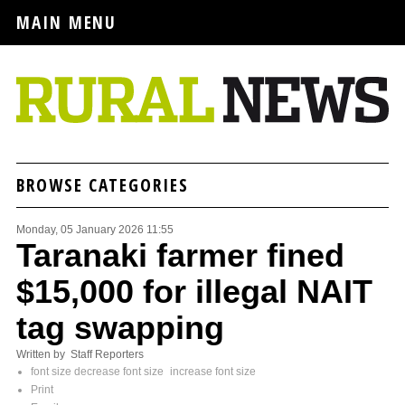
MAIN MENU
BROWSE CATEGORIES
Monday, 05 January 2026 11:55
Taranaki farmer fined
$15,000 for illegal NAIT
tag swapping
Written by Staff Reporters
font size
decrease font size
increase font size
Print