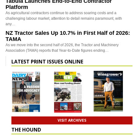
Tabula Launches End-to-End Contractor
Platform
As agricultural contractors continue to address soaring costs and a
challenging labour market, attention to detail remains paramount, with
any…
NZ Tractor Sales Up 10.7% in First Half of 2026:
TAMA
As we move into the second half of 2026, the Tractor and Machinery
Association (TAMA) reports that Year-to-Date figures ending…
LATEST PRINT ISSUES ONLINE
VISIT ARCHIVES
THE HOUND