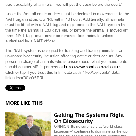
true traceability of animals – we will put the case before the court.”
Under the Act, all cattle or deer must be declared in movements to the
NAIT organisation, OSPRI, within 48 hours. Additionally, all animals
must be fitted with a NAIT tag and registered in the NAIT system by
the time the animal is 180 days old, or before the animal is moved off
farm.
NAIT tags must never be removed from animals unless
authorised by a NAIT officer.
The NAIT system is designed for tracking and tracing animals if an
unwanted biosecurity incursion affecting cattle or deer occurs. Any
person in charge of animals who is unsure about what you need to do,
should contact MPI’s partners at
https://www.ospri.co.nz/about-us.
Click or tap if you trust this link." data-auth="NotApplicable" data-
linkindex="0">OSPRI.
MORE LIKE THIS
Getting The Systems Right
On Biosecurity
OPINION: It's no surprise that "world-class
biosecurity" continues to dominate as the top