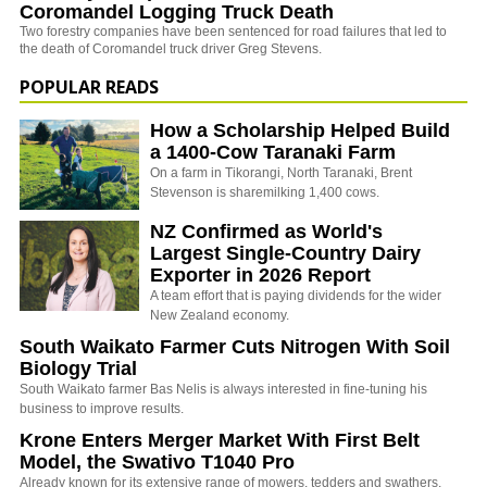
Coromandel Logging Truck Death
Two forestry companies have been sentenced for road failures that led to
the death of Coromandel truck driver Greg Stevens.
POPULAR READS
How a Scholarship Helped Build
a 1400-Cow Taranaki Farm
On a farm in Tikorangi, North Taranaki, Brent
Stevenson is sharemilking 1,400 cows.
NZ Confirmed as World's
Largest Single-Country Dairy
Exporter in 2026 Report
A team effort that is paying dividends for the wider
New Zealand economy.
South Waikato Farmer Cuts Nitrogen With Soil
Biology Trial
South Waikato farmer Bas Nelis is always interested in fine-tuning his
business to improve results.
Krone Enters Merger Market With First Belt
Model, the Swativo T1040 Pro
Already known for its extensive range of mowers, tedders and swathers,