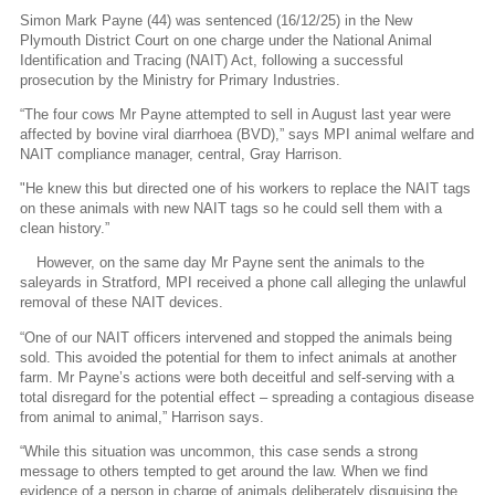
Simon Mark Payne (44) was sentenced (16/12/25) in the New
Plymouth District Court on one charge under the National Animal
Identification and Tracing (NAIT) Act, following a successful
prosecution by the Ministry for Primary Industries.
“The four cows Mr Payne attempted to sell in August last year were
affected by bovine viral diarrhoea (BVD),” says MPI animal welfare and
NAIT compliance manager, central, Gray Harrison.
"He knew this but directed one of his workers to replace the NAIT tags
on these animals with new NAIT tags so he could sell them with a
clean history.”
However, on the same day Mr Payne sent the animals to the
saleyards in Stratford, MPI received a phone call alleging the unlawful
removal of these NAIT devices.
“One of our NAIT officers intervened and stopped the animals being
sold. This avoided the potential for them to infect animals at another
farm. Mr Payne’s actions were both deceitful and self-serving with a
total disregard for the potential effect – spreading a contagious disease
from animal to animal,” Harrison says.
“While this situation was uncommon, this case sends a strong
message to others tempted to get around the law. When we find
evidence of a person in charge of animals deliberately disguising the