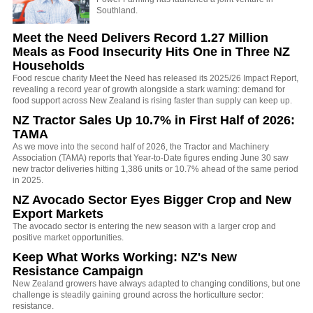
Southland.
Meet the Need Delivers Record 1.27 Million
Meals as Food Insecurity Hits One in Three NZ
Households
Food rescue charity Meet the Need has released its 2025/26 Impact Report,
revealing a record year of growth alongside a stark warning: demand for
food support across New Zealand is rising faster than supply can keep up.
NZ Tractor Sales Up 10.7% in First Half of 2026:
TAMA
As we move into the second half of 2026, the Tractor and Machinery
Association (TAMA) reports that Year-to-Date figures ending June 30 saw
new tractor deliveries hitting 1,386 units or 10.7% ahead of the same period
in 2025.
NZ Avocado Sector Eyes Bigger Crop and New
Export Markets
The avocado sector is entering the new season with a larger crop and
positive market opportunities.
Keep What Works Working: NZ's New
Resistance Campaign
New Zealand growers have always adapted to changing conditions, but one
challenge is steadily gaining ground across the horticulture sector:
resistance.