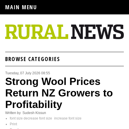
MAIN MENU
BROWSE CATEGORIES
Tuesday, 07 July 2026 08:55
Strong Wool Prices
Return NZ Growers to
Profitability
Written by Sudesh Kissun
font size
decrease font size
increase font size
Print