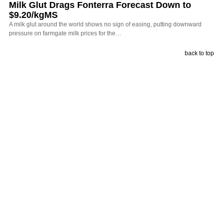
Milk Glut Drags Fonterra Forecast Down to
$9.20/kgMS
A milk glut around the world shows no sign of easing, putting downward
pressure on farmgate milk prices for the…
back to top