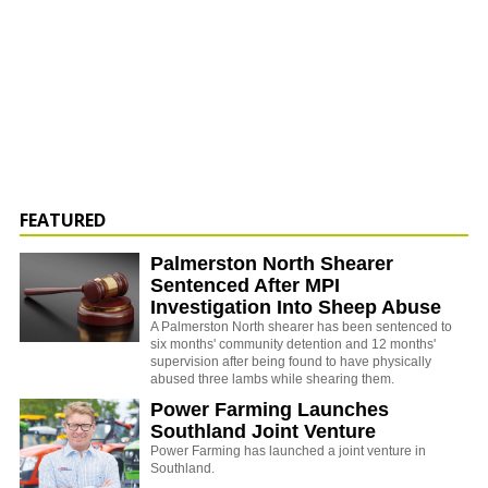
FEATURED
Palmerston North Shearer
Sentenced After MPI
Investigation Into Sheep Abuse
A Palmerston North shearer has been sentenced to
six months' community detention and 12 months'
supervision after being found to have physically
abused three lambs while shearing them.
Power Farming Launches
Southland Joint Venture
Power Farming has launched a joint venture in
Southland.