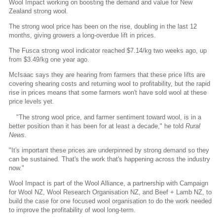
Wool Impact working on boosting the demand and value for New
Zealand strong wool.
The strong wool price has been on the rise, doubling in the last 12
months, giving growers a long-overdue lift in prices.
The Fusca strong wool indicator reached $7.14/kg two weeks ago, up
from $3.49/kg one year ago.
McIsaac says they are hearing from farmers that these price lifts are
covering shearing costs and returning wool to profitability, but the rapid
rise in prices means that some farmers won't have sold wool at these
price levels yet.
"The strong wool price, and farmer sentiment toward wool, is in a
better position than it has been for at least a decade," he told
Rural
News
.
"It's important these prices are underpinned by strong demand so they
can be sustained. That's the work that's happening across the industry
now."
Wool Impact is part of the Wool Alliance, a partnership with Campaign
for Wool NZ, Wool Research Organisation NZ, and Beef + Lamb NZ, to
build the case for one focused wool organisation to do the work needed
to improve the profitability of wool long-term.