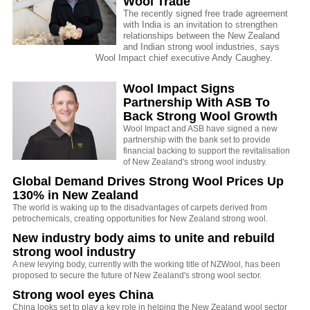
Wool Trade
The recently signed free trade agreement
with India is an invitation to strengthen
relationships between the New Zealand
and Indian strong wool industries, says
Wool Impact chief executive Andy Caughey.
Wool Impact Signs
Partnership With ASB To
Back Strong Wool Growth
Wool Impact and ASB have signed a new
partnership with the bank set to provide
financial backing to support the revitalisation
of New Zealand's strong wool industry.
Global Demand Drives Strong Wool Prices Up
130% in New Zealand
The world is waking up to the disadvantages of carpets derived from
petrochemicals, creating opportunities for New Zealand strong wool.
New industry body aims to unite and rebuild
strong wool industry
A new levying body, currently with the working title of NZWool, has been
proposed to secure the future of New Zealand's strong wool sector.
Strong wool eyes China
China looks set to play a key role in helping the New Zealand wool sector