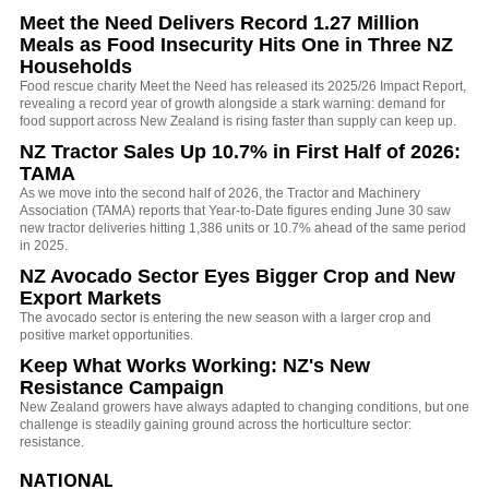
Meet the Need Delivers Record 1.27 Million
Meals as Food Insecurity Hits One in Three NZ
Households
Food rescue charity Meet the Need has released its 2025/26 Impact Report,
revealing a record year of growth alongside a stark warning: demand for
food support across New Zealand is rising faster than supply can keep up.
NZ Tractor Sales Up 10.7% in First Half of 2026:
TAMA
As we move into the second half of 2026, the Tractor and Machinery
Association (TAMA) reports that Year-to-Date figures ending June 30 saw
new tractor deliveries hitting 1,386 units or 10.7% ahead of the same period
in 2025.
NZ Avocado Sector Eyes Bigger Crop and New
Export Markets
The avocado sector is entering the new season with a larger crop and
positive market opportunities.
Keep What Works Working: NZ's New
Resistance Campaign
New Zealand growers have always adapted to changing conditions, but one
challenge is steadily gaining ground across the horticulture sector:
resistance.
NATIONAL