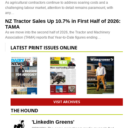
As agricultural contractors continue to address soaring costs and a
challenging labour market, attention to detail remains paramount, with
any…
NZ Tractor Sales Up 10.7% in First Half of 2026:
TAMA
As we move into the second half of 2026, the Tractor and Machinery
Association (TAMA) reports that Year-to-Date figures ending…
LATEST PRINT ISSUES ONLINE
VISIT ARCHIVES
THE HOUND
'LinkedIn Greens'