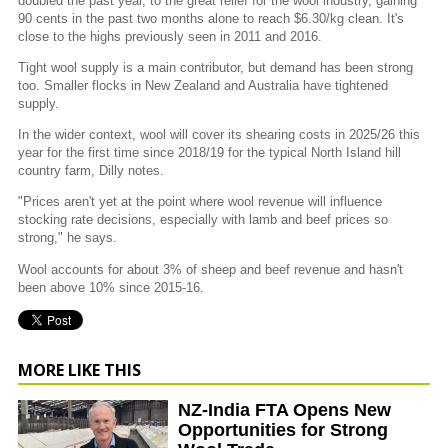
doubled the past year, to the great relief for the wool industry, gaining
90 cents in the past two months alone to reach $6.30/kg clean. It's
close to the highs previously seen in 2011 and 2016.
Tight wool supply is a main contributor, but demand has been strong
too. Smaller flocks in New Zealand and Australia have tightened
supply.
In the wider context, wool will cover its shearing costs in 2025/26 this
year for the first time since 2018/19 for the typical North Island hill
country farm, Dilly notes.
"Prices aren't yet at the point where wool revenue will influence
stocking rate decisions, especially with lamb and beef prices so
strong," he says.
Wool accounts for about 3% of sheep and beef revenue and hasn't
been above 10% since 2015-16.
MORE LIKE THIS
NZ-India FTA Opens New
Opportunities for Strong