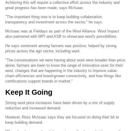
Achieving this will require a collective effort across the industry and
great progress has been made, says McIsaac.
"The important thing now is to keep building collaboration,
transparency and investment across the sector," he says.
McIsaac was at Fieldays as part of the Wool Alliance. Wool Impact
also partnered with MPI and ASB to showcase wool's possibilities.
He says sentiment among farmers was positive, helped by strong
prices across the agri sector, including wool.
"The conversations we were having about wool were broader than price
alone; farmers are keen to know the range of innovative uses for their
wool, changes that are happening in the industry to improve value-
chain efficiencies and brand-grower connectivity, and how things like
certifications support brands in market."
Keep It Going
Strong wool price increases have been driven by a mix of supply
reduction and increased demand.
However, Ross McIsaac says they are focused on doing their bit to
keep building demand.