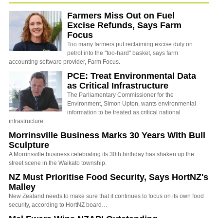
Farmers Miss Out on Fuel
Excise Refunds, Says Farm
Focus
Too many farmers put reclaiming excise duty on
petrol into the "too-hard" basket, says farm
accounting software provider, Farm Focus.
PCE: Treat Environmental Data
as Critical Infrastructure
The Parliamentary Commissioner for the
Environment, Simon Upton, wants environmental
information to be treated as critical national
infrastructure.
Morrinsville Business Marks 30 Years With Bull
Sculpture
A Morrinsville business celebrating its 30th birthday has shaken up the
street scene in the Waikato township.
NZ Must Prioritise Food Security, Says HortNZ's
Malley
New Zealand needs to make sure that it continues to focus on its own food
security, according to HortNZ board…