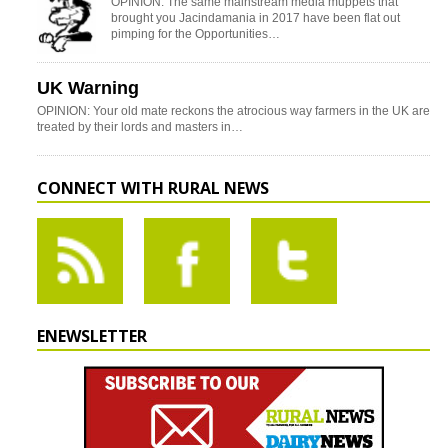
OPINION: The same mainstream media muppets that
brought you Jacindamania in 2017 have been flat out
pimping for the Opportunities…
UK Warning
OPINION: Your old mate reckons the atrocious way farmers in the UK are
treated by their lords and masters in…
CONNECT WITH RURAL NEWS
ENEWSLETTER