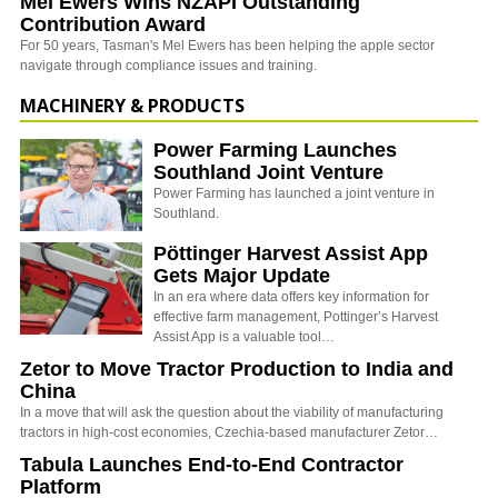
Mel Ewers Wins NZAPI Outstanding
Contribution Award
For 50 years, Tasman's Mel Ewers has been helping the apple sector
navigate through compliance issues and training.
MACHINERY & PRODUCTS
Power Farming Launches
Southland Joint Venture
Power Farming has launched a joint venture in
Southland.
Pöttinger Harvest Assist App
Gets Major Update
In an era where data offers key information for
effective farm management, Pottinger’s Harvest
Assist App is a valuable tool…
Zetor to Move Tractor Production to India and
China
In a move that will ask the question about the viability of manufacturing
tractors in high-cost economies, Czechia-based manufacturer Zetor…
Tabula Launches End-to-End Contractor
Platform