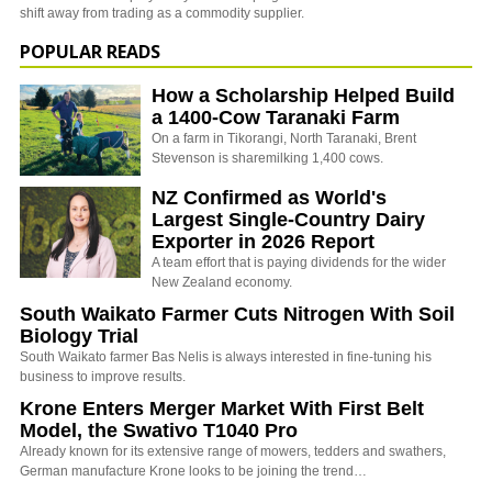
shift away from trading as a commodity supplier.
POPULAR READS
How a Scholarship Helped Build
a 1400-Cow Taranaki Farm
On a farm in Tikorangi, North Taranaki, Brent
Stevenson is sharemilking 1,400 cows.
NZ Confirmed as World's
Largest Single-Country Dairy
Exporter in 2026 Report
A team effort that is paying dividends for the wider
New Zealand economy.
South Waikato Farmer Cuts Nitrogen With Soil
Biology Trial
South Waikato farmer Bas Nelis is always interested in fine-tuning his
business to improve results.
Krone Enters Merger Market With First Belt
Model, the Swativo T1040 Pro
Already known for its extensive range of mowers, tedders and swathers,
German manufacture Krone looks to be joining the trend…