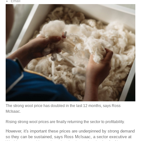
Email
The strong wool price has doubled in the last 12 months, says Ross
McIsaac.
Rising strong wool prices are finally returning the sector to profitability.
However, it's important these prices are underpinned by strong demand
so they can be sustained, says Ross McIsaac, a sector executive at