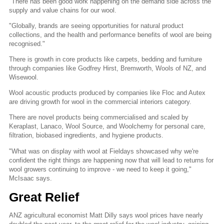
"There has been good work happening on the demand side across the
supply and value chains for our wool.
"Globally, brands are seeing opportunities for natural product
collections, and the health and performance benefits of wool are being
recognised."
There is growth in core products like carpets, bedding and furniture
through companies like Godfrey Hirst, Bremworth, Wools of NZ, and
Wisewool.
Wool acoustic products produced by companies like Floc and Autex
are driving growth for wool in the commercial interiors category.
There are novel products being commercialised and scaled by
Keraplast, Lanaco, Wool Source, and Woolchemy for personal care,
filtration, biobased ingredients, and hygiene products.
"What was on display with wool at Fieldays showcased why we're
confident the right things are happening now that will lead to returns for
wool growers continuing to improve - we need to keep it going,"
McIsaac says.
Great Relief
ANZ agricultural economist Matt Dilly says wool prices have nearly