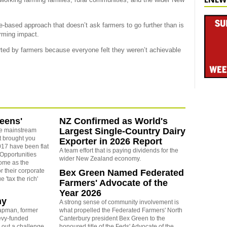
-based approach that doesn’t ask farmers to go further than is
arming impact.
ted by farmers because everyone felt they weren’t achievable
reens'
NZ Confirmed as World's
Largest Single-Country Dairy
e mainstream
t brought you
Exporter in 2026 Report
17 have been flat
A team effort that is paying dividends for the
 Opportunities
wider New Zealand economy.
some as the
r their corporate
Bex Green Named Federated
 'tax the rich'
Farmers' Advocate of the
Year 2026
ny
A strong sense of community involvement is
apman, former
what propelled the Federated Farmers' North
levy-funded
Canterbury president Bex Green to the
 out a challenge
honoured title of the Feds' Advocate of the