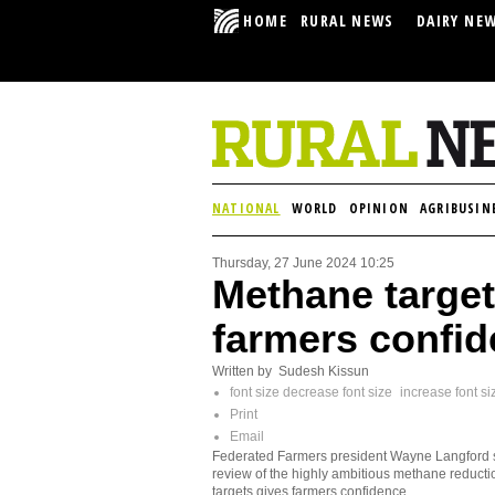
HOME
RURAL NEWS
DAIRY NE
NATIONAL
WORLD
OPINION
AGRIBUSIN
Thursday, 27 June 2024 10:25
Methane target
farmers confid
Written by Sudesh Kissun
font size
decrease font size
increase font si
Print
Email
Federated Farmers president Wayne Langford 
review of the highly ambitious methane reducti
targets gives farmers confidence.