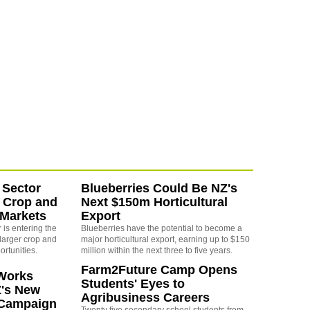
 Sector
Blueberries Could Be NZ's
 Crop and
Next $150m Horticultural
 Markets
Export
is entering the
Blueberries have the potential to become a
larger crop and
major horticultural export, earning up to $150
ortunities.
million within the next three to five years.
Farm2Future Camp Opens
Works
Students' Eyes to
Z's New
Agribusiness Careers
 Campaign
Twenty five secondary school students from