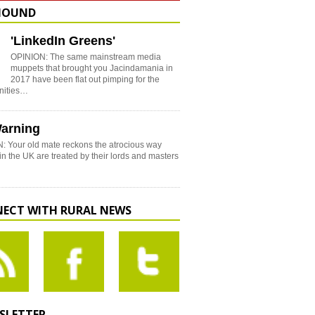
HOUND
'LinkedIn Greens'
OPINION: The same mainstream media
muppets that brought you Jacindamania in
2017 have been flat out pimping for the
nities…
arning
: Your old mate reckons the atrocious way
in the UK are treated by their lords and masters
ECT WITH RURAL NEWS
SLETTER