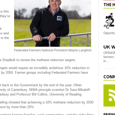
THE 
e this
they’re
nt
ake and
Opportu
in the
UK W
Federated Farmers National President Wayne Langford.
OPINION
farmers 
a Shadbolt to review the methane reduction targets.
in…
rgets would require an incredibly ambitious 10% reduction in
 by 2050. Farmer groups including Federated Farmers have
CONN
rt back to the Government by the end of the year. Other
ty of Canterbury, NIWA principle scientist Dr Sara Mikaloff-
erbury and Professor Bill Collins, University of Reading.
lling showed that achieving a 10% methane reduction by 2030
educe by more than 20%.
ENEW
 working farming families, rural communities, and the wider New