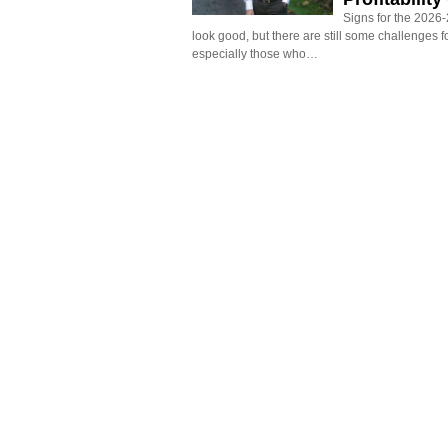
Signs for the 2026-2
look good, but there are still some challenges f
especially those who…