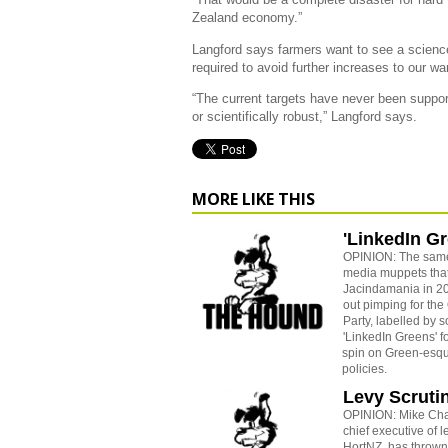
Zealand economy.”
Langford says farmers want to see a science
required to avoid further increases to our w
“The current targets have never been suppor
or scientifically robust,” Langford says.
MORE LIKE THIS
'LinkedIn G
OPINION: The sam
media muppets tha
Jacindamania in 20
out pimping for the
Party, labelled by 
'LinkedIn Greens' fo
spin on Green-esque
policies.
Levy Scruti
OPINION: Mike Ch
chief executive of 
HortNZ, has thrown