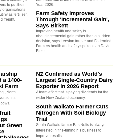
ers to put their
Year 2026.
y organisations
Farm Safety Improves
iny as fertiliser,
Through 'Incremental Gain',
nd freight.
Says Birkett
Improving health and safety is
about incremental gain rather than a sudden
decision, says Leeston farmer and Federated
Farmers health and safety spokesman David
Birkett.
arship
NZ Confirmed as World's
d a 1400-
Largest Single-Country Dairy
ki Farm
Exporter in 2026 Report
ngi, North
A team effort that is paying dividends for the
evenson is
wider New Zealand economy.
 cows.
South Waikato Farmer Cuts
Nitrogen With Soil Biology
ruit
Trial
ngs
ut Green
South Waikato farmer Bas Nelis is always
interested in fine-tuning his business to
ce
improve results.
y Challenges