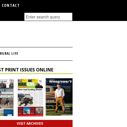
CONTACT
RURAL LIFE
T PRINT ISSUES ONLINE
VISIT ARCHIVES