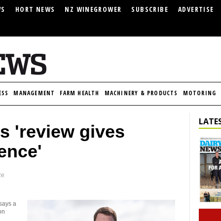
WS
HORT NEWS
NZ WINEGROWER
SUBSCRIBE
ADVERTISE
ESS
MANAGEMENT
FARM HEALTH
MACHINERY & PRODUCTS
MOTORING
LATES
s 'review gives
ence'
ze
says a
on