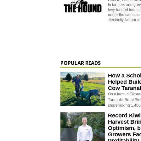
to farmers and grow
levy-funded industr
under the same scrut
electricity, labour a
POPULAR READS
How a Schol
Helped Buil
Cow Tarana
On a farm in Tikora
Taranaki, Brent St
sharemilking 1,400
Record Kiwif
Harvest Bri
Optimism, b
Growers Fa
Profitabilit