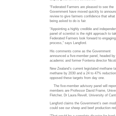
“Federated Farmers are pleased to see the
Government have moved quickly to announc
review to give farmers confidence that what 
being asked to do is fair.
“Appointing a highly credible and independe
panel of scientist is the right approach to t
Federated Farmers look forward to engaging 
process,” says Langford.
His comments come as the Government
announced a five-member panel, headed by
academic and former Fonterra director Nicol
New Zealand’s current legislated methane ta
methane by 2030 and a 24 to 47% reduction
opposed these targets from day one.
The five-member advisory panel will repo
members are Professor David Frame, Universi
Fletcher, Dr Laura Revell, University of Cant
Langford claims the Government’s own mode
could see our sheep and beef production r
“That would be a complete disaster for hard