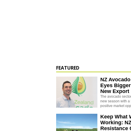
FEATURED
NZ Avocado
Eyes Bigger
New Export
The avocado sector 
new season with a 
positive market opp
Keep What 
Working: N
Resistance