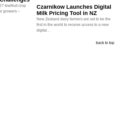
7 kiwifruit crop
Czarnikow Launches Digital
or growers –
Milk Pricing Tool in NZ
New Zealand dairy farmers are set to be the
first in the world to receive access to a new
digital…
back to top