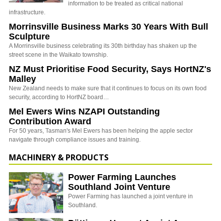
information to be treated as critical national
infrastructure.
Morrinsville Business Marks 30 Years With Bull
Sculpture
A Morrinsville business celebrating its 30th birthday has shaken up the
street scene in the Waikato township.
NZ Must Prioritise Food Security, Says HortNZ's
Malley
New Zealand needs to make sure that it continues to focus on its own food
security, according to HortNZ board…
Mel Ewers Wins NZAPI Outstanding
Contribution Award
For 50 years, Tasman's Mel Ewers has been helping the apple sector
navigate through compliance issues and training.
MACHINERY & PRODUCTS
Power Farming Launches
Southland Joint Venture
Power Farming has launched a joint venture in
Southland.