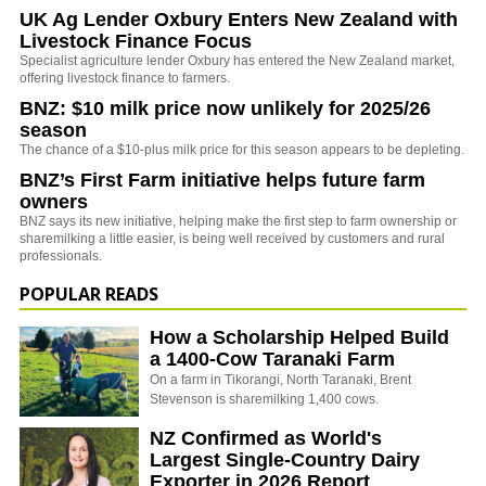
UK Ag Lender Oxbury Enters New Zealand with
Livestock Finance Focus
Specialist agriculture lender Oxbury has entered the New Zealand market,
offering livestock finance to farmers.
BNZ: $10 milk price now unlikely for 2025/26
season
The chance of a $10-plus milk price for this season appears to be depleting.
BNZ’s First Farm initiative helps future farm
owners
BNZ says its new initiative, helping make the first step to farm ownership or
sharemilking a little easier, is being well received by customers and rural
professionals.
POPULAR READS
How a Scholarship Helped Build
a 1400-Cow Taranaki Farm
On a farm in Tikorangi, North Taranaki, Brent
Stevenson is sharemilking 1,400 cows.
NZ Confirmed as World's
Largest Single-Country Dairy
Exporter in 2026 Report