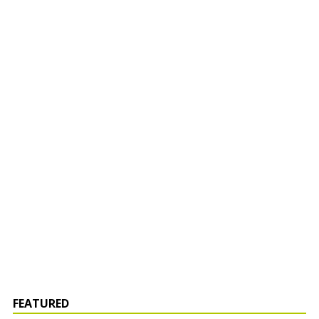
FEATURED