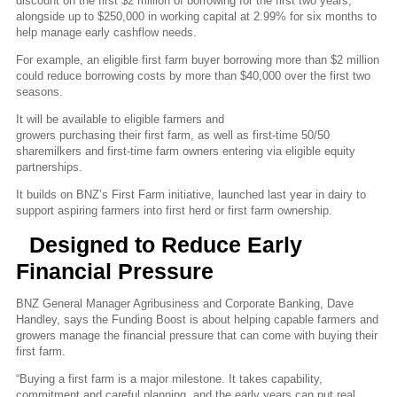
discount on the first $2 million of borrowing for the first two years,
alongside up to $250,000 in working capital at 2.99% for six months to
help manage early cashflow needs.
For example, an eligible first farm buyer borrowing more than $2 million
could reduce borrowing costs by more than $40,000 over the first two
seasons.
It will be available to eligible farmers and
growers purchasing their first farm, as well as first-time 50/50
sharemilkers and first-time farm owners entering via eligible equity
partnerships.
It builds on BNZ’s First Farm initiative, launched last year in dairy to
support aspiring farmers into first herd or first farm ownership.
Designed to Reduce Early
Financial Pressure
BNZ General Manager Agribusiness and Corporate Banking, Dave
Handley, says the Funding Boost is about helping capable farmers and
growers manage the financial pressure that can come with buying their
first farm.
“Buying a first farm is a major milestone. It takes capability,
commitment and careful planning, and the early years can put real