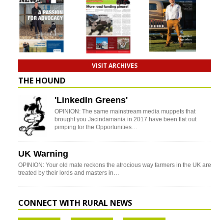
VISIT ARCHIVES
THE HOUND
'LinkedIn Greens'
OPINION: The same mainstream media muppets that
brought you Jacindamania in 2017 have been flat out
pimping for the Opportunities…
UK Warning
OPINION: Your old mate reckons the atrocious way farmers in the UK are
treated by their lords and masters in…
CONNECT WITH RURAL NEWS