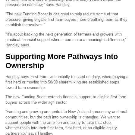
pressure on cashflow,” says Handley.
“The new Funding Boost is designed to help reduce some of that
pressure, giving eligible first farm buyers more breathing room as they
establish themselves.”
“It’s about backing the next generation of farmers and growers with
practical financial support when it can make a meaningful difference,”
Handley says.
Supporting More Pathways Into
Ownership
Handley says First Farm was initially focused on dairy, where buying a
first herd or moving into 50/50 sharemilking are established steps
toward farm ownership.
The new Funding Boost extends financial support to eligible first farm
buyers across the wider agri sector.
“Farming and growing are central to New Zealand’s economy and rural
communities, but the path into ownership is changing. We want to
support people with the ambition and ability to take that step,
whether that’s into their first farm, first herd, or an eligible equity
partnership,” says Handley.