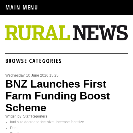
MAIN MENU
BROWSE CATEGORIES
Wednesday, 10 June 2026 15:25
BNZ Launches First
Farm Funding Boost
Scheme
Written by Staff Reporters
font size
decrease font size
increase font size
Print