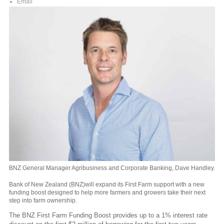
Email
BNZ General Manager Agribusiness and Corporate Banking, Dave Handley.
Bank of New Zealand (BNZ)will expand its First Farm support with a new
funding boost designed to help more farmers and growers take their next
step into farm ownership.
The BNZ First Farm Funding Boost
provides up to a 1% interest rate