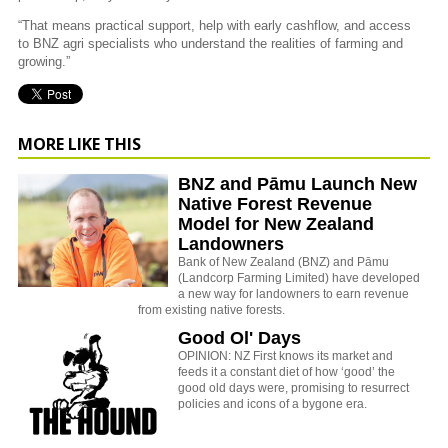
“That means practical support, help with early cashflow, and access
to BNZ agri specialists who understand the realities of farming and
growing.”
MORE LIKE THIS
BNZ and Pāmu Launch New
Native Forest Revenue
Model for New Zealand
Landowners
Bank of New Zealand (BNZ) and
Pāmu
(Landcorp Farming Limited) have developed
a new way for landowners to earn revenue
from existing native forests.
Good Ol' Days
OPINION: NZ First knows its market and
feeds it a constant diet of how ‘good’ the
good old days were, promising to resurrect
policies and icons of a bygone era.