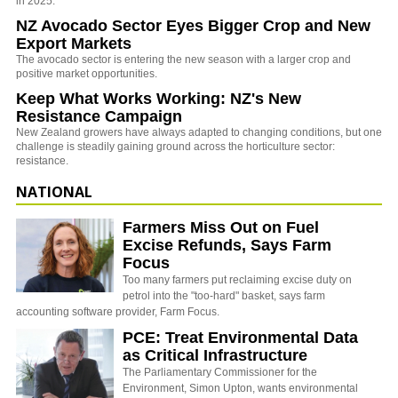
in 2025.
NZ Avocado Sector Eyes Bigger Crop and New
Export Markets
The avocado sector is entering the new season with a larger crop and
positive market opportunities.
Keep What Works Working: NZ's New
Resistance Campaign
New Zealand growers have always adapted to changing conditions, but one
challenge is steadily gaining ground across the horticulture sector:
resistance.
NATIONAL
Farmers Miss Out on Fuel
Excise Refunds, Says Farm
Focus
Too many farmers put reclaiming excise duty on
petrol into the "too-hard" basket, says farm
accounting software provider, Farm Focus.
PCE: Treat Environmental Data
as Critical Infrastructure
The Parliamentary Commissioner for the
Environment, Simon Upton, wants environmental