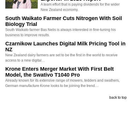
A team effort that is paying dividends for the wider
New Zealand economy.
South Waikato Farmer Cuts Nitrogen With Soil
Biology Trial
South Waikato farmer Bas Nelis is always interested in fine-tuning his
business to improve results.
Czarnikow Launches Digital Milk Pricing Tool in
NZ
New Zealand dairy farmers are set to be the first in the world to receive
access to a new digital…
Krone Enters Merger Market With First Belt
Model, the Swativo T1040 Pro
Already known for its extensive range of mowers, tedders and swathers,
German manufacture Krone looks to be joining the trend…
back to top