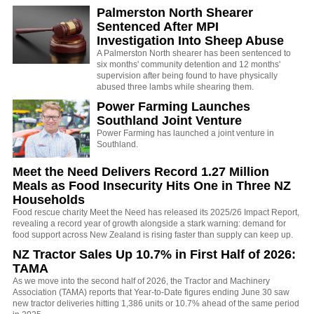
Palmerston North Shearer
Sentenced After MPI
Investigation Into Sheep Abuse
A Palmerston North shearer has been sentenced to
six months' community detention and 12 months'
supervision after being found to have physically
abused three lambs while shearing them.
Power Farming Launches
Southland Joint Venture
Power Farming has launched a joint venture in
Southland.
Meet the Need Delivers Record 1.27 Million
Meals as Food Insecurity Hits One in Three NZ
Households
Food rescue charity Meet the Need has released its 2025/26 Impact Report,
revealing a record year of growth alongside a stark warning: demand for
food support across New Zealand is rising faster than supply can keep up.
NZ Tractor Sales Up 10.7% in First Half of 2026:
TAMA
As we move into the second half of 2026, the Tractor and Machinery
Association (TAMA) reports that Year-to-Date figures ending June 30 saw
new tractor deliveries hitting 1,386 units or 10.7% ahead of the same period