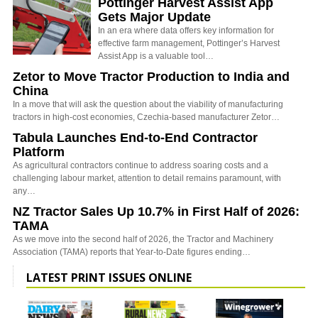
Pöttinger Harvest Assist App
Gets Major Update
In an era where data offers key information for
effective farm management, Pottinger’s Harvest
Assist App is a valuable tool…
Zetor to Move Tractor Production to India and
China
In a move that will ask the question about the viability of manufacturing
tractors in high-cost economies, Czechia-based manufacturer Zetor…
Tabula Launches End-to-End Contractor
Platform
As agricultural contractors continue to address soaring costs and a
challenging labour market, attention to detail remains paramount, with
any…
NZ Tractor Sales Up 10.7% in First Half of 2026:
TAMA
As we move into the second half of 2026, the Tractor and Machinery
Association (TAMA) reports that Year-to-Date figures ending…
LATEST PRINT ISSUES ONLINE