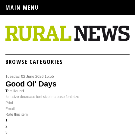
MAIN MENU
BROWSE CATEGORIES
Tuesday, 02 June 2026 15:55
Good Ol' Days
The Hound
font size
decrease font size
increase font size
Print
Email
Rate this item
1
2
3