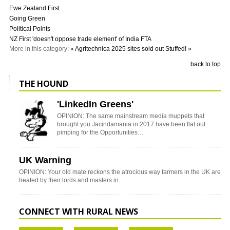
Ewe Zealand First
Going Green
Political Points
NZ First 'doesn't oppose trade element' of India FTA
More in this category:
« Agritechnica 2025 sites sold out
Stuffed! »
back to top
THE HOUND
'LinkedIn Greens'
OPINION: The same mainstream media muppets that
brought you Jacindamania in 2017 have been flat out
pimping for the Opportunities…
UK Warning
OPINION: Your old mate reckons the atrocious way farmers in the UK are
treated by their lords and masters in…
CONNECT WITH RURAL NEWS