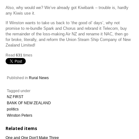
Also, why would we? We’ve already got Kiwibank – trouble is, hardly
any Kiwis use it.
If Winston wants to take us back to ‘the good ol’ days’, why not
promise to re-bundle Spark and Chorus and rebrand it Telecom, buy
the remainder of the loss-making Air NZ and rename it NAC, then go
for broke, literally, and reform the Union Steam Ship Company of New
Zealand Limited!
Read
631
times
Published in
Rural News
Tagged under
NZ FIRST
BANK OF NEW ZEALAND
politics
Winston Peters
Related items
One and One Don't Make Three