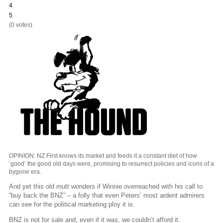
4
5
(0 votes)
OPINION: NZ First knows its market and feeds it a constant diet of how
‘good’ the good old days were, promising to resurrect policies and icons of a
bygone era.
And yet this old mutt wonders if Winnie overreached with his call to
“buy back the BNZ” – a folly that even Peters’ most ardent admirers
can see for the political marketing ploy it is.
BNZ is not for sale and, even if it was, we couldn’t afford it.