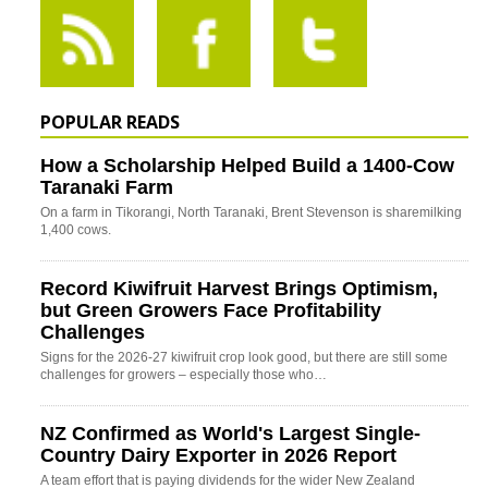
POPULAR READS
How a Scholarship Helped Build a 1400-Cow
Taranaki Farm
On a farm in Tikorangi, North Taranaki, Brent Stevenson is sharemilking
1,400 cows.
Record Kiwifruit Harvest Brings Optimism,
but Green Growers Face Profitability
Challenges
Signs for the 2026-27 kiwifruit crop look good, but there are still some
challenges for growers – especially those who…
NZ Confirmed as World's Largest Single-
Country Dairy Exporter in 2026 Report
A team effort that is paying dividends for the wider New Zealand