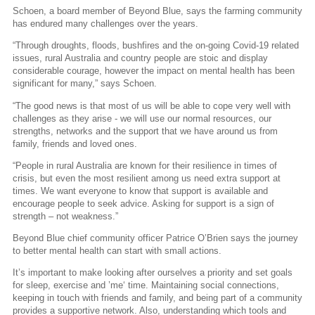
Schoen, a board member of Beyond Blue, says the farming community
has endured many challenges over the years.
“Through droughts, floods, bushfires and the on-going Covid-19 related
issues, rural Australia and country people are stoic and display
considerable courage, however the impact on mental health has been
significant for many,” says Schoen.
“The good news is that most of us will be able to cope very well with
challenges as they arise - we will use our normal resources, our
strengths, networks and the support that we have around us from
family, friends and loved ones.
“People in rural Australia are known for their resilience in times of
crisis, but even the most resilient among us need extra support at
times. We want everyone to know that support is available and
encourage people to seek advice. Asking for support is a sign of
strength – not weakness.”
Beyond Blue chief community officer Patrice O’Brien says the journey
to better mental health can start with small actions.
It’s important to make looking after ourselves a priority and set goals
for sleep, exercise and ’me‘ time. Maintaining social connections,
keeping in touch with friends and family, and being part of a community
provides a supportive network. Also, understanding which tools and