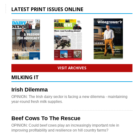
LATEST PRINT ISSUES ONLINE
VISIT ARCHIVES
MILKING IT
Irish Dilemma
OPINION: The Irish dairy sector is facing a new dilemma - maintaining
year-round fresh milk supplies.
Beef Cows To The Rescue
OPINION: Could beef cows play an increasingly important role in
improving profitability and resilience on hill country farms?