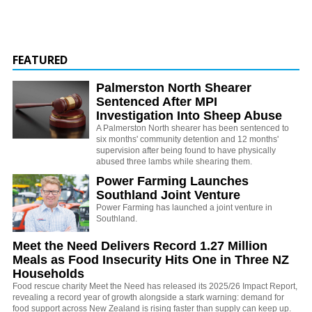
FEATURED
Palmerston North Shearer
Sentenced After MPI
Investigation Into Sheep Abuse
A Palmerston North shearer has been sentenced to
six months' community detention and 12 months'
supervision after being found to have physically
abused three lambs while shearing them.
Power Farming Launches
Southland Joint Venture
Power Farming has launched a joint venture in
Southland.
Meet the Need Delivers Record 1.27 Million
Meals as Food Insecurity Hits One in Three NZ
Households
Food rescue charity Meet the Need has released its 2025/26 Impact Report,
revealing a record year of growth alongside a stark warning: demand for
food support across New Zealand is rising faster than supply can keep up.