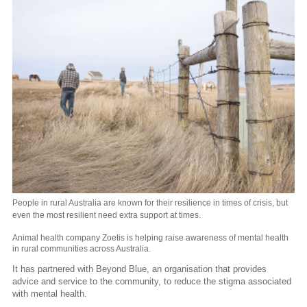
People in rural Australia are known for their resilience in times of crisis, but
even the most resilient need extra support at times.
Animal health company Zoetis is helping raise awareness of mental health
in rural communities across Australia.
It has partnered with Beyond Blue, an organisation that provides
advice and service to the community, to reduce the stigma associated
with mental health.