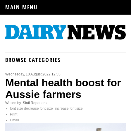
MAIN MENU
BROWSE CATEGORIES
Wednesday, 10 August 2022 12:55
Mental health boost for
Aussie farmers
Written by Staff Reporters
font size
decrease font size
increase font size
Print
Email