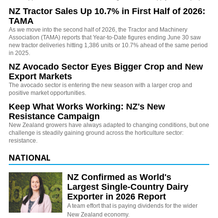
NZ Tractor Sales Up 10.7% in First Half of 2026:
TAMA
As we move into the second half of 2026, the Tractor and Machinery
Association (TAMA) reports that Year-to-Date figures ending June 30 saw
new tractor deliveries hitting 1,386 units or 10.7% ahead of the same period
in 2025.
NZ Avocado Sector Eyes Bigger Crop and New
Export Markets
The avocado sector is entering the new season with a larger crop and
positive market opportunities.
Keep What Works Working: NZ's New
Resistance Campaign
New Zealand growers have always adapted to changing conditions, but one
challenge is steadily gaining ground across the horticulture sector:
resistance.
NATIONAL
NZ Confirmed as World's
Largest Single-Country Dairy
Exporter in 2026 Report
A team effort that is paying dividends for the wider
New Zealand economy.