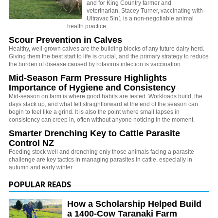
and for King Country farmer and
veterinarian, Stacey Turner, vaccinating with
Ultravac 5in1 is a non-negotiable animal
health practice.
Scour Prevention in Calves
Healthy, well-grown calves are the building blocks of any future dairy herd.
Giving them the best start to life is crucial, and the primary strategy to reduce
the burden of disease caused by rotavirus infection is vaccination.
Mid-Season Farm Pressure Highlights
Importance of Hygiene and Consistency
Mid-season on farm is where good habits are tested. Workloads build, the
days stack up, and what felt straightforward at the end of the season can
begin to feel like a grind. It is also the point where small lapses in
consistency can creep in, often without anyone noticing in the moment.
Smarter Drenching Key to Cattle Parasite
Control NZ
Feeding stock well and drenching only those animals facing a parasite
challenge are key tactics in managing parasites in cattle, especially in
autumn and early winter.
POPULAR READS
How a Scholarship Helped Build
a 1400-Cow Taranaki Farm