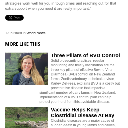
strategies work well for you in tough times and reaching out for that
extra support when you need it are really important.”
Published in
World News
MORE LIKE THIS
Three Pillars of BVD Control
Solid biosecurity practices, regular
monitoring and timely vaccination are the
three key pillars of effective Bovine Viral
Diarrhoea (BVD) control on New Zealand
farms. Zoetis veterinary technical advisor,
Karley DeFrees, explains BVD is a costly but
preventative disease that impacts a
significant number of dairy farms in New Zealand.
Implementation of a BVD control plan can help
protect your herd from this avoidable disease.
Vaccine Helps Keep
Clostridial Disease At Bay
Clostridial diseases are a major cause of
sudden death in young lambs and calves,