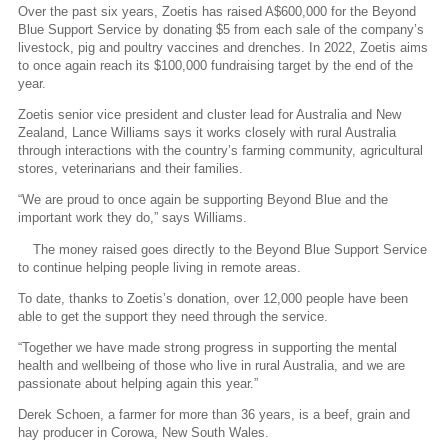
Over the past six years, Zoetis has raised A$600,000 for the Beyond
Blue Support Service by donating $5 from each sale of the company’s
livestock, pig and poultry vaccines and drenches. In 2022, Zoetis aims
to once again reach its $100,000 fundraising target by the end of the
year.
Zoetis senior vice president and cluster lead for Australia and New
Zealand, Lance Williams says it works closely with rural Australia
through interactions with the country’s farming community, agricultural
stores, veterinarians and their families.
“We are proud to once again be supporting Beyond Blue and the
important work they do,” says Williams.
The money raised goes directly to the Beyond Blue Support Service
to continue helping people living in remote areas.
To date, thanks to Zoetis’s donation, over 12,000 people have been
able to get the support they need through the service.
“Together we have made strong progress in supporting the mental
health and wellbeing of those who live in rural Australia, and we are
passionate about helping again this year.”
Derek Schoen, a farmer for more than 36 years, is a beef, grain and
hay producer in Corowa, New South Wales.