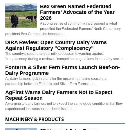
Bex Green Named Federated
Farmers' Advocate of the Year
2026
A strong sense of community involvement is what
propelled the Federated Farmers' North Canterbury
president Bex Green to the honoured…
DIRA Review: Open Country Dairy Warns
Against Regulatory "Complacency"
The country's second largest milk processor is warning against
'complacency' during a review of competition regulations in the dairy sector.
Fonterra & Silver Fern Farms Launch Beef-on-
Dairy Programme
As dairy farmers lock in plans for the upcoming mating season, a
partnership between Fonterra and Silver Fern Farms has…
AgFirst Warns Dairy Farmers Not to Expect
Repeat Season
A warning to dairy farmers not to expect the same good conditions that they
experienced last season, has been issued…
MACHINERY & PRODUCTS