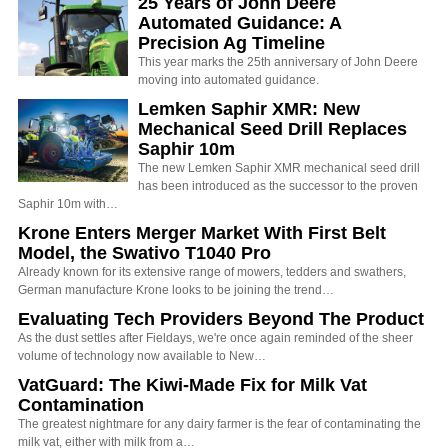
25 Years of John Deere
Automated Guidance: A
Precision Ag Timeline
This year marks the 25th anniversary of John Deere
moving into automated guidance.
Lemken Saphir XMR: New
Mechanical Seed Drill Replaces
Saphir 10m
The new Lemken Saphir XMR mechanical seed drill
has been introduced as the successor to the proven
Saphir 10m with…
Krone Enters Merger Market With First Belt
Model, the Swativo T1040 Pro
Already known for its extensive range of mowers, tedders and swathers,
German manufacture Krone looks to be joining the trend…
Evaluating Tech Providers Beyond The Product
As the dust settles after Fieldays, we're once again reminded of the sheer
volume of technology now available to New…
VatGuard: The Kiwi-Made Fix for Milk Vat
Contamination
The greatest nightmare for any dairy farmer is the fear of contaminating the
milk vat, either with milk from a…