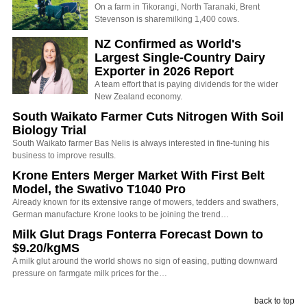
On a farm in Tikorangi, North Taranaki, Brent
Stevenson is sharemilking 1,400 cows.
NZ Confirmed as World's
Largest Single-Country Dairy
Exporter in 2026 Report
A team effort that is paying dividends for the wider
New Zealand economy.
South Waikato Farmer Cuts Nitrogen With Soil
Biology Trial
South Waikato farmer Bas Nelis is always interested in fine-tuning his
business to improve results.
Krone Enters Merger Market With First Belt
Model, the Swativo T1040 Pro
Already known for its extensive range of mowers, tedders and swathers,
German manufacture Krone looks to be joining the trend…
Milk Glut Drags Fonterra Forecast Down to
$9.20/kgMS
A milk glut around the world shows no sign of easing, putting downward
pressure on farmgate milk prices for the…
back to top