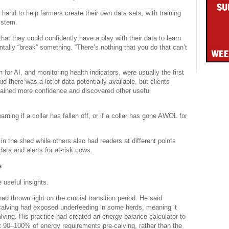
 hand to help farmers create their own data sets, with training
ystem.
hat they could confidently have a play with their data to learn
ntally “break” something. “There’s nothing that you do that can’t
 for AI, and monitoring health indicators, were usually the first
d there was a lot of data potentially available, but clients
gained more confidence and discovered other useful
ning if a collar has fallen off, or if a collar has gone AWOL for
in the shed while others also had readers at different points
ata and alerts for at-risk cows.
s
 useful insights.
 thrown light on the crucial transition period. He said
o calving had exposed underfeeding in some herds, meaning it
lving. His practice had created an energy balance calculator to
et 90–100% of energy requirements pre-calving, rather than the