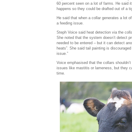
60 percent seen on a lot of farms. He said i
happens so they could be drafted out of a ti
He said that when a collar generates a lot of
a feeding issue.
Steph Voice said heat detection via the coll
She noted that the system doesn’t detect pr
needed to be entered – but it can detect ano
heats”. She said tail painting is discouraged 
issue.”
Voice emphasised that the collars shouldn’t
issues like mastitis or lameness, but they c
time.