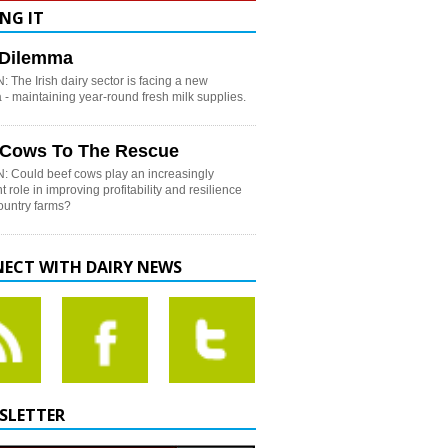
NG IT
h Dilemma
 The Irish dairy sector is facing a new
- maintaining year-round fresh milk supplies.
 Cows To The Rescue
: Could beef cows play an increasingly
t role in improving profitability and resilience
country farms?
ECT WITH DAIRY NEWS
SLETTER