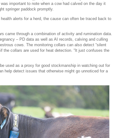
t was important to note when a cow had calved on the day it
ght springer paddock promptly.
 health alerts for a herd, the cause can often be traced back to
ars came through a combination of activity and rumination data.
egnancy – PD data as well as AI records, calving and culling
estrous cows. The monitoring collars can also detect “silent
if the collars are used for heat detection. “It just confuses the
 be used as a proxy for good stockmanship in watching out for
an help detect issues that otherwise might go unnoticed for a