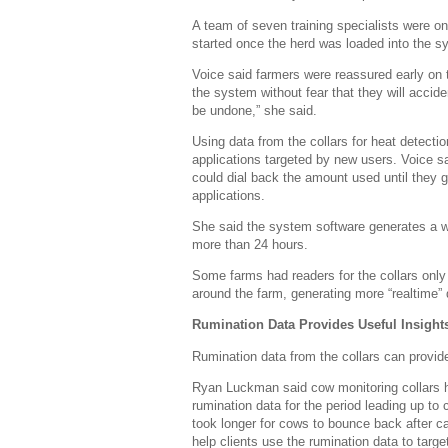
A team of seven training specialists were on
started once the herd was loaded into the s
Voice said farmers were reassured early on t
the system without fear that they will accide
be undone,” she said.
Using data from the collars for heat detection
applications targeted by new users. Voice sai
could dial back the amount used until they 
applications.
She said the system software generates a war
more than 24 hours.
Some farms had readers for the collars only 
around the farm, generating more “realtime” d
Rumination Data Provides Useful Insight
Rumination data from the collars can provide
Ryan Luckman said cow monitoring collars had
rumination data for the period leading up t
took longer for cows to bounce back after ca
help clients use the rumination data to targ