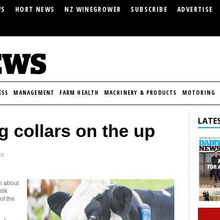
WS
HORT NEWS
NZ WINEGROWER
SUBSCRIBE
ADVERTISE
ESS
MANAGEMENT
FARM HEALTH
MACHINERY & PRODUCTS
MOTORING
LATES
 collars on the up
ze
th about
ilk
of the