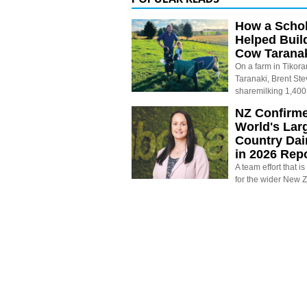
How a Schol
Helped Buil
Cow Tarana
On a farm in Tikora
Taranaki, Brent St
sharemilking 1,400
NZ Confirm
World's Larg
Country Dai
in 2026 Rep
A team effort that i
for the wider New 