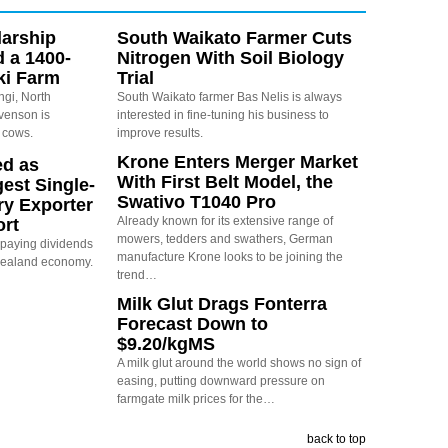
arship
South Waikato Farmer Cuts
d a 1400-
Nitrogen With Soil Biology
ki Farm
Trial
ngi, North
South Waikato farmer Bas Nelis is always
evenson is
interested in fine-tuning his business to
 cows.
improve results.
Krone Enters Merger Market
ed as
With First Belt Model, the
est Single-
Swativo T1040 Pro
ry Exporter
Already known for its extensive range of
ort
mowers, tedders and swathers, German
s paying dividends
manufacture Krone looks to be joining the
Zealand economy.
trend…
Milk Glut Drags Fonterra
Forecast Down to
$9.20/kgMS
A milk glut around the world shows no sign of
easing, putting downward pressure on
farmgate milk prices for the…
back to top