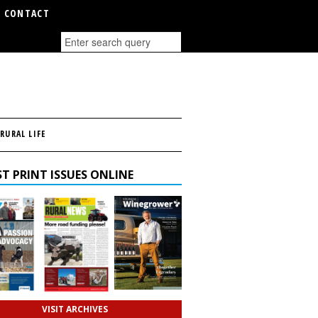
CONTACT
RURAL LIFE
T PRINT ISSUES ONLINE
VISIT ARCHIVES