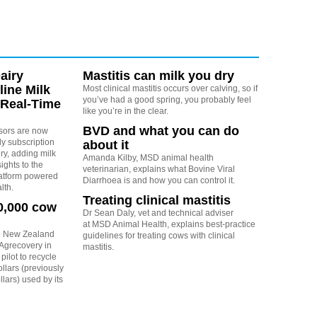
airy
Mastitis can milk you dry
line Milk
Most clinical mastitis occurs over calving, so if
you’ve had a good spring, you probably feel
 Real-Time
like you’re in the clear.
BVD and what you can do
nsors are now
y subscription
about it
y, adding milk
Amanda Kilby, MSD animal health
sights to the
veterinarian, explains what Bovine Viral
atform powered
Diarrhoea is and how you can control it.
lth.
Treating clinical mastitis
0,000 cow
Dr Sean Daly, vet and technical adviser
at MSD Animal Health, explains best-practice
h New Zealand
guidelines for treating cows with clinical
 Agrecovery in
mastitis.
pilot to recycle
lars (previously
lars) used by its