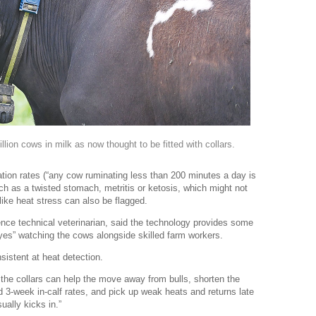
ion cows in milk as now thought to be fitted with collars.
tion rates (“any cow ruminating less than 200 minutes a day is
such as a twisted stomach, metritis or ketosis, which might not
ike heat stress can also be flagged.
nce technical veterinarian, said the technology provides some
yes” watching the cows alongside skilled farm workers.
sistent at heat detection.
, the collars can help the move away from bulls, shorten the
 3-week in-calf rates, and pick up weak heats and returns late
ally kicks in.”