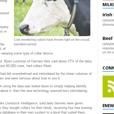
rding
MILKI
hosted
Iris
OPINION:
dilemma 
ompany
rs in
Beef
Cow monitoring collars have thrown light on the crucial
tje,
transition period.
OPINION
importan
% of
on hill 
e wearing some type of collar device.
e said. Ryan Luckman of Oamaru Vets said about 27% of the dairy
bout 60,000 cows, had collars fitted.
CONN
s had felt overwhelmed and intimidated by the sheer volumes of
lars and were nervous about how to use it.
 using the data was boiled down to simply helping identify
bout it, then the new technology seemed less intimidating,
lflex Livestock Intelligence, said dairy farmers were given
ENEW
r they bought collars for their herds, receiving four free training
 database in their own system to a level that suited them.