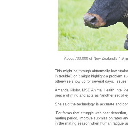
About 700,000 of New Zealand's 4.9 mill
This might be through abnormally low rumina
in trouble”) or it might highlight a problem 
otherwise show up for several days. Issues l
Amanda Kilsby, MSD Animal Health Intellige
peace of mind and acts as “another set of e
She said the technology is accurate and con
“For farms that struggle with heat detection
mating period, improve submission rates and
in the mating season when human fatigue usu