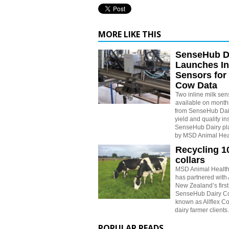
MORE LIKE THIS
SenseHub D
Launches In
Sensors for
Cow Data
Two inline milk se
available on monthl
from SenseHub Dair
yield and quality in
SenseHub Dairy pl
by MSD Animal Hea
Recycling 1
collars
MSD Animal Healt
has partnered with
New Zealand’s first 
SenseHub Dairy Col
known as Allflex Col
dairy farmer clients.
POPULAR READS