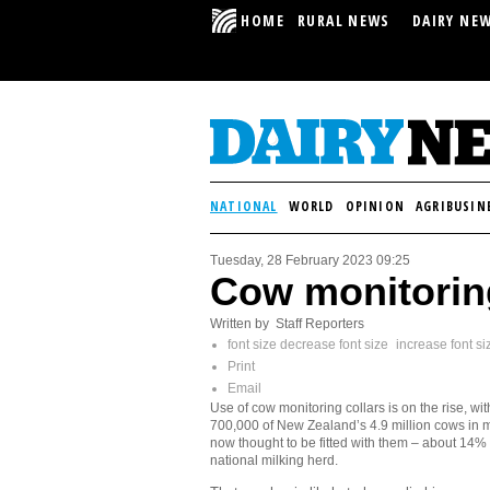
HOME
RURAL NEWS
DAIRY NE
NATIONAL
WORLD
OPINION
AGRIBUSIN
Tuesday, 28 February 2023 09:25
Cow monitoring
Written by Staff Reporters
font size
decrease font size
increase font si
Print
Email
Use of cow monitoring collars is on the rise, wi
700,000 of New Zealand’s 4.9 million cows in m
now thought to be fitted with them – about 14% 
national milking herd.