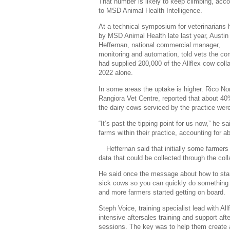
That number is likely to keep climbing, acco
to MSD Animal Health Intelligence.
At a technical symposium for veterinarians 
by MSD Animal Health late last year, Austin
Heffernan, national commercial manager,
monitoring and automation, told vets the c
had supplied 200,000 of the Allflex cow colla
2022 alone.
In some areas the uptake is higher. Rico Nor
Rangiora Vet Centre, reported that about 40
the dairy cows serviced by the practice wer
“It’s past the tipping point for us now,” h
farms within their practice, accounting for a
Heffernan said that initially some farmer
data that could be collected through the col
He said once the message about how to start
sick cows so you can quickly do something a
and more farmers started getting on board.
Steph Voice, training specialist lead with Al
intensive aftersales training and support afte
sessions. The key was to help them create a