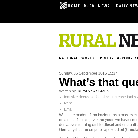
HOME
RURAL NEWS
DAIRY NE
NATIONAL
WORLD
OPINION
AGRIBUSIN
Sunday, 06 September 2015 15:37
What’s that qu
Written by
Rural News Group
font size
decrease font size
increase font si
Print
Email
While the modern farm tractor runs almost excl
on a diet of diesel, over the years we have see
derivatives running on bio-diesel and one unit o
Germany that ran on pure rapeseed oil (Canola