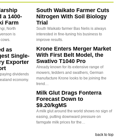
arship
South Waikato Farmer Cuts
d a 1400-
Nitrogen With Soil Biology
ki Farm
Trial
ngi, North
South Waikato farmer Bas Nelis is always
evenson is
interested in fine-tuning his business to
 cows.
improve results.
Krone Enters Merger Market
ed as
With First Belt Model, the
est Single-
Swativo T1040 Pro
ry Exporter
Already known for its extensive range of
ort
mowers, tedders and swathers, German
s paying dividends
manufacture Krone looks to be joining the
Zealand economy.
trend…
Milk Glut Drags Fonterra
Forecast Down to
$9.20/kgMS
A milk glut around the world shows no sign of
easing, putting downward pressure on
farmgate milk prices for the…
back to top