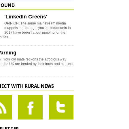
HOUND
'LinkedIn Greens'
OPINION: The same mainstream media
muppets that brought you Jacindamania in
2017 have been flat out pimping for the
nities…
arning
: Your old mate reckons the atrocious way
in the UK are treated by their lords and masters
ECT WITH RURAL NEWS
SLETTER