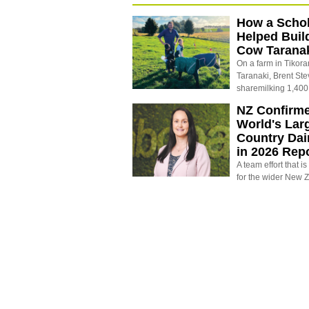
How a Schol
Helped Buil
Cow Tarana
On a farm in Tikora
Taranaki, Brent St
sharemilking 1,400
NZ Confirm
World's Larg
Country Dai
in 2026 Rep
A team effort that i
for the wider New 