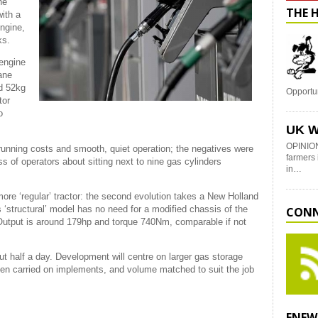
he
THE 
ith a
engine,
ks.
 engine
ane
nd 52kg
Opportu
tor
o
UK W
OPINION
 running costs and smooth, quiet operation; the negatives were
farmers 
s of operators about sitting next to nine gas cylinders
in…
ore ‘regular’ tractor: the second evolution takes a New Holland
s ‘structural’ model has no need for a modified chassis of the
CONN
Output is around 179hp and torque 740Nm, comparable if not
bout half a day. Development will centre on larger gas storage
even carried on implements, and volume matched to suit the job
ENEW