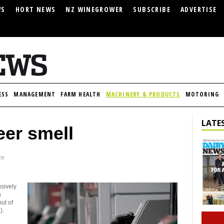
WS
HORT NEWS
NZ WINEGROWER
SUBSCRIBE
ADVERTISE
ESS
MANAGEMENT
FARM HEALTH
MACHINERY & PRODUCTS
MOTORING
LATES
eer smell
ze
usively
n
ut of
).