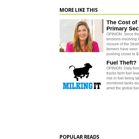
MORE LIKE THIS
The Cost of
Primary Sec
OPINION: Since the
tensions involving 
closure of the Strai
farmers have seen 
pushing closer to $4
Fuel Theft?
OPINION: Data from
tracks farm fuel le
rise in fuel being t
monitored tanks dur
amid the global fuel
POPULAR READS