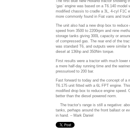
The first blue New Holland tractor showing t
‘gas’ engine was based on a T6.140 model w
modified chassis to cradle a 3L, 4-cyl F1C 
more commonly found in Fiat vans and truc
The unit also had a new drop box to reduce
speed from 3500 to 2200rpm and nine meth
storage tanks giving 300L capacity or arou
of compressed gas. The rear end of the trac
was standard T6, and outputs were similar t
diesel at 136hp and 350Nm torque.
First results were a tractor with much lower
a mere half-day running time and the warines
pressurised to 200 bar.
Fast forward to today and the concept of a m
T6.175 unit fitted with a 6L FPT engine. Thi
modified drop box to reduce engine speed. 
better than the diesel powered norm.
The tractor’s range is still a negative: a
tanks, perhaps around the front ballast or 
in hand.
– Mark Daniel