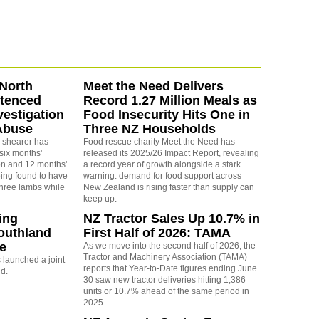
North
Meet the Need Delivers
ntenced
Record 1.27 Million Meals as
vestigation
Food Insecurity Hits One in
Abuse
Three NZ Households
 shearer has
Food rescue charity Meet the Need has
six months'
released its 2025/26 Impact Report, revealing
on and 12 months'
a record year of growth alongside a stark
eing found to have
warning: demand for food support across
three lambs while
New Zealand is rising faster than supply can
keep up.
ing
NZ Tractor Sales Up 10.7% in
outhland
First Half of 2026: TAMA
re
As we move into the second half of 2026, the
Tractor and Machinery Association (TAMA)
launched a joint
reports that Year-to-Date figures ending June
nd.
30 saw new tractor deliveries hitting 1,386
units or 10.7% ahead of the same period in
2025.