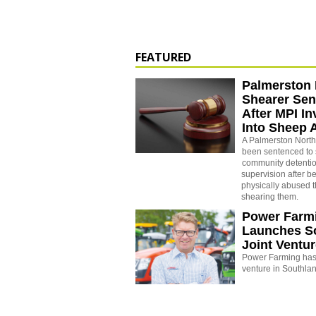
FEATURED
Palmerston 
Shearer Se
After MPI In
Into Sheep 
A Palmerston North
been sentenced to 
community detenti
supervision after b
physically abused 
shearing them.
Power Farm
Launches S
Joint Ventu
Power Farming has 
venture in Southla