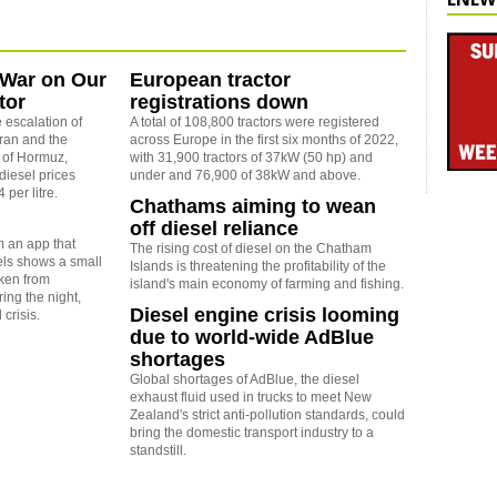
 War on Our
European tractor
tor
registrations down
 escalation of
A total of 108,800 tractors were registered
Iran and the
across Europe in the first six months of 2022,
t of Hormuz,
with 31,900 tractors of 37kW (50 hp) and
diesel prices
under and 76,900 of 38kW and above.
 per litre.
Chathams aiming to wean
off diesel reliance
 an app that
The rising cost of diesel on the Chatham
vels shows a small
Islands is threatening the profitability of the
aken from
island's main economy of farming and fishing.
ing the night,
Diesel engine crisis looming
 crisis.
due to world-wide AdBlue
shortages
Global shortages of AdBlue, the diesel
exhaust fluid used in trucks to meet New
Zealand's strict anti-pollution standards, could
bring the domestic transport industry to a
standstill.