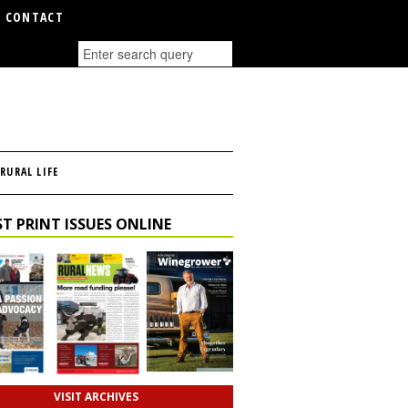
CONTACT
RURAL LIFE
T PRINT ISSUES ONLINE
VISIT ARCHIVES