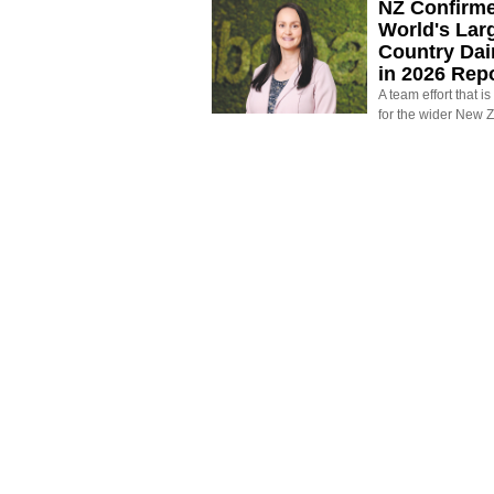
NZ Confirm
World's Larg
Country Dai
in 2026 Rep
A team effort that i
for the wider New 