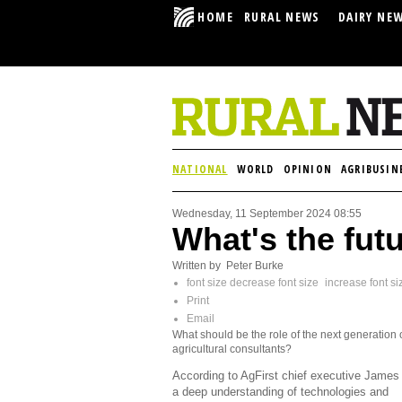
HOME
RURAL NEWS
DAIRY NE
NATIONAL
WORLD
OPINION
AGRIBUSIN
Wednesday, 11 September 2024 08:55
What's the futu
Written by Peter Burke
font size
decrease font size
increase font si
Print
Email
What should be the role of the next generation 
agricultural consultants?
According to AgFirst chief executive James 
a deep understanding of technologies and