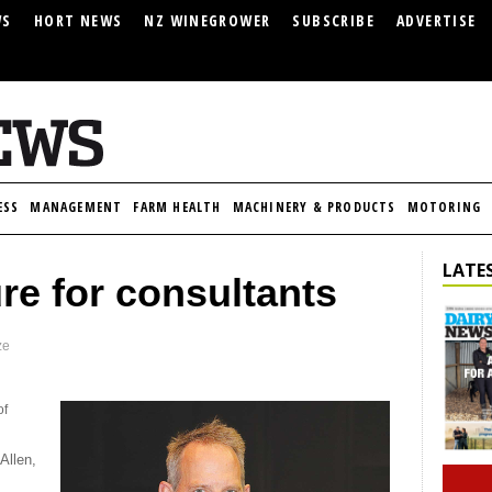
WS
HORT NEWS
NZ WINEGROWER
SUBSCRIBE
ADVERTISE
ESS
MANAGEMENT
FARM HEALTH
MACHINERY & PRODUCTS
MOTORING
LATES
re for consultants
ze
of
Allen,