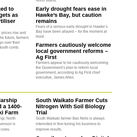
North Island.
ed to
Early drought fears ease in
gets as
Hawke’s Bay, but caution
tiliser
remains
Fears of a serious early drought in Hawke’s
Bay have been allayed – for the moment at
er prices rise and
least.
the future, farmers
go over their
Farmers cautiously welcome
-tooth comb.
local government reforms –
Ag First
Farmers appear to be cautiously welcoming
the Government’s plan to reform local
government, according to Ag First chief
executive, James Allen.
arship
South Waikato Farmer Cuts
d a 1400-
Nitrogen With Soil Biology
ki Farm
Trial
ngi, North
South Waikato farmer Bas Nelis is always
evenson is
interested in fine-tuning his business to
 cows.
improve results.