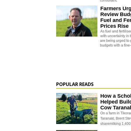
consultant.
Farmers Urg
Review Bud
Fuel and Fer
Prices Rise
As fuel and fertilis
with uncertainty in 
are being urged to 
budgets with a fine
POPULAR READS
How a Schol
Helped Buil
Cow Tarana
On a farm in Tikora
Taranaki, Brent St
sharemilking 1,400