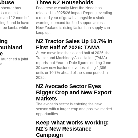
Abuse
Three NZ Households
 shearer has
Food rescue charity Meet the Need has
six months'
released its 2025/26 Impact Report, revealing
on and 12 months'
a record year of growth alongside a stark
eing found to have
warning: demand for food support across
three lambs while
New Zealand is rising faster than supply can
keep up.
ing
NZ Tractor Sales Up 10.7% in
outhland
First Half of 2026: TAMA
re
As we move into the second half of 2026, the
Tractor and Machinery Association (TAMA)
launched a joint
reports that Year-to-Date figures ending June
nd.
30 saw new tractor deliveries hitting 1,386
units or 10.7% ahead of the same period in
2025.
NZ Avocado Sector Eyes
Bigger Crop and New Export
Markets
The avocado sector is entering the new
season with a larger crop and positive market
opportunities.
Keep What Works Working:
NZ's New Resistance
Campaign