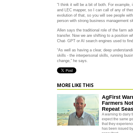
“I think it will be a bit of both. For example,
and LEC mapper, so I can call of any of thes
evolution of that, so you will see people with 
person with strong business management skills
Allen says the traditional role of the farm 
transfer. Now we are shifting to a position
Chat- GPT or AI search engines used to find
“As well as having a clear, deep understand
skills - the interpersonal skills, running bus
change,” he says.
MORE LIKE THIS
AgFirst War
Farmers Not
Repeat Sea
A warning to dairy 
expect the same go
that they experienc
has been issued by