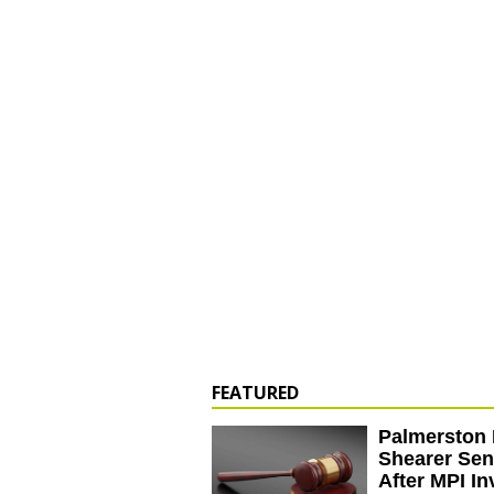
FEATURED
Palmerston 
Shearer Se
After MPI In