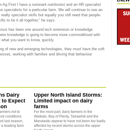
 in Ag First I have a ruminant nutritionist and an HR specialist
e specialists for a particular farm. We will continue to see an
really specialist skills but equally you still need that people-
 to tie it all together,” he says.
advisor has been one around tech extension or knowledge
 where knowledge is going to become more commoditised with
 what you want to know, quickly.
ing of new and emerging technologies, they must have the soft
inesses, working with families and driving that behaviour
ns Dairy
Upper North Island Storms:
 to Expect
Limited impact on dairy
son
farms
farmers not to
For the most part, dairy farmers in the
od conditions
Waikato, Bay of Plenty, Tairawhiti and the
ed last season,
Manawatu appear to have not been too badly
 a leading farm
affected by recent storms across the upper