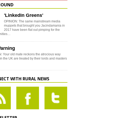
HOUND
'LinkedIn Greens'
OPINION: The same mainstream media
muppets that brought you Jacindamania in
2017 have been flat out pimping for the
nities…
arning
: Your old mate reckons the atrocious way
in the UK are treated by their lords and masters
ECT WITH RURAL NEWS
SLETTER