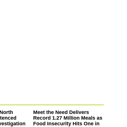
North
Meet the Need Delivers
ntenced
Record 1.27 Million Meals as
vestigation
Food Insecurity Hits One in