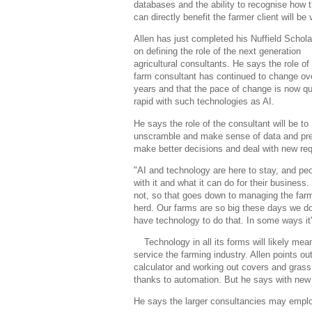
databases and the ability to recognise how 
can directly benefit the farmer client will be v
Allen has just completed his Nuffield Schola
on defining the role of the next generation
agricultural consultants. He says the role of
farm consultant has continued to change ov
years and that the pace of change is now qu
rapid with such technologies as AI.
He says the role of the consultant will be to
unscramble and make sense of data and prese
make better decisions and deal with new req
"AI and technology are here to stay, and peo
with it and what it can do for their business.
not, so that goes down to managing the farm
herd. Our farms are so big these days we d
have technology to do that. In some ways it'
Technology in all its forms will likely m
service the farming industry. Allen points ou
calculator and working out covers and grass
thanks to automation. But he says with new e
He says the larger consultancies may employ