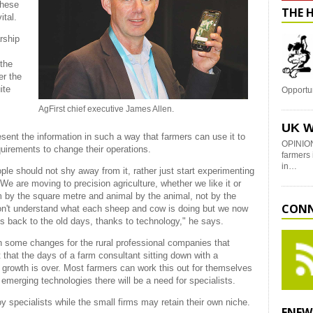
these
THE 
ital.
rship
 the
er the
ite
Opportu
AgFirst chief executive James Allen.
UK W
nt the information in such a way that farmers can use it to
OPINION
uirements to change their operations.
farmers 
in…
ple should not shy away from it, rather just start experimenting
 We are moving to precision agriculture, whether we like it or
 by the square metre and animal by the animal, not by the
CONN
on't understand what each sheep and cow is doing but we now
s back to the old days, thanks to technology," he says.
ean some changes for the rural professional companies that
t that the days of a farm consultant sitting down with a
 growth is over. Most farmers can work this out for themselves
merging technologies there will be a need for specialists.
 specialists while the small firms may retain their own niche.
ENEW