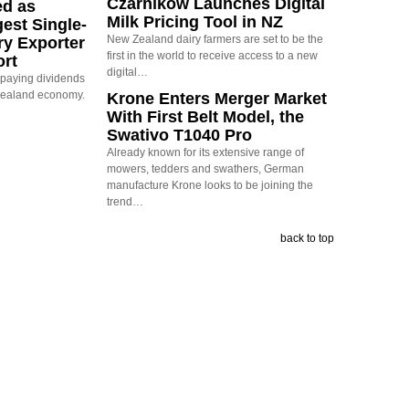
Czarnikow Launches Digital
ed as
Milk Pricing Tool in NZ
est Single-
New Zealand dairy farmers are set to be the
ry Exporter
first in the world to receive access to a new
ort
digital…
s paying dividends
Zealand economy.
Krone Enters Merger Market
With First Belt Model, the
Swativo T1040 Pro
Already known for its extensive range of
mowers, tedders and swathers, German
manufacture Krone looks to be joining the
trend…
back to top