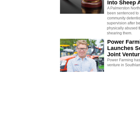
Into Sheep 
A Palmerston North
been sentenced to 
community detenti
supervision after b
physically abused 
shearing them.
Power Farm
Launches S
Joint Ventu
Power Farming has 
venture in Southla