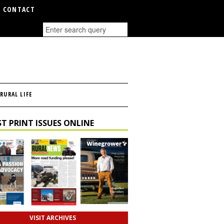
CONTACT
RURAL LIFE
T PRINT ISSUES ONLINE
VISIT ARCHIVES