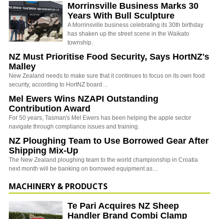
Morrinsville Business Marks 30
Years With Bull Sculpture
A Morrinsville business celebrating its 30th birthday
has shaken up the street scene in the Waikato
township.
NZ Must Prioritise Food Security, Says HortNZ's
Malley
New Zealand needs to make sure that it continues to focus on its own food
security, according to HortNZ board…
Mel Ewers Wins NZAPI Outstanding
Contribution Award
For 50 years, Tasman's Mel Ewers has been helping the apple sector
navigate through compliance issues and training.
NZ Ploughing Team to Use Borrowed Gear After
Shipping Mix-Up
The New Zealand ploughing team to the world championship in Croatia
next month will be banking on borrowed equipment as…
MACHINERY & PRODUCTS
Te Pari Acquires NZ Sheep
Handler Brand Combi Clamp