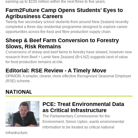
earning up to $150 million within the next three to five years.
Farm2Future Camp Opens Students' Eyes to
Agribusiness Careers
Twenty five secondary school students from around New Zealand recently
completed a three day residential programme designed to explore career
opportunities across the food and fibre production supply chain.
Sheep & Beef Farm Conversion to Forestry
Slows, Risk Remains
Conversions of sheep and beef farms to forestry have slowed, however new
research from Beef + Lamb New Zealand (B+LNZ) suggests land of value
for food production remains at risk.
Editorial: RSE Review - A Timely Move
OPINION: A simpler, clearer, more effective Recognised Seasonal Employer
(RSE) scheme.
NATIONAL
PCE: Treat Environmental Data
as Critical Infrastructure
The Parliamentary Commissioner for the
Environment, Simon Upton, wants environmental
information to be treated as critical national
infrastructure.