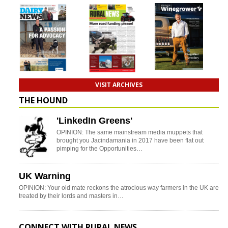
VISIT ARCHIVES
THE HOUND
'LinkedIn Greens'
OPINION: The same mainstream media muppets that
brought you Jacindamania in 2017 have been flat out
pimping for the Opportunities…
UK Warning
OPINION: Your old mate reckons the atrocious way farmers in the UK are
treated by their lords and masters in…
CONNECT WITH RURAL NEWS