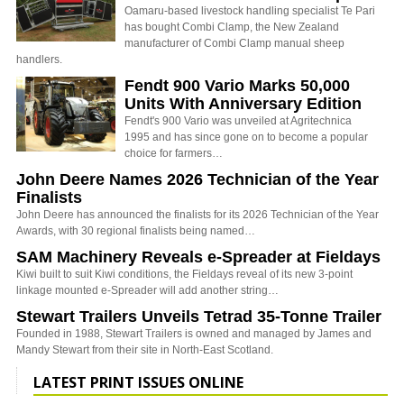
Oamaru-based livestock handling specialist Te Pari
has bought Combi Clamp, the New Zealand
manufacturer of Combi Clamp manual sheep
handlers.
Fendt 900 Vario Marks 50,000
Units With Anniversary Edition
Fendt's 900 Vario was unveiled at Agritechnica
1995 and has since gone on to become a popular
choice for farmers…
John Deere Names 2026 Technician of the Year
Finalists
John Deere has announced the finalists for its 2026 Technician of the Year
Awards, with 30 regional finalists being named…
SAM Machinery Reveals e-Spreader at Fieldays
Kiwi built to suit Kiwi conditions, the Fieldays reveal of its new 3-point
linkage mounted e-Spreader will add another string…
Stewart Trailers Unveils Tetrad 35-Tonne Trailer
Founded in 1988, Stewart Trailers is owned and managed by James and
Mandy Stewart from their site in North-East Scotland.
LATEST PRINT ISSUES ONLINE