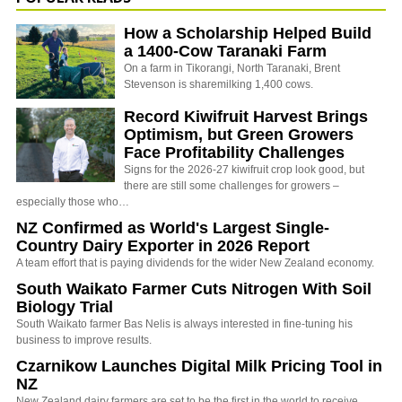
How a Scholarship Helped Build
a 1400-Cow Taranaki Farm
On a farm in Tikorangi, North Taranaki, Brent
Stevenson is sharemilking 1,400 cows.
Record Kiwifruit Harvest Brings
Optimism, but Green Growers
Face Profitability Challenges
Signs for the 2026-27 kiwifruit crop look good, but
there are still some challenges for growers –
especially those who…
NZ Confirmed as World's Largest Single-
Country Dairy Exporter in 2026 Report
A team effort that is paying dividends for the wider New Zealand economy.
South Waikato Farmer Cuts Nitrogen With Soil
Biology Trial
South Waikato farmer Bas Nelis is always interested in fine-tuning his
business to improve results.
Czarnikow Launches Digital Milk Pricing Tool in
NZ
New Zealand dairy farmers are set to be the first in the world to receive