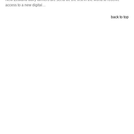
access to a new digital…
back to top