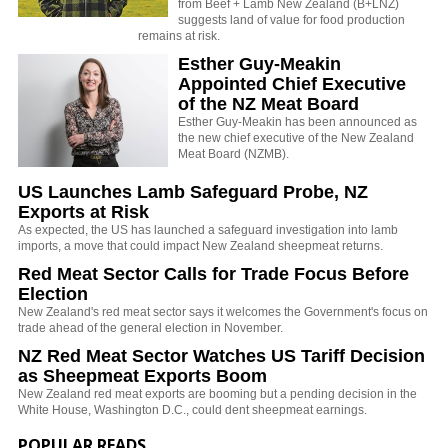
from Beef + Lamb New Zealand (B+LNZ)
suggests land of value for food production
remains at risk.
Esther Guy-Meakin
Appointed Chief Executive
of the NZ Meat Board
Esther Guy-Meakin has been announced as
the new chief executive of the New Zealand
Meat Board (NZMB).
US Launches Lamb Safeguard Probe, NZ
Exports at Risk
As expected, the US has launched a safeguard investigation into lamb
imports, a move that could impact New Zealand sheepmeat returns.
Red Meat Sector Calls for Trade Focus Before
Election
New Zealand's red meat sector says it welcomes the Government's focus on
trade ahead of the general election in November.
NZ Red Meat Sector Watches US Tariff Decision
as Sheepmeat Exports Boom
New Zealand red meat exports are booming but a pending decision in the
White House, Washington D.C., could dent sheepmeat earnings.
POPULAR READS