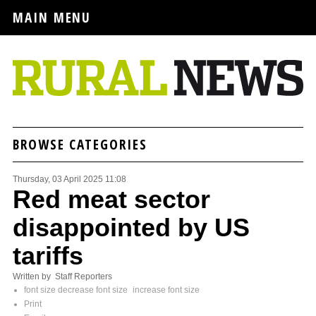
MAIN MENU
BROWSE CATEGORIES
Thursday, 03 April 2025 11:08
Red meat sector
disappointed by US
tariffs
Written by Staff Reporters
font size
decrease font size
increase font size
Print