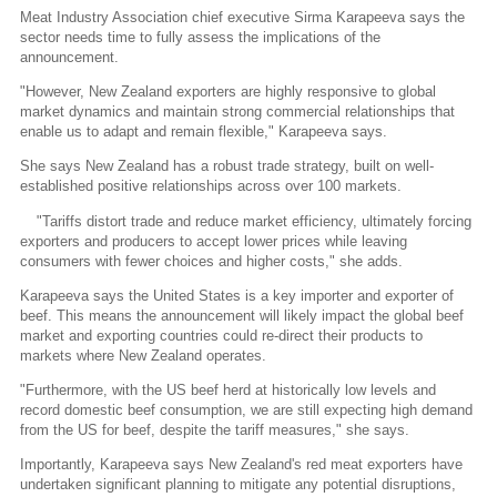
Meat Industry Association chief executive Sirma Karapeeva says the
sector needs time to fully assess the implications of the
announcement.
"However, New Zealand exporters are highly responsive to global
market dynamics and maintain strong commercial relationships that
enable us to adapt and remain flexible," Karapeeva says.
She says New Zealand has a robust trade strategy, built on well-
established positive relationships across over 100 markets.
"Tariffs distort trade and reduce market efficiency, ultimately forcing
exporters and producers to accept lower prices while leaving
consumers with fewer choices and higher costs," she adds.
Karapeeva says the United States is a key importer and exporter of
beef. This means the announcement will likely impact the global beef
market and exporting countries could re-direct their products to
markets where New Zealand operates.
"Furthermore, with the US beef herd at historically low levels and
record domestic beef consumption, we are still expecting high demand
from the US for beef, despite the tariff measures," she says.
Importantly, Karapeeva says New Zealand's red meat exporters have
undertaken significant planning to mitigate any potential disruptions,