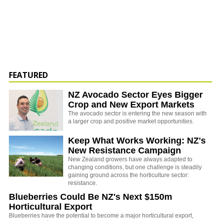
FEATURED
NZ Avocado Sector Eyes Bigger
Crop and New Export Markets
The avocado sector is entering the new season with
a larger crop and positive market opportunities.
Keep What Works Working: NZ's
New Resistance Campaign
New Zealand growers have always adapted to
changing conditions, but one challenge is steadily
gaining ground across the horticulture sector:
resistance.
Blueberries Could Be NZ's Next $150m
Horticultural Export
Blueberries have the potential to become a major horticultural export,