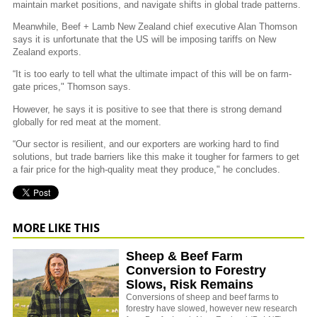
maintain market positions, and navigate shifts in global trade patterns.
Meanwhile, Beef + Lamb New Zealand chief executive Alan Thomson
says it is unfortunate that the US will be imposing tariffs on New
Zealand exports.
“It is too early to tell what the ultimate impact of this will be on farm-
gate prices," Thomson says.
However, he says it is positive to see that there is strong demand
globally for red meat at the moment.
“Our sector is resilient, and our exporters are working hard to find
solutions, but trade barriers like this make it tougher for farmers to get
a fair price for the high-quality meat they produce," he concludes.
MORE LIKE THIS
Sheep & Beef Farm
Conversion to Forestry
Slows, Risk Remains
Conversions of sheep and beef farms to
forestry have slowed, however new research