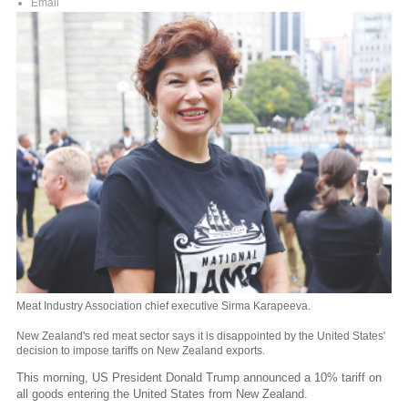
Email
Meat Industry Association chief executive Sirma Karapeeva.
New Zealand's red meat sector says it is disappointed by the United States'
decision to impose tariffs on New Zealand exports.
This morning, US President Donald Trump announced a 10% tariff on
all goods entering the United States from New Zealand.