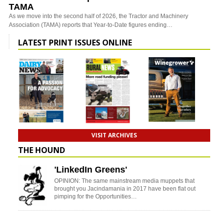
TAMA
As we move into the second half of 2026, the Tractor and Machinery
Association (TAMA) reports that Year-to-Date figures ending…
LATEST PRINT ISSUES ONLINE
VISIT ARCHIVES
THE HOUND
'LinkedIn Greens'
OPINION: The same mainstream media muppets that
brought you Jacindamania in 2017 have been flat out
pimping for the Opportunities…