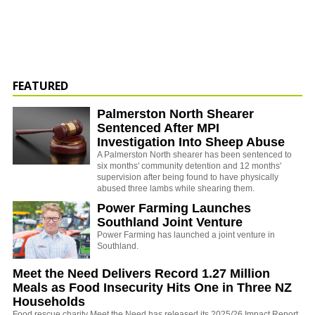
FEATURED
Palmerston North Shearer
Sentenced After MPI
Investigation Into Sheep Abuse
A Palmerston North shearer has been sentenced to
six months' community detention and 12 months'
supervision after being found to have physically
abused three lambs while shearing them.
Power Farming Launches
Southland Joint Venture
Power Farming has launched a joint venture in
Southland.
Meet the Need Delivers Record 1.27 Million
Meals as Food Insecurity Hits One in Three NZ
Households
Food rescue charity Meet the Need has released its 2025/26 Impact Report,