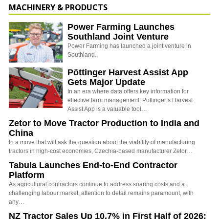
MACHINERY & PRODUCTS
Power Farming Launches
Southland Joint Venture
Power Farming has launched a joint venture in
Southland.
Pöttinger Harvest Assist App
Gets Major Update
In an era where data offers key information for
effective farm management, Pottinger’s Harvest
Assist App is a valuable tool…
Zetor to Move Tractor Production to India and
China
In a move that will ask the question about the viability of manufacturing
tractors in high-cost economies, Czechia-based manufacturer Zetor…
Tabula Launches End-to-End Contractor
Platform
As agricultural contractors continue to address soaring costs and a
challenging labour market, attention to detail remains paramount, with
any…
NZ Tractor Sales Up 10.7% in First Half of 2026: