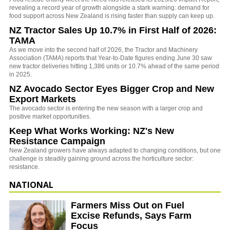
revealing a record year of growth alongside a stark warning: demand for
food support across New Zealand is rising faster than supply can keep up.
NZ Tractor Sales Up 10.7% in First Half of 2026:
TAMA
As we move into the second half of 2026, the Tractor and Machinery
Association (TAMA) reports that Year-to-Date figures ending June 30 saw
new tractor deliveries hitting 1,386 units or 10.7% ahead of the same period
in 2025.
NZ Avocado Sector Eyes Bigger Crop and New
Export Markets
The avocado sector is entering the new season with a larger crop and
positive market opportunities.
Keep What Works Working: NZ's New
Resistance Campaign
New Zealand growers have always adapted to changing conditions, but one
challenge is steadily gaining ground across the horticulture sector:
resistance.
NATIONAL
Farmers Miss Out on Fuel
Excise Refunds, Says Farm
Focus