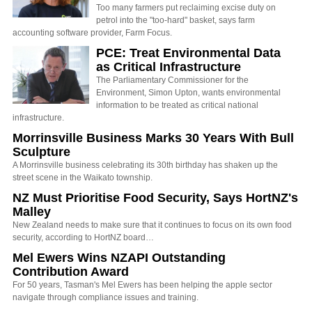
Too many farmers put reclaiming excise duty on
petrol into the "too-hard" basket, says farm
accounting software provider, Farm Focus.
PCE: Treat Environmental Data
as Critical Infrastructure
The Parliamentary Commissioner for the
Environment, Simon Upton, wants environmental
information to be treated as critical national
infrastructure.
Morrinsville Business Marks 30 Years With Bull
Sculpture
A Morrinsville business celebrating its 30th birthday has shaken up the
street scene in the Waikato township.
NZ Must Prioritise Food Security, Says HortNZ's
Malley
New Zealand needs to make sure that it continues to focus on its own food
security, according to HortNZ board…
Mel Ewers Wins NZAPI Outstanding
Contribution Award
For 50 years, Tasman's Mel Ewers has been helping the apple sector
navigate through compliance issues and training.