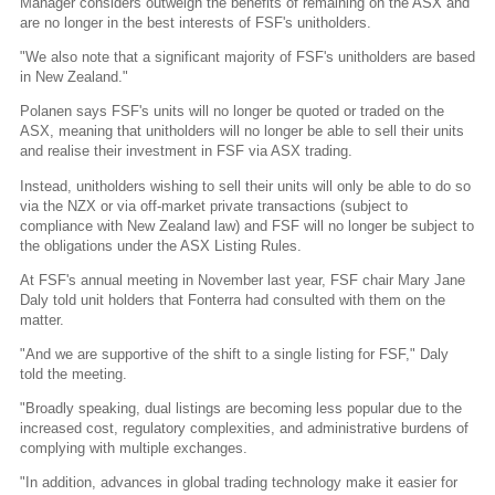
Manager considers outweigh the benefits of remaining on the ASX and
are no longer in the best interests of FSF's unitholders.
"We also note that a significant majority of FSF's unitholders are based
in New Zealand."
Polanen says FSF's units will no longer be quoted or traded on the
ASX, meaning that unitholders will no longer be able to sell their units
and realise their investment in FSF via ASX trading.
Instead, unitholders wishing to sell their units will only be able to do so
via the NZX or via off-market private transactions (subject to
compliance with New Zealand law) and FSF will no longer be subject to
the obligations under the ASX Listing Rules.
At FSF's annual meeting in November last year, FSF chair Mary Jane
Daly told unit holders that Fonterra had consulted with them on the
matter.
"And we are supportive of the shift to a single listing for FSF," Daly
told the meeting.
"Broadly speaking, dual listings are becoming less popular due to the
increased cost, regulatory complexities, and administrative burdens of
complying with multiple exchanges.
"In addition, advances in global trading technology make it easier for