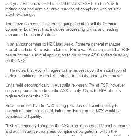
last year, Fonterra's board decided to delist FSF from the ASX to
reduce cost and administrative burdens of complying with multiple
stock exchanges.
The move comes as Fonterra is going ahead to sell its Oceania
consumer business, that includes processing plants and leading
consumer brands in Australia.
In an announcement to NZX last week, Fonterra general manager
capital markets & investor relations, Philip van Polanen, said that FSF
has submitted a formal application to delist from ASX and trade solely
on the NZX.
He notes that ASX will agree to the request upon the satisfation of
certain conditions, which FSF intents to satisfy prior to its removal.
Units held geographically in Australia represent 7% of FSF, however,
units registered to trade on the ASX is only 4%, with 96% of units
registered under the NZX.
Polanen notes that the NZX listing provides sufficient liquidity to
unitholders and that consolidating the listing on the NZX would be
beneficial to liquidity.
"FSF's secondary listing on the ASX also imposes additional corporate
and administrative costs and compliance obligations, which the