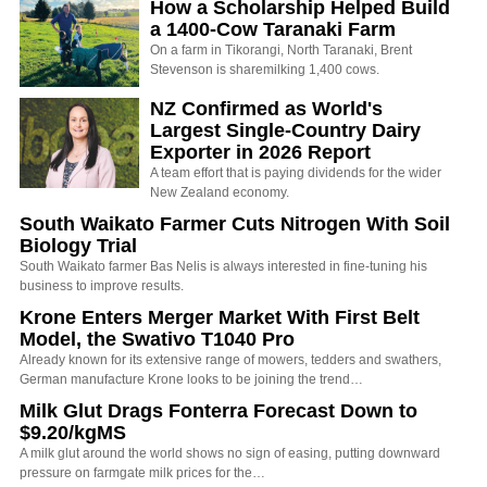
How a Scholarship Helped Build
a 1400-Cow Taranaki Farm
On a farm in Tikorangi, North Taranaki, Brent
Stevenson is sharemilking 1,400 cows.
NZ Confirmed as World's
Largest Single-Country Dairy
Exporter in 2026 Report
A team effort that is paying dividends for the wider
New Zealand economy.
South Waikato Farmer Cuts Nitrogen With Soil
Biology Trial
South Waikato farmer Bas Nelis is always interested in fine-tuning his
business to improve results.
Krone Enters Merger Market With First Belt
Model, the Swativo T1040 Pro
Already known for its extensive range of mowers, tedders and swathers,
German manufacture Krone looks to be joining the trend…
Milk Glut Drags Fonterra Forecast Down to
$9.20/kgMS
A milk glut around the world shows no sign of easing, putting downward
pressure on farmgate milk prices for the…