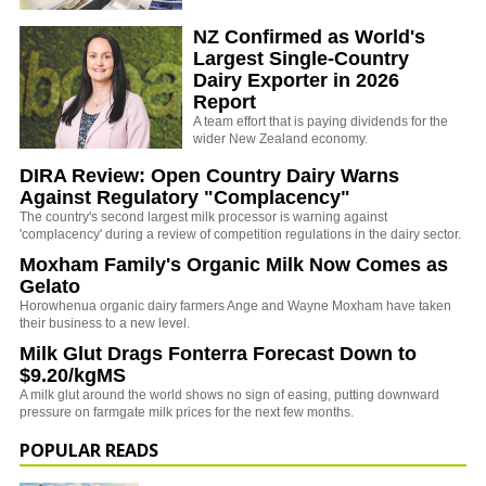
NZ Confirmed as World's
Largest Single-Country
Dairy Exporter in 2026
Report
A team effort that is paying dividends for the
wider New Zealand economy.
DIRA Review: Open Country Dairy Warns
Against Regulatory "Complacency"
The country's second largest milk processor is warning against
'complacency' during a review of competition regulations in the dairy sector.
Moxham Family's Organic Milk Now Comes as
Gelato
Horowhenua organic dairy farmers Ange and Wayne Moxham have taken
their business to a new level.
Milk Glut Drags Fonterra Forecast Down to
$9.20/kgMS
A milk glut around the world shows no sign of easing, putting downward
pressure on farmgate milk prices for the next few months.
POPULAR READS