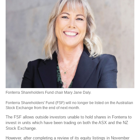
Fonterra Shareholders Fund chair Mary Jane Daly.
Fonterra Shareholders' Fund (FSF) will no longer be listed on the Australian
Stock Exchange from the end of next month.
The FSF allows outside investors unable to hold shares in Fonterra to
invest in units which have been trading on both the ASX and the NZ
Stock Exchange.
However, after completing a review of its equity listings in November