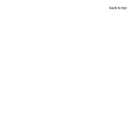
back to top