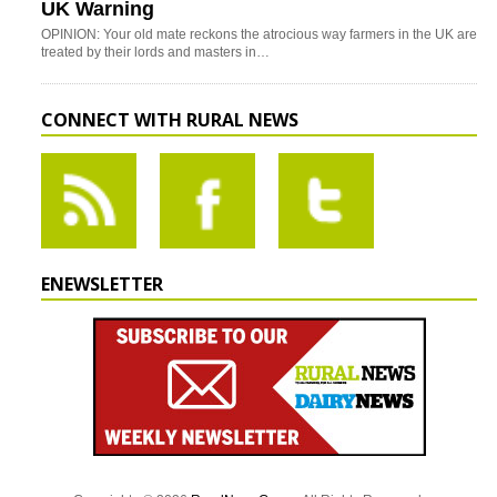
UK Warning
OPINION: Your old mate reckons the atrocious way farmers in the UK are
treated by their lords and masters in…
CONNECT WITH RURAL NEWS
ENEWSLETTER