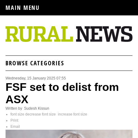
MAIN MENU
BROWSE CATEGORIES
Wednesday, 15 January 2025 07:55
FSF set to delist from
ASX
Written by Sudesh Kissun
font size
decrease font size
increase font size
Print
Email