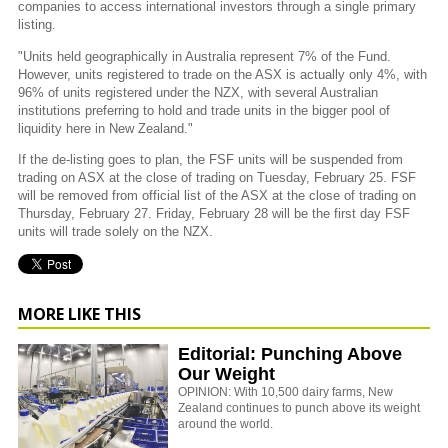
companies to access international investors through a single primary
listing.
"Units held geographically in Australia represent 7% of the Fund.
However, units registered to trade on the ASX is actually only 4%, with
96% of units registered under the NZX, with several Australian
institutions preferring to hold and trade units in the bigger pool of
liquidity here in New Zealand."
If the de-listing goes to plan, the FSF units will be suspended from
trading on ASX at the close of trading on Tuesday, February 25. FSF
will be removed from official list of the ASX at the close of trading on
Thursday, February 27. Friday, February 28 will be the first day FSF
units will trade solely on the NZX.
MORE LIKE THIS
Editorial: Punching Above
Our Weight
OPINION: With 10,500 dairy farms, New
Zealand continues to punch above its weight
around the world.