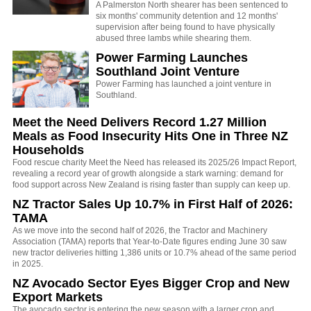
A Palmerston North shearer has been sentenced to
six months' community detention and 12 months'
supervision after being found to have physically
abused three lambs while shearing them.
Power Farming Launches
Southland Joint Venture
Power Farming has launched a joint venture in
Southland.
Meet the Need Delivers Record 1.27 Million
Meals as Food Insecurity Hits One in Three NZ
Households
Food rescue charity Meet the Need has released its 2025/26 Impact Report,
revealing a record year of growth alongside a stark warning: demand for
food support across New Zealand is rising faster than supply can keep up.
NZ Tractor Sales Up 10.7% in First Half of 2026:
TAMA
As we move into the second half of 2026, the Tractor and Machinery
Association (TAMA) reports that Year-to-Date figures ending June 30 saw
new tractor deliveries hitting 1,386 units or 10.7% ahead of the same period
in 2025.
NZ Avocado Sector Eyes Bigger Crop and New
Export Markets
The avocado sector is entering the new season with a larger crop and