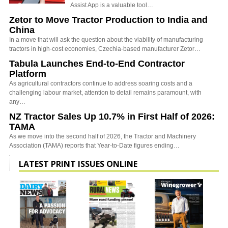
Assist App is a valuable tool…
Zetor to Move Tractor Production to India and
China
In a move that will ask the question about the viability of manufacturing
tractors in high-cost economies, Czechia-based manufacturer Zetor…
Tabula Launches End-to-End Contractor
Platform
As agricultural contractors continue to address soaring costs and a
challenging labour market, attention to detail remains paramount, with
any…
NZ Tractor Sales Up 10.7% in First Half of 2026:
TAMA
As we move into the second half of 2026, the Tractor and Machinery
Association (TAMA) reports that Year-to-Date figures ending…
LATEST PRINT ISSUES ONLINE