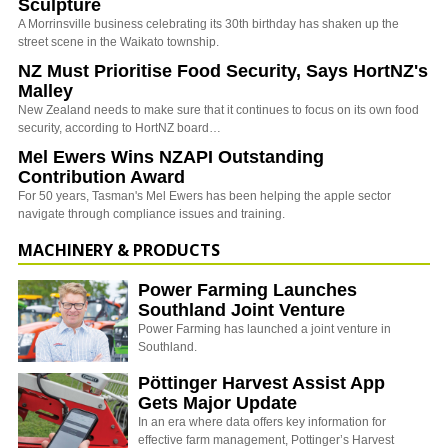
Sculpture
A Morrinsville business celebrating its 30th birthday has shaken up the
street scene in the Waikato township.
NZ Must Prioritise Food Security, Says HortNZ's
Malley
New Zealand needs to make sure that it continues to focus on its own food
security, according to HortNZ board…
Mel Ewers Wins NZAPI Outstanding
Contribution Award
For 50 years, Tasman's Mel Ewers has been helping the apple sector
navigate through compliance issues and training.
MACHINERY & PRODUCTS
Power Farming Launches
Southland Joint Venture
Power Farming has launched a joint venture in
Southland.
Pöttinger Harvest Assist App
Gets Major Update
In an era where data offers key information for
effective farm management, Pottinger’s Harvest