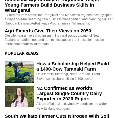
Young Farmers Build Business Skills in
Whanganui
37 farmers from across the Rangitīkei and Manawatū regions recently spent
a day-and-a-half learning new business management and planning skills at
Rabobank’s latest AgPathways Programmes in Whanganui.
Agri Experts Give Their Views on 2050
Despite near universal optimism in the rural sector, a panel of New
Zealand’s leading food and agri minds caution that the sector must be
intentional about its future path.
POPULAR READS
How a Scholarship Helped Build
a 1400-Cow Taranaki Farm
On a farm in Tikorangi, North Taranaki, Brent
Stevenson is sharemilking 1,400 cows.
NZ Confirmed as World's
Largest Single-Country Dairy
Exporter in 2026 Report
A team effort that is paying dividends for the wider
New Zealand economy.
South Waikato Farmer Cuts Nitrogen With Soil