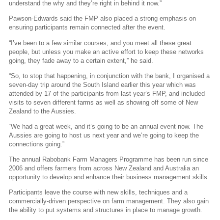
understand the why and they’re right in behind it now.”
Pawson-Edwards said the FMP also placed a strong emphasis on
ensuring participants remain connected after the event.
“I’ve been to a few similar courses, and you meet all these great
people, but unless you make an active effort to keep these networks
going, they fade away to a certain extent,” he said.
“So, to stop that happening, in conjunction with the bank, I organised a
seven-day trip around the South Island earlier this year which was
attended by 17 of the participants from last year’s FMP, and included
visits to seven different farms as well as showing off some of New
Zealand to the Aussies.
“We had a great week, and it’s going to be an annual event now. The
Aussies are going to host us next year and we’re going to keep the
connections going.”
The annual Rabobank Farm Managers Programme has been run since
2006 and offers farmers from across New Zealand and Australia an
opportunity to develop and enhance their business management skills.
Participants leave the course with new skills, techniques and a
commercially-driven perspective on farm management. They also gain
the ability to put systems and structures in place to manage growth.