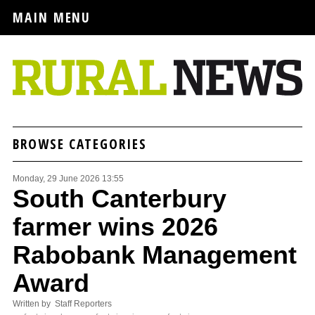
MAIN MENU
BROWSE CATEGORIES
Monday, 29 June 2026 13:55
South Canterbury
farmer wins 2026
Rabobank Management
Award
Written by Staff Reporters