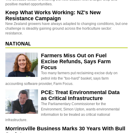
positive market opportunities.
Keep What Works Working: NZ's New
Resistance Campaign
New Zealand growers have always adapted to changing conditions, but one
challenge is steadily gaining ground across the horticulture sector:
resistance.
NATIONAL
Farmers Miss Out on Fuel
Excise Refunds, Says Farm
Focus
Too many farmers put reclaiming excise duty on
petrol into the "too-hard" basket, says farm
accounting software provider, Farm Focus.
PCE: Treat Environmental Data
as Critical Infrastructure
The Parliamentary Commissioner for the
Environment, Simon Upton, wants environmental
information to be treated as critical national
infrastructure.
Morrinsville Business Marks 30 Years With Bull