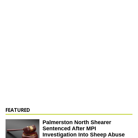
FEATURED
Palmerston North Shearer
Sentenced After MPI
Investigation Into Sheep Abuse