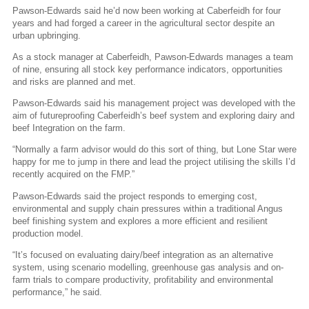
Pawson-Edwards said he’d now been working at Caberfeidh for four
years and had forged a career in the agricultural sector despite an
urban upbringing.
As a stock manager at Caberfeidh, Pawson-Edwards manages a team
of nine, ensuring all stock key performance indicators, opportunities
and risks are planned and met.
Pawson-Edwards said his management project was developed with the
aim of futureproofing Caberfeidh’s beef system and exploring dairy and
beef Integration on the farm.
“Normally a farm advisor would do this sort of thing, but Lone Star were
happy for me to jump in there and lead the project utilising the skills I’d
recently acquired on the FMP.”
Pawson-Edwards said the project responds to emerging cost,
environmental and supply chain pressures within a traditional Angus
beef finishing system and explores a more efficient and resilient
production model.
“It’s focused on evaluating dairy/beef integration as an alternative
system, using scenario modelling, greenhouse gas analysis and on-
farm trials to compare productivity, profitability and environmental
performance,” he said.