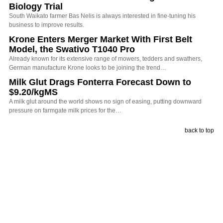
Biology Trial
South Waikato farmer Bas Nelis is always interested in fine-tuning his
business to improve results.
Krone Enters Merger Market With First Belt
Model, the Swativo T1040 Pro
Already known for its extensive range of mowers, tedders and swathers,
German manufacture Krone looks to be joining the trend…
Milk Glut Drags Fonterra Forecast Down to
$9.20/kgMS
A milk glut around the world shows no sign of easing, putting downward
pressure on farmgate milk prices for the…
back to top