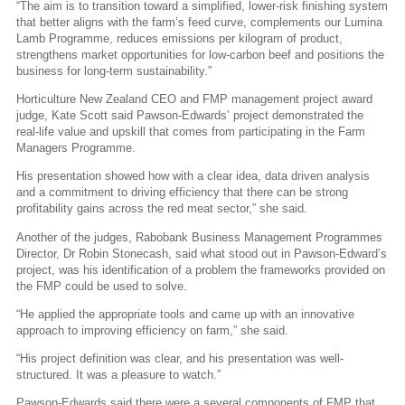
“The aim is to transition toward a simplified, lower-risk finishing system
that better aligns with the farm’s feed curve, complements our Lumina
Lamb Programme, reduces emissions per kilogram of product,
strengthens market opportunities for low-carbon beef and positions the
business for long-term sustainability.”
Horticulture New Zealand CEO and FMP management project award
judge, Kate Scott said Pawson-Edwards’ project demonstrated the
real-life value and upskill that comes from participating in the Farm
Managers Programme.
His presentation showed how with a clear idea, data driven analysis
and a commitment to driving efficiency that there can be strong
profitability gains across the red meat sector,” she said.
Another of the judges, Rabobank Business Management Programmes
Director, Dr Robin Stonecash, said what stood out in Pawson-Edward’s
project, was his identification of a problem the frameworks provided on
the FMP could be used to solve.
“He applied the appropriate tools and came up with an innovative
approach to improving efficiency on farm,” she said.
“His project definition was clear, and his presentation was well-
structured. It was a pleasure to watch.”
Pawson-Edwards said there were a several components of FMP that