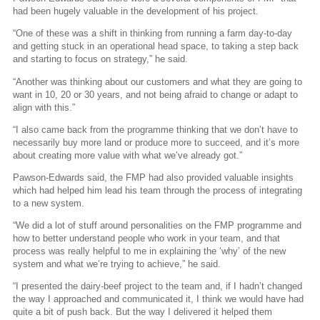
had been hugely valuable in the development of his project.
“One of these was a shift in thinking from running a farm day-to-day
and getting stuck in an operational head space, to taking a step back
and starting to focus on strategy,” he said.
“Another was thinking about our customers and what they are going to
want in 10, 20 or 30 years, and not being afraid to change or adapt to
align with this.”
“I also came back from the programme thinking that we don’t have to
necessarily buy more land or produce more to succeed, and it’s more
about creating more value with what we’ve already got.”
Pawson-Edwards said, the FMP had also provided valuable insights
which had helped him lead his team through the process of integrating
to a new system.
“We did a lot of stuff around personalities on the FMP programme and
how to better understand people who work in your team, and that
process was really helpful to me in explaining the ‘why’ of the new
system and what we’re trying to achieve,” he said.
“I presented the dairy-beef project to the team and, if I hadn’t changed
the way I approached and communicated it, I think we would have had
quite a bit of push back. But the way I delivered it helped them