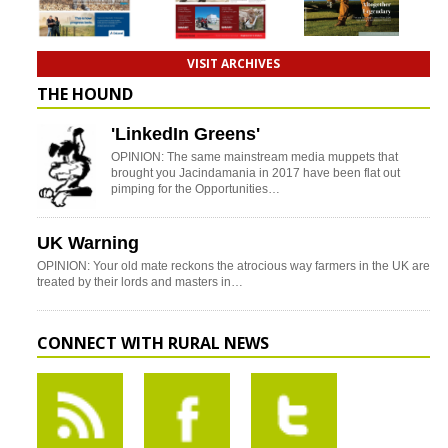
VISIT ARCHIVES
THE HOUND
'LinkedIn Greens'
OPINION: The same mainstream media muppets that
brought you Jacindamania in 2017 have been flat out
pimping for the Opportunities…
UK Warning
OPINION: Your old mate reckons the atrocious way farmers in the UK are
treated by their lords and masters in…
CONNECT WITH RURAL NEWS