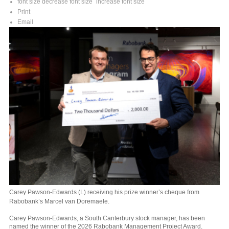
font size
decrease font size
increase font size
Print
Email
Carey Pawson-Edwards (L) receiving his prize winner’s cheque from
Rabobank’s Marcel van Doremaele.
Carey Pawson-Edwards, a South Canterbury stock manager, has been
named the winner of the 2026 Rabobank Management Project Award.