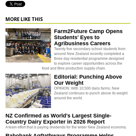
MORE LIKE THIS
Farm2Future Camp Opens
Students' Eyes to
Agribusiness Careers
Twenty five secondary school students from
around New Zealand recently completed a
three day residential programme designed
to explore career opportunities across the
food and fibre production supply chain.
Editorial: Punching Above
Our Weight
OPINION: With 10,500 dairy farms, New
Zealand continues to punch above its weight
around the world.
NZ Confirmed as World's Largest Single-
Country Dairy Exporter in 2026 Report
A team effort that is paying dividends for the wider New Zealand economy.
Rabobank AgPathways Programme Helps