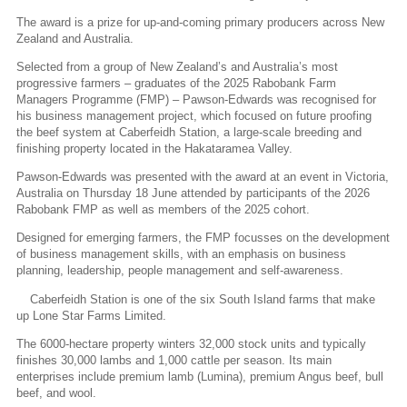
The award is a prize for up-and-coming primary producers across New
Zealand and Australia.
Selected from a group of New Zealand’s and Australia’s most
progressive farmers – graduates of the 2025 Rabobank Farm
Managers Programme (FMP) – Pawson-Edwards was recognised for
his business management project, which focused on future proofing
the beef system at Caberfeidh Station, a large-scale breeding and
finishing property located in the Hakataramea Valley.
Pawson-Edwards was presented with the award at an event in Victoria,
Australia on Thursday 18 June attended by participants of the 2026
Rabobank FMP as well as members of the 2025 cohort.
Designed for emerging farmers, the FMP focusses on the development
of business management skills, with an emphasis on business
planning, leadership, people management and self-awareness.
Caberfeidh Station is one of the six South Island farms that make
up Lone Star Farms Limited.
The 6000-hectare property winters 32,000 stock units and typically
finishes 30,000 lambs and 1,000 cattle per season. Its main
enterprises include premium lamb (Lumina), premium Angus beef, bull
beef, and wool.