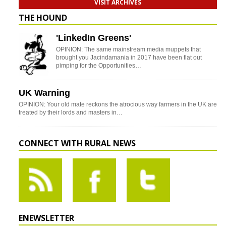
VISIT ARCHIVES
THE HOUND
'LinkedIn Greens'
OPINION: The same mainstream media muppets that
brought you Jacindamania in 2017 have been flat out
pimping for the Opportunities…
UK Warning
OPINION: Your old mate reckons the atrocious way farmers in the UK are
treated by their lords and masters in…
CONNECT WITH RURAL NEWS
ENEWSLETTER