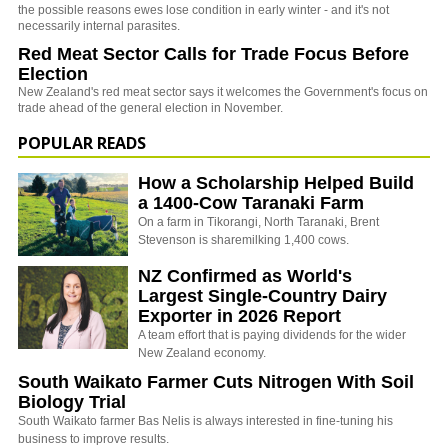
the possible reasons ewes lose condition in early winter - and it's not
necessarily internal parasites.
Red Meat Sector Calls for Trade Focus Before
Election
New Zealand's red meat sector says it welcomes the Government's focus on
trade ahead of the general election in November.
POPULAR READS
How a Scholarship Helped Build
a 1400-Cow Taranaki Farm
On a farm in Tikorangi, North Taranaki, Brent
Stevenson is sharemilking 1,400 cows.
NZ Confirmed as World's
Largest Single-Country Dairy
Exporter in 2026 Report
A team effort that is paying dividends for the wider
New Zealand economy.
South Waikato Farmer Cuts Nitrogen With Soil
Biology Trial
South Waikato farmer Bas Nelis is always interested in fine-tuning his
business to improve results.