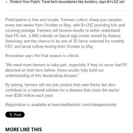
Protect Your Patch: Treat farm boundaries like borders, says B+LNZ vet
Participation is free and simple. Farmers collect sheep poo samples
every two weeks from October to May, with B+LNZ providing kits and
covering postage. Farmers will receive results to better understand
their FE risk, a $40 subsidy on faecal egg counts tested by Awanui
Veterinary and the chance to be one of 25 farms selected for monthly
FEC and larval culture testing from October to May.
Brosnahan says the final season is critical.
“We need more farmers to take part, especially if they’ve never had FE
detected on their farm before; those results help build our
understanding of this devastating disease.”
By joining, farmers will not only protect their own flocks but also
contribute to a national solution for a disease that costs the sector
over $330 million each year.
Registration is available at www.beeflambnz.com/sheeppoostudy
MORE LIKE THIS