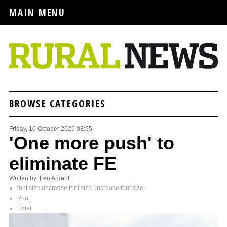
MAIN MENU
BROWSE CATEGORIES
Friday, 10 October 2025 08:55
'One more push' to
eliminate FE
Written by Leo Argent
font size
decrease font size
increase font size
Print
Email