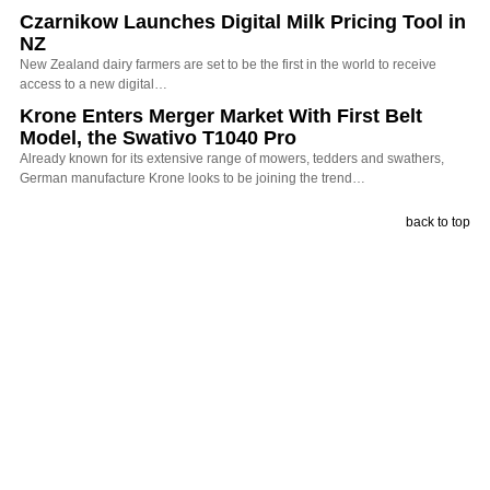
Czarnikow Launches Digital Milk Pricing Tool in
NZ
New Zealand dairy farmers are set to be the first in the world to receive
access to a new digital…
Krone Enters Merger Market With First Belt
Model, the Swativo T1040 Pro
Already known for its extensive range of mowers, tedders and swathers,
German manufacture Krone looks to be joining the trend…
back to top