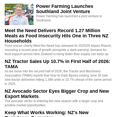
Power Farming Launches
Southland Joint Venture
Power Farming has launched a joint venture in
Southland.
Meet the Need Delivers Record 1.27 Million
Meals as Food Insecurity Hits One in Three NZ
Households
Food rescue charity Meet the Need has released its 2025/26 Impact Report,
revealing a record year of growth alongside a stark warning: demand for
food support across New Zealand is rising faster than supply can keep up.
NZ Tractor Sales Up 10.7% in First Half of 2026:
TAMA
As we move into the second half of 2026, the Tractor and Machinery
Association (TAMA) reports that Year-to-Date figures ending June 30 saw
new tractor deliveries hitting 1,386 units or 10.7% ahead of the same period
in 2025.
NZ Avocado Sector Eyes Bigger Crop and New
Export Markets
The avocado sector is entering the new season with a larger crop and
positive market opportunities.
Keep What Works Working: NZ's New