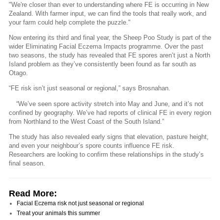
"We're closer than ever to understanding where FE is occurring in New
Zealand. With farmer input, we can find the tools that really work, and
your farm could help complete the puzzle."
Now entering its third and final year, the Sheep Poo Study is part of the
wider Eliminating Facial Eczema Impacts programme. Over the past
two seasons, the study has revealed that FE spores aren’t just a North
Island problem as they’ve consistently been found as far south as
Otago.
“FE risk isn’t just seasonal or regional,” says Brosnahan.
“We’ve seen spore activity stretch into May and June, and it’s not
confined by geography. We’ve had reports of clinical FE in every region
from Northland to the West Coast of the South Island.”
The study has also revealed early signs that elevation, pasture height,
and even your neighbour’s spore counts influence FE risk.
Researchers are looking to confirm these relationships in the study’s
final season.
Read More:
Facial Eczema risk not just seasonal or regional
Treat your animals this summer