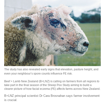
The study has also revealed early signs that elevation, pasture height, and
even your neighbour’s spore counts influence FE risk.
Beef + Lamb New Zealand (B+LNZ) is calling on farmers from all regions to
take part in the final season of the Sheep Poo Study aiming to build a
clearer picture of how facial eczema (FE) affects farms across New Zealand.
B+LNZ principal scientist Dr Cara Brosnahan says farmer involvement
is crucial.