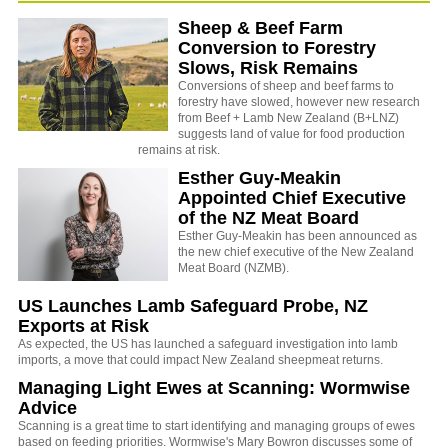
Sheep & Beef Farm
Conversion to Forestry
Slows, Risk Remains
Conversions of sheep and beef farms to
forestry have slowed, however new research
from Beef + Lamb New Zealand (B+LNZ)
suggests land of value for food production
remains at risk.
Esther Guy-Meakin
Appointed Chief Executive
of the NZ Meat Board
Esther Guy-Meakin has been announced as
the new chief executive of the New Zealand
Meat Board (NZMB).
US Launches Lamb Safeguard Probe, NZ
Exports at Risk
As expected, the US has launched a safeguard investigation into lamb
imports, a move that could impact New Zealand sheepmeat returns.
Managing Light Ewes at Scanning: Wormwise
Advice
Scanning is a great time to start identifying and managing groups of ewes
based on feeding priorities. Wormwise's Mary Bowron discusses some of