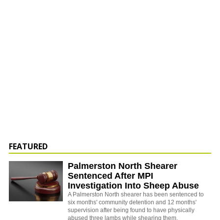
FEATURED
Palmerston North Shearer
Sentenced After MPI
Investigation Into Sheep Abuse
A Palmerston North shearer has been sentenced to
six months' community detention and 12 months'
supervision after being found to have physically
abused three lambs while shearing them.