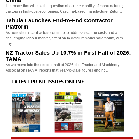
In a move that will ask the question about the viability of manufacturing
tractors in high-cost economies, Czechia-based manufacturer Zetor…
Tabula Launches End-to-End Contractor
Platform
As agricultural contractors continue to address soaring costs and a
challenging labour market, attention to detail remains paramount, with
any…
NZ Tractor Sales Up 10.7% in First Half of 2026:
TAMA
As we move into the second half of 2026, the Tractor and Machinery
Association (TAMA) reports that Year-to-Date figures ending…
LATEST PRINT ISSUES ONLINE