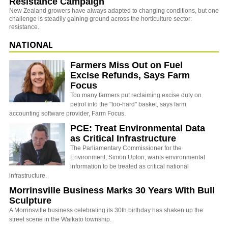
Resistance Campaign
New Zealand growers have always adapted to changing conditions, but one
challenge is steadily gaining ground across the horticulture sector:
resistance.
NATIONAL
Farmers Miss Out on Fuel
Excise Refunds, Says Farm
Focus
Too many farmers put reclaiming excise duty on
petrol into the "too-hard" basket, says farm
accounting software provider, Farm Focus.
PCE: Treat Environmental Data
as Critical Infrastructure
The Parliamentary Commissioner for the
Environment, Simon Upton, wants environmental
information to be treated as critical national
infrastructure.
Morrinsville Business Marks 30 Years With Bull
Sculpture
A Morrinsville business celebrating its 30th birthday has shaken up the
street scene in the Waikato township.