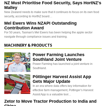
NZ Must Prioritise Food Security, Says HortNZ's
Malley
New Zealand needs to make sure that it continues to focus on its own food
security, according to HortNZ board…
Mel Ewers Wins NZAPI Outstanding
Contribution Award
For 50 years, Tasman's Mel Ewers has been helping the apple sector
navigate through compliance issues and training.
MACHINERY & PRODUCTS
Power Farming Launches
Southland Joint Venture
Power Farming has launched a joint venture in
Southland.
Pöttinger Harvest Assist App
Gets Major Update
In an era where data offers key information for
effective farm management, Pottinger’s Harvest
Assist App is a valuable tool…
Zetor to Move Tractor Production to India and
China