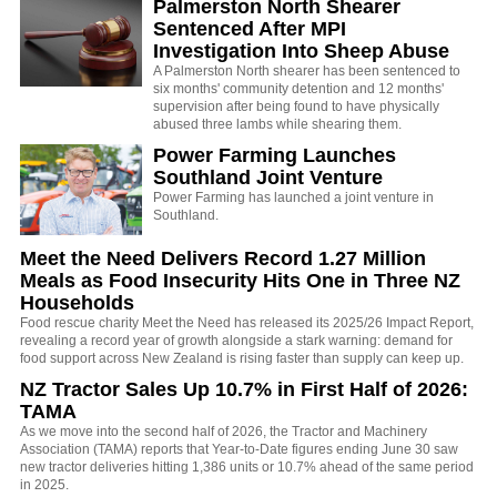
Palmerston North Shearer
Sentenced After MPI
Investigation Into Sheep Abuse
A Palmerston North shearer has been sentenced to
six months' community detention and 12 months'
supervision after being found to have physically
abused three lambs while shearing them.
Power Farming Launches
Southland Joint Venture
Power Farming has launched a joint venture in
Southland.
Meet the Need Delivers Record 1.27 Million
Meals as Food Insecurity Hits One in Three NZ
Households
Food rescue charity Meet the Need has released its 2025/26 Impact Report,
revealing a record year of growth alongside a stark warning: demand for
food support across New Zealand is rising faster than supply can keep up.
NZ Tractor Sales Up 10.7% in First Half of 2026:
TAMA
As we move into the second half of 2026, the Tractor and Machinery
Association (TAMA) reports that Year-to-Date figures ending June 30 saw
new tractor deliveries hitting 1,386 units or 10.7% ahead of the same period
in 2025.