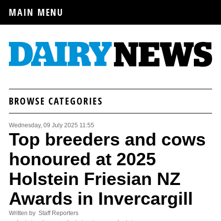
MAIN MENU
BROWSE CATEGORIES
Wednesday, 09 July 2025 11:55
Top breeders and cows
honoured at 2025
Holstein Friesian NZ
Awards in Invercargill
Written by Staff Reporters