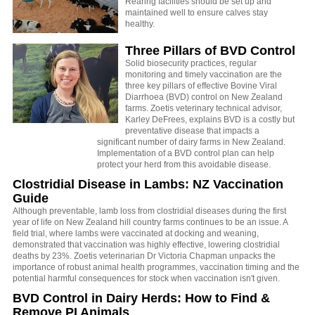
Rearing facilities should be set up and
maintained well to ensure calves stay
healthy.
Three Pillars of BVD Control
Solid biosecurity practices, regular
monitoring and timely vaccination are the
three key pillars of effective Bovine Viral
Diarrhoea (BVD) control on New Zealand
farms. Zoetis veterinary technical advisor,
Karley DeFrees, explains BVD is a costly but
preventative disease that impacts a
significant number of dairy farms in New Zealand.
Implementation of a BVD control plan can help
protect your herd from this avoidable disease.
Clostridial Disease in Lambs: NZ Vaccination
Guide
Although preventable, lamb loss from clostridial diseases during the first
year of life on New Zealand hill country farms continues to be an issue. A
field trial, where lambs were vaccinated at docking and weaning,
demonstrated that vaccination was highly effective, lowering clostridial
deaths by 23%. Zoetis veterinarian Dr Victoria Chapman unpacks the
importance of robust animal health programmes, vaccination timing and the
potential harmful consequences for stock when vaccination isn't given.
BVD Control in Dairy Herds: How to Find &
Remove PI Animals