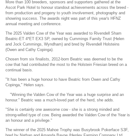
More than 100 breeders, sponsors and supporters gathered at the
Ascot Park Hotel to honour standout achievements across the breed -
from production and progeny to youth involvement, photography and
showring success. The awards night was part of this year's HFNZ
annual meeting and conference.
The 2025 Valden Cow of the Year was awarded to Rivendell Sham
Beatric-ET 4*ET EX3 SP, owned by Cummings Family Trust (Helen
and Jock Cummings, Wyndham) and bred by Rivendell Holsteins
(Owen and Cathy Copinga).
Chosen from six finalists, 2012-born Beatric was deemed to be the
cow that had contributed the most to the Holstein Friesian breed on a
continual basis.
"It has been a huge honour to have Beatric from Owen and Cathy
Copinga," Helen says.
"Winning the Valden Cow of the Year was a huge surprise and an
honour." Beatric was a much-loved part of the herd, she adds.
"She is certainly one awesome cow - she is a strong minded and
strong-willed type of cow. Being awarded the Valden Cow of the Year is
an honour and a privilege."
The winner of the 2025 Mahoe Trophy was Busybrook Pokerface S3F,
bred by Nathan and Amanda Bayne (Henley Farming Company Ltd,