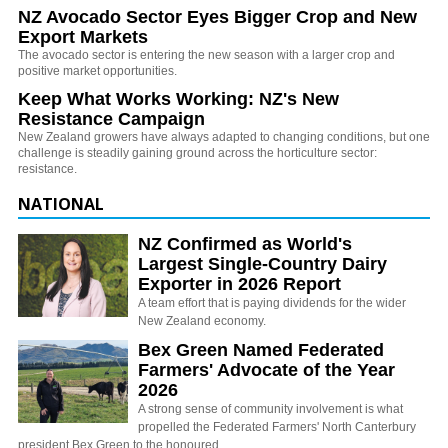
NZ Avocado Sector Eyes Bigger Crop and New
Export Markets
The avocado sector is entering the new season with a larger crop and
positive market opportunities.
Keep What Works Working: NZ's New
Resistance Campaign
New Zealand growers have always adapted to changing conditions, but one
challenge is steadily gaining ground across the horticulture sector:
resistance.
NATIONAL
NZ Confirmed as World's
Largest Single-Country Dairy
Exporter in 2026 Report
A team effort that is paying dividends for the wider
New Zealand economy.
Bex Green Named Federated
Farmers' Advocate of the Year
2026
A strong sense of community involvement is what
propelled the Federated Farmers' North Canterbury
president Bex Green to the honoured…