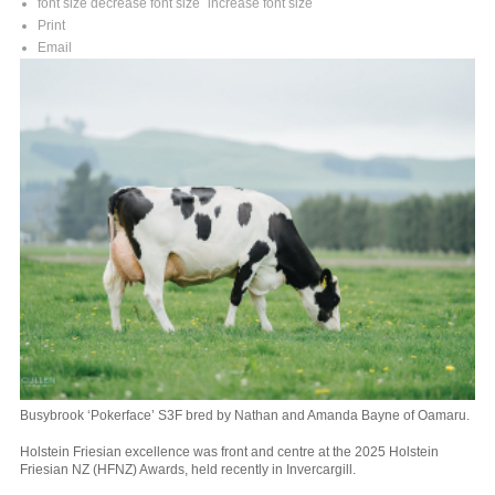
font size
decrease font size
increase font size
Print
Email
Busybrook ‘Pokerface’ S3F bred by Nathan and Amanda Bayne of Oamaru.
Holstein Friesian excellence was front and centre at the 2025 Holstein
Friesian NZ (HFNZ) Awards, held recently in Invercargill.