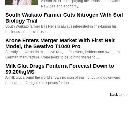
A team effort that is paying dividends for the wider
New Zealand economy.
South Waikato Farmer Cuts Nitrogen With Soil
Biology Trial
South Waikato farmer Bas Nelis is always interested in fine-tuning his
business to improve results.
Krone Enters Merger Market With First Belt
Model, the Swativo T1040 Pro
Already known for its extensive range of mowers, tedders and swathers,
German manufacture Krone looks to be joining the trend…
Milk Glut Drags Fonterra Forecast Down to
$9.20/kgMS
A milk glut around the world shows no sign of easing, putting downward
pressure on farmgate milk prices for the…
back to top