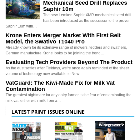
Mechanical Seed Drill Replaces
Saphir 10m
The new Lemken Saphir XMR mechanical seed drill
has been introduced as the successor to the proven
Saphir 10m with…
Krone Enters Merger Market With First Belt
Model, the Swativo T1040 Pro
Already known for its extensive range of mowers, tedders and swathers,
German manufacture Krone looks to be joining the trend…
Evaluating Tech Providers Beyond The Product
As the dust settles after Fieldays, we're once again reminded of the sheer
volume of technology now available to New…
VatGuard: The Kiwi-Made Fix for Milk Vat
Contamination
The greatest nightmare for any dairy farmer is the fear of contaminating the
milk vat, either with milk from a…
LATEST PRINT ISSUES ONLINE