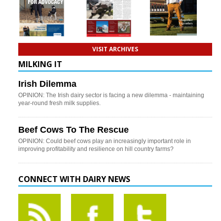
VISIT ARCHIVES
MILKING IT
Irish Dilemma
OPINION: The Irish dairy sector is facing a new dilemma - maintaining
year-round fresh milk supplies.
Beef Cows To The Rescue
OPINION: Could beef cows play an increasingly important role in
improving profitability and resilience on hill country farms?
CONNECT WITH DAIRY NEWS