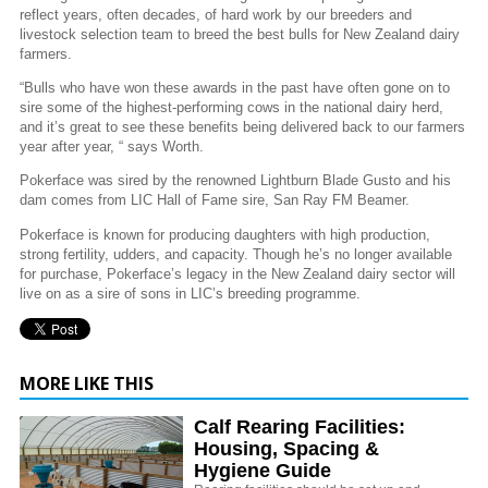
reflect years, often decades, of hard work by our breeders and
livestock selection team to breed the best bulls for New Zealand dairy
farmers.
“Bulls who have won these awards in the past have often gone on to
sire some of the highest-performing cows in the national dairy herd,
and it’s great to see these benefits being delivered back to our farmers
year after year, “ says Worth.
Pokerface was sired by the renowned Lightburn Blade Gusto and his
dam comes from LIC Hall of Fame sire, San Ray FM Beamer.
Pokerface is known for producing daughters with high production,
strong fertility, udders, and capacity. Though he’s no longer available
for purchase, Pokerface’s legacy in the New Zealand dairy sector will
live on as a sire of sons in LIC’s breeding programme.
MORE LIKE THIS
Calf Rearing Facilities:
Housing, Spacing &
Hygiene Guide