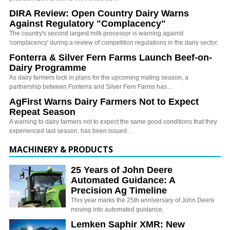
DIRA Review: Open Country Dairy Warns
Against Regulatory "Complacency"
The country's second largest milk processor is warning against
'complacency' during a review of competition regulations in the dairy sector.
Fonterra & Silver Fern Farms Launch Beef-on-
Dairy Programme
As dairy farmers lock in plans for the upcoming mating season, a
partnership between Fonterra and Silver Fern Farms has…
AgFirst Warns Dairy Farmers Not to Expect
Repeat Season
A warning to dairy farmers not to expect the same good conditions that they
experienced last season, has been issued…
MACHINERY & PRODUCTS
25 Years of John Deere
Automated Guidance: A
Precision Ag Timeline
This year marks the 25th anniversary of John Deere
moving into automated guidance.
Lemken Saphir XMR: New