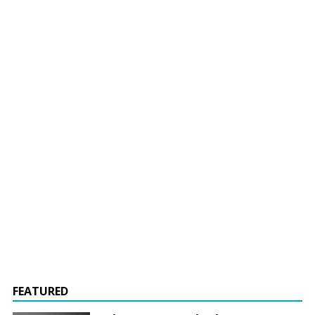
FEATURED