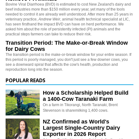
Bovine Viral Diarrhoea (BVD) is estimated to cost New Zealand's dairy and
beef industries more than $150 million every year, yet many of the tools
needed to control it are already well understood. After more than 25 years in
veterinary practice,
Andrew Weir
, animal health technical specialist at LIC,
has seen firsthand the impact BVD can have on herd performance. We
asked him about the role of persistently infected (PI) animals and the
practical steps farmers can take to reduce their risk.
Transition Period: The Make-or-Break Window
for Dairy Cows
The transition period is the make-or-break window for your entire season. If
this period is poorly managed, you don't just see a few downer cows, you
see a downward spiral that affects the cow's health, production and
reproduction long into the season.
POPULAR READS
How a Scholarship Helped Build
a 1400-Cow Taranaki Farm
On a farm in Tikorangi, North Taranaki, Brent
Stevenson is sharemilking 1,400 cows.
NZ Confirmed as World's
Largest Single-Country Dairy
Exporter in 2026 Report