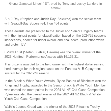
Glenui Zambezi 'Lincoln' ET, bred by Tony and Lesley Landers in
Taranaki.
S & J Ray (Stephen and Judith Ray, Balcutha) won the senior team
with Seagull-Bay Supersire-ET on 484 points.
These awards are presented to the Junior and Senior Progeny teams
with the highest points for classification based on the 2024/25 seasons
inspections, scores for udder overall and final score, production worth
and protein BV.
CView Trust (Stefan Buehler, Hawera) was the overall winner of the
2025 Nutritech Performance Awards with $6,136.21.
This prize is awarded to the herd owner with the highest dollar earning
herd average for their region based on the Fonterra A+B-C payment
system for the 2023-24 season.
In the Black & White Youth Awards, Rylee Parkes of Blenheim won the
Kingsland Trophy, awarded to the Senior Black & White Youth Member
who earned the most points in the 2024 All NZ Calf Class Competition.
Rylee was also the overall winner of the 2024 All NZ Black & White
Youth Calf Class Competition.
Waihi’s Jacoba Gread was the winner of the 2025 Pitcairns Trophy,