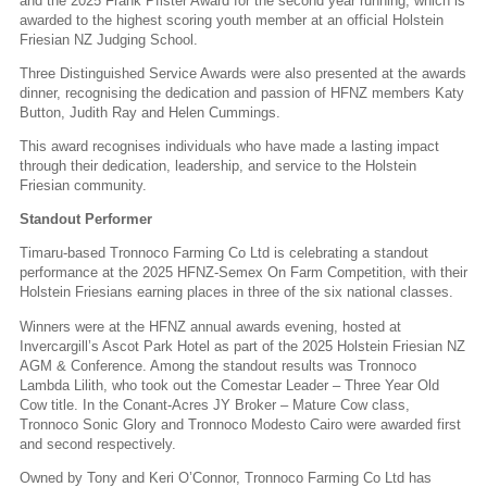
and the 2025 Frank Pfister Award for the second year running, which is
awarded to the highest scoring youth member at an official Holstein
Friesian NZ Judging School.
Three Distinguished Service Awards were also presented at the awards
dinner, recognising the dedication and passion of HFNZ members Katy
Button, Judith Ray and Helen Cummings.
This award recognises individuals who have made a lasting impact
through their dedication, leadership, and service to the Holstein
Friesian community.
Standout Performer
Timaru-based Tronnoco Farming Co Ltd is celebrating a standout
performance at the 2025 HFNZ-Semex On Farm Competition, with their
Holstein Friesians earning places in three of the six national classes.
Winners were at the HFNZ annual awards evening, hosted at
Invercargill’s Ascot Park Hotel as part of the 2025 Holstein Friesian NZ
AGM & Conference. Among the standout results was Tronnoco
Lambda Lilith, who took out the Comestar Leader – Three Year Old
Cow title. In the Conant-Acres JY Broker – Mature Cow class,
Tronnoco Sonic Glory and Tronnoco Modesto Cairo were awarded first
and second respectively.
Owned by Tony and Keri O’Connor, Tronnoco Farming Co Ltd has