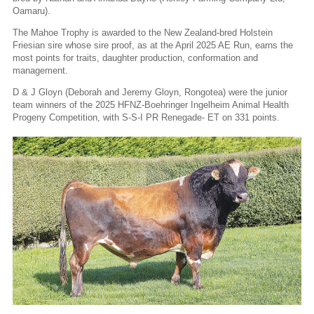
Oamaru).
The Mahoe Trophy is awarded to the New Zealand-bred Holstein
Friesian sire whose sire proof, as at the April 2025 AE Run, earns the
most points for traits, daughter production, conformation and
management.
D & J Gloyn (Deborah and Jeremy Gloyn, Rongotea) were the junior
team winners of the 2025 HFNZ-Boehringer Ingelheim Animal Health
Progeny Competition, with S-S-I PR Renegade- ET on 331 points.