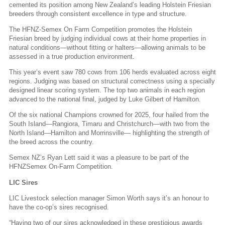
cemented its position among New Zealand’s leading Holstein Friesian
breeders through consistent excellence in type and structure.
The HFNZ-Semex On Farm Competition promotes the Holstein
Friesian breed by judging individual cows at their home properties in
natural conditions—without fitting or halters—allowing animals to be
assessed in a true production environment.
This year’s event saw 780 cows from 106 herds evaluated across eight
regions. Judging was based on structural correctness using a specially
designed linear scoring system. The top two animals in each region
advanced to the national final, judged by Luke Gilbert of Hamilton.
Of the six national Champions crowned for 2025, four hailed from the
South Island—Rangiora, Timaru and Christchurch—with two from the
North Island—Hamilton and Morrinsville— highlighting the strength of
the breed across the country.
Semex NZ’s Ryan Lett said it was a pleasure to be part of the
HFNZSemex On-Farm Competition.
LIC Sires
LIC Livestock selection manager Simon Worth says it’s an honour to
have the co-op’s sires recognised.
“Having two of our sires acknowledged in these prestigious awards