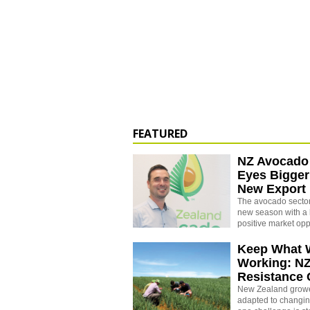
FEATURED
NZ Avocado
Eyes Bigger
New Export
The avocado sector 
new season with a 
positive market opp
Keep What 
Working: N
Resistance
New Zealand growe
adapted to changin