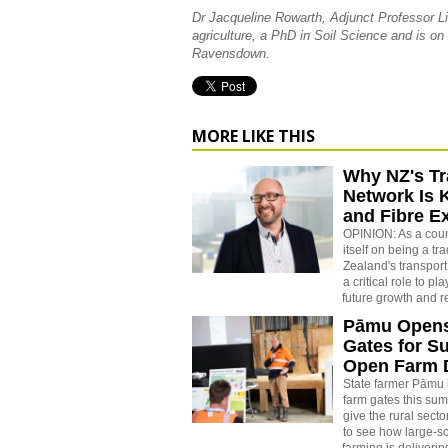
Dr Jacqueline Rowarth, Adjunct Professor Li
agriculture, a PhD in Soil Science and is on
Ravensdown.
MORE LIKE THIS
Why NZ's Tr
Network Is 
and Fibre E
OPINION: As a count
itself on being a t
Zealand's transport
a critical role to pl
future growth and r
Pāmu Open
Gates for 
Open Farm 
State farmer Pāmu i
farm gates this summ
give the rural secto
to see how large-sc