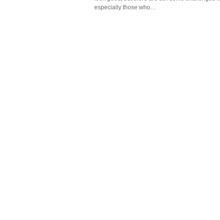
especially those who…