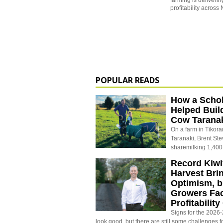
farming is deliverin
profitability acros
POPULAR READS
How a Schol
Helped Buil
Cow Tarana
On a farm in Tikora
Taranaki, Brent St
sharemilking 1,400
Record Kiwif
Harvest Bri
Optimism, b
Growers Fa
Profitabilit
Signs for the 2026-2
look good, but there are still some challenges f