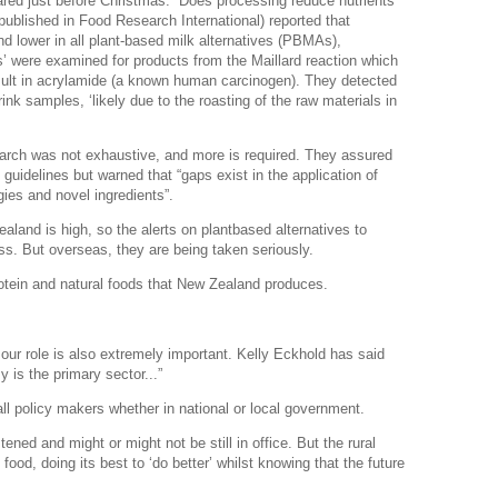
eared just before Christmas: “Does processing reduce nutrients
published in Food Research International) reported that
d lower in all plant-based milk alternatives (PBMAs),
lks’ were examined for products from the Maillard reaction which
result in acrylamide (a known human carcinogen). They detected
nk samples, ‘likely due to the roasting of the raw materials in
search was not exhaustive, and more is required. They assured
 guidelines but warned that “gaps exist in the application of
ies and novel ingredients”.
land is high, so the alerts on plantbased alternatives to
ss. But overseas, they are being taken seriously.
rotein and natural foods that New Zealand produces.
our role is also extremely important. Kelly Eckhold has said
 is the primary sector...”
l policy makers whether in national or local government.
tened and might or might not be still in office. But the rural
food, doing its best to ‘do better’ whilst knowing that the future