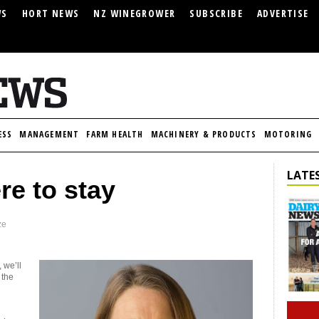
WS
HORT NEWS
NZ WINEGROWER
SUBSCRIBE
ADVERTISE
ESS
MANAGEMENT
FARM HEALTH
MACHINERY & PRODUCTS
MOTORING
LATES
re to stay
ze
 we’ll
 the