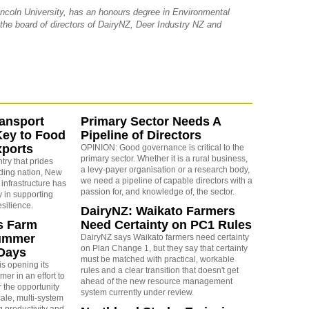
ncoln University, has an honours degree in Environmental
 the board of directors of DairyNZ, Deer Industry NZ and
ansport
Primary Sector Needs A
Key to Food
Pipeline of Directors
xports
OPINION: Good governance is critical to the
primary sector. Whether it is a rural business,
ry that prides
a levy-payer organisation or a research body,
rading nation, New
we need a pipeline of capable directors with a
 infrastructure has
passion for, and knowledge of, the sector.
ay in supporting
esilience.
DairyNZ: Waikato Farmers
s Farm
Need Certainty on PC1 Rules
Summer
DairyNZ says Waikato farmers need certainty
on Plan Change 1, but they say that certainty
Days
must be matched with practical, workable
s opening its
rules and a clear transition that doesn't get
er in an effort to
ahead of the new resource management
r the opportunity
system currently under review.
ale, multi-system