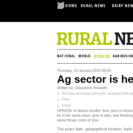
HOME
RURAL NEWS
DAIRY NE
NATIONAL
WORLD
OPINION
AGRIBUSIN
Thursday, 16 January 2025 09:55
Ag sector is he
Written by Jacqueline Rowarth
font size
decrease font size
increase font si
Print
Email
OPINION: In twelve months’ time, plus or minus,
be in the same place, give or take, and thinking
same things, more or less.
The exact date, geographical location, bank