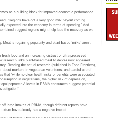
comes as a building block for improved economic performance.
reed. “Regions have got a very good milk payout coming
ginally expected into the economy in terms of spending.” Add
s combined suggest regions might help lead the recovery as we
 Meat is regaining popularity and plant-based ‘milks’ aren’t
 fresh food and an increasing distrust of ultra-processed
ew research links plant-based meat to depression” appeared
rey. Reading the actual research (published in Food Frontiers),
is about markers in vegetarian volunteers, and careful use of
s that “while no clear health risks or benefits were associated
nsumption in vegetarians, the higher risk of depression,
r apolipoprotein A levels in PBMA consumers suggest potential
nvestigation”.
 off large intakes of PBMA, though different reports have
 texture have already had a negative impact.