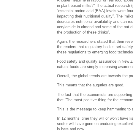
Another headline in favour of real food app
in plant-based milks?” The actual research (
“essential amino acid (EAA) levels were foun
impacting their nutritional quality”. The ‘mi
decreases nutritional availability and can 
acrylamide in almond and some of the oat dri
the production of these drinks’.
Again, the researchers stated that their re
the readers that regulatory bodies set safety
these regulations to emerging food technolog
Food safety and quality assurance in New Zea
natural foods are simply increasing awarene
Overall, the global trends are towards the p
This means that the auguries are good.
The fact that the economists are supporting 
that “The most positive thing for the economy
This is the message to keep hammering to al
In 12 months’ time they will or won’t have lis
sector will have gone on producing excellent 
is here and now.