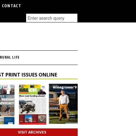
CONTACT
RURAL LIFE
T PRINT ISSUES ONLINE
VISIT ARCHIVES