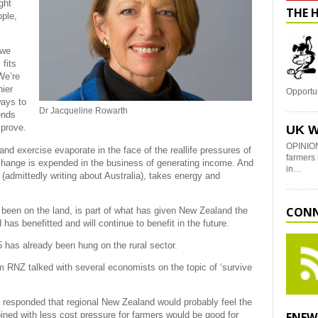
ght
THE 
ople,
 we
fits
We’re
hier
Opportu
ways to
Dr Jacqueline Rowarth
ends
mprove.
UK W
OPINION
and exercise evaporate in the face of the reallife pressures of
farmers 
change is expended in the business of generating income. And
in…
(admittedly writing about Australia), takes energy and
CONN
 been on the land, is part of what has given New Zealand the
as benefitted and will continue to benefit in the future.
 has already been hung on the rural sector.
 RNZ talked with several economists on the topic of ‘survive
 responded that regional New Zealand would probably feel the
ined with less cost pressure for farmers would be good for
ENEW