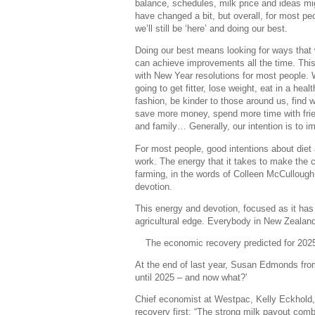
balance, schedules, milk price and ideas mi
have changed a bit, but overall, for most pe
we’ll still be ‘here’ and doing our best.
Doing our best means looking for ways that
can achieve improvements all the time. This 
with New Year resolutions for most people. 
going to get fitter, lose weight, eat in a healt
fashion, be kinder to those around us, find 
save more money, spend more time with fri
and family… Generally, our intention is to i
For most people, good intentions about diet 
work. The energy that it takes to make the 
farming, in the words of Colleen McCullough 
devotion.
This energy and devotion, focused as it has
agricultural edge. Everybody in New Zealand h
The economic recovery predicted for 2025
At the end of last year, Susan Edmonds from
until 2025 – and now what?’
Chief economist at Westpac, Kelly Eckhold,
recovery first: “The strong milk payout comb