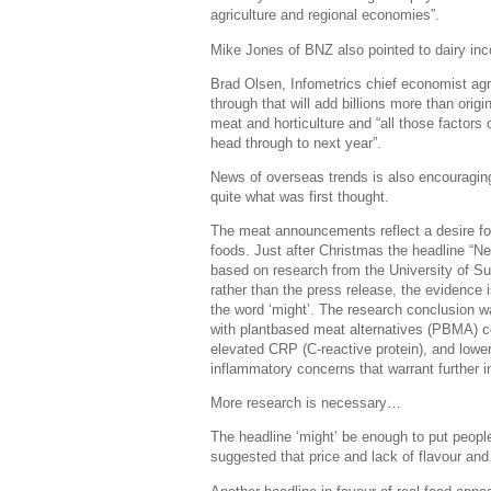
agriculture and regional economies”.
Mike Jones of BNZ also pointed to dairy in
Brad Olsen, Infometrics chief economist ag
through that will add billions more than ori
meat and horticulture and “all those factor
head through to next year”.
News of overseas trends is also encouraging.
quite what was first thought.
The meat announcements reflect a desire for
foods. Just after Christmas the headline “N
based on research from the University of Sur
rather than the press release, the evidence 
the word ‘might’. The research conclusion wa
with plantbased meat alternatives (PBMA) co
elevated CRP (C-reactive protein), and lowe
inflammatory concerns that warrant further i
More research is necessary…
The headline ‘might’ be enough to put people
suggested that price and lack of flavour and