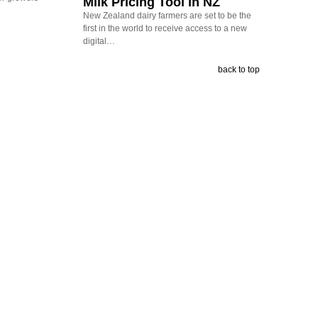
Milk Pricing Tool in NZ
New Zealand dairy farmers are set to be the
first in the world to receive access to a new
digital…
back to top