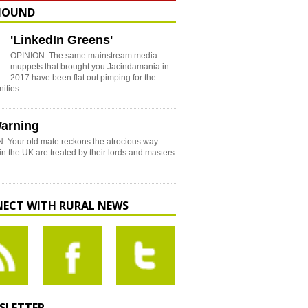
HOUND
'LinkedIn Greens'
OPINION: The same mainstream media
muppets that brought you Jacindamania in
2017 have been flat out pimping for the
nities…
arning
: Your old mate reckons the atrocious way
in the UK are treated by their lords and masters
ECT WITH RURAL NEWS
SLETTER