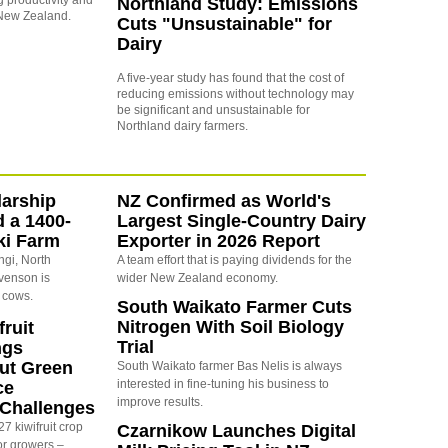
g productivity and
Northland Study: Emissions
s New Zealand.
Cuts "Unsustainable" for
Dairy
A five-year study has found that the cost of
reducing emissions without technology may
be significant and unsustainable for
Northland dairy farmers.
arship
NZ Confirmed as World's
d a 1400-
Largest Single-Country Dairy
ki Farm
Exporter in 2026 Report
ngi, North
A team effort that is paying dividends for the
evenson is
wider New Zealand economy.
 cows.
South Waikato Farmer Cuts
Nitrogen With Soil Biology
ruit
Trial
ngs
ut Green
South Waikato farmer Bas Nelis is always
interested in fine-tuning his business to
ce
improve results.
y Challenges
7 kiwifruit crop
Czarnikow Launches Digital
or growers –