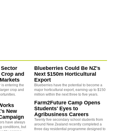
 Sector
Blueberries Could Be NZ's
 Crop and
Next $150m Horticultural
 Markets
Export
is entering the
Blueberries have the potential to become a
larger crop and
major horticultural export, earning up to $150
ortunities.
million within the next three to five years.
Farm2Future Camp Opens
Works
Students' Eyes to
Z's New
Agribusiness Careers
 Campaign
Twenty five secondary school students from
rs have always
around New Zealand recently completed a
g conditions, but
three day residential programme designed to