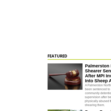
FEATURED
Palmerston 
Shearer Se
After MPI In
Into Sheep 
A Palmerston North
been sentenced to 
community detenti
supervision after b
physically abused 
shearing them.