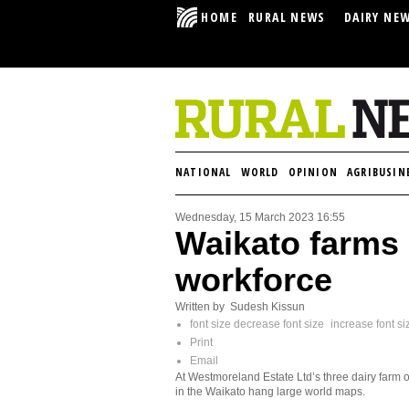
HOME
RURAL NEWS
DAIRY NE
NATIONAL
WORLD
OPINION
AGRIBUSIN
Wednesday, 15 March 2023 16:55
Waikato farms 
workforce
Written by Sudesh Kissun
font size
decrease font size
increase font si
Print
Email
At Westmoreland Estate Ltd’s three dairy farm o
in the Waikato hang large world maps.