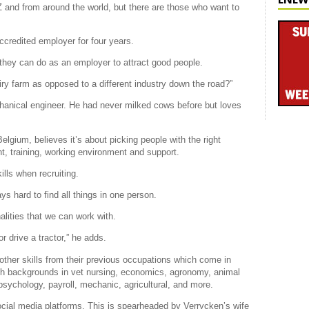
Z and from around the world, but there are those who want to
redited employer for four years.
 they can do as an employer to attract good people.
y farm as opposed to a different industry down the road?”
chanical engineer. He had never milked cows before but loves
gium, believes it’s about picking people with the right
ht, training, working environment and support.
lls when recruiting.
ys hard to find all things in one person.
nalities that we can work with.
 drive a tractor,” he adds.
ther skills from their previous occupations which come in
th backgrounds in vet nursing, economics, agronomy, animal
psychology, payroll, mechanic, agricultural, and more.
cial media platforms. This is spearheaded by Verrycken’s wife