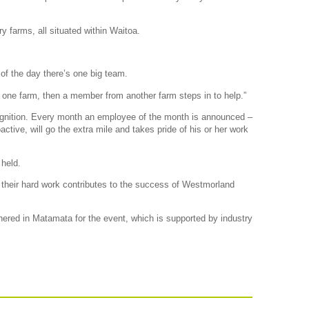
 farms, all situated within Waitoa.
of the day there’s one big team.
 one farm, then a member from another farm steps in to help.”
ognition. Every month an employee of the month is announced –
ctive, will go the extra mile and takes pride of his or her work
held.
 their hard work contributes to the success of Westmorland
red in Matamata for the event, which is supported by industry