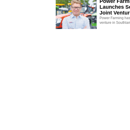
Power Farm
Launches S
Joint Ventu
Power Farming has 
venture in Southla