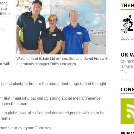
among
THE 
also
this is
um,
Opportu
UK W
Westmorland Estate Ltd owners Sue and David Fish with
OPINION
m with
operations manager Dries Verrycken.
farmers 
in…
pend plenty of time at the recruitment stage to find the right
CONN
am first’ mentality, backed by strong social media presence,
o join their team.
is a global pool of skilled and dedicated people waiting to be
 farms.
ttractive to everyone,” she says.
ENEW