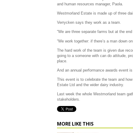
and human resources manager, Paola.
Westmorland Estate is made up of three dairy
Verrycken says they work as a team.
“We are three separate farms but at the end 
“We work together: if there’s a man down on
The hard work of the team is given due rec
going to a someone with can do attitude, proa
place.
And an annual performance awards event is 
This event is to celebrate the team and how
Estate Ltd and the wider dairy industry.
Last week the whole Westmorland team gathe
stakeholders.
MORE LIKE THIS