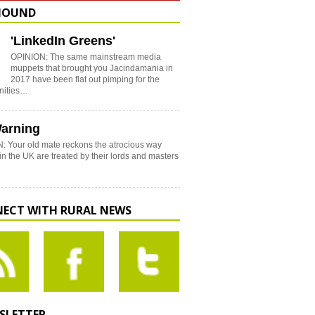
HOUND
'LinkedIn Greens'
OPINION: The same mainstream media
muppets that brought you Jacindamania in
2017 have been flat out pimping for the
nities…
arning
: Your old mate reckons the atrocious way
in the UK are treated by their lords and masters
ECT WITH RURAL NEWS
SLETTER