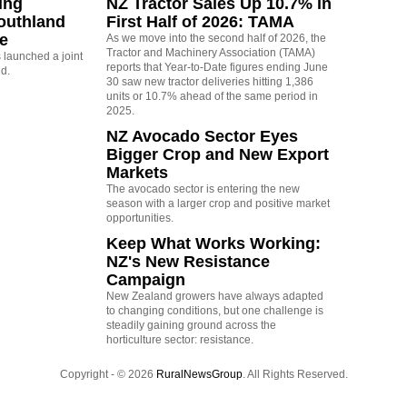
ing
NZ Tractor Sales Up 10.7% in
outhland
First Half of 2026: TAMA
re
As we move into the second half of 2026, the
Tractor and Machinery Association (TAMA)
launched a joint
reports that Year-to-Date figures ending June
nd.
30 saw new tractor deliveries hitting 1,386
units or 10.7% ahead of the same period in
2025.
NZ Avocado Sector Eyes
Bigger Crop and New Export
Markets
The avocado sector is entering the new
season with a larger crop and positive market
opportunities.
Keep What Works Working:
NZ's New Resistance
Campaign
New Zealand growers have always adapted
to changing conditions, but one challenge is
steadily gaining ground across the
horticulture sector: resistance.
Copyright - © 2026
RuralNewsGroup
. All Rights Reserved.