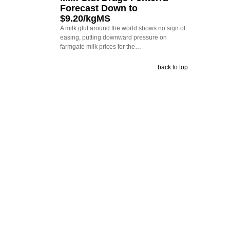
Forecast Down to
$9.20/kgMS
A milk glut around the world shows no sign of
easing, putting downward pressure on
farmgate milk prices for the…
back to top