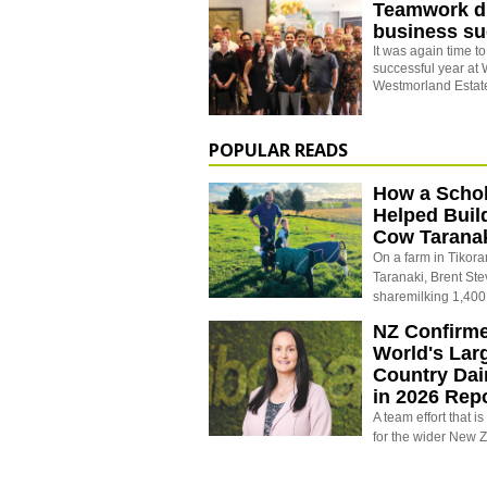
Teamwork d
business s
It was again time t
successful year at 
Westmorland Estate
POPULAR READS
How a Schol
Helped Buil
Cow Tarana
On a farm in Tikora
Taranaki, Brent St
sharemilking 1,400
NZ Confirm
World's Larg
Country Dai
in 2026 Rep
A team effort that i
for the wider New 