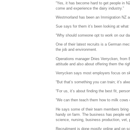
“Yes, it has become hard to get people in N
come and experience the dairy industry.”
Westmorland has been an Immigration NZ acc
Sue says for them it’s been looking at what
“Why should someone opt to work on our dair
One of their latest recruits is a German me
the job and environment.
Operations manager Dries Verrycken, from Bel
attitude and also about offering them the rig
Verrycken says most employers focus on ski
“But that’s something you can train; it’s alwa
“For us, it’s about finding the best fit, perso
“We can then teach them how to milk cows or
He says some of their team members bring o
handy on farm. The business has people wi
science, nursing, business production, vet, 
Recruitment is done mostly online and on so