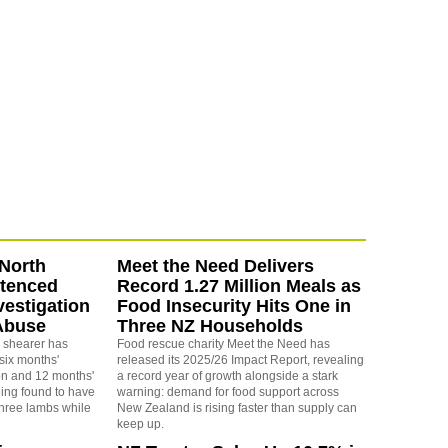
North
Meet the Need Delivers
ntenced
Record 1.27 Million Meals as
vestigation
Food Insecurity Hits One in
Abuse
Three NZ Households
 shearer has
Food rescue charity Meet the Need has
six months'
released its 2025/26 Impact Report, revealing
on and 12 months'
a record year of growth alongside a stark
eing found to have
warning: demand for food support across
three lambs while
New Zealand is rising faster than supply can
keep up.