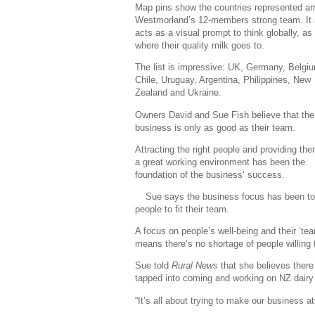
Map pins show the countries represented 
Westmorland’s 12-members strong team. It 
acts as a visual prompt to think globally, as 
where their quality milk goes to.
The list is impressive: UK, Germany, Belgi
Chile, Uruguay, Argentina, Philippines, New
Zealand and Ukraine.
Owners David and Sue Fish believe that the
business is only as good as their team.
Attracting the right people and providing the
a great working environment has been the
foundation of the business’ success.
Sue says the business focus has been to s
people to fit their team.
A focus on people’s well-being and their ‘te
means there’s no shortage of people willing t
Sue told
Rural News
that she believes there 
tapped into coming and working on NZ dairy
“It’s all about trying to make our business a