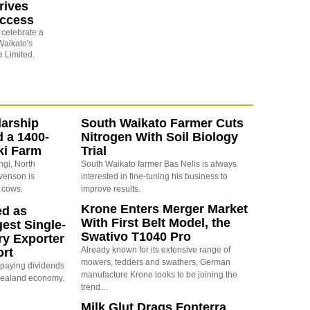
rives
uccess
o celebrate a
Waikato's
 Limited.
arship
South Waikato Farmer Cuts
d a 1400-
Nitrogen With Soil Biology
ki Farm
Trial
ngi, North
South Waikato farmer Bas Nelis is always
evenson is
interested in fine-tuning his business to
 cows.
improve results.
Krone Enters Merger Market
ed as
With First Belt Model, the
est Single-
Swativo T1040 Pro
ry Exporter
Already known for its extensive range of
ort
mowers, tedders and swathers, German
s paying dividends
manufacture Krone looks to be joining the
Zealand economy.
trend…
Milk Glut Drags Fonterra