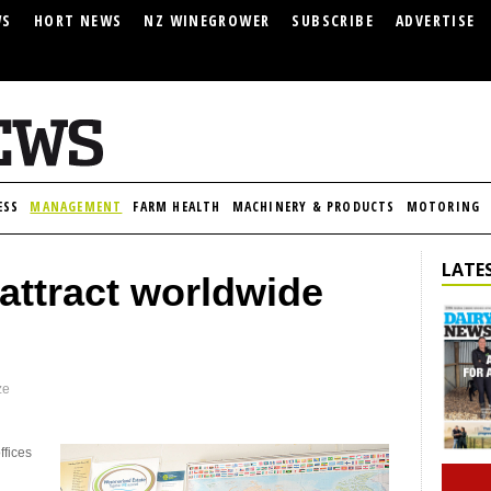
WS
HORT NEWS
NZ WINEGROWER
SUBSCRIBE
ADVERTISE
ESS
MANAGEMENT
FARM HEALTH
MACHINERY & PRODUCTS
MOTORING
LATES
attract worldwide
ze
ffices