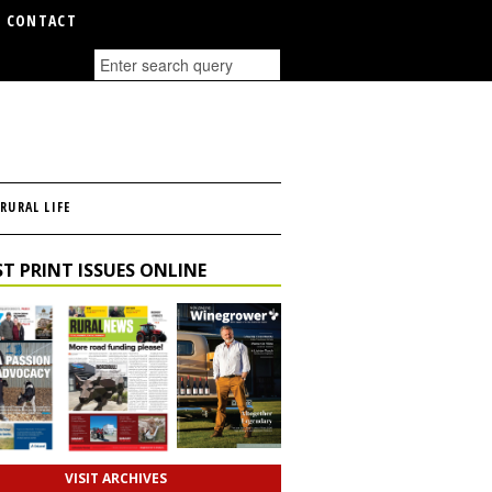
CONTACT
RURAL LIFE
T PRINT ISSUES ONLINE
VISIT ARCHIVES