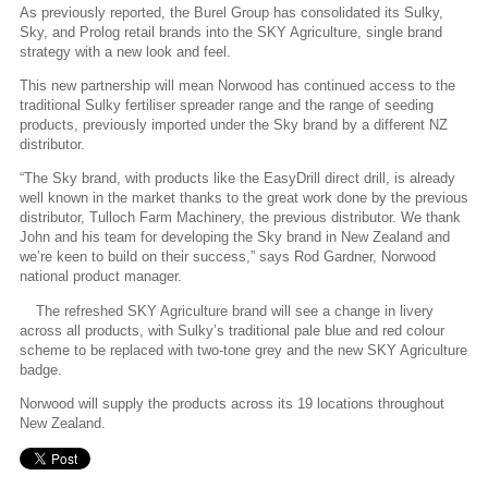
As previously reported, the Burel Group has consolidated its Sulky,
Sky, and Prolog retail brands into the SKY Agriculture, single brand
strategy with a new look and feel.
This new partnership will mean Norwood has continued access to the
traditional Sulky fertiliser spreader range and the range of seeding
products, previously imported under the Sky brand by a different NZ
distributor.
“The Sky brand, with products like the EasyDrill direct drill, is already
well known in the market thanks to the great work done by the previous
distributor, Tulloch Farm Machinery, the previous distributor. We thank
John and his team for developing the Sky brand in New Zealand and
we’re keen to build on their success,” says Rod Gardner, Norwood
national product manager.
The refreshed SKY Agriculture brand will see a change in livery
across all products, with Sulky’s traditional pale blue and red colour
scheme to be replaced with two-tone grey and the new SKY Agriculture
badge.
Norwood will supply the products across its 19 locations throughout
New Zealand.