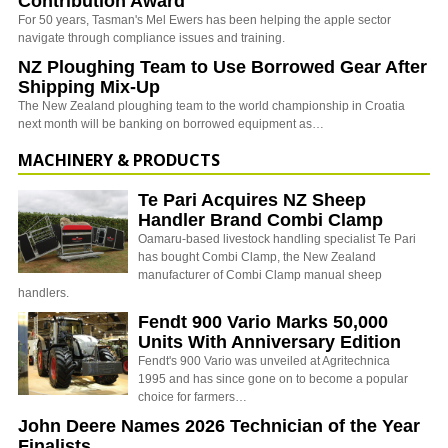
Contribution Award
For 50 years, Tasman's Mel Ewers has been helping the apple sector
navigate through compliance issues and training.
NZ Ploughing Team to Use Borrowed Gear After
Shipping Mix-Up
The New Zealand ploughing team to the world championship in Croatia
next month will be banking on borrowed equipment as…
MACHINERY & PRODUCTS
Te Pari Acquires NZ Sheep
Handler Brand Combi Clamp
Oamaru-based livestock handling specialist Te Pari
has bought Combi Clamp, the New Zealand
manufacturer of Combi Clamp manual sheep
handlers.
Fendt 900 Vario Marks 50,000
Units With Anniversary Edition
Fendt's 900 Vario was unveiled at Agritechnica
1995 and has since gone on to become a popular
choice for farmers…
John Deere Names 2026 Technician of the Year
Finalists