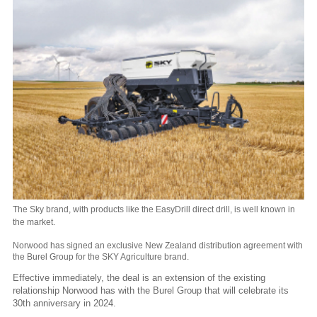
The Sky brand, with products like the EasyDrill direct drill, is well known in
the market.
Norwood has signed an exclusive New Zealand distribution agreement with
the Burel Group for the SKY Agriculture brand.
Effective immediately, the deal is an extension of the existing
relationship Norwood has with the Burel Group that will celebrate its
30th anniversary in 2024.