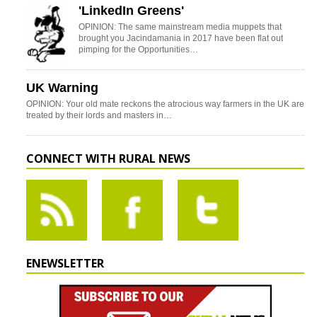
'LinkedIn Greens'
OPINION: The same mainstream media muppets that
brought you Jacindamania in 2017 have been flat out
pimping for the Opportunities…
UK Warning
OPINION: Your old mate reckons the atrocious way farmers in the UK are
treated by their lords and masters in…
CONNECT WITH RURAL NEWS
ENEWSLETTER