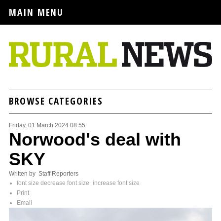
MAIN MENU
BROWSE CATEGORIES
Friday, 01 March 2024 08:55
Norwood's deal with
SKY
Written by Staff Reporters
font size
decrease font size
increase font size
Print
Email