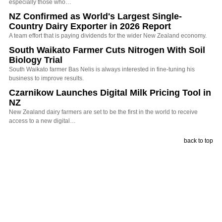
especially those who…
NZ Confirmed as World's Largest Single-
Country Dairy Exporter in 2026 Report
A team effort that is paying dividends for the wider New Zealand economy.
South Waikato Farmer Cuts Nitrogen With Soil
Biology Trial
South Waikato farmer Bas Nelis is always interested in fine-tuning his
business to improve results.
Czarnikow Launches Digital Milk Pricing Tool in
NZ
New Zealand dairy farmers are set to be the first in the world to receive
access to a new digital…
back to top