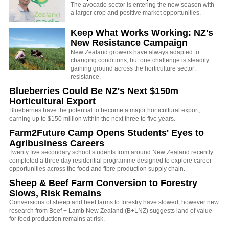
The avocado sector is entering the new season with
a larger crop and positive market opportunities.
Keep What Works Working: NZ's
New Resistance Campaign
New Zealand growers have always adapted to
changing conditions, but one challenge is steadily
gaining ground across the horticulture sector:
resistance.
Blueberries Could Be NZ's Next $150m
Horticultural Export
Blueberries have the potential to become a major horticultural export,
earning up to $150 million within the next three to five years.
Farm2Future Camp Opens Students' Eyes to
Agribusiness Careers
Twenty five secondary school students from around New Zealand recently
completed a three day residential programme designed to explore career
opportunities across the food and fibre production supply chain.
Sheep & Beef Farm Conversion to Forestry
Slows, Risk Remains
Conversions of sheep and beef farms to forestry have slowed, however new
research from Beef + Lamb New Zealand (B+LNZ) suggests land of value
for food production remains at risk.