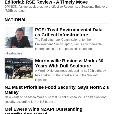
Editorial: RSE Review - A Timely Move
OPINION: A simpler, clearer, more effective Recognised Seasonal Employer
(RSE) scheme.
NATIONAL
PCE: Treat Environmental Data
as Critical Infrastructure
The Parliamentary Commissioner for the
Environment, Simon Upton, wants environmental
information to be treated as critical national
infrastructure.
Morrinsville Business Marks 30
Years With Bull Sculpture
A Morrinsville business celebrating its 30th birthday
has shaken up the street scene in the Waikato
township.
NZ Must Prioritise Food Security, Says HortNZ's
Malley
New Zealand needs to make sure that it continues to focus on its own food
security, according to HortNZ board…
Mel Ewers Wins NZAPI Outstanding