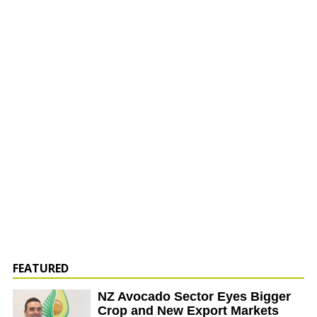
FEATURED
NZ Avocado Sector Eyes Bigger
Crop and New Export Markets