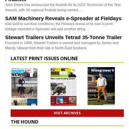
John Deere has announced the finalists for its 2026 Technician of the Year
Awards, with 30 regional finalists being named…
SAM Machinery Reveals e-Spreader at Fieldays
Kiwi built to suit Kiwi conditions, the Fieldays reveal of its new 3-point
linkage mounted e-Spreader will add another string…
Stewart Trailers Unveils Tetrad 35-Tonne Trailer
Founded in 1988, Stewart Trailers is owned and managed by James and
Mandy Stewart from their site in North-East Scotland.
LATEST PRINT ISSUES ONLINE
VISIT ARCHIVES
THE HOUND