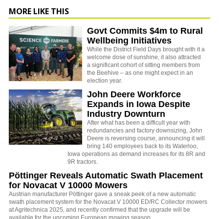
MORE LIKE THIS
Govt Commits $4m to Rural
Wellbeing Initiatives
While the District Field Days brought with it a
welcome dose of sunshine, it also attracted
a significant cohort of sitting members from
the Beehive – as one might expect in an
election year.
John Deere Workforce
Expands in Iowa Despite
Industry Downturn
After what has been a difficult year with
redundancies and factory downsizing, John
Deere is reversing course, announcing it will
bring 140 employees back to its Waterloo,
Iowa operations as demand increases for its 8R and
9R tractors.
Pöttinger Reveals Automatic Swath Placement
for Novacat V 10000 Mowers
Austrian manufacturer Pöttinger gave a sneak peek of a new automatic
swath placement system for the Novacat V 10000 ED/RC Collector mowers
at Agritechnica 2025, and recently confirmed that the upgrade will be
available for the upcoming European mowing season.