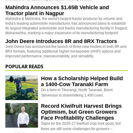
Mahindra Announces $1.65B Vehicle and
Tractor plant in Nagpur
Mahindra & Mahindra, the world's largest tractor producer by volume and
India's leading automobile manufacturer, has announced plans to establish
its largest integrated automobile and tractor manufacturing facility in Nagput,
Maharashtra, marking a major expansion of its manufacturing footprint.
John Deere Introduces 8R and 8RX Tractors
John Deere has announced the launch of three new models in both 8R and
8RX formats, featuring additional higher horsepower (HHP) options and
improved performance, manoeuvrability, and versatility.
POPULAR READS
How a Scholarship Helped Build
a 1400-Cow Taranaki Farm
On a farm in Tikorangi, North Taranaki, Brent
Stevenson is sharemilking 1,400 cows.
Record Kiwifruit Harvest Brings
Optimism, but Green Growers
Face Profitability Challenges
Signs for the 2026-27 kiwifruit crop look good, but
there are still some challenges for growers –